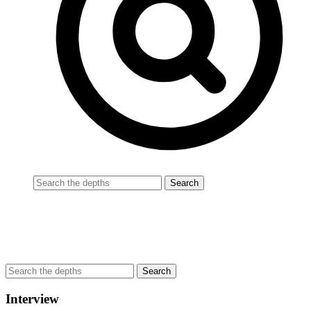
Interview