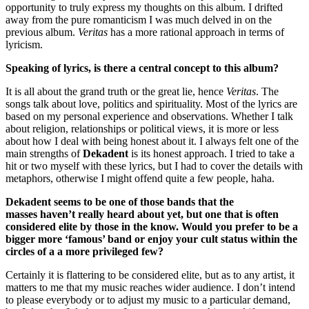
opportunity to truly express my thoughts on this album. I drifted
away from the pure romanticism I was much delved in on the
previous album.
Veritas
has a more rational approach in terms of
lyricism.
Speaking of lyrics, is there a central concept to this album?
It is all about the grand truth or the great lie, hence
Veritas
. The
songs talk about love, politics and spirituality. Most of the lyrics are
based on my personal experience and observations. Whether I talk
about religion, relationships or political views, it is more or less
about how I deal with being honest about it. I always felt one of the
main strengths of
Dekadent
is its honest approach. I tried to take a
hit or two myself with these lyrics, but I had to cover the details with
metaphors, otherwise I might offend quite a few people, haha.
Dekadent seems to be one of those bands that the
masses haven’t really heard about yet, but one that is often
considered elite by those in the know. Would you prefer to be a
bigger more ‘famous’ band or enjoy your cult status within the
circles of a a more privileged few?
Certainly it is flattering to be considered elite, but as to any artist, it
matters to me that my music reaches wider audience. I don’t intend
to please everybody or to adjust my music to a particular demand,