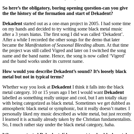
So here’s the obligatory, boring opening question-can you give
the the history of the formation and start of Dekadent?
Dekadent
started out as a one-man project in 2005. I had some time
on my hands and decided to try writing some black metal music
after a 3 years hiatus. The first song I did was called ‘Dekadent’.
After a while I recorded the other songs for the demo that later
became the
Manifestation of Seasonal Bleeding
album. At that time
the project was still called Vigred and later on I switched the song
name and the band name. Hence, the song is now called ‘Vigred’
and the band works under its current name.
How would you describe Dekadent’s sound? It’s loosely black
metal but not in typical terms?
Whether way you look at
Dekadent
I think it falls into the black
metal category. 10 or 15 years ago I bet I would want
Dekadent
labelled as something really unique and cool, but I am totally okay
with being categorized as black metal. Sometimes we get dubbed as
atmospheric black metal or symphonic, but it really doesn’t matter. I
personally liked my music described as white metal, but just recently
I learned it is actually already taken by the Christian fundamentalists.
So, I much rather stay under the black metal category, haha.