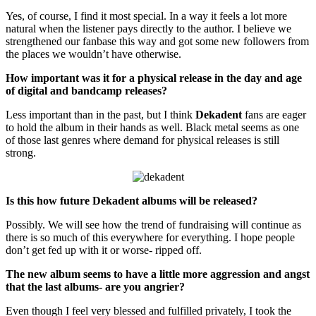
Yes, of course, I find it most special. In a way it feels a lot more
natural when the listener pays directly to the author. I believe we
strengthened our fanbase this way and got some new followers from
the places we wouldn’t have otherwise.
How important was it for a physical release in the day and age
of digital and bandcamp releases?
Less important than in the past, but I think
Dekadent
fans are eager
to hold the album in their hands as well. Black metal seems as one
of those last genres where demand for physical releases is still
strong.
Is this how future Dekadent albums will be released?
Possibly. We will see how the trend of fundraising will continue as
there is so much of this everywhere for everything. I hope people
don’t get fed up with it or worse- ripped off.
The new album seems to have a little more aggression and angst
that the last albums- are you angrier?
Even though I feel very blessed and fulfilled privately, I took the