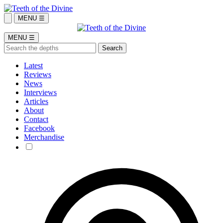
MENU ☰
MENU ☰
Latest
Reviews
News
Interviews
Articles
About
Contact
Facebook
Merchandise