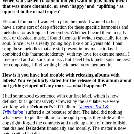
When you started Dekadent did you want to play black metal
that was more cinematic, or even ‘happy’ and ‘uplifting ‘ as
opposed to the usual tropes?
First and foremost I wanted to play the music I wanted to hear. I
have a some sort of deep affection for these specific harmonies and
melodies for as long as I remember. Whether I heard them in early
rock or classical music, I found them as if written especially for my
soul. Since I was a really young boy, like 4 or 5 years old, I had
sung these melodies that are still present in my music today. I
combined this ‘harmonic identity’ with my love for extreme metal. I
love metal and all sorts of music, but I feel black metal suits me best
for composing. I find writing black metal very therapeutic.
How is it you have had trouble with releasing albums with
labels? You’ve publicly stated for the release of this album about
not getting ripped off any more — what happened?
I had some good experience with our first label, which is now
defunct, but I got massively screwed by the last label we were
working with.
Dekadent’s
2011 album ‘
Venera: Trial &
Tribulation
’ suffered a lot because of that. The label did nothing
whatsoever to get the album to the right people, they stole all the
copyright, forged the contracts and made up a ton of other bullshit
that drained
Dekadent
financially and morally. The matter is now
being settled legally.