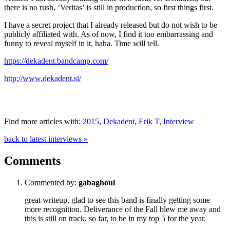
there is no rush, ‘Veritas’ is still in production, so first things first.
I have a secret project that I already released but do not wish to be
publicly affiliated with. As of now, I find it too embarrassing and
funny to reveal myself in it, haha. Time will tell.
https://dekadent.bandcamp.com/
http://www.dekadent.si/
Find more articles with:
2015
,
Dekadent
,
Erik T
,
Interview
back to latest interviews »
Comments
Commented by:
gabaghoul
great writeup, glad to see this band is finally getting some
more recognition. Deliverance of the Fall blew me away and
this is still on track, so far, to be in my top 5 for the year.