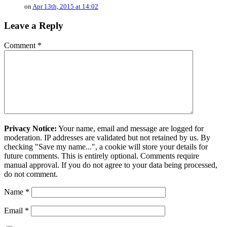
on
Apr 13th, 2015 at 14:02
Leave a Reply
Comment
*
Privacy Notice:
Your name, email and message are logged for
moderation. IP addresses are validated but not retained by us. By
checking "Save my name...", a cookie will store your details for
future comments. This is entirely optional. Comments require
manual approval. If you do not agree to your data being processed,
do not comment.
Name
*
Email
*