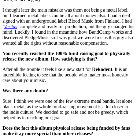
I thought later the main mistake was them not being a metal label,
but I learned metal labels can be all about money also. I had a deal
signed with an underground label Blood Music from Finland. I had
‘
Veritas
’ complete and ready for production, but the guy changed his
mind. Luckily, I found in the meantime how BandCamp works and
discovered PledgeMusic so I was glad we were free as this guy also
wanted all the rights without reasonable compensation.
You recently reached the 100% fund raising goal to physically
release the new album. How satisfying is that?
After all the trouble it feels like a new start for
Dekadent
. It is an
incredible feeling to see that the people who matter most honestly
care about your music.
Was there any doubt?
Sure. I think we were one of the few extreme metal bands, let alone
black metal, as the whole fund-raising movement is a lot closer to
the indie culture. We decided to go safe and not be greedy, which
helped us in reaching our goal.
Does the fact this album physical release being funded by fans
make it ay more special than other releases?