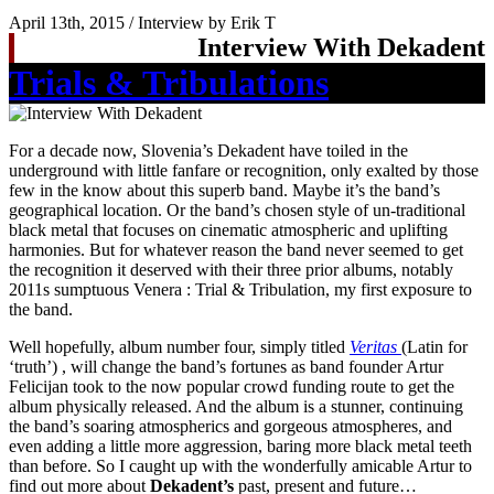
April 13th, 2015 / Interview by Erik T
Interview With Dekadent
Trials & Tribulations
For a decade now, Slovenia’s Dekadent have toiled in the
underground with little fanfare or recognition, only exalted by those
few in the know about this superb band. Maybe it’s the band’s
geographical location. Or the band’s chosen style of un-traditional
black metal that focuses on cinematic atmospheric and uplifting
harmonies. But for whatever reason the band never seemed to get
the recognition it deserved with their three prior albums, notably
2011s sumptuous Venera : Trial & Tribulation, my first exposure to
the band.
Well hopefully, album number four, simply titled
Veritas
(Latin for
‘truth’) , will change the band’s fortunes as band founder Artur
Felicijan took to the now popular crowd funding route to get the
album physically released. And the album is a stunner, continuing
the band’s soaring atmospherics and gorgeous atmospheres, and
even adding a little more aggression, baring more black metal teeth
than before. So I caught up with the wonderfully amicable Artur to
find out more about
Dekadent’s
past, present and future…