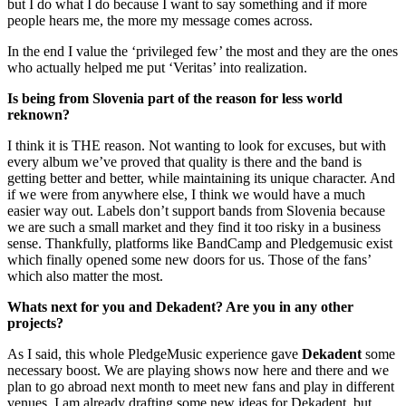
but I do what I do because I want to say something and if more
people hears me, the more my message comes across.
In the end I value the ‘privileged few’ the most and they are the ones
who actually helped me put ‘Veritas’ into realization.
Is being from Slovenia part of the reason for less world
reknown?
I think it is THE reason. Not wanting to look for excuses, but with
every album we’ve proved that quality is there and the band is
getting better and better, while maintaining its unique character. And
if we were from anywhere else, I think we would have a much
easier way out. Labels don’t support bands from Slovenia because
we are such a small market and they find it too risky in a business
sense. Thankfully, platforms like BandCamp and Pledgemusic exist
which finally opened some new doors for us. Those of the fans’
which also matter the most.
Whats next for you and Dekadent? Are you in any other
projects?
As I said, this whole PledgeMusic experience gave
Dekadent
some
necessary boost. We are playing shows now here and there and we
plan to go abroad next month to meet new fans and play in different
venues. I am already drafting some new ideas for Dekadent, but