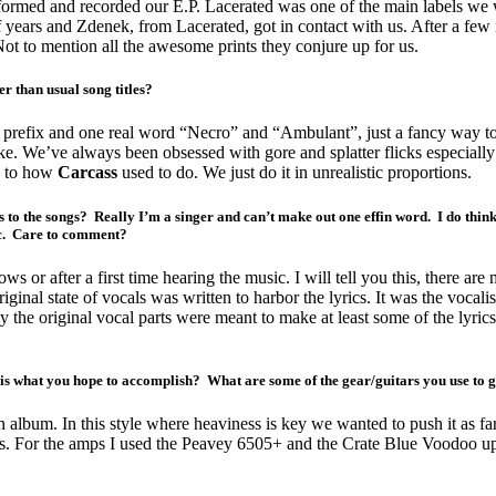
st formed and recorded our E.P. Lacerated was one of the main labels we
of years and Zdenek, from Lacerated, got in contact with us. After a few
Not to mention all the awesome prints they conjure up for us.
r than usual song titles?
a prefix and one real word “Necro” and “Ambulant”, just a fancy way to 
ke. We’ve always been obsessed with gore and splatter flicks especially
ts to how
Carcass
used to do. We just do it in unrealistic proportions.
cs to the songs? Really I’m a singer and can’t make out one effin word. I do thin
ic. Care to comment?
ows or after a first time hearing the music. I will tell you this, there are 
riginal state of vocals was written to harbor the lyrics. It was the voc
ay the original vocal parts were meant to make at least some of the lyric
is what you hope to accomplish? What are some of the gear/guitars you use to g
n album. In this style where heaviness is key we wanted to push it as far
or the amps I used the Peavey 6505+ and the Crate Blue Voodoo upon a