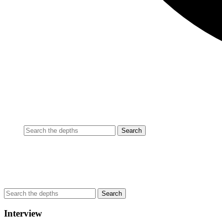
Interview