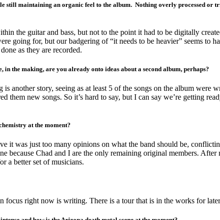
le still maintaining an organic feel to the album. Nothing overly processed or t
n the guitar and bass, but not to the point it had to be digitally crea
e going for, but our badgering of “it needs to be heavier” seems to hav
 done as they are recorded.
me, in the making, are you already onto ideas about a second album, perhaps?
is another story, seeing as at least 5 of the songs on the album were w
red them new songs. So it’s hard to say, but I can say we’re getting rea
 chemistry at the moment?
ieve it was just too many opinions on what the band should be, conflict
fine because Chad and I are the only remaining original members. Afte
 a better set of musicians.
s right now is writing. There is a tour that is in the works for later thi
ntense and how is the Arizona death metal scene at the moment?