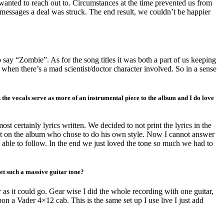
 wanted to reach out to. Circumstances at the time prevented us from
 messages a deal was struck. The end result, we couldn’t be happier
say “Zombie”. As for the song titles it was both a part of us keeping
 when there’s a mad scientist/doctor character involved. So in a sense
k the vocals serve as more of an instrumental piece to the album and I do love
most certainly lyrics written. We decided to not print the lyrics in the
alist on the album who chose to do his own style. Now I cannot answer
s able to follow. In the end we just loved the tone so much we had to
et such a massive guitar tone?
 as it could go. Gear wise I did the whole recording with one guitar,
 Vader 4×12 cab. This is the same set up I use live I just add