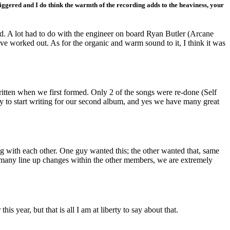
riggered and I do think the warmth of the recording adds to the heaviness, your
ted. A lot had to do with the engineer on board Ryan Butler (Arcane
e worked out. As for the organic and warm sound to it, I think it was
ritten when we first formed. Only 2 of the songs were re-done (Self
dy to start writing for our second album, and yes we have many great
ing with each other. One guy wanted this; the other wanted that, same
r many line up changes within the other members, we are extremely
s year, but that is all I am at liberty to say about that.