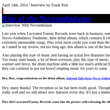
April 14th, 2014 / Interview by Frank Rini
Rise of the Necrambulants
Last year when Lacerated Enemy Records were back in business, one o
Necro-Ambulatory Pandemic, their debut album, which contains 8 vile 
extremely memorable songs. Plus what more could you want than the abs
as I stated in my review, not too long ago, this album is one of the h
Also playing this type of music and having an actual live drummer has
Too many slam bands, a lot of them overseas, play this type of music,
warmer and fierce, the drum machine adds a little too much artificial f
they can continue to put out bowel erupting music for years to come. 
Hey, Ron, congratulations on the debut album,
Infernal Infectious Necro-Ambu
Hey, many thanks! The reception so far has been really good. Though 
really well and we still attract new listeners every day. It’s just a matt
How did Lacerated Enemy Records come into the picture with releasing the al