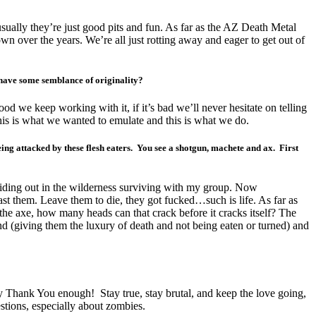
sually they’re just good pits and fun. As far as the AZ Death Metal
wn over the years. We’re all just rotting away and eager to get out of
o have some semblance of originality?
 good we keep working with it, if it’s bad we’ll never hesitate on telling
this is what we wanted to emulate and this is what we do.
g attacked by these flesh eaters. You see a shotgun, machete and ax. First
 hiding out in the wilderness surviving with my group. Now
st them. Leave them to die, they got fucked…such is life. As far as
he axe, how many heads can that crack before it cracks itself? The
nd (giving them the luxury of death and not being eaten or turned) and
y Thank You enough! Stay true, stay brutal, and keep the love going,
stions, especially about zombies.