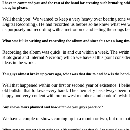
I have to commend you and the rest of the band for creating such brutality, whi
thoughts please.
Well thank you! We wanted to keep a very heavy over bearing tone withi
Digital Recording). He had recorded us before so he knew what we wer
us purposely not recording with a metronome and letting the songs be
What was it like writing and recording the album and since this was a long ti
Recording the album was quick, in and out within a week. The writing 
Biological and Internal Necrotic) which we have at this point conside
ideas in the works.
You guys almost broke up years ago, what was that due to and how is the band
Well that happened within our first or second year of existence. I bel
old bullshit that follows every band. The chemistry has always been 
happy and very content with our newest members and couldn’t wish for
Any shows/tours planned and how often do you guys practice?
We have a couple of shows coming up in a month or two, but our main focu
What can one expect when going to a Necrambulant show? Are your slam pits i