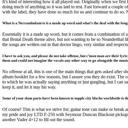
It’s kind of interesting how it all played out. Originally when we fir
doing much of anything so it was laid to rest. Fast forward a couple 
with the label, they have done so much for us and continue to do so. 
What is a Necrambulant-is it a made up word and what’s the deal with the longe
Essentially it is a made up word, but it comes from a combination of 
that Brutal Death theme alive, but not wanting to be so Neanderthal li
the songs are written out in that doctor lingo, very similar and respec
I have to ask you, and please do not take offense, but c’mon man are their lyri
them and could not imagine the vocals any other way to go alongside the mus
No offense at all, this is one of the main things that gets asked after sh
album booklet for a few reasons, but I assure you they do exist. The o
to which he was actually saying anything or just gurgling, but I can s
keep it, and let it stay his way.
Some of your slam parts have been known to topple city blocks worldwide-is th
Of course! This is what we strive for; guitar tone can make or break a
my pride and joy LTD F-250 with Seymour Duncan Blackout pickups. F
another Vader 4×12 to fill out the sound.