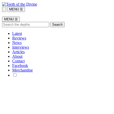
MENU ☰
MENU ☰
Latest
Reviews
News
Interviews
Articles
About
Contact
Facebook
Merchandise