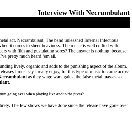
Interview With Necrambulant
etal act, Necrambulant. The band unleashed Infernal Infectious
hen it comes to sheer heaviness. The music is well crafted with
ars with filth and pustulating sores? The answer is nothing, because,
I’ve pretty much heard ‘em all.
unding lively, organic and adds to the punishing aspect of the album.
eases I must say I really enjoy, for this type of music to come across
Necrambulant
as they wage war against the false metal masses so
lant
.
lbum going over when playing live and in the press?
ntirety. The few shows we have done since the release have gone over