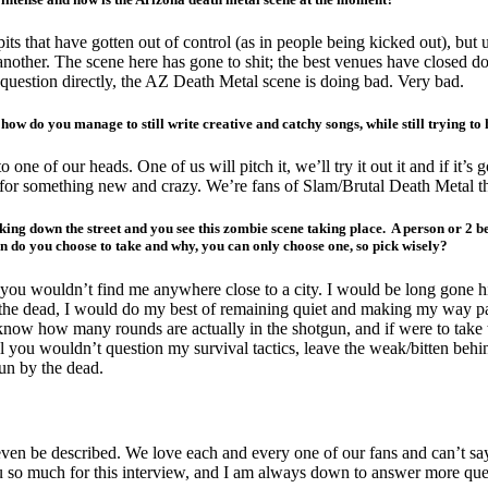
s that have gotten out of control (as in people being kicked out), but u
another. The scene here has gone to shit; the best venues have closed do
 question directly, the AZ Death Metal scene is doing bad. Very bad.
how do you manage to still write creative and catchy songs, while still trying t
o one of our heads. One of us will pitch it, we’ll try it out it and if it’s
own for something new and crazy. We’re fans of Slam/Brutal Death Metal 
 down the street and you see this zombie scene taking place. A person or 2 bein
 do you choose to take and why, you can only choose one, so pick wisely?
n; you wouldn’t find me anywhere close to a city. I would be long gone
y the dead, I would do my best of remaining quiet and making my way pa
ow how many rounds are actually in the shotgun, and if were to take t
l you wouldn’t question my survival tactics, leave the weak/bitten behi
un by the dead.
ven be described. We love each and every one of our fans and can’t sa
 you so much for this interview, and I am always down to answer more que