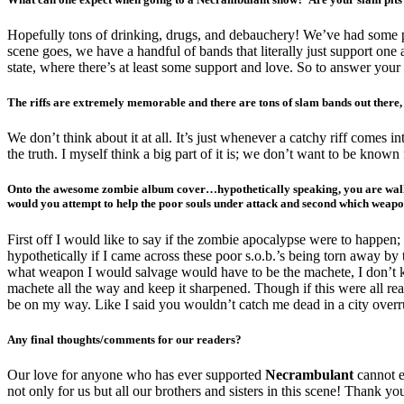
Hopefully tons of drinking, drugs, and debauchery! We’ve had some pit
scene goes, we have a handful of bands that literally just support one 
state, where there’s at least some support and love. So to answer your
The riffs are extremely memorable and there are tons of slam bands out there, 
We don’t think about it at all. It’s just whenever a catchy riff comes int
the truth. I myself think a big part of it is; we don’t want to be kn
Onto the awesome zombie album cover…hypothetically speaking, you are walking
would you attempt to help the poor souls under attack and second which weapon
First off I would like to say if the zombie apocalypse were to happe
hypothetically if I came across these poor s.o.b.’s being torn away b
what weapon I would salvage would have to be the machete, I don’t kn
machete all the way and keep it sharpened. Though if this were all rea
be on my way. Like I said you wouldn’t catch me dead in a city overr
Any final thoughts/comments for our readers?
Our love for anyone who has ever supported
Necrambulant
cannot e
not only for us but all our brothers and sisters in this scene! Thank