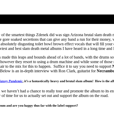
f the smartest things Zdenek did was sign Arizona brutal slam death m
gore soaked secretions that can give any band a run for their money, w
olutely disgusting toilet bowl brown effect vocals that will fill your e
eaviest and best slam death metal albums I have heard in a long time and 
 made this leaps and bounds ahead of a lot of bands, with the drums so
 however they resort to using a drum machine and while some of those rel
lair to the mix for this to happen. Suffice it to say you need to support
Below is an in-depth interview with Ron Clark, guitarist for
Necrambu
latory Pandemic
, it’s a fantastically heavy and brutal slam album! How is the a
we haven’t had a chance to really tour and promote the album to its e
er of time for us to actually set out and support the album on the road.
bum and are you happy thus far with the label support?