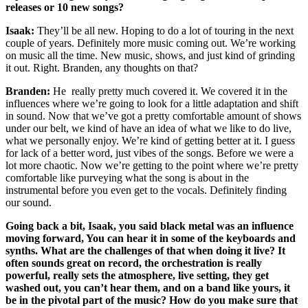
releases or 10 new songs?
Isaak:
They’ll be all new. Hoping to do a lot of touring in the next
couple of years. Definitely more music coming out. We’re working
on music all the time. New music, shows, and just kind of grinding
it out. Right. Branden, any thoughts on that?
Branden:
He really pretty much covered it. We covered it in the
influences where we’re going to look for a little adaptation and shift
in sound. Now that we’ve got a pretty comfortable amount of shows
under our belt, we kind of have an idea of what we like to do live,
what we personally enjoy. We’re kind of getting better at it. I guess
for lack of a better word, just vibes of the songs. Before we were a
lot more chaotic. Now we’re getting to the point where we’re pretty
comfortable like purveying what the song is about in the
instrumental before you even get to the vocals. Definitely finding
our sound.
Going back a bit, Isaak, you said black metal was an influence
moving forward, You can hear it in some of the keyboards and
synths. What are the challenges of that when doing it live? It
often sounds great on record, the orchestration is really
powerful, really sets the atmosphere, live setting, they get
washed out, you can’t hear them, and on a band like yours, it
be in the pivotal part of the music? How do you make sure that