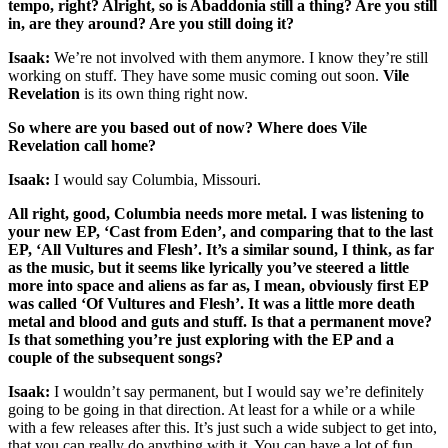
tempo, right? Alright, so is Abaddonia still a thing? Are you still
in, are they around? Are you still doing it?
Isaak:
We’re not involved with them anymore. I know they’re still
working on stuff. They have some music coming out soon.
Vile
Revelation
is its own thing right now.
So where are you based out of now? Where does Vile
Revelation call home?
Isaak:
I would say Columbia, Missouri.
All right, good, Columbia needs more metal. I was listening to
your new EP, ‘Cast from Eden’, and comparing that to the last
EP, ‘All Vultures and Flesh’. It’s a similar sound, I think, as far
as the music, but it seems like lyrically you’ve steered a little
more into space and aliens as far as, I mean, obviously first EP
was called ‘Of Vultures and Flesh’. It was a little more death
metal and blood and guts and stuff. Is that a permanent move?
Is that something you’re just exploring with the EP and a
couple of the subsequent songs?
Isaak:
I wouldn’t say permanent, but I would say we’re definitely
going to be going in that direction. At least for a while or a while
with a few releases after this. It’s just such a wide subject to get into,
that you can really do anything with it. You can have a lot of fun