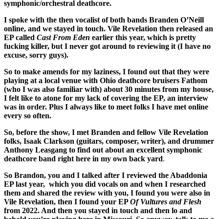
symphonic/orchestral deathcore.
I spoke with the then vocalist of both bands Branden O’Neill
online, and we stayed in touch. Vile Revelation then released an
EP called
Cast From Eden
earlier this year, which is pretty
fucking killer, but I never got around to reviewing it (I have no
excuse, sorry guys).
So to make amends for my laziness, I found out that they were
playing at a local venue with Ohio deathcore bruisers Fathom
(who I was also familiar with) about 30 minutes from my house,
I felt like to atone for my lack of covering the EP, an interview
was in order. Plus I always like to meet folks I have met online
every so often.
So, before the show, I met Branden and fellow Vile Revelation
folks, Isaak Clarkson (guitars, composer, writer), and drummer
Anthony Leasgang to find out about an excellent symphonic
deathcore band right here in my own back yard
.
So Brandon, you and I talked after I reviewed the Abaddonia
EP last year, which you did vocals on and when I researched
them and shared the review with you, I found you were also in
Vile Revelation, then I found your EP
Of Vultures and Flesh
from 2022. And then you stayed in touch and then lo and