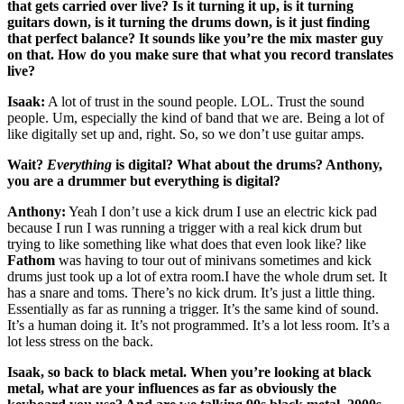
that gets carried over live? Is it turning it up, is it turning
guitars down, is it turning the drums down, is it just finding
that perfect balance? It sounds like you’re the mix master guy
on that. How do you make sure that what you record translates
live?
Isaak:
A lot of trust in the sound people. LOL. Trust the sound
people. Um, especially the kind of band that we are. Being a lot of
like digitally set up and, right. So, so we don’t use guitar amps.
Wait?
Everything
is digital? What about the drums? Anthony,
you are a drummer but everything is digital?
Anthony:
Yeah I don’t use a kick drum I use an electric kick pad
because I run I was running a trigger with a real kick drum but
trying to like something like what does that even look like? like
Fathom
was having to tour out of minivans sometimes and kick
drums just took up a lot of extra room.I have the whole drum set. It
has a snare and toms. There’s no kick drum. It’s just a little thing.
Essentially as far as running a trigger. It’s the same kind of sound.
It’s a human doing it. It’s not programmed. It’s a lot less room. It’s a
lot less stress on the back.
Isaak, so back to black metal. When you’re looking at black
metal, what are your influences as far as obviously the