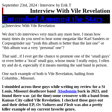
September 23rd, 2024 / Interview by Erik T
Interview With Vile Revelation
Entombed Amongst the Stars
We don’t do interviews very much any more here. I mean how
many times do you need to hear some megastar like Karl Sanders or
Corpsegrinder say “yeah this album is better than the last one” or
“this album was a very ‘personal’ one’?
That said , if I ever get the chance to promote one of the ‘small guys’
or even better a ‘local’ small guy, whose music I really enjoy, I often
try and do it, especially if it means meeting the said band in person.
One such example of both is Vile Revelation, hailing from
Columbia , Missouri.
I stumbled across these guys while writing my review for a St
Louis, Missouri deathcore band
Abadonnia
back in 2023, and
found there was (at the time) some crossover with a band from
Kansas City called Vile Revelation. I checked those guys out
and their debut EP,
Ov Vultures and Flesh
was also a pretty
killer example of my current favorite genre,