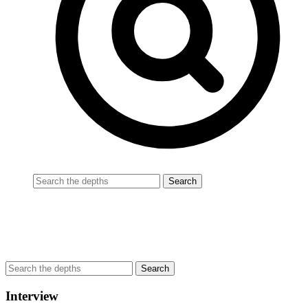
Interview