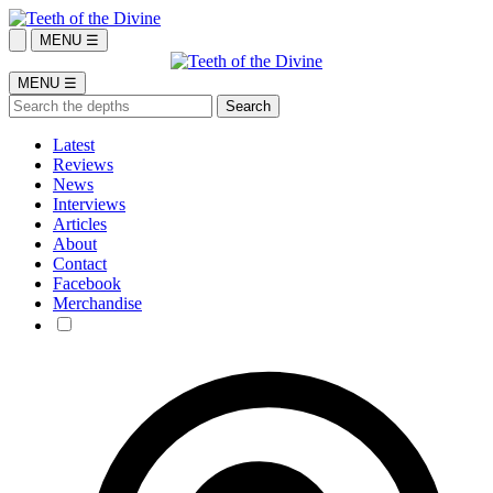
MENU ☰
MENU ☰
Latest
Reviews
News
Interviews
Articles
About
Contact
Facebook
Merchandise