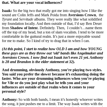
that. What are your vocal influences?
Isaak:
So the big two that really got me into singing how I like the
sound are Colin Jeffs and Mark Poida from
Aversions Crown
, the
Tyrant
and
Servitude
albums. They were really like what solidified
my foundation locally. And then outside of that, I’d say Ben Deurr
from
Shadow of Inten
t. Definitely. Then, I couldn’t…name them
off the top of my head, but a ton of slam vocalists. I tend to be more
comfortable in the guttural realm. It’s just a more enjoyable sound
for me to make. So I kind of try to drag that in when I can.
(At this point, I start to realize how OLD I am and how YOUNG
these guys are as they throw out ‘old’ bands like Angelmaker and
Aversions Crown. I now find out Isaak isn’t even 21 yet. Anthony
is 28 and Brandon is the elder statement at 32).
And drumming, obviously Anthony, you’re playing two styles.
You said you prefer the slower because it’s exhausting doing the
faster. Who are your drumming influences when you’re playing
for Vile or do you just play what he tells you and your
influences are outside of that realm when it comes to your
personal style?
Anthony:
So with both bands, I mean it’s honestly whoever writes
the song, it just pushes me to a limit. The way Isaak writes with the