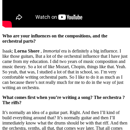
Who are your influences on the compositions, and the
orchestral parts?
Isaak;
Lorna Shore
,
Immortal
era is definitely a big influence. I
like those guitars, But a lot of the orchestral influence that I have just
came from my education. I did two years of music composition and
music theory. So a lot of like Mozart, Chopin, things like that. Yeah.
So yeah, that was, I studied a lot of that in school, so. I’m very
comfortable writing orchestral parts. So I like to do it as much as I
can because there’s not really much for me to do in the way of just
writing an orchestra.
What comes first when you’re writing a song? The orchestra ?
The riffs?
It’s normally an idea of a guitar part. Right. And then I’ll kind of
build everything around that? It’s normally guitar and then I’ll
immediately know what the drums should be with that riff. And then
the orchestra, synths, all that, that comes way later. That all comes