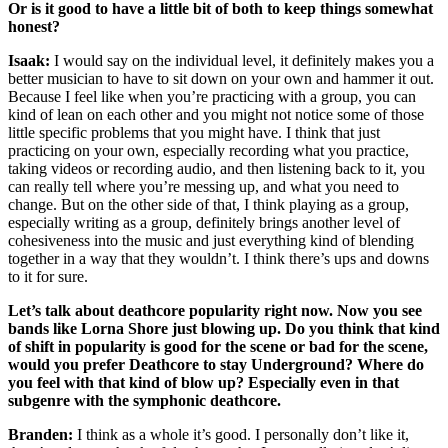
Or is it good to have a little bit of both to keep things somewhat
honest?
Isaak:
I would say on the individual level, it definitely makes you a
better musician to have to sit down on your own and hammer it out.
Because I feel like when you’re practicing with a group, you can
kind of lean on each other and you might not notice some of those
little specific problems that you might have. I think that just
practicing on your own, especially recording what you practice,
taking videos or recording audio, and then listening back to it, you
can really tell where you’re messing up, and what you need to
change. But on the other side of that, I think playing as a group,
especially writing as a group, definitely brings another level of
cohesiveness into the music and just everything kind of blending
together in a way that they wouldn’t. I think there’s ups and downs
to it for sure.
Let’s talk about deathcore popularity right now. Now you see
bands like Lorna Shore just blowing up. Do you think that kind
of shift in popularity is good for the scene or bad for the scene,
would you prefer Deathcore to stay Underground? Where do
you feel with that kind of blow up? Especially even in that
subgenre with the symphonic deathcore.
Branden:
I think as a whole it’s good. I personally don’t like it,