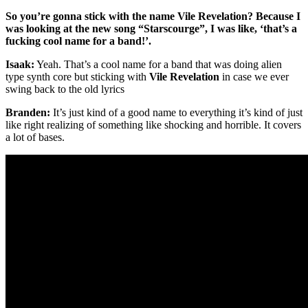
So you’re gonna stick with the name Vile Revelation? Because I
was looking at the new song “Starscourge”, I was like, ‘that’s a
fucking cool name for a band!’.
Isaak:
Yeah. That’s a cool name for a band that was doing alien
type synth core but sticking with
Vile Revelation
in case we ever
swing back to the old lyrics
Branden:
It’s just kind of a good name to everything it’s kind of just
like right realizing of something like shocking and horrible. It covers
a lot of bases.