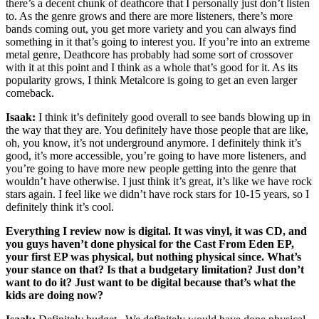
there’s a decent chunk of deathcore that I personally just don’t listen
to. As the genre grows and there are more listeners, there’s more
bands coming out, you get more variety and you can always find
something in it that’s going to interest you. If you’re into an extreme
metal genre, Deathcore has probably had some sort of crossover
with it at this point and I think as a whole that’s good for it. As its
popularity grows, I think Metalcore is going to get an even larger
comeback.
Isaak:
I think it’s definitely good overall to see bands blowing up in
the way that they are. You definitely have those people that are like,
oh, you know, it’s not underground anymore. I definitely think it’s
good, it’s more accessible, you’re going to have more listeners, and
you’re going to have more new people getting into the genre that
wouldn’t have otherwise. I just think it’s great, it’s like we have rock
stars again. I feel like we didn’t have rock stars for 10-15 years, so I
definitely think it’s cool.
Everything I review now is digital. It was vinyl, it was CD, and
you guys haven’t done physical for the Cast From Eden EP,
your first EP was physical, but nothing physical since. What’s
your stance on that? Is that a budgetary limitation? Just don’t
want to do it? Just want to be digital because that’s what the
kids are doing now?