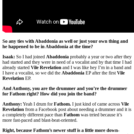
So any ties with Abaddonia as well or just your own thing and
he happened to be in Abaddonia at the time?
Isaak:
So I had joined
Abaddonia
probably a year or two after they
had started and they were in need of a vocalist and by that time I had
already started
Vile Revelation
and I was like hey I’m in a band and
I have a vocalist, so we did the
Abaddonia
EP after the first
Vile
Revelation
EP.
And Anthony, you are the drummer and you’re the drummer
for Fathom right? How did you join the band?
Anthony:
Yeah I drum for
Fathom.
I just kind of came across
Vile
Revelation
from a Facebook post about needing a drummer and it is
a completely different pace than
Fathom
was trried because it’s
more fast-paced and blast-beat-oriented.
Right, because Fathom’s newer stuff is a little more down-