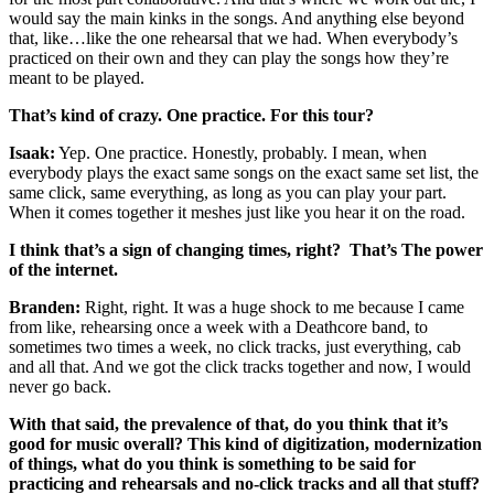
would say the main kinks in the songs. And anything else beyond
that, like…like the one rehearsal that we had. When everybody’s
practiced on their own and they can play the songs how they’re
meant to be played.
That’s kind of crazy. One practice. For this tour?
Isaak:
Yep. One practice. Honestly, probably. I mean, when
everybody plays the exact same songs on the exact same set list, the
same click, same everything, as long as you can play your part.
When it comes together it meshes just like you hear it on the road.
I think that’s a sign of changing times, right? That’s The power
of the internet.
Branden:
Right, right. It was a huge shock to me because I came
from like, rehearsing once a week with a Deathcore band, to
sometimes two times a week, no click tracks, just everything, cab
and all that. And we got the click tracks together and now, I would
never go back.
With that said, the prevalence of that, do you think that it’s
good for music overall? This kind of digitization, modernization
of things, what do you think is something to be said for
practicing and rehearsals and no-click tracks and all that stuff?