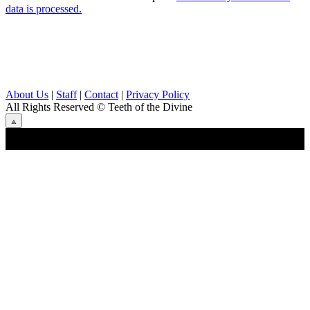
data is processed.
About Us
|
Staff
|
Contact
|
Privacy Policy
All Rights Reserved
© Teeth of the Divine
⟁