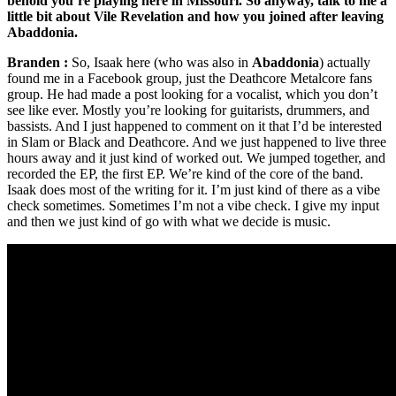
behold you’re playing here in Missouri. So anyway, talk to me a
little bit about Vile Revelation and how you joined after leaving
Abaddonia.
Branden :
So, Isaak here (who was also in
Abaddonia
) actually
found me in a Facebook group, just the Deathcore Metalcore fans
group. He had made a post looking for a vocalist, which you don’t
see like ever. Mostly you’re looking for guitarists, drummers, and
bassists. And I just happened to comment on it that I’d be interested
in Slam or Black and Deathcore. And we just happened to live three
hours away and it just kind of worked out. We jumped together, and
recorded the EP, the first EP. We’re kind of the core of the band.
Isaak does most of the writing for it. I’m just kind of there as a vibe
check sometimes. Sometimes I’m not a vibe check. I give my input
and then we just kind of go with what we decide is music.