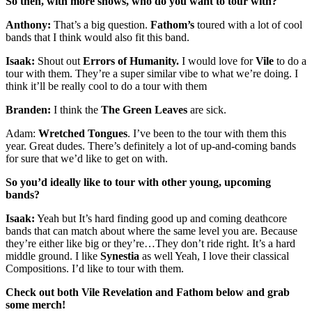
So then, with more shows, who do you want to tour with?
Anthony:
That’s a big question.
Fathom’s
toured with a lot of cool
bands that I think would also fit this band.
Isaak:
Shout out
Errors of Humanity.
I would love for
Vile
to do a
tour with them. They’re a super similar vibe to what we’re doing. I
think it’ll be really cool to do a tour with them
Branden:
I think the
The Green Leaves
are sick.
Adam:
Wretched Tongues
. I’ve been to the tour with them this
year. Great dudes. There’s definitely a lot of up-and-coming bands
for sure that we’d like to get on with.
So you’d ideally like to tour with other young, upcoming
bands?
Isaak:
Yeah but It’s hard finding good up and coming deathcore
bands that can match about where the same level you are. Because
they’re either like big or they’re…They don’t ride right. It’s a hard
middle ground. I like
Synestia
as well Yeah, I love their classical
Compositions. I’d like to tour with them.
Check out both Vile Revelation and Fathom below and grab
some merch!