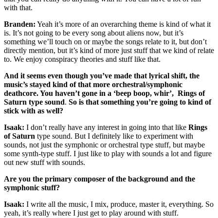
with that.
Branden:
Yeah it’s more of an overarching theme is kind of what it
is. It’s not going to be every song about aliens now, but it’s
something we’ll touch on or maybe the songs relate to it, but don’t
directly mention, but it’s kind of more just stuff that we kind of relate
to. We enjoy conspiracy theories and stuff like that.
And it seems even though you’ve made that lyrical shift, the
music’s stayed kind of that more orchestral/symphonic
deathcore. You haven’t gone in a ‘beep boop, whir’, Rings of
Saturn type sound
.
So is that something you’re going to kind of
stick with as well?
Isaak:
I don’t really have any interest in going into that like
Rings
of Saturn
type sound. But I definitely like to experiment with
sounds, not just the symphonic or orchestral type stuff, but maybe
some synth-type stuff. I just like to play with sounds a lot and figure
out new stuff with sounds.
Are you the primary composer of the background and the
symphonic stuff?
Isaak:
I write all the music, I mix, produce, master it, everything. So
yeah, it’s really where I just get to play around with stuff.