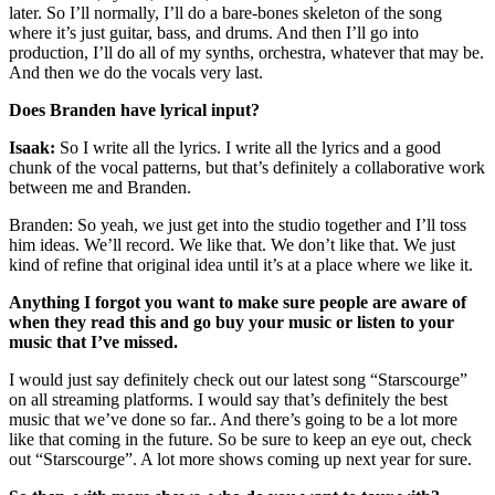
later. So I’ll normally, I’ll do a bare-bones skeleton of the song
where it’s just guitar, bass, and drums. And then I’ll go into
production, I’ll do all of my synths, orchestra, whatever that may be.
And then we do the vocals very last.
Does Branden have lyrical input?
Isaak:
So I write all the lyrics. I write all the lyrics and a good
chunk of the vocal patterns, but that’s definitely a collaborative work
between me and Branden.
Branden: So yeah, we just get into the studio together and I’ll toss
him ideas. We’ll record. We like that. We don’t like that. We just
kind of refine that original idea until it’s at a place where we like it.
Anything I forgot you want to make sure people are aware of
when they read this and go buy your music or listen to your
music that I’ve missed.
I would just say definitely check out our latest song “Starscourge”
on all streaming platforms. I would say that’s definitely the best
music that we’ve done so far.. And there’s going to be a lot more
like that coming in the future. So be sure to keep an eye out, check
out “Starscourge”. A lot more shows coming up next year for sure.