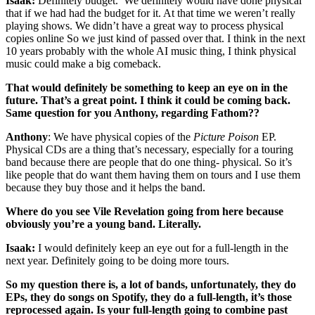
Isaak:
Definitely budget. We definitely would have done physical
that if we had had the budget for it. At that time we weren’t really
playing shows. We didn’t have a great way to process physical
copies online So we just kind of passed over that. I think in the next
10 years probably with the whole AI music thing, I think physical
music could make a big comeback.
That would definitely be something to keep an eye on in the
future. That’s a great point. I think it could be coming back.
Same question for you Anthony, regarding Fathom??
Anthony
: We have physical copies of the
Picture Poison
EP.
Physical CDs are a thing that’s necessary, especially for a touring
band because there are people that do one thing- physical. So it’s
like people that do want them having them on tours and I use them
because they buy those and it helps the band.
Where do you see Vile Revelation going from here because
obviously you’re a young band. Literally.
Isaak:
I would definitely keep an eye out for a full-length in the
next year. Definitely going to be doing more tours.
So my question there is, a lot of bands, unfortunately, they do
EPs, they do songs on Spotify, they do a full-length, it’s those
reprocessed again. Is your full-length going to combine past