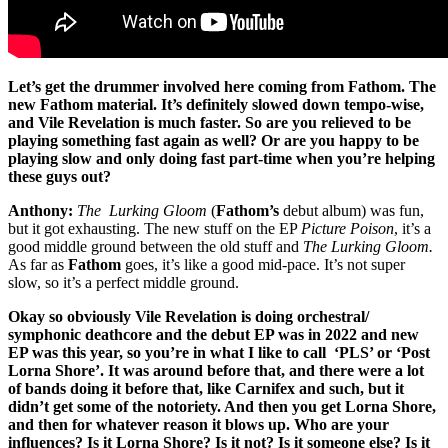
Let’s get the drummer involved here coming from Fathom. The
new Fathom material. It’s definitely slowed down tempo-wise,
and Vile Revelation is much faster. So are you relieved to be
playing something fast again as well? Or are you happy to be
playing slow and only doing fast part-time when you’re helping
these guys out?
Anthony:
The Lurking Gloom
(
Fathom’s
debut album) was fun,
but it got exhausting. The new stuff on the EP
Picture Poison
, it’s a
good middle ground between the old stuff and
The Lurking Gloom.
As far as
Fathom
goes, it’s like a good mid-pace. It’s not super
slow, so it’s a perfect middle ground.
Okay so obviously Vile Revelation is doing orchestral/
symphonic deathcore and the debut EP was in 2022 and new
EP was this year, so you’re in what I like to call ‘PLS’ or ‘Post
Lorna Shore’. It was around before that, and there were a lot
of bands doing it before that, like Carnifex and such, but it
didn’t get some of the notoriety. And then you get Lorna Shore,
and then for whatever reason it blows up. Who are your
influences? Is it Lorna Shore? Is it not? Is it someone else? Is it