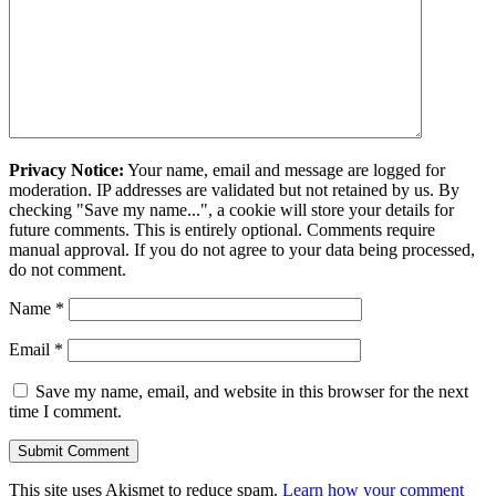
Privacy Notice:
Your name, email and message are logged for
moderation. IP addresses are validated but not retained by us. By
checking "Save my name...", a cookie will store your details for
future comments. This is entirely optional. Comments require
manual approval. If you do not agree to your data being processed,
do not comment.
Name
*
Email
*
Save my name, email, and website in this browser for the next
time I comment.
This site uses Akismet to reduce spam.
Learn how your comment