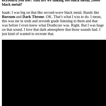
keyboard you use? And are we talking 90s black metal, 2000s
black metal?
Isaak: I was big on that like second-wave black metal. Bands like
Burzum
and
Dark Throne
. OK. That’s what I was to do. I mean,
this was me in sixth and seventh grade listening to them and that
was before I even knew what Deathcore was. Right. But I was huge
on that sound. I love that dark atmosphere that those sounds had. I
just kind of wanted to recreate that.