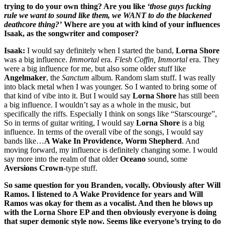
trying to do your own thing? Are you like
‘those guys fucking
rule we want to sound like them, we WANT to do the blackened
deathcore thing?’
Where are you at with kind of your influences
Isaak, as the songwriter and composer?
Isaak:
I would say definitely when I started the band,
Lorna Shore
was a big influence.
Immortal
era.
Flesh Coffin, Immortal
era. They
were a big influence for me, but also some older stuff like
Angelmaker
, the
Sanctum
album. Random slam stuff. I was really
into black metal when I was younger. So I wanted to bring some of
that kind of vibe into it. But I would say
Lorna Shore
has still been
a big influence. I wouldn’t say as a whole in the music, but
specifically the riffs. Especially I think on songs like “Starscourge”,
So in terms of guitar writing, I would say
Lorna Shore
is a big
influence. In terms of the overall vibe of the songs, I would say
bands like…
A Wake In Providence, Worm Shepherd
. And
moving forward, my influence is definitely changing some. I would
say more into the realm of that older
Oceano
sound, some
Aversions Crown
-type stuff.
So same question for you Branden, vocally. Obviously after Will
Ramos. I listened to A Wake Providence for years and Will
Ramos was okay for them as a vocalist. And then he blows up
with the Lorna Shore EP and then obviously everyone is doing
that super demonic style now. Seems like everyone’s trying to do