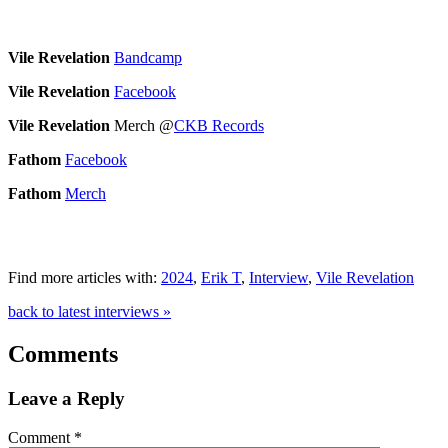
Vile Revelation
Bandcamp
Vile Revelation
Facebook
Vile Revelation
Merch @
CKB Records
Fathom
Facebook
Fathom
Merch
Find more articles with:
2024
,
Erik T
,
Interview
,
Vile Revelation
back to latest interviews »
Comments
Leave a Reply
Comment
*