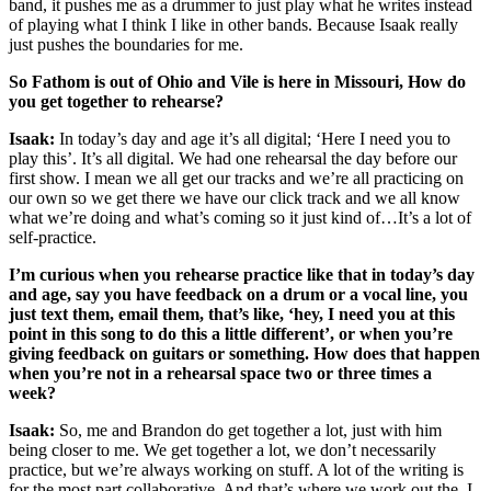
band, it pushes me as a drummer to just play what he writes instead
of playing what I think I like in other bands. Because Isaak really
just pushes the boundaries for me.
So Fathom is out of Ohio and Vile is here in Missouri, How do
you get together to rehearse?
Isaak:
In today’s day and age it’s all digital; ‘Here I need you to
play this’. It’s all digital. We had one rehearsal the day before our
first show. I mean we all get our tracks and we’re all practicing on
our own so we get there we have our click track and we all know
what we’re doing and what’s coming so it just kind of…It’s a lot of
self-practice.
I’m curious when you rehearse practice like that in today’s day
and age, say you have feedback on a drum or a vocal line, you
just text them, email them, that’s like, ‘hey, I need you at this
point in this song to do this a little different’, or when you’re
giving feedback on guitars or something. How does that happen
when you’re not in a rehearsal space two or three times a
week?
Isaak:
So, me and Brandon do get together a lot, just with him
being closer to me. We get together a lot, we don’t necessarily
practice, but we’re always working on stuff. A lot of the writing is
for the most part collaborative. And that’s where we work out the, I