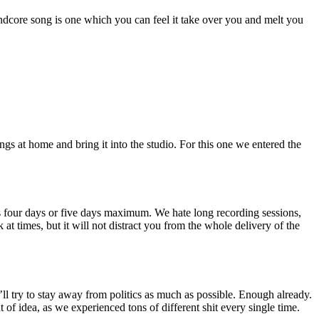
dcore song is one which you can feel it take over you and melt you
gs at home and bring it into the studio. For this one we entered the
t’s four days or five days maximum. We hate long recording sessions,
 at times, but it will not distract you from the whole delivery of the
I’ll try to stay away from politics as much as possible. Enough already.
of idea, as we experienced tons of different shit every single time.