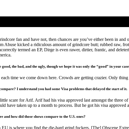
ndcore fan and have not, then chances are you’ve either been in and out
lbum Abuse kicked a ridiculous amount of grindcore butt; rubbed raw, fr
orrectly termed an EP, Dirge is even rawer, dirtier, frantic, and delete
merica.
e good, the bad, and the ugly, though we hope it was only the “good” in your case
 each time we come down here. Crowds are getting crazier. Only thing cr
 compare? I understand you had some Visa problems that delayed the start of it.
ittle scare for Arif. Arif had his visa approved last amongst the three o
uld have taken up to a month to process. But he got his visa approved a f
pore and how did those shows compare to the U.S. ones?
EU is where you find the die-hard grind fuckers. [The] Obscene Extreme