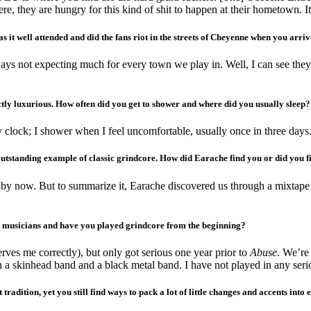
e, they are hungry for this kind of shit to happen at their hometown. It’
t well attended and did the fans riot in the streets of Cheyenne when you arri
ways not expecting much for every town we play in. Well, I can see they
tly luxurious. How often did you get to shower and where did you usually sleep?
clock; I shower when I feel uncomfortable, usually once in three days
outstanding example of classic grindcore. How did Earache find you or did you 
d by now. But to summarize it, Earache discovered us through a mixtape
e musicians and have you played grindcore from the beginning?
ves me correctly), but only got serious one year prior to
Abuse
. We’re 
in a skinhead band and a black metal band. I have not played in any ser
est tradition, yet you still find ways to pack a lot of little changes and accents i