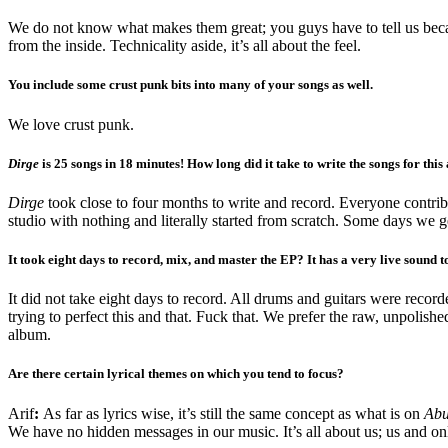
We do not know what makes them great; you guys have to tell us beca
from the inside. Technicality aside, it’s all about the feel.
You include some crust punk bits into many of your songs as well.
We love crust punk.
Dirge
is 25 songs in 18 minutes! How long did it take to write the songs for thi
Dirge
took close to four months to write and record. Everyone contribut
studio with nothing and literally started from scratch. Some days we 
It took eight days to record, mix, and master the EP? It has a very live sound to
It did not take eight days to record. All drums and guitars were recor
trying to perfect this and that. Fuck that. We prefer the raw, unpolishe
album.
Are there certain lyrical themes on which you tend to focus?
Arif
:
As far as lyrics wise, it’s still the same concept as what is on
Abu
We have no hidden messages in our music. It’s all about us; us and onl