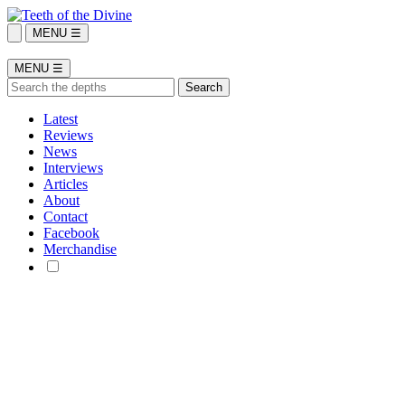
MENU ☰
MENU ☰
Latest
Reviews
News
Interviews
Articles
About
Contact
Facebook
Merchandise