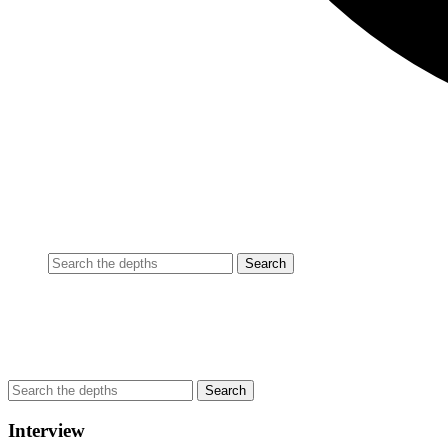
Interview