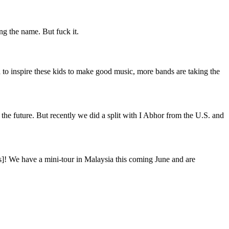
g the name. But fuck it.
to inspire these kids to make good music, more bands are taking the
 the future. But recently we did a split with I Abhor from the U.S. and
ghs]! We have a mini-tour in Malaysia this coming June and are