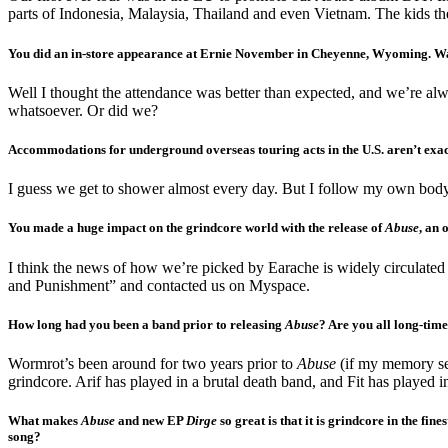
parts of Indonesia, Malaysia, Thailand and even Vietnam. The kids ther
You did an in-store appearance at Ernie November in Cheyenne, Wyoming. Was i
Well I thought the attendance was better than expected, and we’re al
whatsoever. Or did we?
Accommodations for underground overseas touring acts in the U.S. aren’t exac
I guess we get to shower almost every day. But I follow my own body 
You made a huge impact on the grindcore world with the release of
Abuse
, an 
I think the news of how we’re picked by Earache is widely circulate
and Punishment” and contacted us on Myspace.
How long had you been a band prior to releasing
Abuse
? Are you all long-tim
Wormrot’s been around for two years prior to
Abuse
(if my memory ser
grindcore. Arif has played in a brutal death band, and Fit has played 
What makes
Abuse
and new EP
Dirge
so great is that it is grindcore in the fin
song?