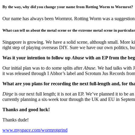
By the way, why did you change your name from Rotting Worm to Wormrot?
Our name has always been Wormrot. Rotting Worm was a suggestion fr
What can tell us about the metal scene or the extreme metal scene in particula
Singapore is growing. We have a solid scene, although small. More k
right step of playing overseas DIY. Sure we have our own politics, bu
Was it your intention to follow up
Abuse
with an EP from the beg
Our initial plan was to do some splits after
Abuse
. We had talks with J
it was released through I Abhor’s label and Scrotum Jus Records fro
What are you plans for recording the next full-length and, for th
Dirge
is our next full length; it is not an EP. We’ve planned it to be 
currently planning a six-week tour through the UK and EU in Septem
Thanks and good luck!
Thanks dude!
www.myspace.com/wormrotgrind