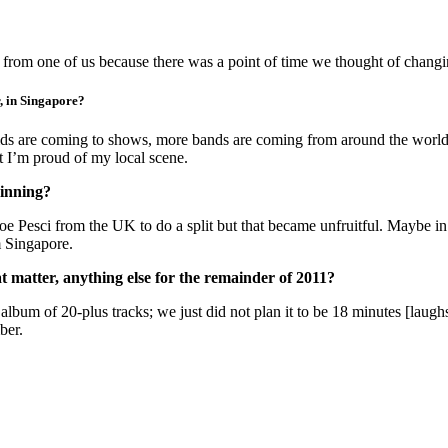
om one of us because there was a point of time we thought of changin
r, in Singapore?
ids are coming to shows, more bands are coming from around the world 
t I’m proud of my local scene.
inning?
oe Pesci from the UK to do a split but that became unfruitful. Maybe in
m Singapore.
at matter, anything else for the remainder of 2011?
an album of 20-plus tracks; we just did not plan it to be 18 minutes [lau
ber.