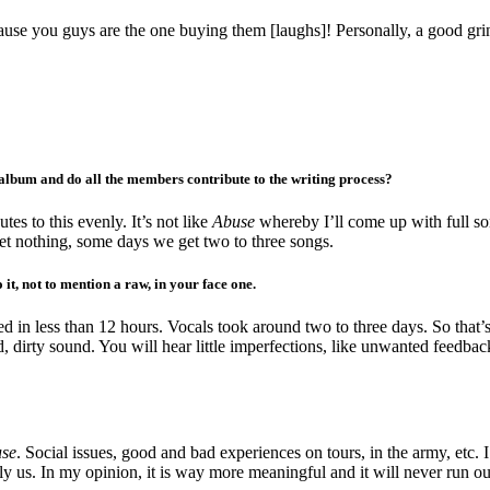
use you guys are the one buying them [laughs]! Personally, a good grin
s album and do all the members contribute to the writing process?
es to this evenly. It’s not like
Abuse
whereby I’ll come up with full son
get nothing, some days we get two to three songs.
 it, not to mention a raw, in your face one.
ded in less than 12 hours. Vocals took around two to three days. So tha
d, dirty sound. You will hear little imperfections, like unwanted feedback
se
. Social issues, good and bad experiences on tours, in the army, etc. 
y us. In my opinion, it is way more meaningful and it will never run out 