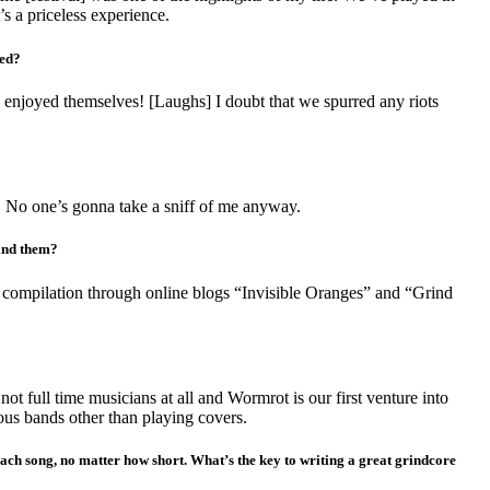
s a priceless experience.
ved?
 enjoyed themselves! [Laughs] I doubt that we spurred any riots
. No one’s gonna take a sniff of me anyway.
find them?
 compilation through online blogs “Invisible Oranges” and “Grind
not full time musicians at all and Wormrot is our first venture into
ious bands other than playing covers.
nto each song, no matter how short. What’s the key to writing a great grindcore