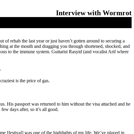
Interview with Wormrot
 of rehab the last year or just haven’t gotten around to securing a
othing at the mouth and dragging you through shortened, shocked, and
rious to the immune system. Guitarist Rasyid (and vocalist Arif where
.
aziest is the price of gas.
f us. His passport was returned to him without the visa attached and he
ew days after, so it’s all good.
 [festival] was one of the highlights of my life. We’ve played in