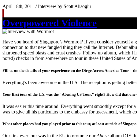
April 18th, 2011 / Interview by Scott Alisoglu
Overpowered Violence
Have you heard of Singapore’s Wormrot? If you consider yourself a gri
connection to that new fangled thing they call the Internet. Debut a
sharpened speed blasts and crust crushes. Follow up album, which I inc
noted) checks in from somewhere on tour in these United States of A
Fill us on the details of your experience on the Dirge Across America Tour – th
Everything’s been awesome in the U.S. The reception is getting better
Your first tour of the U.S. was the “Abusing US Tour,” right? How did that one
It was easier this time around. Everything went smoothly except for a l
was to give all his particulars to the embassy for assessment, which co
What other places had you played prior to this tour, at least outside of Singa
Our first ever tour was in the EU to promote our
Abuse
album DIY. In 