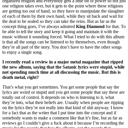
organized religion and everybody gets a little bit of power so not just
one religion takes over, but it gets to the point where these religions
are getting too out of hand, so they have to manipulate the slaughter
of each of them by their own hand, while they sit back and wait for
the deal to be sealed so they can take the reins. But as far as the
concept thing goes, I’ve always admired
King Diamond
for that. To
be able to tell the story and keep it going and maintain it with the
music without it sounding forced. What I tried to do with this album
is that all the songs can be listened to by themselves, even though
they’re all part of the story. You don’t have to have the other songs
to enjoy a single song.
I recently read a review in a major metal magazine that ripped
the new album, saying that the Satanic lyrics were stupid, while
not spending much time at all discussing the music. But this is
death metal, right?
That’s what you get sometimes. You get some people that say the
lyrics are weird or stupid and you get some people that say these are
totally out of control. It depends on who is listening to it, what
they’re into, what their beliefs are. Usually when people are ripping
on the lyrics they’re not really into that kind of shit anyway. I know
for a fact that as the writer that I put time into the concept and if
somebody wants to make a comment like that it’s fine, but as far as
reviews go I couldn’t give a fuck about it because I’m recording the