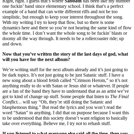
Right, right. I guess that’s where
Sabbath
has been like my number
one fuckin’ band since elementary school. I think that’s a perfect
example of a band that can write different riffs and not be too
simplistic, but enough to keep your interest throughout the song.
With my writing I try to keep that flow, but so there is some
dynamics here and there so you’re not hearing the same kind of flow
the whole time. I don’t want the whole song to be fuckin’ blasts or
doomy all the way through. It needs to be a rollercoaster ride; up
and down.
Now that you’ve written the story of the last days of god, what
will you have for the next album?
We’re writing stuff for the next album already and it’s just going to
be dark topics. It’s not just going to be just Satanic stuff. I have a
new song about a blood fetish called “Crimson Heroin,” so it’s not
anything really to do with Satan or Jesus shit or whatever. If people
are a fan of the band they have to understand that as an artist we’ve
got to kind of change up stuff. Some people that listen to
The Final
Conflict…
will say “Oh, they’re still doing the Satanic and
blasphemous thing.” But read the lyrics and you won’t read the
word “Satan” in anything. I did that on purpose because I want this
to be understood that this society doesn’t want religion to basically
take over everything. Believe me, I try not to rehash stuff.
If you listened to what everyone else said all the time, then you