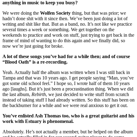
anything in music to keep you busy?
We were doing the
Wolfen Society
thing, but that was prior; we
hadn’t done shit with it since then. We’ve been just doing a lot of
writing and shit like that. But as a band, no. It’s not like we practice
several times a week or something. We get together on the
weekends to practice and work on stuff, just trying to get back in the
frame of mind of wanting to do this again and we finally did, so
now we’re just going for broke.
A lot of these songs you’ve had for a while then; and of course
“Blood Oath” is a re-recording.
Yeah. Actually half the album was written when I was still back in
Tampa and that was 10 years ago. I get people saying “Man, you’ve
got some old school feel.” I hope so, I wrote half of them 10 years
ago [laughs]. But it’s just been a procrastination thing. When we did
the last album,
Rebirth
, we just decided to write stuff from scratch
instead of taking stuff I had already written. So this stuff has been on
the backburner for a while and we were real anxious to get it out.
You’ve enlisted Ash Thomas too, who is a great guitarist and his
work with Estuary is phenomenal.
Absolutely. He’s not actually a member, but he helped on the album