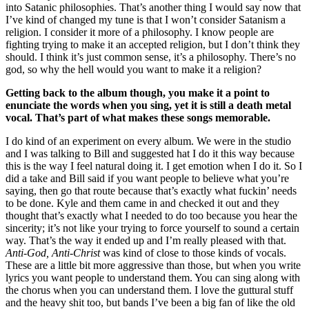
into Satanic philosophies. That’s another thing I would say now that
I’ve kind of changed my tune is that I won’t consider Satanism a
religion. I consider it more of a philosophy. I know people are
fighting trying to make it an accepted religion, but I don’t think they
should. I think it’s just common sense, it’s a philosophy. There’s no
god, so why the hell would you want to make it a religion?
Getting back to the album though, you make it a point to
enunciate the words when you sing, yet it is still a death metal
vocal. That’s part of what makes these songs memorable.
I do kind of an experiment on every album. We were in the studio
and I was talking to Bill and suggested hat I do it this way because
this is the way I feel natural doing it. I get emotion when I do it. So I
did a take and Bill said if you want people to believe what you’re
saying, then go that route because that’s exactly what fuckin’ needs
to be done. Kyle and them came in and checked it out and they
thought that’s exactly what I needed to do too because you hear the
sincerity; it’s not like your trying to force yourself to sound a certain
way. That’s the way it ended up and I’m really pleased with that.
Anti-God, Anti-Christ
was kind of close to those kinds of vocals.
These are a little bit more aggressive than those, but when you write
lyrics you want people to understand them. You can sing along with
the chorus when you can understand them. I love the guttural stuff
and the heavy shit too, but bands I’ve been a big fan of like the old