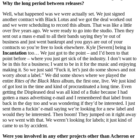
Why the long period between releases?
Well, what happened was we were actually set. We just signed
another contract with Black Lotus and we got the deal worked out
and we were scheduling to record this album. That was like a little
over five years ago. We were ready to go into the studio. Then they
sent out a mass e-mail to all their bands saying they’re out of
business and just went bankrupt and you guys are out of your
contracts so you’re free to look elsewhere. Kyle [Severn] being in
Incantation
too… We just got to the point – and I’d been to that
point before – where you just get sick of the industry. I don’t want to
be in this for a business; I want to be in it for the music and enjoying
making it. So we just said “Fuck it, let’s just do some shows and not
worry about a label.” We did some shows where we played the
entire
Rites of the Black Mass
album, the first one, live. We just kind
of got lost in the time and kind of procrastinated a long time. Even
getting the Displeased deal was all kind of a fluke because I had
gotten a mass advertising e-mail and I remembered that label from
back in the day too and was wondering if they’d be interested. I just
sent them a fuckin’ e-mail saying we’re looking for a new label and
would they be interested. Then boom! They jumped on it right away
so we went with that. We weren’t looking for labels; it just kind of
came to us by accident.
Were you involved in any other projects other than Acheron or