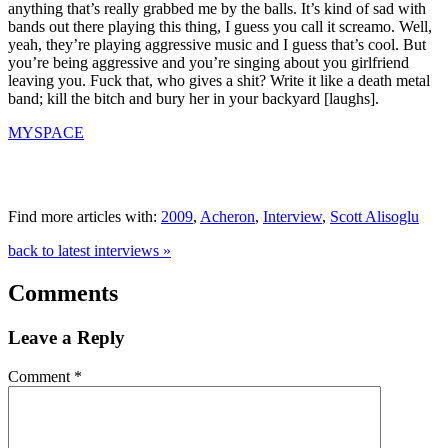
anything that’s really grabbed me by the balls. It’s kind of sad with
bands out there playing this thing, I guess you call it screamo. Well,
yeah, they’re playing aggressive music and I guess that’s cool. But
you’re being aggressive and you’re singing about you girlfriend
leaving you. Fuck that, who gives a shit? Write it like a death metal
band; kill the bitch and bury her in your backyard [laughs].
MYSPACE
Find more articles with:
2009
,
Acheron
,
Interview
,
Scott Alisoglu
back to latest interviews »
Comments
Leave a Reply
Comment
*