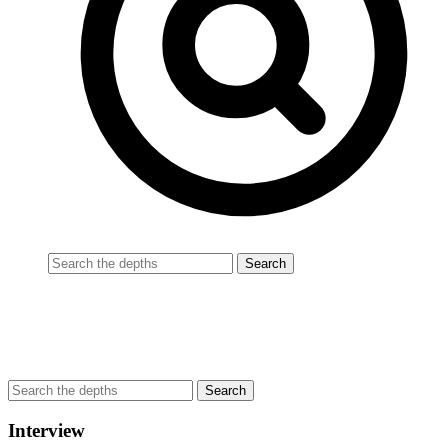
Interview