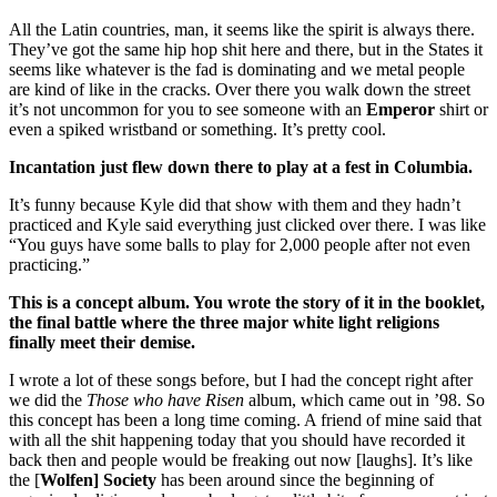
All the Latin countries, man, it seems like the spirit is always there.
They’ve got the same hip hop shit here and there, but in the States it
seems like whatever is the fad is dominating and we metal people
are kind of like in the cracks. Over there you walk down the street
it’s not uncommon for you to see someone with an
Emperor
shirt or
even a spiked wristband or something. It’s pretty cool.
Incantation just flew down there to play at a fest in Columbia.
It’s funny because Kyle did that show with them and they hadn’t
practiced and Kyle said everything just clicked over there. I was like
“You guys have some balls to play for 2,000 people after not even
practicing.”
This is a concept album. You wrote the story of it in the booklet,
the final battle where the three major white light religions
finally meet their demise.
I wrote a lot of these songs before, but I had the concept right after
we did the
Those who have Risen
album, which came out in ’98. So
this concept has been a long time coming. A friend of mine said that
with all the shit happening today that you should have recorded it
back then and people would be freaking out now [laughs]. It’s like
the [
Wolfen] Society
has been around since the beginning of