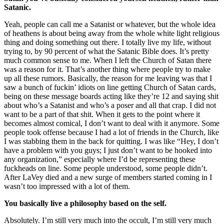
Satanic.
Yeah, people can call me a Satanist or whatever, but the whole idea
of heathens is about being away from the whole white light religious
thing and doing something out there. I totally live my life, without
trying to, by 90 percent of what the Satanic Bible does. It’s pretty
much common sense to me. When I left the Church of Satan there
was a reason for it. That’s another thing where people try to make
up all these rumors. Basically, the reason for me leaving was that I
saw a bunch of fuckin’ idiots on line getting Church of Satan cards,
being on these message boards acting like they’re 12 and saying shit
about who’s a Satanist and who’s a poser and all that crap. I did not
want to be a part of that shit. When it gets to the point where it
becomes almost comical, I don’t want to deal with it anymore. Some
people took offense because I had a lot of friends in the Church, like
I was stabbing them in the back for quitting. I was like “Hey, I don’t
have a problem with you guys; I just don’t want to be hooked into
any organization,” especially where I’d be representing these
fuckheads on line. Some people understood, some people didn’t.
After LaVey died and a new surge of members started coming in I
wasn’t too impressed with a lot of them.
You basically live a philosophy based on the self.
Absolutely. I’m still very much into the occult, I’m still very much