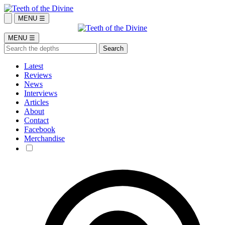
MENU ☰
MENU ☰
Latest
Reviews
News
Interviews
Articles
About
Contact
Facebook
Merchandise