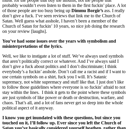
music for the people that buy the albums, not the people that
probably wouldn’t even listen to them in the first fuckin’ place. A lot
of those people are too busy being up
Dimmu Borgir’s
ass. I really
don’t give a fuck. I’ve seen reviews that link me to the Church of
Satan. Well guess what asshole, I haven’t been a member of the
Church of Satan for fuckin’ 10 years, so nice job doing the research
on your review [laughs].
You’ve had some issues over the years with symbolism and
misinterpretations of the lyrics.
Well, we like to instigate a lot of stuff. We’ve always used symbols
that aren’t politically correct or whatever. And I’ve always said I
don’t give a fuck about politics and I don’t discriminate; I think
everybody’s a fuckin’ asshole. Don’t call me a racist and if I want to
use certain symbols on a shirt, fuck you I will. It’s Satanic
supremacy, not white supremacy and stuff like that. I just don’t like
to follow those guidelines where everyone is so fuckin’ afraid to not
stay within the lines. I think it gets to the point where these symbols
are just symbols of like power or death or destruction, warfare, and
chaos. That’s all, and a lot of fans never get so deep into the whole
political aspect of it anyway.
I know you get inundated with these questions, but since you
touched on it, I’ll follow up. Ever since you left the Church of
Satan you’ve basically considered yourself heathen, rather than