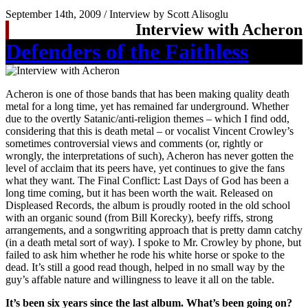
September 14th, 2009 / Interview by Scott Alisoglu
Interview with Acheron
Defenders of the Faithless
Acheron is one of those bands that has been making quality death
metal for a long time, yet has remained far underground. Whether
due to the overtly Satanic/anti-religion themes – which I find odd,
considering that this is death metal – or vocalist Vincent Crowley’s
sometimes controversial views and comments (or, rightly or
wrongly, the interpretations of such), Acheron has never gotten the
level of acclaim that its peers have, yet continues to give the fans
what they want. The Final Conflict: Last Days of God has been a
long time coming, but it has been worth the wait. Released on
Displeased Records, the album is proudly rooted in the old school
with an organic sound (from Bill Korecky), beefy riffs, strong
arrangements, and a songwriting approach that is pretty damn catchy
(in a death metal sort of way). I spoke to Mr. Crowley by phone, but
failed to ask him whether he rode his white horse or spoke to the
dead. It’s still a good read though, helped in no small way by the
guy’s affable nature and willingness to leave it all on the table.
It’s been six years since the last album. What’s been going on?