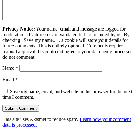
Privacy Notice:
Your name, email and message are logged for
moderation. IP addresses are validated but not retained by us. By
checking "Save my name...", a cookie will store your details for
future comments. This is entirely optional. Comments require
manual approval. If you do not agree to your data being processed,
do not comment.
Name
*
Email
*
Save my name, email, and website in this browser for the next
time I comment.
This site uses Akismet to reduce spam.
Learn how your comment
data is processed.