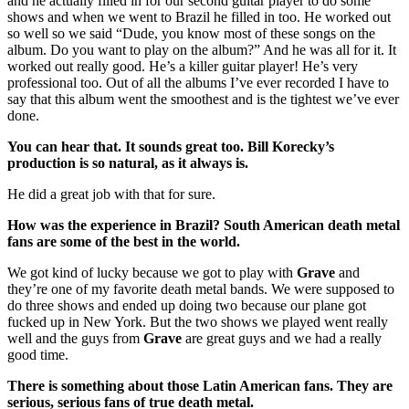
and he actually filled in for our second guitar player to do some
shows and when we went to Brazil he filled in too. He worked out
so well so we said “Dude, you know most of these songs on the
album. Do you want to play on the album?” And he was all for it. It
worked out really good. He’s a killer guitar player! He’s very
professional too. Out of all the albums I’ve ever recorded I have to
say that this album went the smoothest and is the tightest we’ve ever
done.
You can hear that. It sounds great too. Bill Korecky’s
production is so natural, as it always is.
He did a great job with that for sure.
How was the experience in Brazil? South American death metal
fans are some of the best in the world.
We got kind of lucky because we got to play with
Grave
and
they’re one of my favorite death metal bands. We were supposed to
do three shows and ended up doing two because our plane got
fucked up in New York. But the two shows we played went really
well and the guys from
Grave
are great guys and we had a really
good time.
There is something about those Latin American fans. They are
serious, serious fans of true death metal.