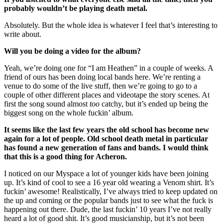
probably wouldn’t be playing death metal.
Absolutely. But the whole idea is whatever I feel that’s interesting to
write about.
Will you be doing a video for the album?
Yeah, we’re doing one for “I am Heathen” in a couple of weeks. A
friend of ours has been doing local bands here. We’re renting a
venue to do some of the live stuff, then we’re going to go to a
couple of other different places and videotape the story scenes. At
first the song sound almost
too
catchy, but it’s ended up being the
biggest song on the whole fuckin’ album.
It seems like the last few years the old school has become new
again for a lot of people. Old school death metal in particular
has found a new generation of fans and bands. I would think
that this is a good thing for Acheron.
I noticed on our Myspace a lot of younger kids have been joining
up. It’s kind of cool to see a 16 year old wearing a Venom shirt. It’s
fuckin’ awesome! Realistically, I’ve always tried to keep updated on
the up and coming or the popular bands just to see what the fuck is
happening out there. Dude, the last fuckin’ 10 years I’ve not really
heard a lot of good shit. It’s good musicianship, but it’s not been