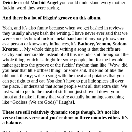
Deicide
or old
Morbid Angel
you could understand every mother
fuckin’ word they were saying.
And there is a lot of friggin’ groove on this album.
Yeah, and it’s also funny because when we get bashed in reviews
they usually always bash the writing. I have never ever said that we
were some technical fuckin’ metal band and if anybody knows me
as a person or knows my influences, it’s
Bathory, Venom, Sodom,
Kreator
… My whole thing in writing a song is that the riffs are
catchy and memorable instead of all this melodic shit throughout the
whole thing, which is alright for some people, but for me I would
rather get into the groove or the fuckin’ rhythm than like “Wow, did
you hear that little offbeat thing” or some shit. It’s kind of like the
old punk theory; write a song with the meat and potatoes that you
can get right to and eat. You don’t have to put little spices all over
the place. I understand that some people want all that extra shit. We
just want to get to the meat of stuff and just shove it down your
throat and make it funny that you’re actually humming something
like “Godless (We are Gods)” [laughs].
These are still relatively dynamic songs though. It’s not like
verse-chorus-verse and you’re done in three minutes either. It’s
a balance.