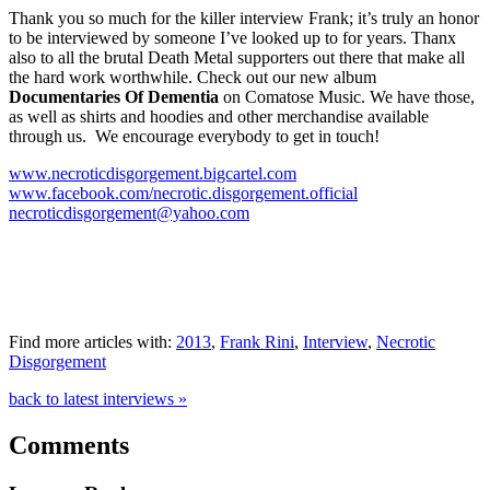
Thank you so much for the killer interview Frank; it’s truly an honor
to be interviewed by someone I’ve looked up to for years. Thanx
also to all the brutal Death Metal supporters out there that make all
the hard work worthwhile. Check out our new album
Documentaries Of Dementia
on Comatose Music. We have those,
as well as shirts and hoodies and other merchandise available
through us. We encourage everybody to get in touch!
www.necroticdisgorgement.bigcartel.com
www.facebook.com/necrotic.disgorgement.official
necroticdisgorgement@yahoo.com
Find more articles with:
2013
,
Frank Rini
,
Interview
,
Necrotic
Disgorgement
back to latest interviews »
Comments