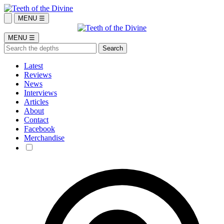
MENU ☰
MENU ☰
Latest
Reviews
News
Interviews
Articles
About
Contact
Facebook
Merchandise