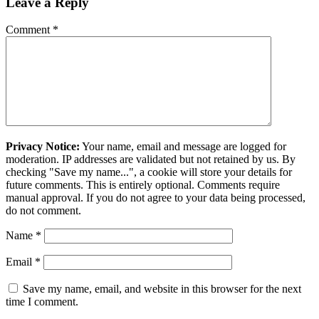
Leave a Reply
Comment
*
Privacy Notice:
Your name, email and message are logged for
moderation. IP addresses are validated but not retained by us. By
checking "Save my name...", a cookie will store your details for
future comments. This is entirely optional. Comments require
manual approval. If you do not agree to your data being processed,
do not comment.
Name
*
Email
*
Save my name, email, and website in this browser for the next
time I comment.