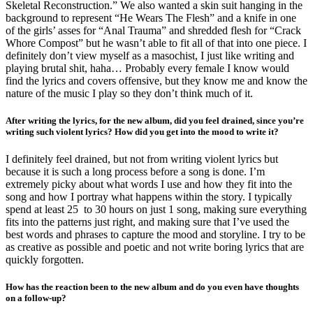
Skeletal Reconstruction.” We also wanted a skin suit hanging in the
background to represent “He Wears The Flesh” and a knife in one
of the girls’ asses for “Anal Trauma” and shredded flesh for “Crack
Whore Compost” but he wasn’t able to fit all of that into one piece. I
definitely don’t view myself as a masochist, I just like writing and
playing brutal shit, haha… Probably every female I know would
find the lyrics and covers offensive, but they know me and know the
nature of the music I play so they don’t think much of it.
After writing the lyrics, for the new album, did you feel drained, since you’re
writing such violent lyrics? How did you get into the mood to write it?
I definitely feel drained, but not from writing violent lyrics but
because it is such a long process before a song is done. I’m
extremely picky about what words I use and how they fit into the
song and how I portray what happens within the story. I typically
spend at least 25 to 30 hours on just 1 song, making sure everything
fits into the patterns just right, and making sure that I’ve used the
best words and phrases to capture the mood and storyline. I try to be
as creative as possible and poetic and not write boring lyrics that are
quickly forgotten.
How has the reaction been to the new album and do you even have thoughts
on a follow-up?