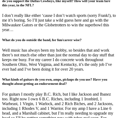
do you support the Dallas Cowboys, like myself? How will your team fare
this year, in the NFL?
I don’t really like either ‘cause I don’t watch sports (sorry Frank!), to
me it’s boring. So I’ll just take a wild guess here and go with the
Milwaukee Gators or the Globetrotters to win the superbowl this
year…
What do you do outside the band, for fun/career wise?
Well music has always been my hobby, so besides that and work
there’s not much else other than just the normal day to day stuff that
keeps me busy. For my career I do concrete work throughout
Southern Ohio, West Virginia, and Kentucky, it’s the only job I’ve
ever had and I‘ve been doing it for over 20 years.
What kinds of guitars do you own, amps, pickups do you use? Have you
thought about getting an endorsement deal?
For guitars I mostly play B.C. Rich, but I like Jackson and Ibanez
too. Right now I own 6 B.C. Riches, including 1 Ironbird, 1
Warbeast, 1 Virgin, 1 Warlock, and 2 Rich Biches, and 2 Jacksons,
including 1 Rhodes V, and 1 Warrior. For my amp I have a Line 6
head, and a Marshall cabinet, but I’m really needing to upgrade my
head so I’ll be getting something new with tubes real soon. For