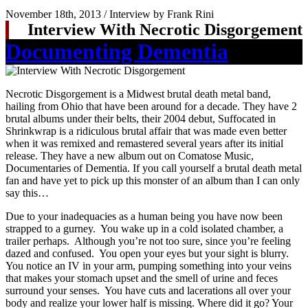
November 18th, 2013 / Interview by Frank Rini
Interview With Necrotic Disgorgement
Documenting Dementia
Necrotic Disgorgement is a Midwest brutal death metal band,
hailing from Ohio that have been around for a decade. They have 2
brutal albums under their belts, their 2004 debut, Suffocated in
Shrinkwrap is a ridiculous brutal affair that was made even better
when it was remixed and remastered several years after its initial
release. They have a new album out on Comatose Music,
Documentaries of Dementia. If you call yourself a brutal death metal
fan and have yet to pick up this monster of an album than I can only
say this…
Due to your inadequacies as a human being you have now been
strapped to a gurney. You wake up in a cold isolated chamber, a
trailer perhaps. Although you’re not too sure, since you’re feeling
dazed and confused. You open your eyes but your sight is blurry.
You notice an IV in your arm, pumping something into your veins
that makes your stomach upset and the smell of urine and feces
surround your senses. You have cuts and lacerations all over your
body and realize your lower half is missing. Where did it go? Your