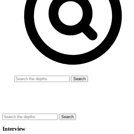
Interview