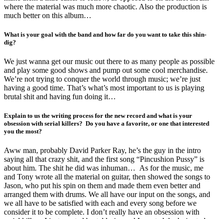
where the material was much more chaotic. Also the production is
much better on this album…
What is your goal with the band and how far do you want to take this shin-
dig?
We just wanna get our music out there to as many people as possible
and play some good shows and pump out some cool merchandise.
We’re not trying to conquer the world through music; we’re just
having a good time. That’s what’s most important to us is playing
brutal shit and having fun doing it…
Explain to us the writing process for the new record and what is your
obsession with serial killers? Do you have a favorite, or one that interested
you the most?
Aww man, probably David Parker Ray, he’s the guy in the intro
saying all that crazy shit, and the first song “Pincushion Pussy” is
about him. The shit he did was inhuman… As for the music, me
and Tony wrote all the material on guitar, then showed the songs to
Jason, who put his spin on them and made them even better and
arranged them with drums. We all have our input on the songs, and
we all have to be satisfied with each and every song before we
consider it to be complete. I don’t really have an obsession with