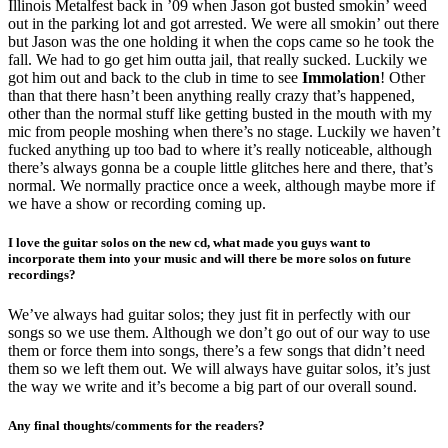
Illinois Metalfest back in ’09 when Jason got busted smokin’ weed
out in the parking lot and got arrested. We were all smokin’ out there
but Jason was the one holding it when the cops came so he took the
fall. We had to go get him outta jail, that really sucked. Luckily we
got him out and back to the club in time to see
Immolation
! Other
than that there hasn’t been anything really crazy that’s happened,
other than the normal stuff like getting busted in the mouth with my
mic from people moshing when there’s no stage. Luckily we haven’t
fucked anything up too bad to where it’s really noticeable, although
there’s always gonna be a couple little glitches here and there, that’s
normal. We normally practice once a week, although maybe more if
we have a show or recording coming up.
I love the guitar solos on the new cd, what made you guys want to
incorporate them into your music and will there be more solos on future
recordings?
We’ve always had guitar solos; they just fit in perfectly with our
songs so we use them. Although we don’t go out of our way to use
them or force them into songs, there’s a few songs that didn’t need
them so we left them out. We will always have guitar solos, it’s just
the way we write and it’s become a big part of our overall sound.
Any final thoughts/comments for the readers?