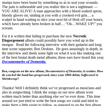
stumps have been burnt by something so as to seal your wounds.
The pain is unbearable and you realize this is not a nightmare —
YOU ARE ALIVE! A man approaches with a blood soaked apron,
bloody gloves on; smiling at you with a crooked evil grin… a
scalpel in hand waiting to slice your next bit of flesh off your bones,
which have already been broken in half… “Ok…WAKE UP!” you
scream.
For it is written that failing to purchase the new
Necrotic
Disgorgement
album could possibly have you wind up in the
morgue. Read the following interview with their guitarist and long
time scene supporter, Ben Deskins. He goes amazingly in depth, in
the interview and sheds some light on what it was like making one
of the best brutal death metal albums; these ears have heard this year,
Documentaries of Dementia.
Ben, congrats on the new album,
Documentaries of Dementia
, it crushes. How
do you feel the band has progressed, since your 2004 debut,
Suffocated in
Shrinkwrap
?
Thanks! Well I definitely think we’ve progressed as musicians and
also in songwriting. I think the songs on our new album were
written much better than anything else we’ve ever done. This time
around we just tried to write the best songs we could and tried to
make them a little easier to follow, as opposed to on the first album