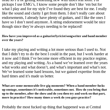
pickups I use EMG’s, I know some people don’t like ‘em but for
what I play and for my style I’ve found they are best for me. I really
like the sound and clarity I get from them. I don’t really care about
endorsements, I already have plenty of guitars, and I like the ones I
have so I don’t need anymore. A string endorsement would be nice
though since they’re always needing to be replaced!
How have you improved as a guitarist/lyricist/songwriter and band member
over the years?
I take my playing and writing a lot more serious than I used to. Not
that I didn’t try to do the best I could in the past, but I work harder at
it now and I think I’ve become more efficient in my practice regime,
and my playing and writing. As a band we’ve learned over the years
what works and what doesn’t, and what’s important and what’s not.
We’ve learned some hard lessons, but we gained expertise from the
hard times and it’s made us better.
What are some memorable live gig moments? When a band member fucks
up onstage, sometimes it’s noticeable, sometimes not. How do you bring that
up to the member, after the show and do you then try and work on that part,
more in practice? How many times a week do you guys practice?
Probably the most fucked up thing that happened was at Central