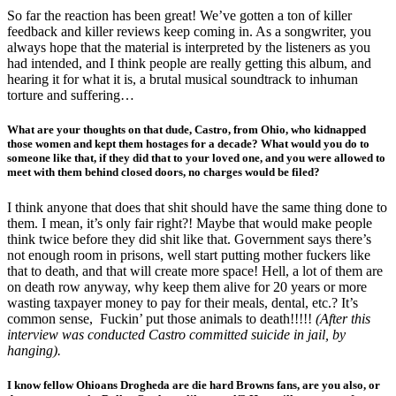
So far the reaction has been great! We’ve gotten a ton of killer
feedback and killer reviews keep coming in. As a songwriter, you
always hope that the material is interpreted by the listeners as you
had intended, and I think people are really getting this album, and
hearing it for what it is, a brutal musical soundtrack to inhuman
torture and suffering…
What are your thoughts on that dude, Castro, from Ohio, who kidnapped
those women and kept them hostages for a decade? What would you do to
someone like that, if they did that to your loved one, and you were allowed to
meet with them behind closed doors, no charges would be filed?
I think anyone that does that shit should have the same thing done to
them. I mean, it’s only fair right?! Maybe that would make people
think twice before they did shit like that. Government says there’s
not enough room in prisons, well start putting mother fuckers like
that to death, and that will create more space! Hell, a lot of them are
on death row anyway, why keep them alive for 20 years or more
wasting taxpayer money to pay for their meals, dental, etc.? It’s
common sense, Fuckin’ put those animals to death!!!!!
(After this
interview was conducted Castro committed suicide in jail, by
hanging).
I know fellow Ohioans Drogheda are die hard Browns fans, are you also, or