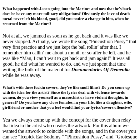
What happened with Jason going into the Marines and now that he’s back
does he have any more military obligations? Obviously the love of death
metal never left his blood, good, did you notice a change in him, when he
returned from the Marines?
Not at all, we jammed as soon as he got back and it was like we
never stopped. Actually, we wrote the song “Pincushion Pussy” that
very first practice and we just kept the ball rollin’ after that. I
remember him callin’ me about a month or so after he left, and he
was like “Man, I can’t wait to get back and jam again!” It was all
good, he did what he wanted to do, and we just spent that time
writing the bulk of the material for
Documentaries Of Dementia
while he was away.
What’s with these fuckin covers, they’re like snuff films? Do you come up
with the idea for the artist? Since the lyrics deal with violence towards
women, do you view yourself as a
masochist or have violent thoughts, in
general? Do you have any close females, in your life, like a daughter, wife,
girlfriend or mother that you feel would find your lyrics/covers offensive?
Yea we always come up with the concept for the cover then relay
that idea to the artist who creates the artwork. For this album we
wanted the artwork to coincide with the songs, and in the cover you
can see “Icepick Ear Sodomy,” “Pincushion Pussy,” and “Grotesque