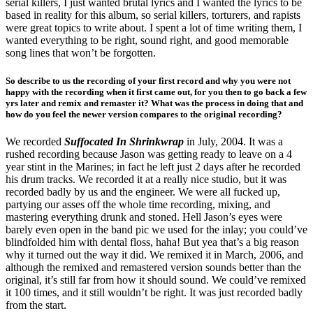
serial killers, I just wanted brutal lyrics and I wanted the lyrics to be
based in reality for this album, so serial killers, torturers, and rapists
were great topics to write about. I spent a lot of time writing them, I
wanted everything to be right, sound right, and good memorable
song lines that won’t be forgotten.
So describe to us the recording of your first record and why you were not
happy with the recording when it first came out, for you
then to go back a few
yrs later and remix and remaster it? What was the process in doing that and
how
do you feel the newer version compares to the original recording?
We recorded
Suffocated In Shrinkwrap
in July, 2004. It was a
rushed recording because Jason was getting ready to leave on a 4
year stint in the Marines; in fact he left just 2 days after he recorded
his drum tracks. We recorded it at a really nice studio, but it was
recorded badly by us and the engineer. We were all fucked up,
partying our asses off the whole time recording, mixing, and
mastering everything drunk and stoned. Hell Jason’s eyes were
barely even open in the band pic we used for the inlay; you could’ve
blindfolded him with dental floss, haha! But yea that’s a big reason
why it turned out the way it did. We remixed it in March, 2006, and
although the remixed and remastered version sounds better than the
original, it’s still far from how it should sound. We could’ve remixed
it 100 times, and it still wouldn’t be right. It was just recorded badly
from the start.