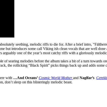
f absolutely seething, melodic riffs to die for. After a brief intro, “Fält
ame but introduces some call Viking ish clean vocals that are well done a
 arguably one of the year’s most catchy riffs with a gloriously melodi
 of searing melodies before the album takes a bit of a turn towards ore
ck, the rollicking “Black Spirit” picks things back up and adds some c
here with
…And Oceans’
Cosmic World Mother
and
Naglfar’s
Cerekl
, don’t sleep on this blisteringly melodic beast.