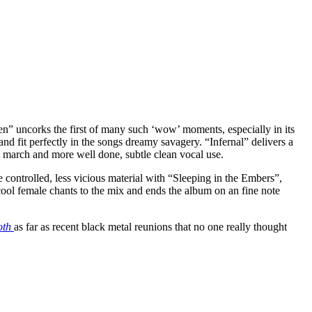
herren” uncorks the first of many such ‘wow’ moments, especially in its
nd fit perfectly in the songs dreamy savagery. “Infernal” delivers a
c march and more well done, subtle clean vocal use.
 controlled, less vicious material with “Sleeping in the Embers”,
ool female chants to the mix and ends the album on an fine note
oth
as far as recent black metal reunions that no one really thought