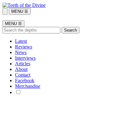
MENU ☰
MENU ☰
Latest
Reviews
News
Interviews
Articles
About
Contact
Facebook
Merchandise