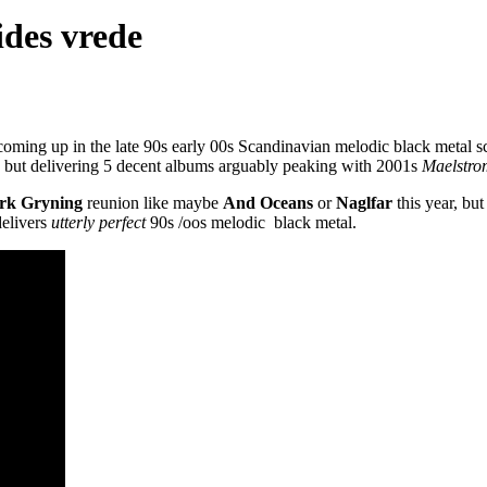
ides vrede
 coming up in the late 90s early 00s Scandinavian melodic black metal s
r, but delivering 5 decent albums arguably peaking with 2001s
Maelstro
rk Gryning
reunion like maybe
And Oceans
or
Naglfar
this year, bu
delivers
utterly perfect
90s /oos melodic black metal.