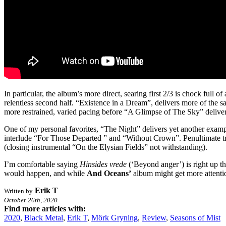
In particular, the album’s more direct, searing first 2/3 is chock full o
relentless second half. “Existence in a Dream”, delivers more of the s
more restrained, varied pacing before “A Glimpse of The Sky” delivers
One of my personal favorites, “The Night” delivers yet another example
interlude “For Those Departed ” and “Without Crown”. Penultimate tra
(closing instrumental “On the Elysian Fields” not withstanding).
I’m comfortable saying
Hinsides vrede
(‘Beyond anger’) is right up t
would happen, and while
And Oceans’
album might get more attention
Erik T
Written by
October 26th, 2020
Find more articles with:
2020
,
Black Metal
,
Erik T
,
Mörk Gryning
,
Review
,
Seasons of Mist