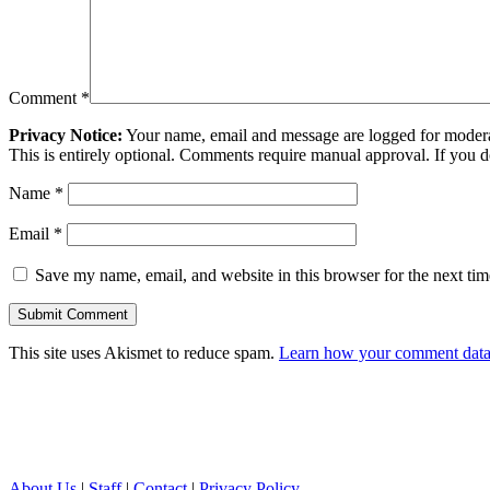
Comment
*
Privacy Notice:
Your name, email and message are logged for moderati
This is entirely optional. Comments require manual approval. If you 
Name
*
Email
*
Save my name, email, and website in this browser for the next ti
This site uses Akismet to reduce spam.
Learn how your comment data 
About Us
|
Staff
|
Contact
|
Privacy Policy