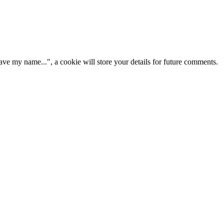
ve my name...", a cookie will store your details for future comments.