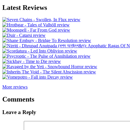
Latest Reviews
More reviews
Comments
Leave a Reply