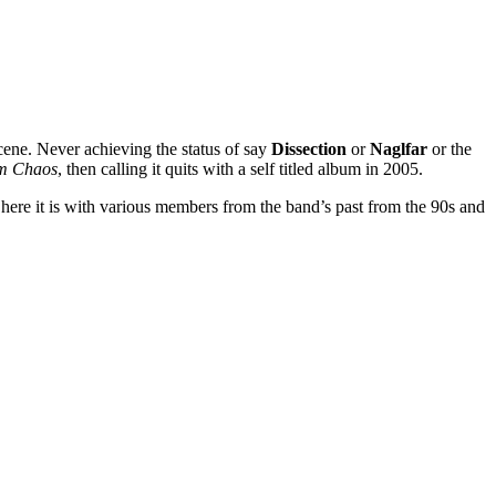
cene. Never achieving the status of say
Dissection
or
Naglfar
or the
m Chaos
, then calling it quits with a self titled album in 2005.
t here it is with various members from the band’s past from the 90s and