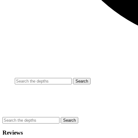
Reviews