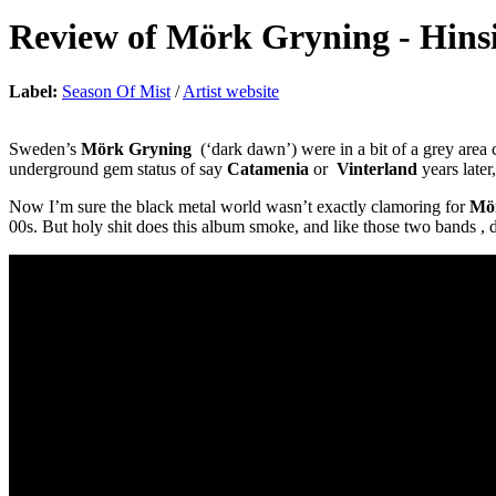
Review of
Mörk Gryning
-
Hins
Label:
Season Of Mist
/
Artist website
Sweden’s
Mörk Gryning
(‘dark dawn’) were in a bit of a grey area
underground gem status of say
Catamenia
or
Vinterland
years late
Now I’m sure the black metal world wasn’t exactly clamoring for
Mö
00s. But holy shit does this album smoke, and like those two bands , 