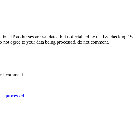
on. IP addresses are validated but not retained by us. By checking "Sa
do not agree to your data being processed, do not comment.
me I comment.
is processed.