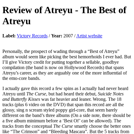
Review of
Atreyu
-
The Best of
Atreyu
Label:
Victory Records
/
Year:
2007 /
Artist website
Personally, the prospect of wading through a “Best of Atreyu”
album would seem like picking the best hemorrhoids I ever had. But
I’ll give Victory credit for putting together a sellable, goodbye
compilation (the band is now on Hollywood Records) that spans
Atreyu’s career, as they are arguably one of the more influential of
the emo-core bands.
I actually gave this record a few spins as I actually had never heard
Atreyu until
The Curse
, but had heard their debut,
Suicide Notes
and Butterfly Kisses
was far heavier and leaner. Wrong. The 18
tracks (plus 6 video on the DVD) that span this record are all the
glossy, sing n scream styled poppy girl-core, that seem barely
different on the band’s three albums (On a side note, there should be
a five album minimum before a ‘Best Of’ can be allowed). The
tracks from the conceptual
The Curse
smartly choose the better ones
like “The Crimson” and “Bleeding Mascara”. But the 5 tracks from