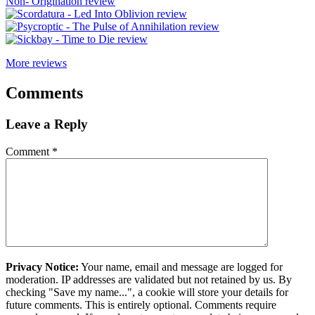
More reviews
Comments
Leave a Reply
Comment
*
Privacy Notice:
Your name, email and message are logged for
moderation. IP addresses are validated but not retained by us. By
checking "Save my name...", a cookie will store your details for
future comments. This is entirely optional. Comments require