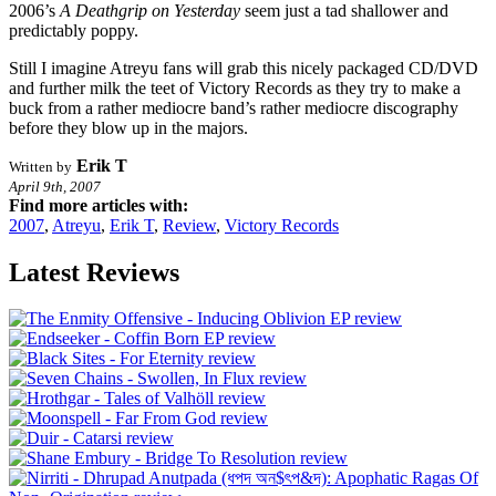
2006’s
A Deathgrip on Yesterday
seem just a tad shallower and
predictably poppy.
Still I imagine Atreyu fans will grab this nicely packaged CD/DVD
and further milk the teet of Victory Records as they try to make a
buck from a rather mediocre band’s rather mediocre discography
before they blow up in the majors.
Erik T
Written by
April 9th, 2007
Find more articles with:
2007
,
Atreyu
,
Erik T
,
Review
,
Victory Records
Latest Reviews