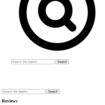
Reviews