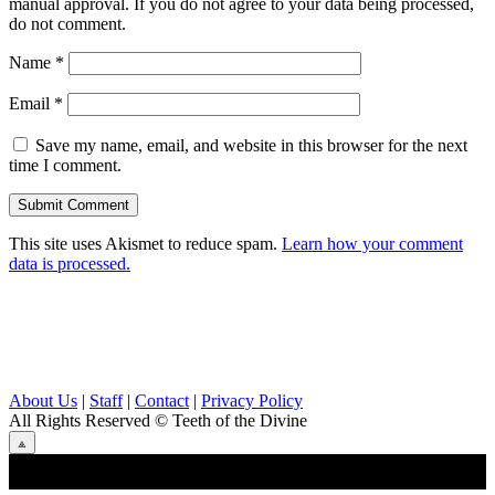
manual approval. If you do not agree to your data being processed,
do not comment.
Name
*
Email
*
Save my name, email, and website in this browser for the next
time I comment.
This site uses Akismet to reduce spam.
Learn how your comment
data is processed.
About Us
|
Staff
|
Contact
|
Privacy Policy
All Rights Reserved
© Teeth of the Divine
⟁