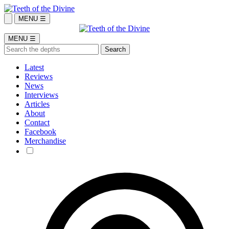
MENU ☰
MENU ☰
Latest
Reviews
News
Interviews
Articles
About
Contact
Facebook
Merchandise