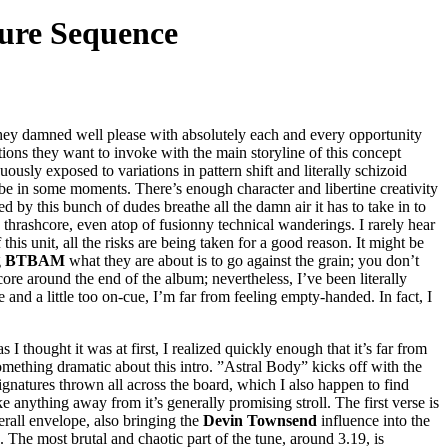
ture Sequence
they damned well please with absolutely each and every opportunity
ions they want to invoke with the main storyline of this concept
usly exposed to variations in pattern shift and literally schizoid
 be in some moments. There’s enough character and libertine creativity
ed by this bunch of dudes breathe all the damn air it has to take in to
ovy thrashcore, even atop of fusionny technical wanderings. I rarely hear
his unit, all the risks are being taken for a good reason. It might be
g
BTBAM
what they are about is to go against the grain; you don’t
ore around the end of the album; nevertheless, I’ve been literally
 and a little too on-cue, I’m far from feeling empty-handed. In fact, I
 thought it was at first, I realized quickly enough that it’s far from
mething dramatic about this intro. ”Astral Body” kicks off with the
ignatures thrown all across the board, which I also happen to find
anything away from it’s generally promising stroll. The first verse is
erall envelope, also bringing the
Devin Townsend
influence into the
e. The most brutal and chaotic part of the tune, around 3.19, is