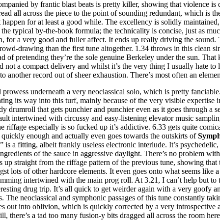
panied by frantic blast beats is pretty killer, showing that violence is 
read all across the piece to the point of sounding redundant, which is the
n’t happen for at least a good while. The excellency is solidly maintaine
 the typical by-the-book formula; the technicality is concise, just as mu
en, for a very good and fuller affect. It ends up really driving the sound.
rowd-drawing than the first tune altogether. 1.34 throws in this clean 
ead of pretending they’re the sole genuine Berkeley under the sun. That 
not a compact delivery and whilst it’s the very thing I usually hate to l
to another record out of sheer exhaustion. There’s most often an element
l prowess underneath a very neoclassical solo, which is pretty fanciable. 
ting its way into this turf, mainly because of the very visible expertise 
ady drumroll that gets punchier and punchier even as it goes through a se
ault intertwined with circussy and easy-listening elevator music samplings.
e riffage especially is so fucked up it’s addictive. 6.33 gets quite comic
 quickly enough and actually even goes towards the outskirts of
Symph
” is a fitting, albeit frankly useless electronic interlude. It’s psychede
redients of the sauce in aggressive daylight. There’s no problem with t
 up straight from the riffage pattern of the previous tune, showing that t
gst lots of other hardcore elements. It even goes onto what seems like 
slamming intertwined with the main prog roll. At 3.21, I can’t help but t
resting drug trip. It’s all quick to get weirder again with a very goofy 
. The neoclassical and symphonic passages of this tune constantly takin
es out into oblivion, which is quickly corrected by a very introspective 
Still, there’s a tad too many fusion-y bits dragged all across the room he