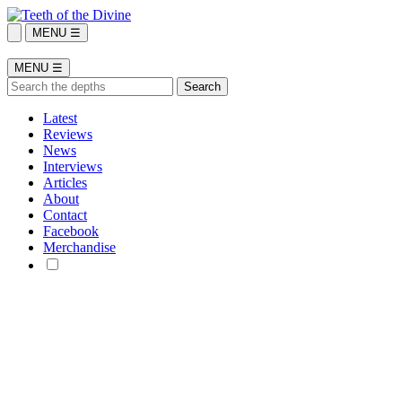
MENU ☰
MENU ☰
Latest
Reviews
News
Interviews
Articles
About
Contact
Facebook
Merchandise