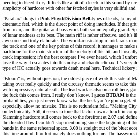
needing to bleed it dry. It feels like a bit of a leech in this sound by
simplicity of hardcore with other far fetched styles is very skillful
”Parallax” drags in
Pink Floyd
/Division Bell
-types of leads, to my u
cinematic feel, which is the direct point of doing interludes. If that g
front man, and the guitar and bass work both sound equally grand. Spe
of lunar madness at its best. The main riff is rather effective, and it’s 
awesome and truly elaborate. The world-music-trippin’ mid-track march 
the track and one of the key points of this record; it manages to mak
backbone for the main structure of the melody of this bit; and I usuall
crack impression; it’s the best compare I’ve ever heard, which I unfor
love the way it escalates into this noisy and chaotic climax. It’s very 
type of HC actually goes towards death metal here. Technical lickery in
”Bloom” is, without question, the oddest piece of work this side of Mars
taking over really quickly and the circussy thematic seems to take this
with impressive, natural skill. The lead work is also on a roll here, go
the fuck this comes from, I really don’t know. I guess
BTBAM
is the 
probabilities; you just never know what the heck you’re gonna get. Still
especially, allow no mistake. This is no redundant fella. ”Melting City
on technicality. Still, it seems to tone that factor down a touch in c
Slamming hardcore still comes back to the forefront at 2.07 and defines 
the dreaded flaw I couldn’t stop mentioning since the beginning of thi
bands in the same rehearsal space. 3.08 is straight out of the blue; ac
this time around. It unfortunately does nothing for me. The basswork 