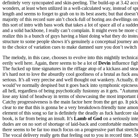
definitely very syncopated and skin-peeling. The build-up at 3.42 accom
wonders, at least when utilized in a well-calculated way, instead of sp
length and seems to forget to grab on to its best assets; but that does
majority of this record sure ain’t chock-full of boring ass dwellings on
this sort of intro with bass work that takes a lot of space all of a sudd
and a solid backbone, I really can’t complain. It might even be more c
realize this is a bunch of guys having a blast doing what they do inst
structure to some people shows it’s genuinely a conceptual journey and 
to the choice of variation cues to make damned sure you don’t switch 
The melody, in this case, chooses to evolve into this mightily technica
eerily well here. Again, there seems to be a lot of
Devin
influence figh
The fucked up time signatures in the riffage atop of a kickass and ste
it’s hard not to love the absurdly cool goofiness of a brutal as fuck ass
serious. It’s all very precise and well thought out wankery. Actually, th
would’ve normally despised but it goes back into symphonic epicness
all hell, regardless of being psychotically fusionny as it gets. ”Autumn
lose any kind of headway in terms of showcasing the most important ing
Catchy progressiveness is the main factor here from the get go. It picks
clear to me that this is gonna be a very breakdown-friendly tune amon
element of this song so far is definitely the deadly as fuck hardcore 
book, is far from being an insult. It’s
Lamb of God
on a seriously inte
dudes are on no sort of shortage of laid-back and comfortable madness
there seems to be far too much focus on a progressive part that stretch
The vocal delivery really gets that feeling out to you in record time. 