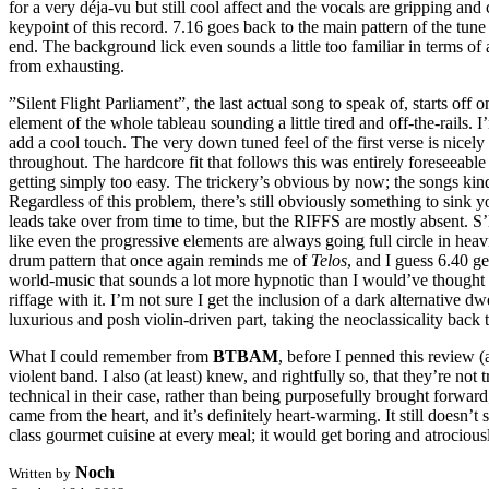
for a very déja-vu but still cool affect and the vocals are gripping and 
keypoint of this record. 7.16 goes back to the main pattern of the tun
end. The background lick even sounds a little too familiar in terms of 
from exhausting.
”Silent Flight Parliament”, the last actual song to speak of, starts off 
element of the whole tableau sounding a little tired and off-the-rails.
add a cool touch. The very down tuned feel of the first verse is nic
throughout. The hardcore fit that follows this was entirely foreseeable
getting simply too easy. The trickery’s obvious by now; the songs kind 
Regardless of this problem, there’s still obviously something to sink yo
leads take over from time to time, but the RIFFS are mostly absent. S’l
like even the progressive elements are always going full circle in heavil
drum pattern that once again reminds me of
Telos
, and I guess 6.40 g
world-music that sounds a lot more hypnotic than I would’ve thought th
riffage with it. I’m not sure I get the inclusion of a dark alternative 
luxurious and posh violin-driven part, taking the neoclassicality back 
What I could remember from
BTBAM
, before I penned this review (
violent band. I also (at least) knew, and rightfully so, that they’re n
technical in their case, rather than being purposefully brought forward
came from the heart, and it’s definitely heart-warming. It still doesn’t
class gourmet cuisine at every meal; it would get boring and atrociou
Noch
Written by