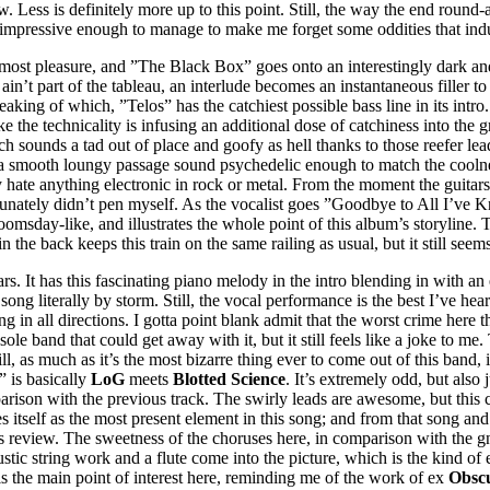
 now. Less is definitely more up to this point. Still, the way the end rou
 and impressive enough to manage to make me forget some oddities that i
tmost pleasure, and ”The Black Box” goes onto an interestingly dark and
rit ain’t part of the tableau, an interlude becomes an instantaneous fille
aking of which, ”Telos” has the catchiest possible bass line in its intr
like the technicality is infusing an additional dose of catchiness into the g
sounds a tad out of place and goofy as hell thanks to those reefer leads
e a smooth loungy passage sound psychedelic enough to match the coolne
y hate anything electronic in rock or metal. From the moment the guitars
tunately didn’t pen myself. As the vocalist goes ”Goodbye to All I’ve K
doomsday-like, and illustrates the whole point of this album’s storyline.
 the back keeps this train on the same railing as usual, but it still see
. It has this fascinating piano melody in the intro blending in with an el
 song literally by storm. Still, the vocal performance is the best I’ve h
ing in all directions. I gotta point blank admit that the worst crime here
sole band that could get away with it, but it still feels like a joke to me.
, as much as it’s the most bizarre thing ever to come out of this band, it’
” is basically
LoG
meets
Blotted Science
. It’s extremely odd, but als
omparison with the previous track. The swirly leads are awesome, but th
itself as the most present element in this song; and from that song and on
s review. The sweetness of the choruses here, in comparison with the gn
oustic string work and a flute come into the picture, which is the kind 
is the main point of interest here, reminding me of the work of ex
Obsc