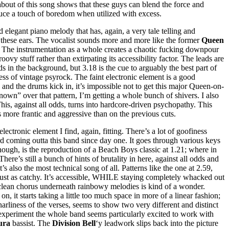
nd-about of this song shows that these guys can blend the force and
nduce a touch of boredom when utilized with excess.
 elegant piano melody that has, again, a very tale telling and
r to these ears. The vocalist sounds more and more like the former
Queen
o. The instrumentation as a whole creates a chaotic fucking downpour
roovy stuff rather than extirpating its accessibility factor. The leads are
 in the background, but 3.18 is the cue to arguably the best part of
ss of vintage psyrock. The faint electronic element is a good
 and the drums kick in, it’s impossible not to get this major Queen-on-
nown” over that pattern, I’m getting a whole bunch of shivers. I also
 This, against all odds, turns into hardcore-driven psychopathy. This
ms more frantic and aggressive than on the previous cuts.
ectronic element I find, again, fitting. There’s a lot of goofiness
eard coming outta this band since day one. It goes through various keys
 though, is the reproduction of a Beach Boys classic at 1.21; where in
 There’s still a bunch of hints of brutality in here, against all odds and
s also the most technical song of all. Patterns like the one at 2.59,
o just as catchy. It’s accessible, WHILE staying completely whacked out
is clean chorus underneath rainbowy melodies is kind of a wonder.
, it starts taking a little too much space in more of a linear fashion;
arliness of the verses, seems to show two very different and distinct
of experiment the whole band seems particularly excited to work with
ura
bassist. The
Division Bell
‘y leadwork slips back into the picture