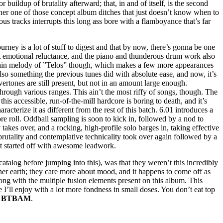
 buildup of brutality afterward; that, in and of itself, is the second
other one of those concept album ditches that just doesn’t know when to
us tracks interrupts this long ass bore with a flamboyance that’s far
ourney is a lot of stuff to digest and that by now, there’s gonna be one
bout emotional reluctance, and the piano and thunderous drum work also
he main melody of ”Telos” though, which makes a few more appearances
 also something the previous tunes did with absolute ease, and now, it’s
ertones are still present, but not in an amount large enough.
through various ranges. This ain’t the most riffy of songs, though. The
is accessible, run-of-the-mill hardcore is boring to death, and it’s
racterize it as different from the rest of this batch. 6.01 introduces a
re roll. Oddball sampling is soon to kick in, followed by a nod to
akes over, and a rocking, high-profile solo barges in, taking effective
c brutality and contemplative technicality took over again followed by a
 it started off with awesome leadwork.
catalog before jumping into this), was that they weren’t this incredibly
other earth; they care more about mood, and it happens to come off as
along with the multiple fusion elements present on this album. This
e I’ll enjoy with a lot more fondness in small doses. You don’t eat top
m
BTBAM
.