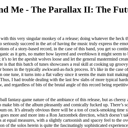
and Me
-
The Parallax II: The Fu
 with this very singular monkey of a release; doing whatever the heck 
seriously succeed in the art of having the music truly express the emot
ns of a story-based record, in the case of this band, you get so continuo
ganic as it gets, no matter how layered and overblown it might seem to
; it’s to let the apeshit wolves loose and let the general mastermind creat
e here is that this batch of tunes showcases a real skill at cooking up gro
bones in the typically awkward-as-fuck process. It’s like in the case of t
one tune, it turns into a flat valley since it seems the main trait makin
Thus, I had trouble dealing with the last few slabs of more typical hardc
d regardless of bits of the brutal angle of this record being repetitive
ll fantasy-game nature of the ambiance of this release, but as cheesy as I
 make bits of the album pleasantly and comically fucked up. There’s so
um on. It’s already obvious there will be a ton of crack-smoking time s
e goes more and more into a Ron Jarzombek direction, which doesn’t take 
 at equal measures, with a slightly cartoonish and spacey feel to the ov
on of the solos herein is quite the fascinatingly sophisticated experienc