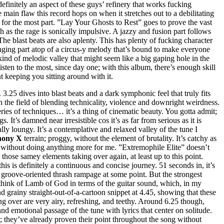
definitely an aspect of these guys’ refinery that works fucking
 main flaw this record hops on when it stretches out to a debilitating
d, for the most part. ”Lay Your Ghosts to Rest” goes to prove the vast
ch as the rage is sonically impulsive. A jazzy and fusion part follows
 The blast beats are also aplenty. This has plenty of fucking character
singing part atop of a circus-y melody that’s bound to make everyone
kind of melodic valley that might seem like a big gaping hole in the
isten to the most, since day one; with this album, there’s enough skill
 keeping you sitting around with it.
3.25 dives into blast beats and a dark symphonic feel that truly fits
in the field of blending technicality, violence and downright weirdness.
ries of techniques… it’s a thing of cinematic beauty. You gotta admit;
 It’s damned near irresistible cos it’s as far from serious as it is
ally loungy. It’s a contemplative and relaxed valley of the tune I
ony X
terrain; proggy, without the element of brutality. It’s catchy as
lic, without doing anything more for me. ”Extremophile Elite” doesn’t
hose samey elements taking over again, at least up to this point.
his is definitely a continuous and concise journey. 51 seconds in, it’s
a groove-oriented thrash rampage at some point. But the strongest
o think of Lamb of God in terms of the guitar sound, which, in my
and grainy straight-out-of-a-cartoon snippet at 4.45, showing that these
g over are very airy, refreshing, and teethy. Around 6.25 though,
and emotional passage of the tune with lyrics that center on solitude.
re; they’ve already proven their point throughout the song without