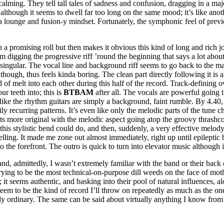
calming. They tell tall tales of sadness and confusion, dragging in a major
e although it seems to dwell far too long on the same mood; it’s like an
a lounge and fusion-y mindset. Fortunately, the symphonic feel of previo
on a promising roll but then makes it obvious this kind of long and rich j
 I’m digging the progressive riff ’round the beginning that says a lot a
ely singular. The vocal line and background riff seems to go back to t
 though, thus feels kinda boring. The clean part directly following it is
of melt into each other during this half of the record. Track-defining ov
ur teeth into; this is
BTBAM
after all. The vocals are powerful going 
ike the rhythm guitars are simply a background, faint rumble. By 4.40, th
y recurring patterns. It’s even like only the melodic parts of the tune cha
ets more original with the melodic aspect going atop the groovy thrashco
is stylistic bend could do, and then, suddenly, a very effective melody t
dwelling. It made me zone out almost immediately, right up until epilepti
to the forefront. The outro is quick to turn into elevator music although
and, admittedly, I wasn’t extremely familiar with the band or their back 
ot trying to be the most technical-on-purpose dill weeds on the face of m
; it seems authentic, and basking into their pool of natural influences, 
 seem to be the kind of record I’ll throw on repeatedly as much as the on
sly ordinary. The same can be said about virtually anything I know fro