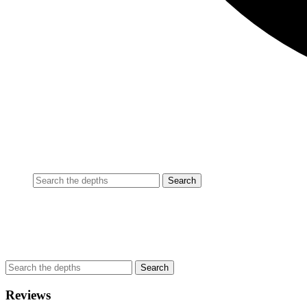
Reviews