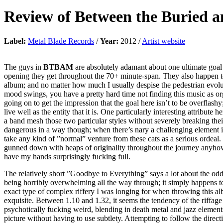
Review of
Between the Buried 
Label:
Metal Blade Records
/
Year:
2012 /
Artist website
The guys in
BTBAM
are absolutely adamant about one ultimate goal
opening they get throughout the 70+ minute-span. They also happen to 
album; and no matter how much I usually despise the pedestrian evolutio
mood swings, you have a pretty hard time not finding this music as or
going on to get the impression that the goal here isn’t to be overflashy
live well as the entity that it is. One particularly interesting attribut
a band mesh those two particular styles without severely breaking their 
dangerous in a way though; when there’s nary a challenging element in 
take any kind of ”normal” venture from these cats as a serious ordeal. 
gunned down with heaps of originality throughout the journey anyhow, an
have my hands surprisingly fucking full.
The relatively short ”Goodbye to Everything” says a lot about the oddba
being horribly overwhelming all the way through; it simply happens to
exact type of complex riffery I was longing for when throwing this alb
exquisite. Between 1.10 and 1.32, it seems the tendency of the riffag
psychotically fucking weird, blending in death metal and jazz elements
picture without having to use subtlety. Attempting to follow the directi