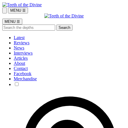
MENU ☰
MENU ☰
Latest
Reviews
News
Interviews
Articles
About
Contact
Facebook
Merchandise