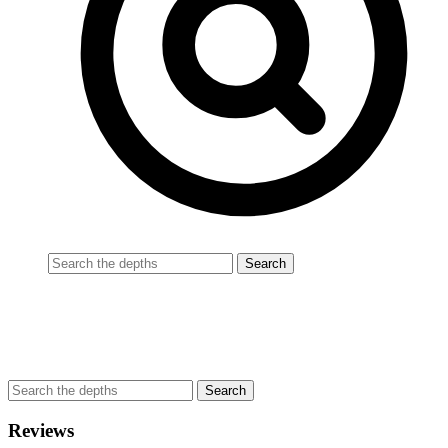
Reviews