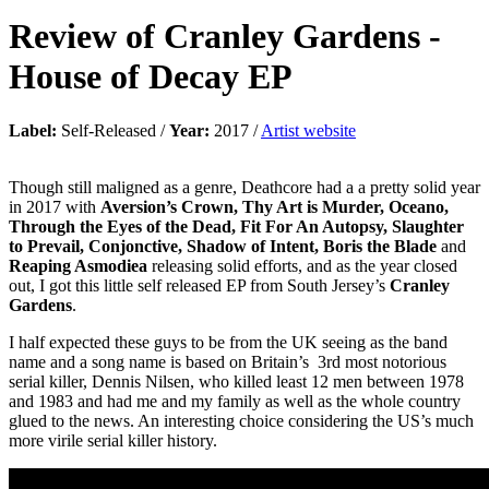
Review of
Cranley Gardens
-
House of Decay EP
Label:
Self-Released /
Year:
2017 /
Artist website
Though still maligned as a genre, Deathcore had a a pretty solid year
in 2017 with
Aversion’s Crown, Thy Art is Murder, Oceano,
Through the Eyes of the Dead, Fit For An Autopsy, Slaughter
to Prevail, Conjonctive, Shadow of Intent, Boris the Blade
and
Reaping Asmodiea
releasing solid efforts, and as the year closed
out, I got this little self released EP from South Jersey’s
Cranley
Gardens
.
I half expected these guys to be from the UK seeing as the band
name and a song name is based on Britain’s 3rd most notorious
serial killer, Dennis Nilsen, who killed least 12 men between 1978
and 1983 and had me and my family as well as the whole country
glued to the news. An interesting choice considering the US’s much
more virile serial killer history.