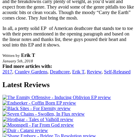
and the breakdowns carry plenty of weight, as you’d want and
expect from the genre. They avoid some of the genre pitfalls too like
acoustic bits or clean vocals. Though the moody “Carry the Earth”
comes close. They Just bring the mosh.
In all, a pretty solid EP of American deathcore that stands toe to toe
with their peers mentioned in the opening paragraph and based on
the linear notes and thanks list, these guys poured their heart and
soul into this EP and it shows.
Erik T
Written by
January 5th, 2018
Find more articles with:
2017
,
Cranley Gardens
,
Deathcore
,
Erik T
,
Review
,
Self-Released
Latest Reviews