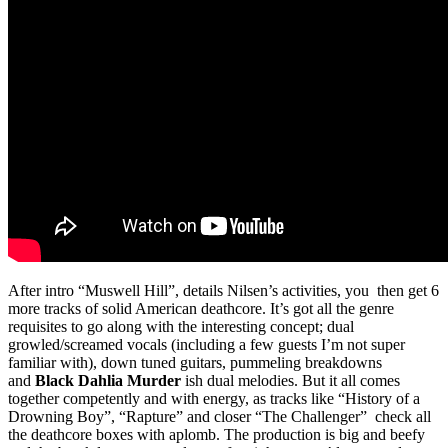
After intro “Muswell Hill”, details Nilsen’s activities, you then get 6
more tracks of solid American deathcore. It’s got all the genre
requisites to go along with the interesting concept; dual
growled/screamed vocals (including a few guests I’m not super
familiar with), down tuned guitars, pummeling breakdowns
and
Black Dahlia Murder
ish dual melodies. But it all comes
together competently and with energy, as tracks like “History of a
Drowning Boy”, “Rapture” and closer “The Challenger” check all
the deathcore boxes with aplomb. The production is big and beefy