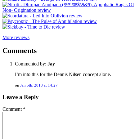
More reviews
Comments
Commented by:
Jay
I’m into this for the Dennis Nilsen concept alone.
on
Jan 5th, 2018 at 14:27
Leave a Reply
Comment
*