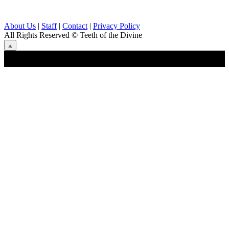
About Us
|
Staff
|
Contact
|
Privacy Policy
All Rights Reserved
© Teeth of the Divine
⟁