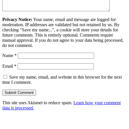
Privacy Notice:
Your name, email and message are logged for
moderation. IP addresses are validated but not retained by us. By
checking "Save my name...", a cookie will store your details for
future comments. This is entirely optional. Comments require
manual approval. If you do not agree to your data being processed,
do not comment.
Name
*
Email
*
Save my name, email, and website in this browser for the next
time I comment.
This site uses Akismet to reduce spam.
Learn how your comment
data is processed.