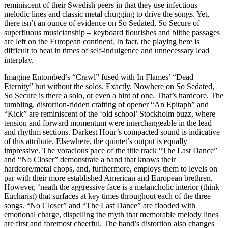
reminiscent of their Swedish peers in that they use infectious
melodic lines and classic metal chugging to drive the songs. Yet,
there isn’t an ounce of evidence on So Sedated, So Secure of
superfluous musicianship – keyboard flourishes and blithe passages
are left on the European continent. In fact, the playing here is
difficult to beat in times of self-indulgence and unnecessary lead
interplay.
Imagine Entombed’s “Crawl” fused with In Flames’ “Dead
Eternity” but without the solos. Exactly. Nowhere on So Sedated,
So Secure is there a solo, or even a hint of one. That’s hardcore. The
tumbling, distortion-ridden crafting of opener “An Epitaph” and
“Kick” are reminiscent of the ‘old school’ Stockholm buzz, where
tension and forward momentum were interchangeable in the lead
and rhythm sections. Darkest Hour’s compacted sound is indicative
of this attribute. Elsewhere, the quintet’s output is equally
impressive. The voracious pace of the title track “The Last Dance”
and “No Closer” demonstrate a band that knows their
hardcore/metal chops, and, furthermore, employs them to levels on
par with their more established American and European brethren.
However, ‘neath the aggressive face is a melancholic interior (think
Eucharist) that surfaces at key times throughout each of the three
songs. “No Closer” and “The Last Dance” are flooded with
emotional charge, dispelling the myth that memorable melody lines
are first and foremost cheerful. The band’s distortion also changes