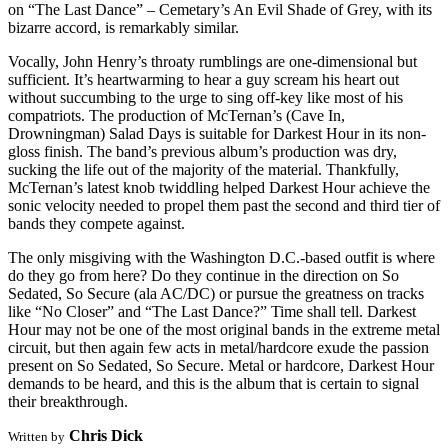
on “The Last Dance” – Cemetary’s An Evil Shade of Grey, with its
bizarre accord, is remarkably similar.
Vocally, John Henry’s throaty rumblings are one-dimensional but
sufficient. It’s heartwarming to hear a guy scream his heart out
without succumbing to the urge to sing off-key like most of his
compatriots. The production of McTernan’s (Cave In,
Drowningman) Salad Days is suitable for Darkest Hour in its non-
gloss finish. The band’s previous album’s production was dry,
sucking the life out of the majority of the material. Thankfully,
McTernan’s latest knob twiddling helped Darkest Hour achieve the
sonic velocity needed to propel them past the second and third tier of
bands they compete against.
The only misgiving with the Washington D.C.-based outfit is where
do they go from here? Do they continue in the direction on So
Sedated, So Secure (ala AC/DC) or pursue the greatness on tracks
like “No Closer” and “The Last Dance?” Time shall tell. Darkest
Hour may not be one of the most original bands in the extreme metal
circuit, but then again few acts in metal/hardcore exude the passion
present on So Sedated, So Secure. Metal or hardcore, Darkest Hour
demands to be heard, and this is the album that is certain to signal
their breakthrough.
Chris Dick
Written by