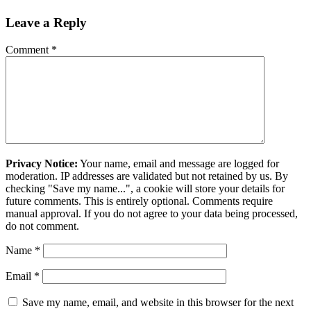
Leave a Reply
Comment
*
Privacy Notice:
Your name, email and message are logged for
moderation. IP addresses are validated but not retained by us. By
checking "Save my name...", a cookie will store your details for
future comments. This is entirely optional. Comments require
manual approval. If you do not agree to your data being processed,
do not comment.
Name
*
Email
*
Save my name, email, and website in this browser for the next