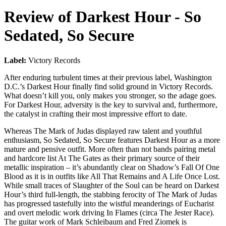
Review of
Darkest Hour
-
So
Sedated, So Secure
Label:
Victory Records
After enduring turbulent times at their previous label, Washington
D.C.’s Darkest Hour finally find solid ground in Victory Records.
What doesn’t kill you, only makes you stronger, so the adage goes.
For Darkest Hour, adversity is the key to survival and, furthermore,
the catalyst in crafting their most impressive effort to date.
Whereas The Mark of Judas displayed raw talent and youthful
enthusiasm, So Sedated, So Secure features Darkest Hour as a more
mature and pensive outfit. More often than not bands pairing metal
and hardcore list At The Gates as their primary source of their
metallic inspiration – it’s abundantly clear on Shadow’s Fall Of One
Blood as it is in outfits like All That Remains and A Life Once Lost.
While small traces of Slaughter of the Soul can be heard on Darkest
Hour’s third full-length, the stabbing ferocity of The Mark of Judas
has progressed tastefully into the wistful meanderings of Eucharist
and overt melodic work driving In Flames (circa The Jester Race).
The guitar work of Mark Schleibaum and Fred Ziomek is