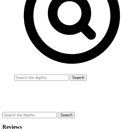
Reviews