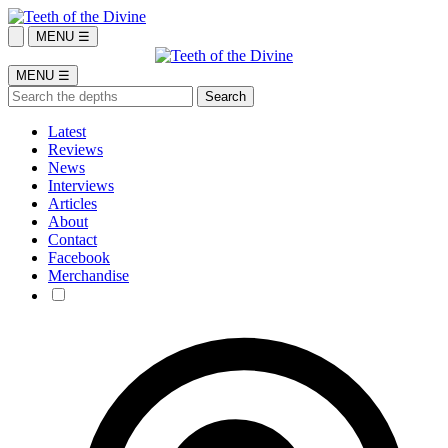
MENU ☰
MENU ☰
Latest
Reviews
News
Interviews
Articles
About
Contact
Facebook
Merchandise