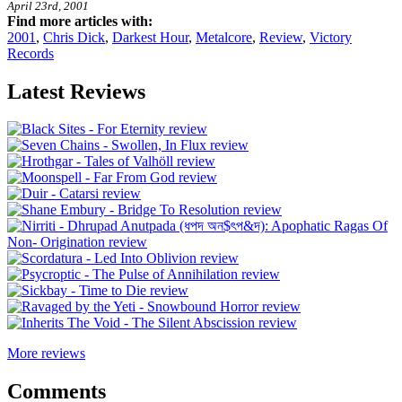
April 23rd, 2001
Find more articles with:
2001
,
Chris Dick
,
Darkest Hour
,
Metalcore
,
Review
,
Victory
Records
Latest Reviews
More reviews
Comments