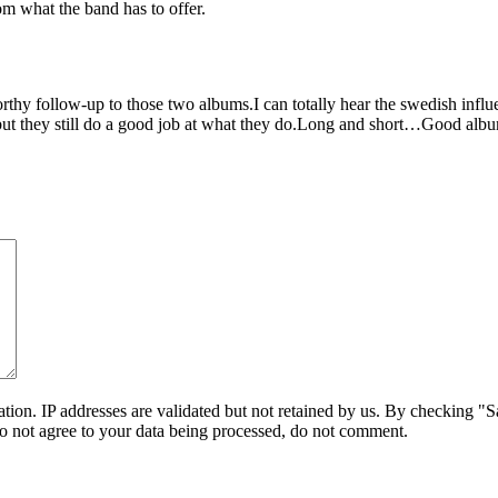
rom what the band has to offer.
worthy follow-up to those two albums.I can totally hear the swedish influe
,but they still do a good job at what they do.Long and short…Good albu
on. IP addresses are validated but not retained by us. By checking "Sa
do not agree to your data being processed, do not comment.