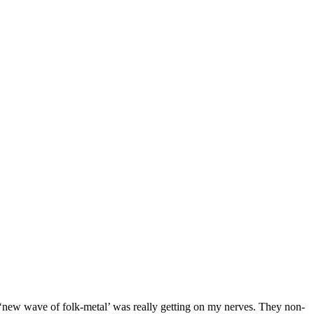
new wave of folk-metal’ was really getting on my nerves. They non-