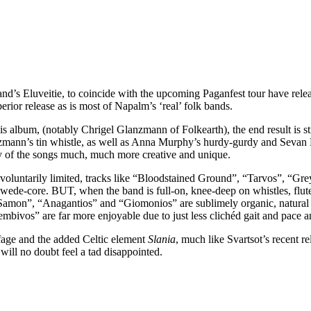
d’s Eluveitie, to coincide with the upcoming Paganfest tour have relea
perior release as is most of Napalm’s ‘real’ folk bands.
is album, (notably Chrigel Glanzmann of Folkearth), the end result is st
zmann’s tin whistle, as well as Anna Murphy’s hurdy-gurdy and Sevan Kir
any of the songs much, much more creative and unique.
 voluntarily limited, tracks like “Bloodstained Ground”, “Tarvos”, “Gr
Swede-core. BUT, when the band is full-on, knee-deep on whistles, flutes
e “Samon”, “Anagantios” and “Giomonios” are sublimely organic, natural fe
ivos” are far more enjoyable due to just less clichéd gait and pace an
ffage and the added Celtic element
Slania
, much like Svartsot’s recent r
 will no doubt feel a tad disappointed.