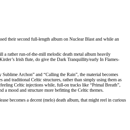
sed their second full-length album on Nuclear Blast and while an
ill a rather run-of-the-mill melodic death metal album heavily
der’s Irish flute, do give the Dark Tranquillity/early In Flames-
ey Sublime Archon” and “Calling the Rain”, the material becomes
 and traditional Celtic structures, rather than simply using them as
eling Celtic injections while, full-on tracks like “Primal Breath”,
d a mood and structure more befitting the Celtic themes.
elease becomes a decent (melo) death album, that might reel in curious