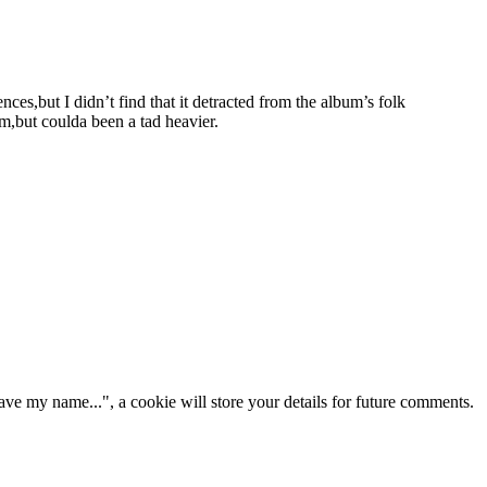
nces,but I didn’t find that it detracted from the album’s folk
m,but coulda been a tad heavier.
ve my name...", a cookie will store your details for future comments.