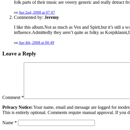
folk parts of their music are veeery generic and really detract f
on
Apr 2nd, 2008 at 07:07
Commented by:
Jeremy
I like this album.Not as much as Ven and Spirit,but it’s still a 
influence.Admittedly they aren’t quite as folky as Korpiklanni
on
Apr 4th, 2008 at 00:49
Leave a Reply
Comment
*
Privacy Notice:
Your name, email and message are logged for moderati
This is entirely optional. Comments require manual approval. If you 
Name
*