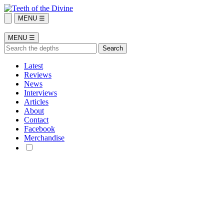
MENU ☰
MENU ☰
Latest
Reviews
News
Interviews
Articles
About
Contact
Facebook
Merchandise