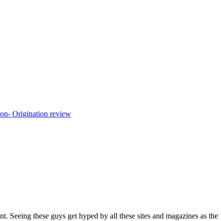
eing these guys get hyped by all these sites and magazines as the ‘