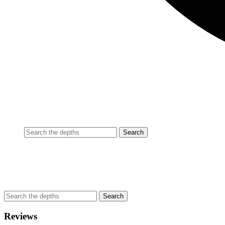
Reviews