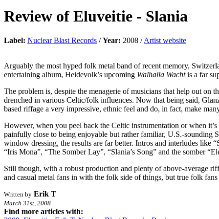
Review of
Eluveitie
-
Slania
Label:
Nuclear Blast Records
/
Year:
2008 /
Artist website
Arguably the most hyped folk metal band of recent memory, Switzerlan
entertaining album, Heidevolk’s upcoming
Walhalla Wacht
is a far su
The problem is, despite the menagerie of musicians that help out on th
drenched in various Celtic/folk influences. Now that being said, Glan
based riffage a very impressive, ethnic feel and do, in fact, make m
However, when you peel back the Celtic instrumentation or when it’s
painfully close to being enjoyable but rather familiar, U.S.-sounding 
window dressing, the results are far better. Intros and interludes lik
“Iris Mona”, “The Somber Lay”, “Slania’s Song” and the somber “Elemb
Still though, with a robust production and plenty of above-average ri
and casual metal fans in with the folk side of things, but true folk fans
Erik T
Written by
March 31st, 2008
Find more articles with: