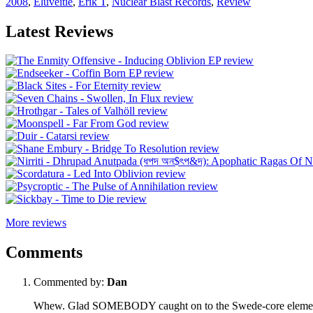
2008
,
Eluveitie
,
Erik T
,
Nuclear Blast Records
,
Review
Latest Reviews
More reviews
Comments
Commented by:
Dan
Whew. Glad SOMEBODY caught on to the Swede-core element. Se