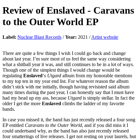
Review of
Enslaved
-
Caravans
to the Outer World EP
Label:
Nuclear Blast Records
/
Year:
2021 /
Artist website
There are quite a few things I wish I could go back and change
about last year. I’m sure most of us feel the same way considering
what a shitball year it was, and still continues to be in a lot of ways.
Though one of the simplest things I would change would be
regulating
Enslaved
‘s
Utgard
album from my honorable mentions
to my top ten in my year end list. For whatever reason the album
didn’t stick with me initially, though having revisisted said album
many times during the past year, I can honestly say that I must have
had my head up my ass, because
Utgard
is simply stellar. In fact the
older I get the more
Enslaved
climbs the ladder of my favorite
bands.
In case you missed it, the band has just recently released a four song
EP entitled
Caravans to the Outer World
, and if you did miss it I
could undertsand why, as the band has also just recently released
four smatterings of live releases. I get not resting on your laurels, but