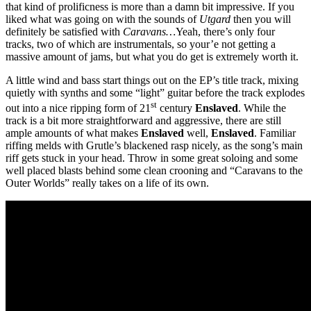
that kind of prolificness is more than a damn bit impressive. If you
liked what was going on with the sounds of
Utgard
then you will
definitely be satisfied with
Caravans…
Yeah, there’s only four
tracks, two of which are instrumentals, so your’e not getting a
massive amount of jams, but what you do get is extremely worth it.
A little wind and bass start things out on the EP’s title track, mixing
quietly with synths and some “light” guitar before the track explodes
st
out into a nice ripping form of 21
century
Enslaved
. While the
track is a bit more straightforward and aggressive, there are still
ample amounts of what makes
Enslaved
well,
Enslaved
. Familiar
riffing melds with Grutle’s blackened rasp nicely, as the song’s main
riff gets stuck in your head. Throw in some great soloing and some
well placed blasts behind some clean crooning and “Caravans to the
Outer Worlds” really takes on a life of its own.