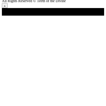
All Rights Reserved
© Teeth of the Divine
⟁