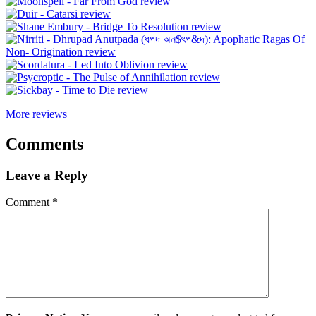
More reviews
Comments
Leave a Reply
Comment
*