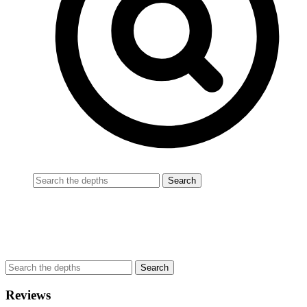
Reviews