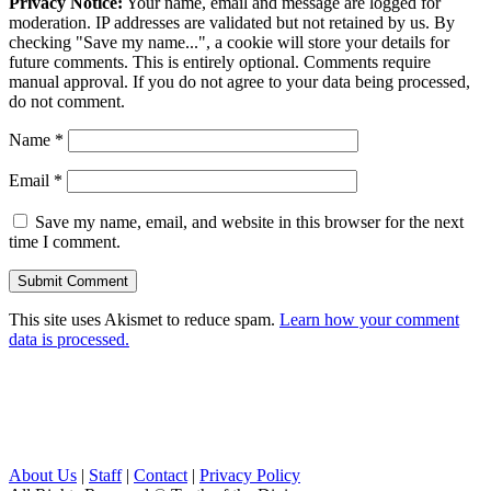
Privacy Notice:
Your name, email and message are logged for
moderation. IP addresses are validated but not retained by us. By
checking "Save my name...", a cookie will store your details for
future comments. This is entirely optional. Comments require
manual approval. If you do not agree to your data being processed,
do not comment.
Name
*
Email
*
Save my name, email, and website in this browser for the next
time I comment.
This site uses Akismet to reduce spam.
Learn how your comment
data is processed.
About Us
|
Staff
|
Contact
|
Privacy Policy