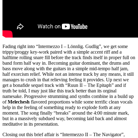
Fading right into “Intermezzo I – Lӧnnlig. Gudlig”, we get some
trippy/proggy key-work paired with a simple accent riff and a
halftime rolling snare fill before the track finds itself in proper full on
band form half way in. Becoming guitar dominant, the drums and
bass move along with the guitars in a simple mid-tempo half jam,
half exorcism relief. While not an intense track by any means, it still
manages to crush in that relieving feeling it provides. Up next we
get a bonafide sequel track with “Ruun II – The Epitaph” and if
truth be told, I may just like this track better than its orginal
namesake. Progressive strumming and synths combine in a build up
of
Melechesh
flavored proportions while some terrific clean vocals
help in the feeling of something ready to explode forth at any
moment. The song finally “breaks” around the 4:00 minute mark,
but in a massively subdued way, becoming laid back and almost
meditative in its presentation.
Closing out this brief affair is “Intermezzo II – The Navigator”,