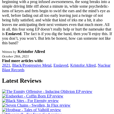
beginning with a prog infused awesomeness, the song breaks into a
simple driving little riff about a minute in, while some psychedelic-
isms of keyes and frets begin to swirl the ears and the mind’s eye as
well, before fading out all too early leaving just a twinge of not
being fully satisfied, and while that kind of irks me a bit, it also
leaves me anticipating their next ventures even that much more. All
in all, this four song EP doesn’t really help or hurt the namesake that
is
Enslaved
. The fact is if you dig the band, then you’ll enjoy this. If
you don’t, you won’t. But lets be honest, how can someone not like
this band?
Kristofor Allred
Written by
October 28th, 2021
Find more articles with:
2021
,
Black/Progressive Metal
,
Enslaved
,
Kristofor Allred
,
Nuclear
Blast Records
Latest Reviews