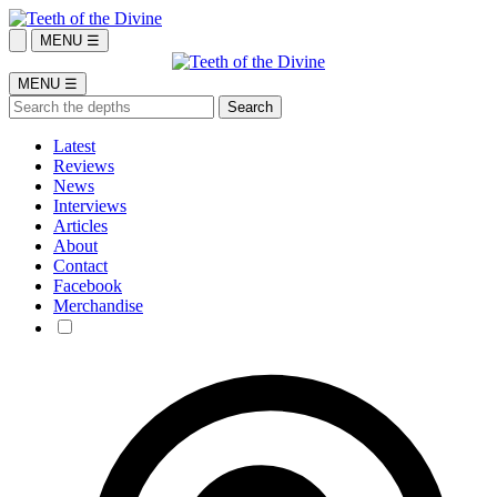
MENU ☰
MENU ☰
Latest
Reviews
News
Interviews
Articles
About
Contact
Facebook
Merchandise