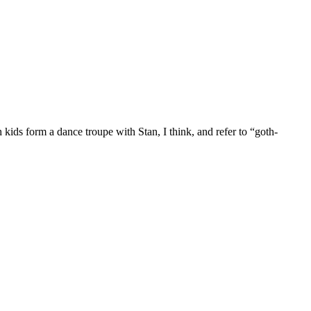
ids form a dance troupe with Stan, I think, and refer to “goth-