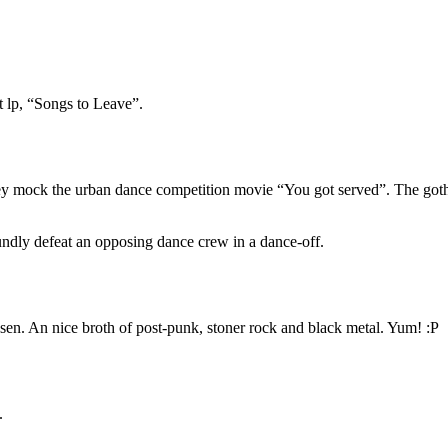
st lp, “Songs to Leave”.
ey mock the urban dance competition movie “You got served”. The goth k
roundly defeat an opposing dance crew in a dance-off.
chosen. An nice broth of post-punk, stoner rock and black metal. Yum! :P
.