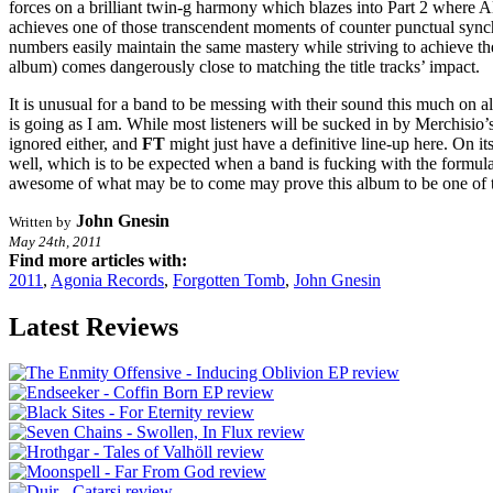
forces on a brilliant twin-g harmony which blazes into Part 2 where Al
achieves one of those transcendent moments of counter punctual synchr
numbers easily maintain the same mastery while striving to achieve the
album) comes dangerously close to matching the title tracks’ impact.
It is unusual for a band to be messing with their sound this much on al
is going as I am. While most listeners will be sucked in by Merchisi
ignored either, and
FT
might just have a definitive line-up here. On it
well, which is to be expected when a band is fucking with the formula
awesome of what may be to come may prove this album to be one of th
John Gnesin
Written by
May 24th, 2011
Find more articles with:
2011
,
Agonia Records
,
Forgotten Tomb
,
John Gnesin
Latest Reviews