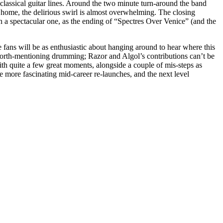
-classical guitar lines. Around the two minute turn-around the band
 home, the delirious swirl is almost overwhelming. The closing
en a spectacular one, as the ending of “Spectres Over Venice” (and the
me fans will be as enthusiastic about hanging around to hear where this
worth-mentioning drumming; Razor and Algol’s contributions can’t be
with quite a few great moments, alongside a couple of mis-steps as
 more fascinating mid-career re-launches, and the next level