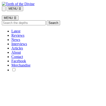
MENU ☰
MENU ☰
Latest
Reviews
News
Interviews
Articles
About
Contact
Facebook
Merchandise