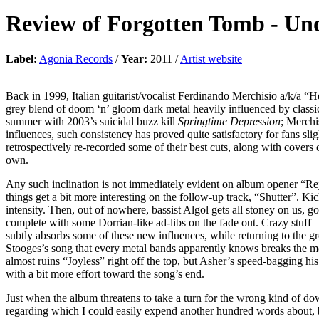
Review of
Forgotten Tomb
-
Und
Label:
Agonia Records
/
Year:
2011 /
Artist website
Back in 1999, Italian guitarist/vocalist Ferdinando Merchisio a/k/a “
grey blend of doom ‘n’ gloom dark metal heavily influenced by classi
summer with 2003’s suicidal buzz kill
Springtime Depression
; Merchi
influences, such consistency has proved quite satisfactory for fans sl
retrospectively re-recorded some of their best cuts, along with covers 
own.
Any such inclination is not immediately evident on album opener “Rej
things get a bit more interesting on the follow-up track, “Shutter”. Ki
intensity. Then, out of nowhere, bassist Algol gets all stoney on us, 
complete with some Dorrian-like ad-libs on the fade out. Crazy stuff –
subtly absorbs some of these new influences, while returning to the g
Stooges’s song that every metal bands apparently knows breaks the mo
almost ruins “Joyless” right off the top, but Asher’s speed-bagging 
with a bit more effort toward the song’s end.
Just when the album threatens to take a turn for the wrong kind of dow
regarding which I could easily expend another hundred words about, but 