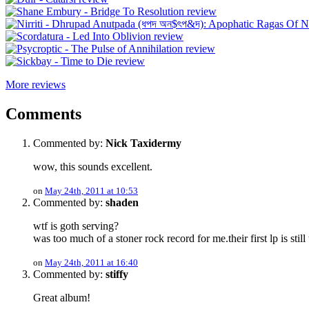
More reviews
Comments
Commented by:
Nick Taxidermy
wow, this sounds excellent.
on
May 24th, 2011 at 10:53
Commented by:
shaden
wtf is goth serving?
was too much of a stoner rock record for me.their first lp is still 
on
May 24th, 2011 at 16:40
Commented by:
stiffy
Great album!