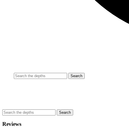
Reviews