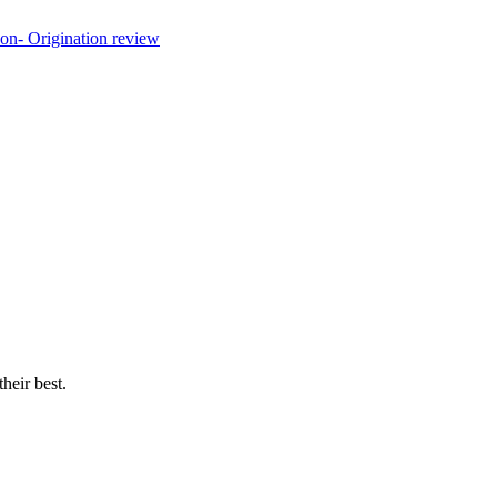
their best.