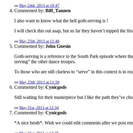
on
May 24th, 2011 at 19:47
Commented by:
Biff_Tannen
I also want to know what the hell goth-serving is !
I will check this out asap, but so far they haven’t topped the fir
on
May 25th, 2011 at 11:46
Commented by:
John Gnesin
Goth-serving is a reference to the South Park episode where th
serving” the other dance troupes.
To those who are still clueless to “serve” in this context is to 
on
May 25th, 2011 at 11:50
Commented by:
Cynicgods
Still waiting for their masterpiece but I like the path they’ve 
on
May 31st, 2011 at 12:34
Commented by:
Cynicgods
*A nice broth*. Wish we could edit comments after we post em