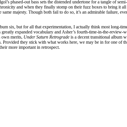
gol’s phased-out bass sets the distended undertone for a tangle of semi
onicity and when they finally stomp on their fuzz boxes to bring it all
 same majesty. Though both fail to do so, it’s an admirable failure, ev
bum six, but for all that experimentation, I actually think most long-ti
o’s greatly expanded vocabulary and Asher’s fourth-time-in-the-review-
s own merits,
Under Saturn Retrograde
is a decent transitional album 
. Provided they stick with what works here, we may be in for one of the
eir more important in retrospect.