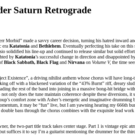
er Saturn Retrograde
Herr Morbid” made a savvy career decision, turning his hatred inward an
c era
Katatonia
and
Bethlehem
. Eventually perfecting his take on thi
sio solidified his line-up and continued to release similar but solid effo
ighted by
Katatonia
’s successful change in direction and disappointed b
of
Black Sabbath, Black Flag
and
Nirvana
on
Volume V,
the time see
ect Existence”, a driving nihilist anthem whose chorus will have long-
cking off with a blackened variation of the “43% Burnt” riff, dreary slu
goading the rest of the band into joining in a massive bong-hit bridge wi
 not only does the tune maintain coherence despite these diversions, it 
roup’s comfort zone with Asher’s energetic and imaginative drumming bei
mentum, it may be “fun” live, but I am yawning hearing my 666th burnin
his double bass through the chorus combines with the exquisite lead w
ner, the two-part title track takes center stage. Part 1 is vintage epic
suffices it to say I’m a guitarist mentioning the drummer for the third 