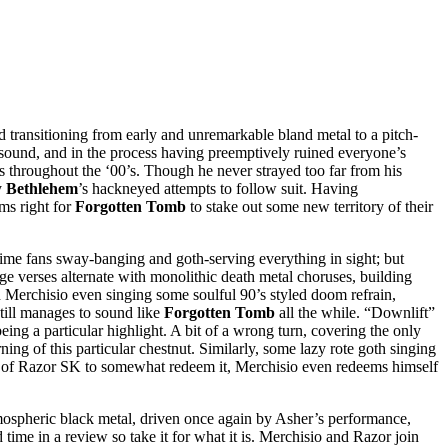
d transitioning from early and unremarkable bland metal to a pitch-
s sound, and in the process having preemptively ruined everyone’s
rts throughout the ‘00’s. Though he never strayed too far from his
y
Bethlehem
’s hackneyed attempts to follow suit. Having
ms right for
Forgotten Tomb
to stake out some new territory of their
time fans sway-banging and goth-serving everything in sight; but
dge verses alternate with monolithic death metal choruses, building
th Merchisio even singing some soulful 90’s styled doom refrain,
still manages to sound like
Forgotten Tomb
all the while. “Downlift”
ng a particular highlight. A bit of a wrong turn, covering the only
g of this particular chestnut. Similarly, some lazy rote goth singing
ork of Razor SK to somewhat redeem it, Merchisio even redeems himself
 atmospheric black metal, driven once again by Asher’s performance,
time in a review so take it for what it is. Merchisio and Razor join