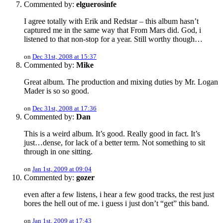
Commented by:
elguerosinfe
I agree totally with Erik and Redstar – this album hasn’t
captured me in the same way that From Mars did. God, i
listened to that non-stop for a year. Still worthy though…
on
Dec 31st, 2008 at 15:37
Commented by:
Mike
Great album. The production and mixing duties by Mr. Logan
Mader is so so good.
on
Dec 31st, 2008 at 17:36
Commented by:
Dan
This is a weird album. It’s good. Really good in fact. It’s
just…dense, for lack of a better term. Not something to sit
through in one sitting.
on
Jan 1st, 2009 at 09:04
Commented by:
gozer
even after a few listens, i hear a few good tracks, the rest just
bores the hell out of me. i guess i just don’t “get” this band.
on
Jan 1st, 2009 at 17:43