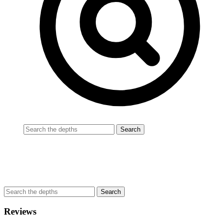
Reviews