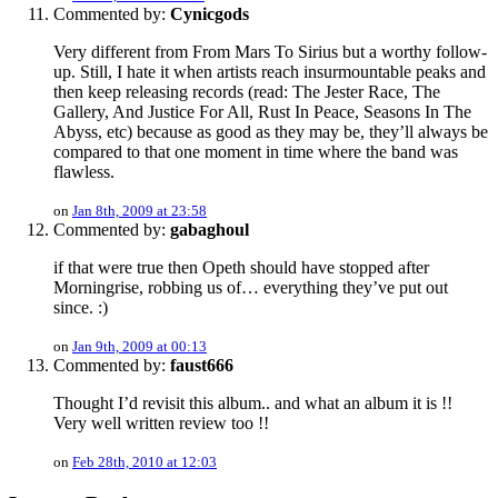
Commented by:
Cynicgods
Very different from From Mars To Sirius but a worthy follow-
up. Still, I hate it when artists reach insurmountable peaks and
then keep releasing records (read: The Jester Race, The
Gallery, And Justice For All, Rust In Peace, Seasons In The
Abyss, etc) because as good as they may be, they’ll always be
compared to that one moment in time where the band was
flawless.
on
Jan 8th, 2009 at 23:58
Commented by:
gabaghoul
if that were true then Opeth should have stopped after
Morningrise, robbing us of… everything they’ve put out
since. :)
on
Jan 9th, 2009 at 00:13
Commented by:
faust666
Thought I’d revisit this album.. and what an album it is !!
Very well written review too !!
on
Feb 28th, 2010 at 12:03