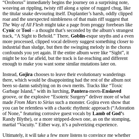
“Oroborus” immediately begins the journey on a surprising note,
weaving an rippling, twisty riff along a spine of rugged chug, like
the titular snake devouring itself. Duplantier’s harsh, oddly clipped
roar and the unexpected nimbleness of that main riff suggest that
The Way of All Flesh
might take a page from proggy forebears like
Cynic
or
Tool
– a thought that’s seconded by the album’s strangest
track, “A Sight to Behold.” There,
Goblin
-esque snyths and a even
more processed, clipped vocal delivery suggest something closer to
industrial than sludge, but then the swinging melody in the chorus
confounds you yet again. If the entire album were like “Sight”, it
might be too far afield, but the track is far-reaching and different
enough to make you want some similar mutations later on.
Instead,
Gojira
chooses to leave their evolutionary wanderings
there, which would be disappointing had the rest of the album not
been so damn satisfying on its own merits. Tracks like “Toxic
Garbage Island,” with its lurching,
Pantera
-meets-
Enslaved
groove, or the explosive “Esoteric Surgery” deliver more of what
made
From Mars to Sirius
such a monster. Gojira even show that
you can be relentless with a chaotic rhythmic approach (“Adoration
of None,” featuring corrosive guest vocals by
Lamb of God’
s
Randy Blythe), or a more stripped-down one, as on the stomping,
martial “Vacuity.” Either way, it’s a pulverizing experience.
Ultimately, it will take a few more listens to convince me whether