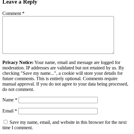
Leave a Reply
Comment
*
Privacy Notice:
Your name, email and message are logged for
moderation. IP addresses are validated but not retained by us. By
checking "Save my name...", a cookie will store your details for
future comments. This is entirely optional. Comments require
manual approval. If you do not agree to your data being processed,
do not comment.
Name
*
Email
*
Save my name, email, and website in this browser for the next
time I comment.