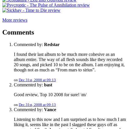
More reviews
Comments
Commented by:
Redstar
I found their last album to be much more cohesive as an
album entire. The way of all flesh sounds like they recorded
20 songs, and picked 10 to be on the album. I am enjoying it,
though not as much as “From mars to sirius”.
on
Dec 31st, 2008 at 09:13
Commented by:
bast
Good review, Top 10 2008 for sure! \m/
on
Dec 31st, 2008 at 09:13
Commented by:
Vance
Listening to this now and I am surprised as to how much I am
liking it, seems like in the past I slagged these guys off as