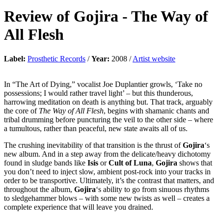
Review of
Gojira
-
The Way of
All Flesh
Label:
Prosthetic Records
/
Year:
2008 /
Artist website
In “The Art of Dying,” vocalist Joe Duplantier growls, ‘Take no
possessions; I would rather travel light’ – but this thunderous,
harrowing meditation on death is anything but. That track, arguably
the core of
The Way of All Flesh
, begins with shamanic chants and
tribal drumming before puncturing the veil to the other side – where
a tumultous, rather than peaceful, new state awaits all of us.
The crushing inevitability of that transition is the thrust of
Gojira
‘s
new album. And in a step away from the delicate/heavy dichotomy
found in sludge bands like
Isis
or
Cult of Luna
,
Gojira
shows that
you don’t need to inject slow, ambient post-rock into your tracks in
order to be transportive. Ultimately, it’s the contrast that matters, and
throughout the album,
Gojira
‘s ability to go from sinuous rhythms
to sledgehammer blows – with some new twists as well – creates a
complete experience that will leave you drained.