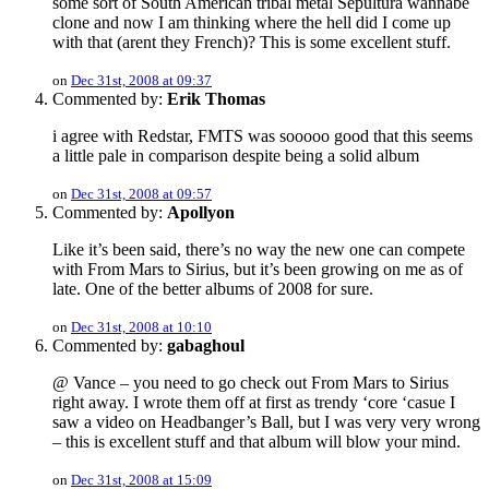
some sort of South American tribal metal Sepultura wannabe
clone and now I am thinking where the hell did I come up
with that (arent they French)? This is some excellent stuff.
on
Dec 31st, 2008 at 09:37
Commented by:
Erik Thomas
i agree with Redstar, FMTS was sooooo good that this seems
a little pale in comparison despite being a solid album
on
Dec 31st, 2008 at 09:57
Commented by:
Apollyon
Like it’s been said, there’s no way the new one can compete
with From Mars to Sirius, but it’s been growing on me as of
late. One of the better albums of 2008 for sure.
on
Dec 31st, 2008 at 10:10
Commented by:
gabaghoul
@ Vance – you need to go check out From Mars to Sirius
right away. I wrote them off at first as trendy ‘core ‘casue I
saw a video on Headbanger’s Ball, but I was very very wrong
– this is excellent stuff and that album will blow your mind.
on
Dec 31st, 2008 at 15:09