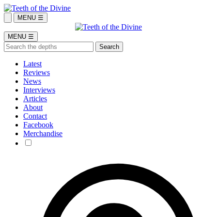
MENU ☰
MENU ☰
Latest
Reviews
News
Interviews
Articles
About
Contact
Facebook
Merchandise