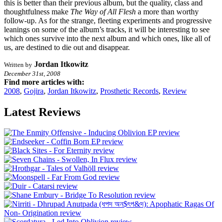
this is better than their previous album, but the quality, class and
thoughtfulness make
The Way of All Flesh
a more than worthy
follow-up. As for the strange, fleeting experiments and progressive
leanings on some of the album’s tracks, it will be interesting to see
which ones survive into the next album and which ones, like all of
us, are destined to die out and disappear.
Jordan Itkowitz
Written by
December 31st, 2008
Find more articles with:
2008
,
Gojira
,
Jordan Itkowitz
,
Prosthetic Records
,
Review
Latest Reviews