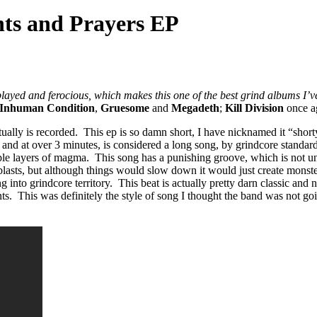
ts and Prayers EP
ayed and ferocious, which makes this one of the best grind albums I’v
Inhuman Condition
,
Gruesome
and
Megadeth
;
Kill Division
once ag
ventually is recorded. This ep is so damn short, I have nicknamed it “s
 and at over 3 minutes, is considered a long song, by grindcore standards
le layers of magma. This song has a punishing groove, which is not un
 blasts, but although things would slow down it would just create monst
ing into grindcore territory. This beat is actually pretty darn classic 
. This was definitely the style of song I thought the band was not going