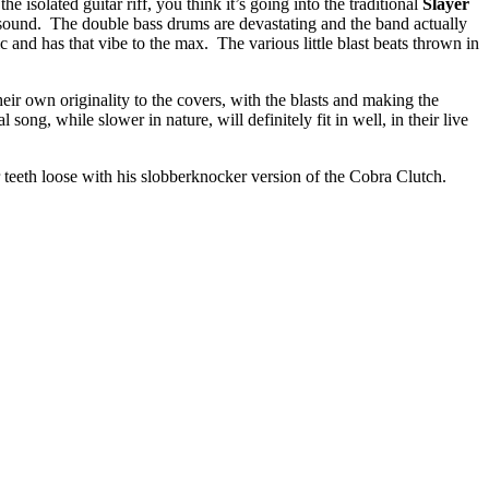
 isolated guitar riff, you think it’s going into the traditional
Slayer
 sound. The double bass drums are devastating and the band actually
ic and has that vibe to the max. The various little blast beats thrown in
heir own originality to the covers, with the blasts and making the
 song, while slower in nature, will definitely fit in well, in their live
r teeth loose with his slobberknocker version of the Cobra Clutch.