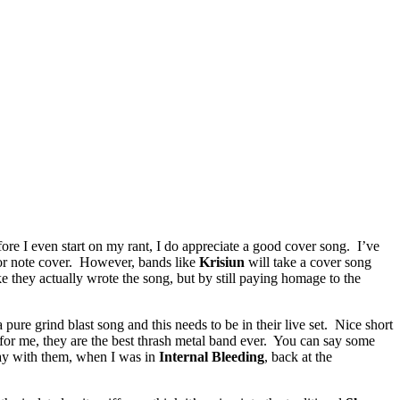
re I even start on my rant, I do appreciate a good cover song. I’ve
for note cover. However, bands like
Krisiun
will take a cover song
e they actually wrote the song, but by still paying homage to the
 pure grind blast song and this needs to be in their live set. Nice short
for me, they are the best thrash metal band ever. You can say some
play with them, when I was in
Internal Bleeding
, back at the