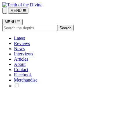
MENU ☰
MENU ☰
Latest
Reviews
News
Interviews
Articles
About
Contact
Facebook
Merchandise