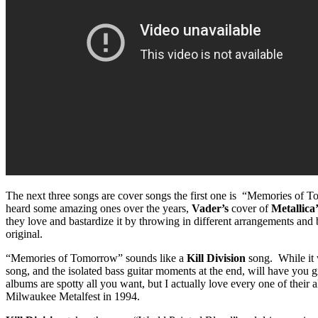
The next three songs are cover songs the first one is “Memories of 
heard some amazing ones over the years,
Vader’s
cover of
Metallica
they love and bastardize it by throwing in different arrangements and 
original.
“Memories of Tomorrow” sounds like a
Kill Division
song. While it 
song, and the isolated bass guitar moments at the end, will have you 
albums are spotty all you want, but I actually love every one of thei
Milwaukee Metalfest in 1994.