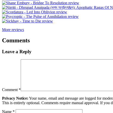
More reviews
Comments
Leave a Reply
Comment
*
Privacy Notice:
Your name, email and message are logged for moderati
This is entirely optional. Comments require manual approval. If you 
Name
*