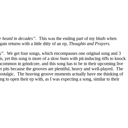
e heard in decades”.
This was the ending part of my blurb when
ain returns with a little ditty of an ep,
Thoughts and Prayers.
horty”. We get four songs, which encompasses one original song and 3
, yet this song is more of a slow burn with pit-inducing riffs to knock
common in grindcore, and this song has to be in their upcoming live
er pits because the grooves are plentiful, heavy and well-played. The
and nostalgic. The heaving groove moments actually have me thinking of
 to open their ep with, as I was expecting a song, similar to their