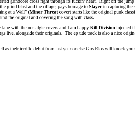
d grindcore cross right through its fuckin’ heart. Right off the jump the
the grind blast and the riffage, pays homage to
Slayer
in capturing the
ng at a Wall” (
Minor Threat
cover) starts like the original punk class
mind the original and covering the song with class.
lane with the nostalgic covers and I am happy
Kill Division
injected t
s live, alongside their originals. The ep title track is also a nice original
l as their terrific debut from last year or else Gus Rios will knock you