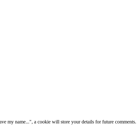
ve my name...", a cookie will store your details for future comments.