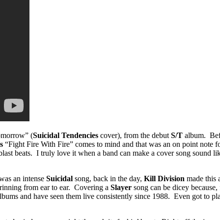
Tomorrow” (
Suicidal Tendencies
cover), from the debut
S/T
album. Befo
’s
“Fight Fire With Fire” comes to mind and that was an on point note 
blast beats. I truly love it when a band can make a cover song sound lik
was an intense
Suicidal
song, back in the day,
Kill Division
made this a
grinning from ear to ear. Covering a
Slayer
song can be dicey because, 
r albums and have seen them live consistently since 1988. Even got to 