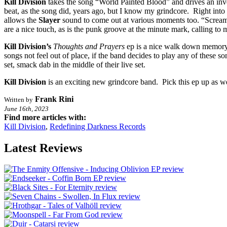
Kill Division
takes the song “World Painted Blood” and drives an inverte
beat, as the song did, years ago, but I know my grindcore. Right into 
allows the
Slayer
sound to come out at various moments too. “Screami
are a nice touch, as is the punk groove at the minute mark, calling to 
Kill Division’s
Thoughts and Prayers
ep is a nice walk down memory 
songs not feel out of place, if the band decides to play any of these song
set, smack dab in the middle of their live set.
Kill Division
is an exciting new grindcore band. Pick this ep up as wel
Frank Rini
Written by
June 16th, 2023
Find more articles with:
Kill Division
,
Redefining Darkness Records
Latest Reviews