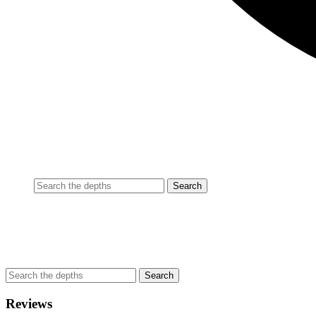
Reviews