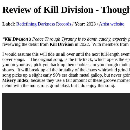
Review of
Kill Division
-
Though
Label:
Redefining Darkness Records
/
Year:
2023 /
Artist website
“Kill Division’s
Peace Through Tyranny is so damn catchy, expertly pl
reviewing the debut from
Kill Division
in 2022. With members from
I would assume this will tide us all over until the next full-length e
cover songs. The original song, is the title track, which opens the ep
you on your ass, pick you back up then choke slam you though multip
shows. It will break up all the brutality of the chaos whirlwind grind
song picks up a slight early 90’s era death metal gallop, but never go
Misery Index
, because they use a fair amount of these groove moments
debut with the monstrous grind blast, but I do enjoy this song.