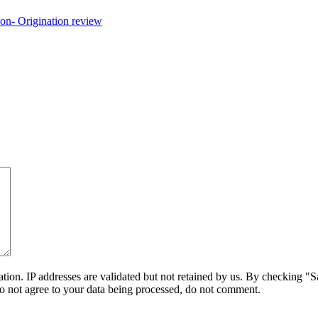
on. IP addresses are validated but not retained by us. By checking "Sa
do not agree to your data being processed, do not comment.