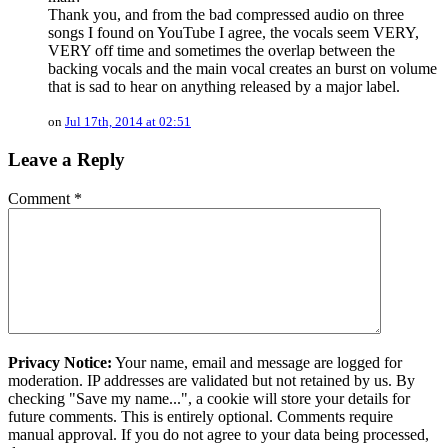
Thank you, and from the bad compressed audio on three
songs I found on YouTube I agree, the vocals seem VERY,
VERY off time and sometimes the overlap between the
backing vocals and the main vocal creates an burst on volume
that is sad to hear on anything released by a major label.
on
Jul 17th, 2014 at 02:51
Leave a Reply
Comment
*
Privacy Notice:
Your name, email and message are logged for
moderation. IP addresses are validated but not retained by us. By
checking "Save my name...", a cookie will store your details for
future comments. This is entirely optional. Comments require
manual approval. If you do not agree to your data being processed,