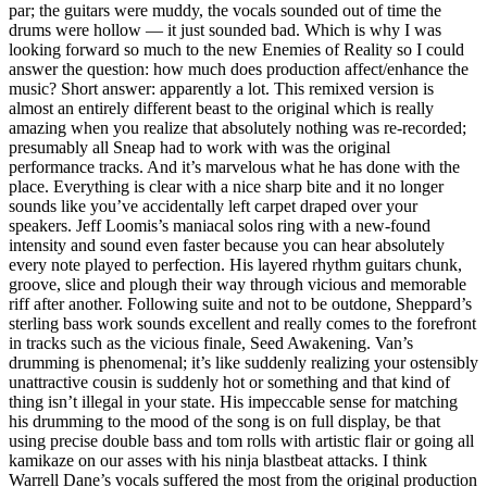
par; the guitars were muddy, the vocals sounded out of time the
drums were hollow — it just sounded bad. Which is why I was
looking forward so much to the new Enemies of Reality so I could
answer the question: how much does production affect/enhance the
music? Short answer: apparently a lot. This remixed version is
almost an entirely different beast to the original which is really
amazing when you realize that absolutely nothing was re-recorded;
presumably all Sneap had to work with was the original
performance tracks. And it’s marvelous what he has done with the
place. Everything is clear with a nice sharp bite and it no longer
sounds like you’ve accidentally left carpet draped over your
speakers. Jeff Loomis’s maniacal solos ring with a new-found
intensity and sound even faster because you can hear absolutely
every note played to perfection. His layered rhythm guitars chunk,
groove, slice and plough their way through vicious and memorable
riff after another. Following suite and not to be outdone, Sheppard’s
sterling bass work sounds excellent and really comes to the forefront
in tracks such as the vicious finale, Seed Awakening. Van’s
drumming is phenomenal; it’s like suddenly realizing your ostensibly
unattractive cousin is suddenly hot or something and that kind of
thing isn’t illegal in your state. His impeccable sense for matching
his drumming to the mood of the song is on full display, be that
using precise double bass and tom rolls with artistic flair or going all
kamikaze on our asses with his ninja blastbeat attacks. I think
Warrell Dane’s vocals suffered the most from the original production