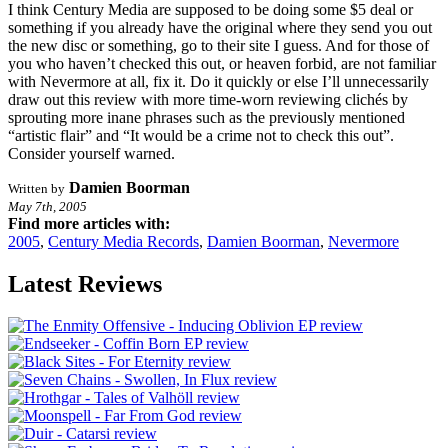
I think Century Media are supposed to be doing some $5 deal or
something if you already have the original where they send you out
the new disc or something, go to their site I guess. And for those of
you who haven’t checked this out, or heaven forbid, are not familiar
with Nevermore at all, fix it. Do it quickly or else I’ll unnecessarily
draw out this review with more time-worn reviewing clichés by
sprouting more inane phrases such as the previously mentioned
“artistic flair” and “It would be a crime not to check this out”.
Consider yourself warned.
Damien Boorman
Written by
May 7th, 2005
Find more articles with:
2005
,
Century Media Records
,
Damien Boorman
,
Nevermore
Latest Reviews