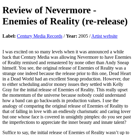
Review of
Nevermore
-
Enemies of Reality (re-release)
Label:
Century Media Records
/
Year:
2005 /
Artist website
I was excited on so many levels when it was announced a while
back that Century Media was allowing Nevermore to have Enemies
of Reality remixed and remastered by none other than Andy Sneap
himself. You see, the original release of Enemies of Reality was a
strange one indeed because the release prior to this one, Dead Heart
in a Dead World had an excellent Sneap production. However, due
to either scheduling and/or money issues they settled with Kelly
Gray for the initial release of Enemies of Reality. This really upset
the momentum of the universe because nobody could understand
how a band can go backwards in production values. I use the
analogy of comparing the original release of Enemies of Reality to
that of falling in love with an endlessly charismatic and caring lover
but one whose face is covered in unsightly pimples: do you see past
the imperfections to appreciate the inner beauty and innate talent?
Suffice to say, the initial release of Enemies of Reality wasn’t up to