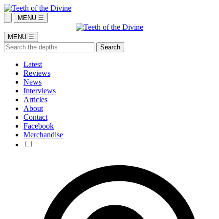
MENU ☰
MENU ☰
Latest
Reviews
News
Interviews
Articles
About
Contact
Facebook
Merchandise