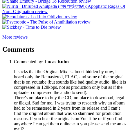
More reviews
Comments
Commented by:
Lucas Kuhn
It sucks that the Original Mix is almost hidden by now, I
heard only the Remastered, FLAC, and some of the original
that is on youtube (but sounds like bad quality audio, like it is
compressed in 128kbps, not as production only but as if the
uploader compressed the audio to send).
There’s no place to buy the CD, no place to download, legal
or illegal. Sad for me, I was trying to research why an album
had to be remastered in 2 years from its release and I can’t
find the original album that was so slammed for production
reasons. If you hear the originals on YouTube or if you find
anywhere I can get them online can you please send me an e-
mail?