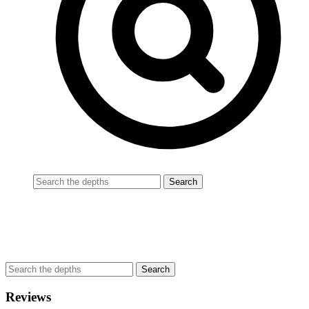
Reviews