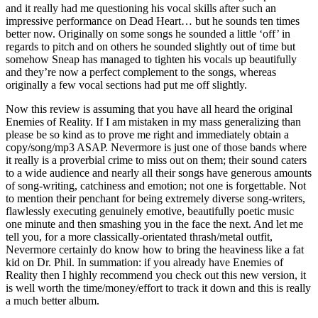
and it really had me questioning his vocal skills after such an
impressive performance on Dead Heart… but he sounds ten times
better now. Originally on some songs he sounded a little ‘off’ in
regards to pitch and on others he sounded slightly out of time but
somehow Sneap has managed to tighten his vocals up beautifully
and they’re now a perfect complement to the songs, whereas
originally a few vocal sections had put me off slightly.
Now this review is assuming that you have all heard the original
Enemies of Reality. If I am mistaken in my mass generalizing than
please be so kind as to prove me right and immediately obtain a
copy/song/mp3 ASAP. Nevermore is just one of those bands where
it really is a proverbial crime to miss out on them; their sound caters
to a wide audience and nearly all their songs have generous amounts
of song-writing, catchiness and emotion; not one is forgettable. Not
to mention their penchant for being extremely diverse song-writers,
flawlessly executing genuinely emotive, beautifully poetic music
one minute and then smashing you in the face the next. And let me
tell you, for a more classically-orientated thrash/metal outfit,
Nevermore certainly do know how to bring the heaviness like a fat
kid on Dr. Phil. In summation: if you already have Enemies of
Reality then I highly recommend you check out this new version, it
is well worth the time/money/effort to track it down and this is really
a much better album.