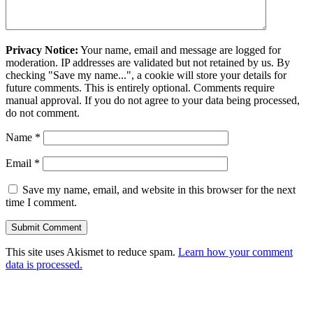
Privacy Notice:
Your name, email and message are logged for
moderation. IP addresses are validated but not retained by us. By
checking "Save my name...", a cookie will store your details for
future comments. This is entirely optional. Comments require
manual approval. If you do not agree to your data being processed,
do not comment.
Name
*
Email
*
Save my name, email, and website in this browser for the next
time I comment.
This site uses Akismet to reduce spam.
Learn how your comment
data is processed.