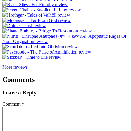
More reviews
Comments
Leave a Reply
Comment
*