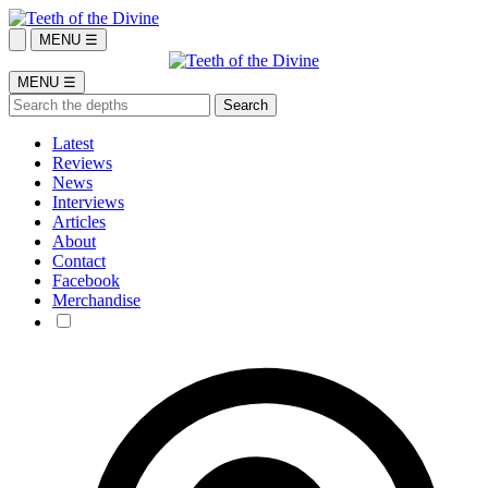
MENU ☰
MENU ☰
Latest
Reviews
News
Interviews
Articles
About
Contact
Facebook
Merchandise