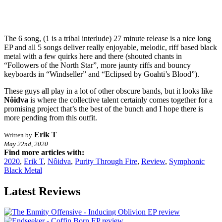
The 6 song, (1 is a tribal interlude) 27 minute release is a nice long
EP and all 5 songs deliver really enjoyable, melodic, riff based black
metal with a few quirks here and there (shouted chants in
“Followers of the North Star”, more jaunty riffs and bouncy
keyboards in “Windseller” and “Eclipsed by Goahti’s Blood”).
These guys all play in a lot of other obscure bands, but it looks like
Nôidva
is where the collective talent certainly comes together for a
promising project that’s the best of the bunch and I hope there is
more pending from this outfit.
Erik T
Written by
May 22nd, 2020
Find more articles with:
2020
,
Erik T
,
Nôidva
,
Purity Through Fire
,
Review
,
Symphonic
Black Metal
Latest Reviews