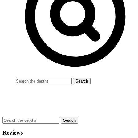
Reviews