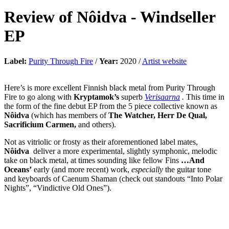
Review of
Nôidva
-
Windseller
EP
Label:
Purity Through Fire
/
Year:
2020 /
Artist website
Here’s is more excellent Finnish black metal from Purity Through
Fire to go along with
Kryptamok’s
superb
Verisaarna
.
This time in
the form of the fine debut EP from the 5 piece collective known as
Nôidva
(which has members of
The Watcher, Herr De Qual,
Sacrificium Carmen,
and others).
Not as vitriolic or frosty as their aforementioned label mates,
Nôidva
deliver a more experimental, slightly symphonic, melodic
take on black metal, at times sounding like fellow Fins
…And
Oceans’
early (and more recent) work,
especially
the guitar tone
and keyboards of Caenum Shaman (check out standouts “Into Polar
Nights”, “Vindictive Old Ones”).