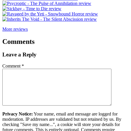
More reviews
Comments
Leave a Reply
Comment
*
Privacy Notice:
Your name, email and message are logged for
moderation. IP addresses are validated but not retained by us. By
checking "Save my name...", a cookie will store your details for
future comments. This is entirely optional. Comments require