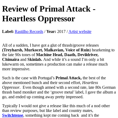
Review of
Primal Attack
-
Heartless Oppressor
Label:
Rastilho Records
/
Year:
2017 /
Artist website
All of a sudden, I have got a glut of thrash/groove releases
(Treyharsh, Murkocet, Malkavian, Voice of Ruin
) hearkening to
the late 90s tones of
Machine Head, Daath, Devildriver,
Chimaira
and
Skinlab.
And while it’s a sound I’m only a bit
lukewarm on, sometimes a production can make a release much
more impressive.
Such is the case with Portugal’s
Primal Attack,
the best of the
above mentioned bunch and their second effort,
Heartless
Oppressor
. Even though armed with a second rate, late 80s German
thrash band moniker and the ‘groove metal’ label, I gave the album a
go, and ended up coming away pretty impressed.
Typically I would not give a release like this much of a nod other
than review purposes, but like label and country mates,
Switchtense
, something kept me coming back and it’s the