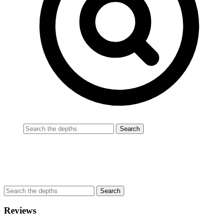
Reviews