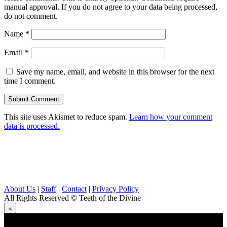
manual approval. If you do not agree to your data being processed,
do not comment.
Name
*
Email
*
Save my name, email, and website in this browser for the next
time I comment.
This site uses Akismet to reduce spam.
Learn how your comment
data is processed.
About Us
|
Staff
|
Contact
|
Privacy Policy
All Rights Reserved
© Teeth of the Divine
⟁