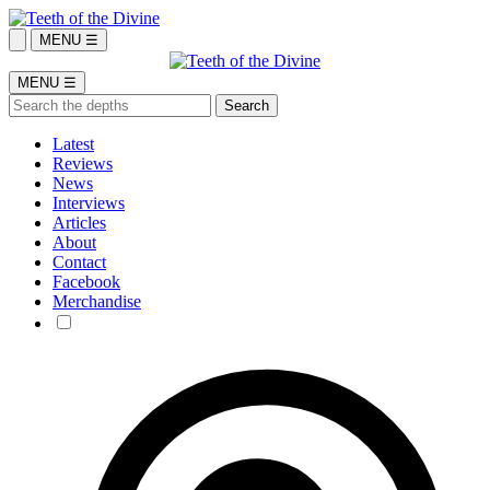
MENU ☰
MENU ☰
Latest
Reviews
News
Interviews
Articles
About
Contact
Facebook
Merchandise