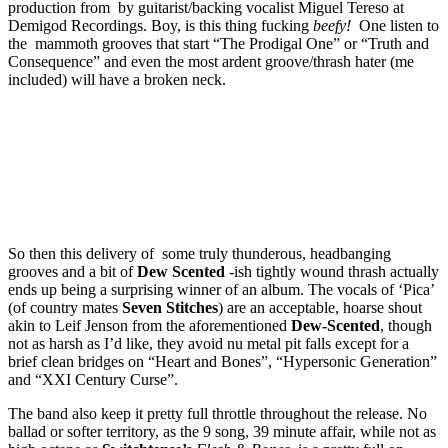
production from by guitarist/backing vocalist Miguel Tereso at
Demigod Recordings. Boy, is this thing fucking
beefy!
One listen to
the mammoth grooves that start “The Prodigal One” or “Truth and
Consequence” and even the most ardent groove/thrash hater (me
included) will have a broken neck.
So then this delivery of some truly thunderous, headbanging
grooves and a bit of
Dew Scented
-ish tightly wound thrash actually
ends up being a surprising winner of an album. The vocals of ‘Pica’
(of country mates
Seven Stitches
) are an acceptable, hoarse shout
akin to Leif Jenson from the aforementioned
Dew-Scented
, though
not as harsh as I’d like, they avoid nu metal pit falls except for a
brief clean bridges on “Heart and Bones”, “Hypersonic Generation”
and “XXI Century Curse”.
The band also keep it pretty full throttle throughout the release. No
ballad or softer territory, as the 9 song, 39 minute affair, while not as