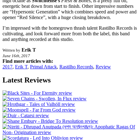
high octane as
Switchtense’s
Flesh & Bones
, is a pretty full on,
energetic beat down from start to finish. Other impressive numbers
are “Hypersonic Generation” which combines speed and power and
opener “Red Silence”, with a huge closing breakdown.
I’m impressed with the homegrown thrash talent Rastilho Records is
cultivating, and look forward more from both the label, this band
and anything recorded at this studio.
Erik T
Written by
June 16th, 2017
Find more articles with:
2017
,
Erik T
,
Primal Attack
,
Rastilho Records
,
Review
Latest Reviews