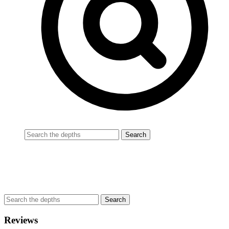
Reviews