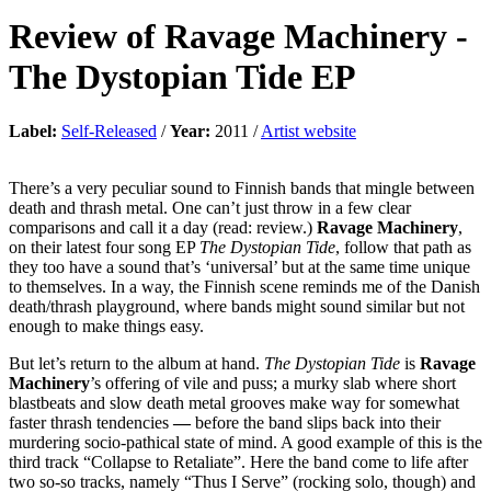
Review of
Ravage Machinery
-
The Dystopian Tide EP
Label:
Self-Released
/
Year:
2011 /
Artist website
There’s a very peculiar sound to Finnish bands that mingle between
death and thrash metal. One can’t just throw in a few clear
comparisons and call it a day (read: review.)
Ravage Machinery
,
on their latest four song EP
The Dystopian Tide
, follow that path as
they too have a sound that’s ‘universal’ but at the same time unique
to themselves. In a way, the Finnish scene reminds me of the Danish
death/thrash playground, where bands might sound similar but not
enough to make things easy.
But let’s return to the album at hand.
The Dystopian Tide
is
Ravage
Machinery
’s offering of vile and puss; a murky slab where short
blastbeats and slow death metal grooves make way for somewhat
faster thrash tendencies
—
before the band slips back into their
murdering socio-pathical state of mind. A good example of this is the
third track “Collapse to Retaliate”. Here the band come to life after
two so-so tracks, namely “Thus I Serve” (rocking solo, though) and