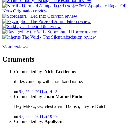
More reviews
Comments
Commented by:
Nick Taxidermy
dudes came up with a rad band name.
on
Sep 22nd, 2011 at 14:43
Commented by:
Juan Manuel Pinto
Hey Mikko, Gorefest aren’t Danish, they’re Dutch
on
Sep 22nd, 2011 at 19:27
Commented by:
Apollyon