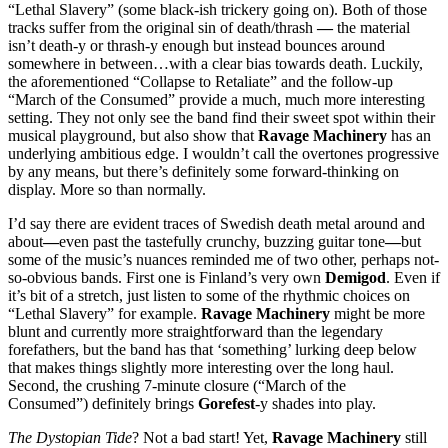
“Lethal Slavery” (some black-ish trickery going on). Both of those
tracks suffer from the original sin of death/thrash
—
the material
isn’t death-y or thrash-y enough but instead bounces around
somewhere in between…with a clear bias towards death. Luckily,
the aforementioned “Collapse to Retaliate” and the follow-up
“March of the Consumed” provide a much, much more interesting
setting. They not only see the band find their sweet spot within their
musical playground, but also show that
Ravage Machinery
has an
underlying ambitious edge. I wouldn’t call the overtones progressive
by any means, but there’s definitely some forward-thinking on
display. More so than normally.
I’d say there are evident traces of Swedish death metal around and
about
—
even past the tastefully crunchy,
buzzing guitar tone
—
but
some of the music’s nuances reminded me of two other, perhaps not-
so-obvious bands. First one is Finland’s very own
Demigod
. Even if
it’s bit of a stretch, just listen to some of the rhythmic choices on
“Lethal Slavery” for example.
Ravage Machinery
might be more
blunt and currently more straightforward than the legendary
forefathers, but the band has that ‘something’ lurking deep below
that makes things slightly more interesting over the long haul.
Second, the crushing 7-minute closure (“March of the
Consumed”) definitely brings
Gorefest
-y shades into play.
The Dystopian Tide
? Not a bad start! Yet,
Ravage Machinery
still