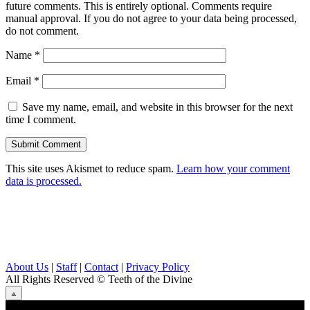
future comments. This is entirely optional. Comments require
manual approval. If you do not agree to your data being processed,
do not comment.
Name
*
Email
*
Save my name, email, and website in this browser for the next
time I comment.
This site uses Akismet to reduce spam.
Learn how your comment
data is processed.
About Us
|
Staff
|
Contact
|
Privacy Policy
All Rights Reserved
© Teeth of the Divine
⟁