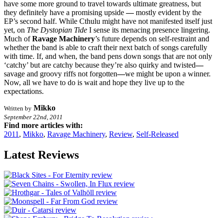
have some more ground to travel towards ultimate greatness, but
they definitely have a promising upside
—
mostly evident by the
EP’s second half. While Cthulu might have not manifested itself just
yet, on
The Dystopian Tide
I sense its menacing presence lingering.
Much of
Ravage Machinery
’s future depends on self-restraint and
whether the band
is able to craft their next batch of songs carefully
with time. If, and when, the band
pens down songs that are not only
‘catchy’ but are catchy because they’re also quirky and twisted
—
savage and groovy riffs not forgotten
—
we might be upon a winner.
Now, all we have to do is wait and hope they live up to the
expectations.
Mikko
Written by
September 22nd, 2011
Find more articles with:
2011
,
Mikko
,
Ravage Machinery
,
Review
,
Self-Released
Latest Reviews