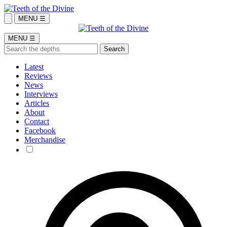
MENU ☰
MENU ☰
Latest
Reviews
News
Interviews
Articles
About
Contact
Facebook
Merchandise