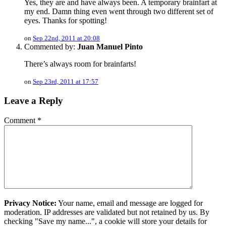
Yes, they are and have always been. A temporary brainfart at
my end. Damn thing even went through two different set of
eyes. Thanks for spotting!
on
Sep 22nd, 2011 at 20:08
Commented by:
Juan Manuel Pinto
There’s always room for brainfarts!
on
Sep 23rd, 2011 at 17:57
Leave a Reply
Comment
*
Privacy Notice:
Your name, email and message are logged for
moderation. IP addresses are validated but not retained by us. By
checking "Save my name...", a cookie will store your details for