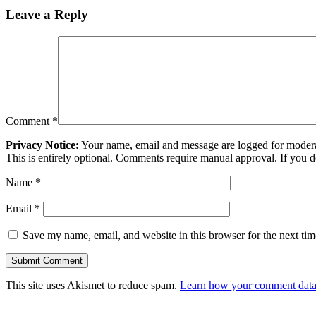
Leave a Reply
Comment
*
Privacy Notice:
Your name, email and message are logged for moderati
This is entirely optional. Comments require manual approval. If you 
Name
*
Email
*
Save my name, email, and website in this browser for the next ti
This site uses Akismet to reduce spam.
Learn how your comment data 