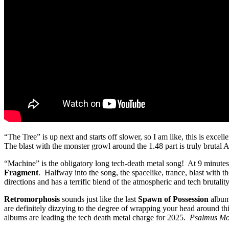
“The Tree” is up next and starts off slower, so I am like, this is exce
The blast with the monster growl around the 1.48 part is truly brutal AF
“Machine” is the obligatory long tech-death metal song! At 9 minutes t
Fragment
. Halfway into the song, the spacelike, trance, blast with
directions and has a terrific blend of the atmospheric and tech brutality
Retromorphosis
sounds just like the last
Spawn of Possession
album,
are definitely dizzying to the degree of wrapping your head around 
albums are leading the tech death metal charge for 2025.
Psalmus Mo