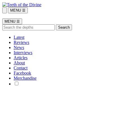
MENU ☰
MENU ☰
Latest
Reviews
News
Interviews
Articles
About
Contact
Facebook
Merchandise