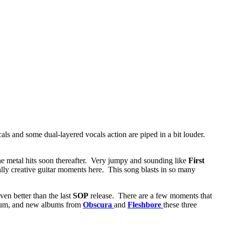
cals and some dual-layered vocals action are piped in a bit louder.
the metal hits soon thereafter. Very jumpy and sounding like
First
ally creative guitar moments here. This song blasts in so many
en better than the last
SOP
release. There are a few moments that
album, and new albums from
Obscura
and
Fleshbore
these three