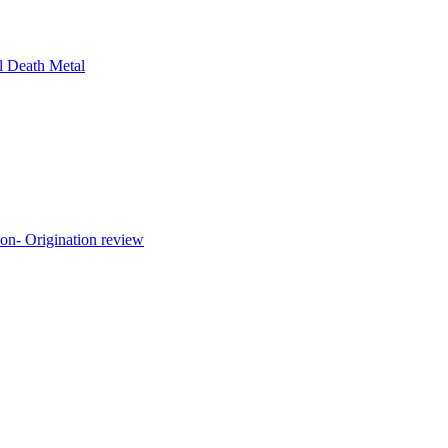
l Death Metal