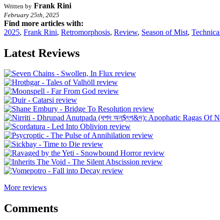
Frank Rini
Written by
February 25th, 2025
Find more articles with:
2025
,
Frank Rini
,
Retromorphosis
,
Review
,
Season of Mist
,
Technica
Latest Reviews
More reviews
Comments