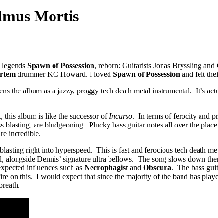
lmus Mortis
h legends
Spawn of Possession
, reborn: Guitarists Jonas Bryssling an
rtem
drummer KC Howard. I loved
Spawn of Possession
and felt the
the album as a jazzy, proggy tech death metal instrumental. It’s actua
, this album is like the successor of
Incurso
. In terms of ferocity and p
ess blasting, are bludgeoning. Plucky bass guitar notes all over the plac
re incredible.
sting right into hyperspeed. This is fast and ferocious tech death metal
ful, alongside Dennis’ signature ultra bellows. The song slows down th
expected influences such as
Necrophagist
and
Obscura
. The bass guit
re on this. I would expect that since the majority of the band has play
breath.