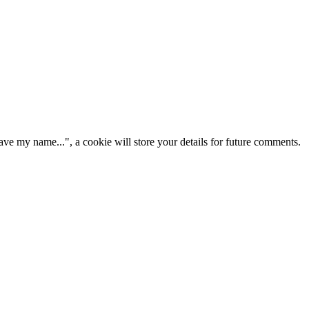
ve my name...", a cookie will store your details for future comments.