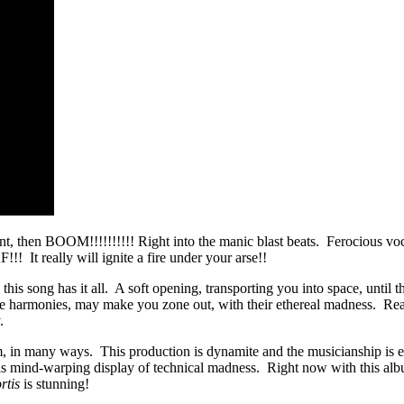
llent, then BOOM!!!!!!!!!! Right into the manic blast beats. Ferocious vo
!!! It really will ignite a fire under your arse!!
his song has it all. A soft opening, transporting you into space, until 
 the harmonies, may make you zone out, with their ethereal madness. Re
.
 in many ways. This production is dynamite and the musicianship is ev
this mind-warping display of technical madness. Right now with this 
rtis
is stunning!