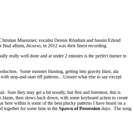
d Christian Muenzner, vocalist Dennis Röndum and bassist Erlend
ir final album,
Incurso
, in 2012 was their finest recording.
lly really well done and at under 2 minutes is the perfect burner to
roduction. Some monster blasting, getting into gravity blast, ala
e with stop-and-start riff patterns…Unsure what else to say except
. Sure they may get a bit noodly, but first and foremost, this is
en blasts, then slows back down, with some keyboard action to create
ar here within is some of the best plucky patterns I have heard on a
ed together for some time in the
Spawn of Possession
days. The song