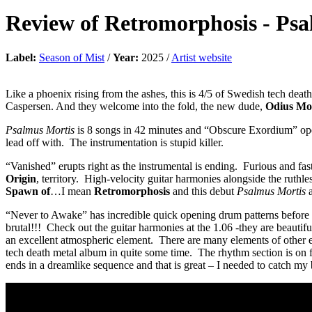
Review of
Retromorphosis
-
Psa
Label:
Season of Mist
/
Year:
2025 /
Artist website
Like a phoenix rising from the ashes, this is 4/5 of Swedish tech deat
Caspersen. And they welcome into the fold, the new dude,
Odius Mo
Psalmus Mortis
is 8 songs in 42 minutes and “Obscure Exordium” opens 
lead off with. The instrumentation is stupid killer.
“Vanished” erupts right as the instrumental is ending. Furious and fast
Origin
, territory. High-velocity guitar harmonies alongside the ruthl
Spawn of
…I mean
Retromorphosis
and this debut
Psalmus Mortis
a
“Never to Awake” has incredible quick opening drum patterns before bla
brutal!!! Check out the guitar harmonies at the 1.06 -they are beauti
an excellent atmospheric element. There are many elements of other 
tech death metal album in quite some time. The rhythm section is on fi
ends in a dreamlike sequence and that is great – I needed to catch my 