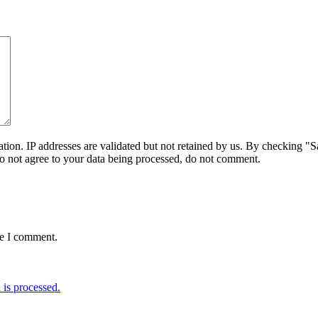
on. IP addresses are validated but not retained by us. By checking "Sa
do not agree to your data being processed, do not comment.
me I comment.
is processed.