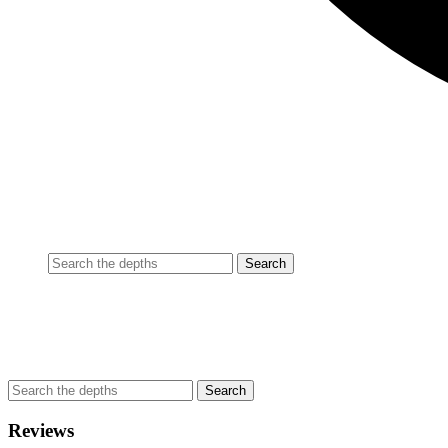
Reviews