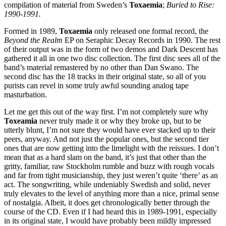
compilation of material from Sweden’s
Toxaemia
;
Buried to Rise:
1990-1991.
Formed in 1989,
Toxaemia
only released one formal record, the
Beyond the Realm
EP on Seraphic Decay Records in 1990. The rest
of their output was in the form of two demos and Dark Descent has
gathered it all in one two disc collection. The first disc sees all of the
band’s material remastered by no other than Dan Swano. The
second disc has the 18 tracks in their original state, so all of you
purists can revel in some truly awful sounding analog tape
masturbation.
Let me get this out of the way first. I’m not completely sure why
Toxeamia
never truly made it or why they broke up, but to be
utterly blunt, I’m not sure they would have ever stacked up to their
peers, anyway. And not just the popular ones, but the second tier
ones that are now getting into the limelight with the reissues. I don’t
mean that as a hard slam on the band, it’s just that other than the
gritty, familiar, raw Stockholm rumble and buzz with rough vocals
and far from tight musicianship, they just weren’t quite ‘there’ as an
act. The songwriting, while undeniably Swedish and solid, never
truly elevates to the level of anything more than a nice, primal sense
of nostalgia. Albeit, it does get chronologically better through the
course of the CD. Even if I had heard this in 1989-1991, especially
in its original state, I would have probably been mildly impressed