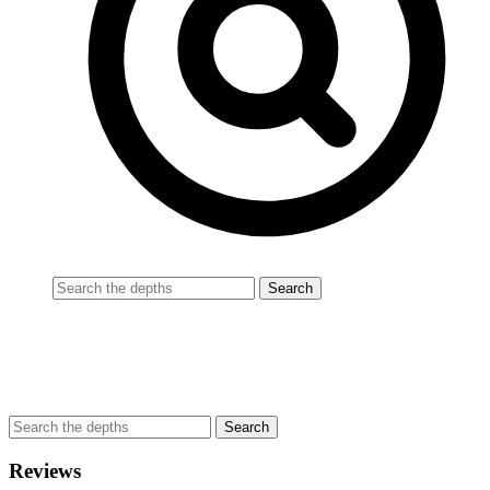
Reviews