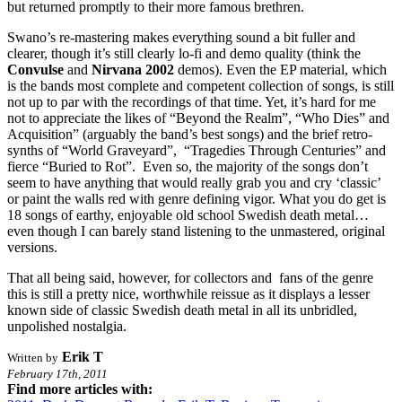
but returned promptly to their more famous brethren.
Swano’s re-mastering makes everything sound a bit fuller and
clearer, though it’s still clearly lo-fi and demo quality (think the
Convulse
and
Nirvana 2002
demos). Even the EP material, which
is the bands most complete and competent collection of songs, is still
not up to par with the recordings of that time. Yet, it’s hard for me
not to appreciate the likes of “Beyond the Realm”, “Who Dies” and
Acquisition” (arguably the band’s best songs) and the brief retro-
synths of “World Graveyard”, “Tragedies Through Centuries” and
fierce “Buried to Rot”. Even so, the majority of the songs don’t
seem to have anything that would really grab you and cry ‘classic’
or paint the walls red with genre defining vigor. What you do get is
18 songs of earthy, enjoyable old school Swedish death metal…
even though I can barely stand listening to the unmastered, original
versions.
That all being said, however, for collectors and fans of the genre
this is still a pretty nice, worthwhile reissue as it displays a lesser
known side of classic Swedish death metal in all its unbridled,
unpolished nostalgia.
Erik T
Written by
February 17th, 2011
Find more articles with: