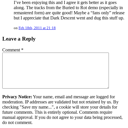
I’ve been enjoying this and I agree it gets better as it goes
along. The tracks from the Buried to Rot demo (especially in
remastered form) are quite good! Maybe a “fans only” release
but I appreciate that Dark Descent went and dug this stuff up.
on
Feb 18th, 2011 at 21:18
Leave a Reply
Comment
*
Privacy Notice:
Your name, email and message are logged for
moderation. IP addresses are validated but not retained by us. By
checking "Save my name...", a cookie will store your details for
future comments. This is entirely optional. Comments require
manual approval. If you do not agree to your data being processed,
do not comment.