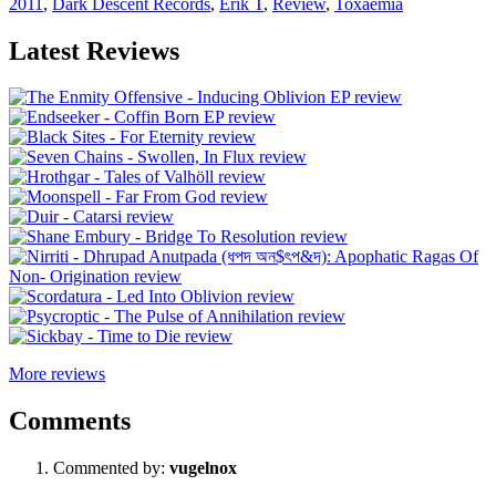
2011
,
Dark Descent Records
,
Erik T
,
Review
,
Toxaemia
Latest Reviews
More reviews
Comments
Commented by:
vugelnox