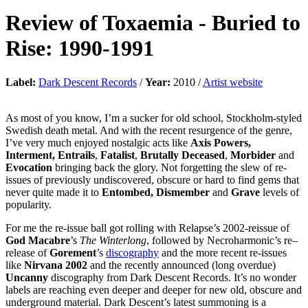
Review of
Toxaemia
-
Buried to
Rise: 1990-1991
Label:
Dark Descent Records
/
Year:
2010 /
Artist website
As most of you know, I’m a sucker for old school, Stockholm-styled
Swedish death metal. And with the recent resurgence of the genre,
I’ve very much enjoyed nostalgic acts like
Axis Powers,
Interment, Entrails
,
Fatalist
,
Brutally Deceased
,
Morbider
and
Evocation
bringing back the glory. Not forgetting the slew of re-
issues of previously undiscovered, obscure or hard to find gems that
never quite made it to
Entombed, Dismember
and
Grave
levels of
popularity.
For me the re-issue ball got rolling with Relapse’s 2002-reissue of
God Macabre
’s
The Winterlong
, followed by Necroharmonic’s re–
release of
Gorement
’s
discography
and the more recent re-issues
like
Nirvana 2002
and the recently announced (long overdue)
Uncanny
discography from Dark Descent Records. It’s no wonder
labels are reaching even deeper and deeper for new old, obscure and
underground material. Dark Descent’s latest summoning is a