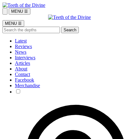
MENU ☰
MENU ☰
Latest
Reviews
News
Interviews
Articles
About
Contact
Facebook
Merchandise