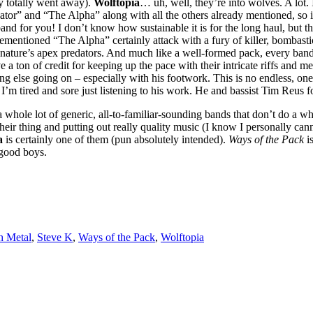
y totally went away).
Wolftopia
… uh, well, they’re into wolves. A lot.
ator” and “The Alpha” along with all the others already mentioned, so 
nd for you! I don’t know how sustainable it is for the long haul, but the
ementioned “The Alpha” certainly attack with a fury of killer, bombasti
of nature’s apex predators. And much like a well-formed pack, every band
 ton of credit for keeping up the pace with their intricate riffs and m
ng else going on – especially with his footwork. This is no endless, on
 I’m tired and sore just listening to his work. He and bassist Tim Reus
h a whole lot of generic, all-to-familiar-sounding bands that don’t do a wh
g their thing and putting out really quality music (I know I personally ca
a
is certainly one of them (pun absolutely intended).
Ways of the Pack
is
good boys.
h Metal
,
Steve K
,
Ways of the Pack
,
Wolftopia