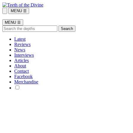
MENU ☰
MENU ☰
Latest
Reviews
News
Interviews
Articles
About
Contact
Facebook
Merchandise