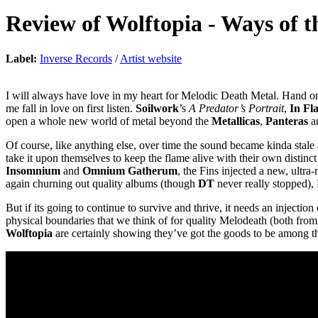
Review of
Wolftopia
-
Ways of t
Label:
Inverse Records
/
Artist website
I will always have love in my heart for Melodic Death Metal. Hand on
me fall in love on first listen.
Soilwork
’s
A Predator’s Portrait
,
In Fl
open a whole new world of metal beyond the
Metallicas
,
Panteras
a
Of course, like anything else, over time the sound became kinda stale
take it upon themselves to keep the flame alive with their own distin
Insomnium
and
Omnium Gatherum
, the Fins injected a new, ultr
again churning out quality albums (though
DT
never really stopped), 
But if its going to continue to survive and thrive, it needs an inject
physical boundaries that we think of for quality Melodeath (both from 
Wolftopia
are certainly showing they’ve got the goods to be among t