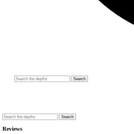
Reviews