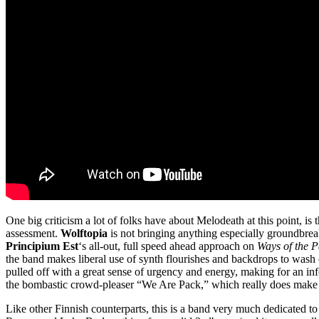
One big criticism a lot of folks have about Melodeath at this point, is 
assessment.
Wolftopia
is not bringing anything especially groundbreaki
Principium Est
‘s all-out, full speed ahead approach on
Ways of the 
the band makes liberal use of synth flourishes and backdrops to wash ove
pulled off with a great sense of urgency and energy, making for an inf
the bombastic crowd-pleaser “We Are Pack,” which really does make 
Like other Finnish counterparts, this is a band very much dedicated t