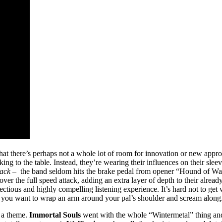
that there’s perhaps not a whole lot of room for innovation or new approa
ng to the table. Instead, they’re wearing their influences on their sleev
Pack –
the band seldom hits the brake pedal from opener “Hound of Wa
r the full speed attack, adding an extra layer of depth to their already v
ectious and highly compelling listening experience. It’s hard not to ge
you want to wrap an arm around your pal’s shoulder and scream along
o a theme.
Immortal Souls
went with the whole “Wintermetal” thing and 