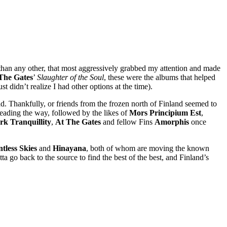
 than any other, that most aggressively grabbed my attention and made
The Gates
’
Slaughter of the Soul
, these were the albums that helped
t didn’t realize I had other options at the time).
d. Thankfully, or friends from the frozen north of Finland seemed to
leading the way, followed by the likes of
Mors Principium Est
,
rk Tranquillity
,
At The Gates
and fellow Fins
Amorphis
once
tless Skies
and
Hinayana
, both of whom are moving the known
 go back to the source to find the best of the best, and Finland’s