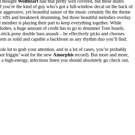
 I thought
Wolfheart
had that pretty well covered, but these dudes
if you’re the kind of guy who’s got a full-window decal on the back of
 aggressive, yet beautiful nature of the music certainly fits the theme
c riffs and breakneck drumming, but those beautiful melodies overlay
 member is playing their part to keep everything together. While
elodies, a huge amount of credit has to go to drummer Tom Israels,
e-trick-pony double bass assault – he effectively picks and chooses
 form as solid and capable a backbone as any rhythm duo you’ll find.
ole lot to grab your attention, and in a lot of cases, you’re probably
nnot friggin’ wait for the new
Amorphis
record). But more and more,
 a high-energy, infectious listen you should absolutely go check out,