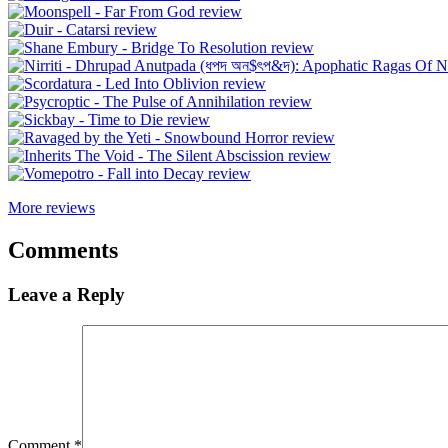
More reviews
Comments
Leave a Reply
Comment
*