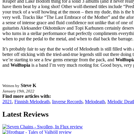
Reaper and Lake Bodom thing for a solid 3 albums (and it never reall
have them beat by a long shot! Other wolf-themed titles include “Pred
your truck of a wolf howling at the moon – then my dude, this is the ba
very well. Tracks like “The Last Embrace of the Mother” and the afor
a sense of intense grace and fluid confidence not unlike that of one 
guitarists Aleksander Okhotnikov and Topi Karhunen certainly deserve a
who turns in a stellar performance that perfectly compliments everythi
when to put the pedal to the metal, and when to dial back the barrage.
It’s probably fair to say that the world of Melodeath is still filled wit
better off sticking with the tried-and-true legends still out there doin
we’re starting to see a few gems emerge from the pack, and
Wolftopi
and
Wolftopia
is a band I’m very much rooting for. Good boys,
very
Steve K
Written by
January 19th, 2022
Find more articles with:
2021
,
Finnish Melodeath
,
Inverse Records
,
Melodeath
,
Melodic Deat
Latest Reviews