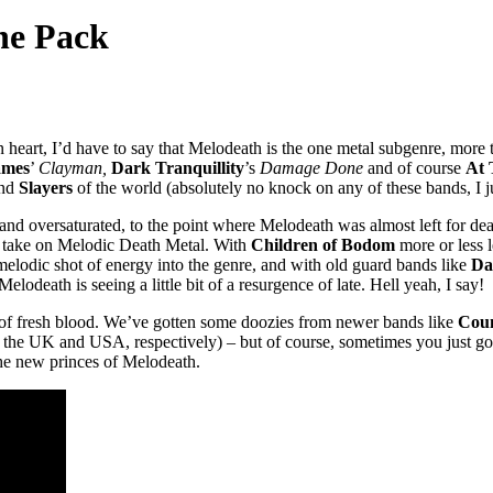
he Pack
 heart, I’d have to say that Melodeath is the one metal subgenre, more
ames
’
Clayman,
Dark Tranquillity
’s
Damage Done
and of course
At 
nd
Slayers
of the world (absolutely no knock on any of these bands, I jus
 and oversaturated, to the point where Melodeath was almost left for dea
ct take on Melodic Death Metal. With
Children of Bodom
more or less 
a-melodic shot of energy into the genre, and with old guard bands like
Da
Melodeath is seeing a little bit of a resurgence of late. Hell yeah, I say!
ion of fresh blood. We’ve gotten some doozies from newer bands like
Coun
the UK and USA, respectively) – but of course, sometimes you just gotta
he new princes of Melodeath.