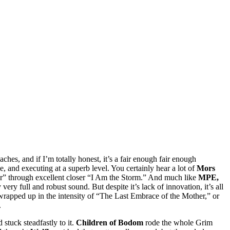
ches, and if I’m totally honest, it’s a fair enough fair enough
e, and executing at a superb level. You certainly hear a lot of
Mors
r” through excellent closer “I Am the Storm.” And much like
MPE,
ery full and robust sound. But despite it’s lack of innovation, it’s all
t wrapped up in the intensity of “The Last Embrace of the Mother,” or
.
stuck steadfastly to it.
Children of Bodom
rode the whole Grim