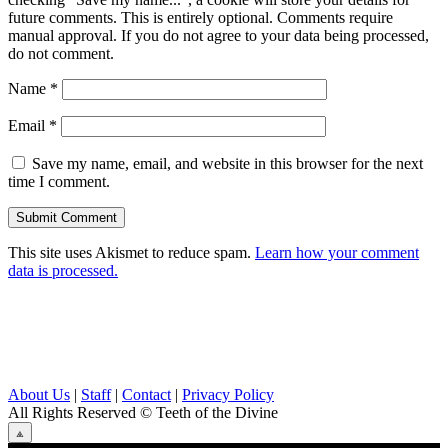
future comments. This is entirely optional. Comments require
manual approval. If you do not agree to your data being processed,
do not comment.
Name
*
Email
*
Save my name, email, and website in this browser for the next
time I comment.
This site uses Akismet to reduce spam.
Learn how your comment
data is processed.
About Us
|
Staff
|
Contact
|
Privacy Policy
All Rights Reserved
© Teeth of the Divine
⟁