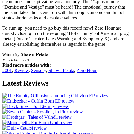
clean tones and captivating vocal melody. The 15-plus minute
“Demise and Vestige” must be heard! The emotional journey that
the band takes the listener on with this song is an epic one full of
stratospheric peaks and desolate valleys.
To sum up, you need to go buy this record now! Zero Hour are
quickly closing in on the reigning “Holy Trinity” of American prog
metal (Dream Theater, Fates Warning and Symphony X) and are
already establishing themselves as legends in the genre.
Shawn Pelata
Written by
March 6th, 2001
Find more articles with:
2001
,
Review
,
Sensory
,
Shawn Pelata
,
Zero Hour
Latest Reviews