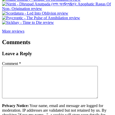
More reviews
Comments
Leave a Reply
Comment
*
Privacy Notice:
Your name, email and message are logged for
moderation. IP addresses are validated but not retained by us. By
checking "Save my name...", a cookie will store your details for