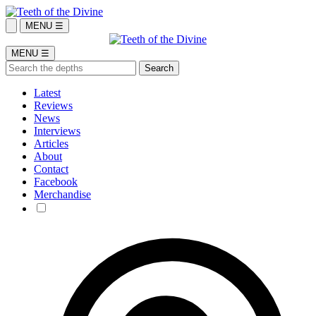
MENU ☰
MENU ☰
Latest
Reviews
News
Interviews
Articles
About
Contact
Facebook
Merchandise