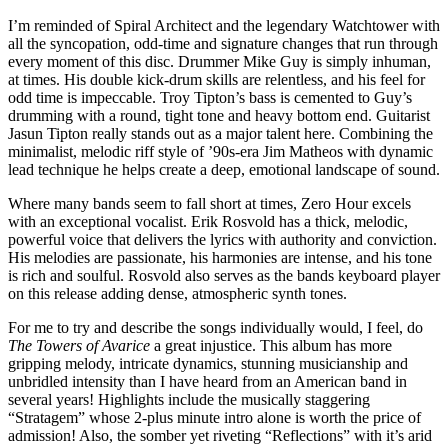
I’m reminded of Spiral Architect and the legendary Watchtower with
all the syncopation, odd-time and signature changes that run through
every moment of this disc. Drummer Mike Guy is simply inhuman,
at times. His double kick-drum skills are relentless, and his feel for
odd time is impeccable. Troy Tipton’s bass is cemented to Guy’s
drumming with a round, tight tone and heavy bottom end. Guitarist
Jasun Tipton really stands out as a major talent here. Combining the
minimalist, melodic riff style of ’90s-era Jim Matheos with dynamic
lead technique he helps create a deep, emotional landscape of sound.
Where many bands seem to fall short at times, Zero Hour excels
with an exceptional vocalist. Erik Rosvold has a thick, melodic,
powerful voice that delivers the lyrics with authority and conviction.
His melodies are passionate, his harmonies are intense, and his tone
is rich and soulful. Rosvold also serves as the bands keyboard player
on this release adding dense, atmospheric synth tones.
For me to try and describe the songs individually would, I feel, do
The Towers of Avarice
a great injustice. This album has more
gripping melody, intricate dynamics, stunning musicianship and
unbridled intensity than I have heard from an American band in
several years! Highlights include the musically staggering
“Stratagem” whose 2-plus minute intro alone is worth the price of
admission! Also, the somber yet riveting “Reflections” with it’s arid