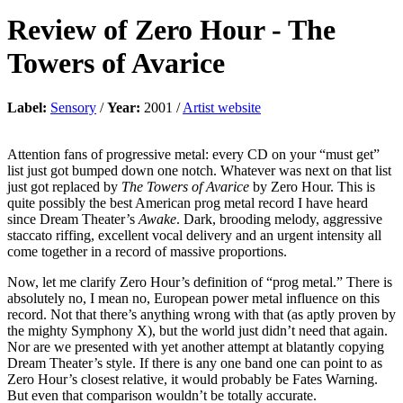
Review of
Zero Hour
-
The
Towers of Avarice
Label:
Sensory
/
Year:
2001 /
Artist website
Attention fans of progressive metal: every CD on your “must get”
list just got bumped down one notch. Whatever was next on that list
just got replaced by
The Towers of Avarice
by Zero Hour. This is
quite possibly the best American prog metal record I have heard
since Dream Theater’s
Awake
. Dark, brooding melody, aggressive
staccato riffing, excellent vocal delivery and an urgent intensity all
come together in a record of massive proportions.
Now, let me clarify Zero Hour’s definition of “prog metal.” There is
absolutely no, I mean no, European power metal influence on this
record. Not that there’s anything wrong with that (as aptly proven by
the mighty Symphony X), but the world just didn’t need that again.
Nor are we presented with yet another attempt at blatantly copying
Dream Theater’s style. If there is any one band one can point to as
Zero Hour’s closest relative, it would probably be Fates Warning.
But even that comparison wouldn’t be totally accurate.