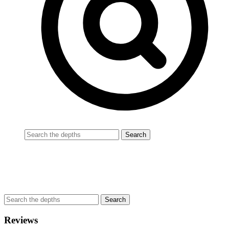
Reviews