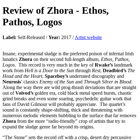
Review of
Zhora
-
Ethos,
Pathos, Logos
Label:
Self-Released /
Year:
2017 /
Artist website
Insane, experimental sludge is the preferred poison of infernal Irish
lunatics
Zhora
on their second full-length album,
Ethos, Pathos,
Logos
. This record is very much in the key of
Rwake’s
landmark
work from
Hell is a Door to the Sun
through
Rest
,
Deadbird’s
The
Head and the Heart
,
Spaceboy’s
underrated discography and
Neurosis
’ classics
Enemy of the Sun
and
Through Silver in Blood
.
Along the way there are wild prog-thrash deviations that are straight
out of
Voivod’s
golden era, cold black metal speed bursts, chaotic
grind breaks and even some soaring, psychedelic guitar work that
fans of David Gilmour will probably appreciate. The quartet’s
sound is constantly shape-shifting, thick and threatening with
numerous melodic elements bubbling to the surface that far removes
Zhora
from the more “radio-friendly” crop of artists that try to
expand the sludge genre far beyond its origins.
“The Stone” sets the record off with a crisp, desert dry percussive