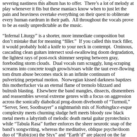
severing nastiness this album has to offer. There’s a lot of melody at
play whenever it fits but these maniacs know when to just let the
pain and heaviness overtake everything on their quest to obliterate
every human eardrum in their path. All throughout the vocals prove
to be as easily unpredictable as the music.
“Infernal Liturgy” is a shorter, more immediate composition but
don’t mistake that for meaning “filler.” If you called this track filler,
it would probably hold a knife to your neck in contempt. Ominous,
cascading clean guitars intersect soul-swallowing doom degradation,
the lightest rays of post-rock shimmer seeping between gray,
foreboding storm clouds. Dual vocals ram scraggly, lung-scraping
screams into concrete tough growls/roars while the taut ever-flowing
tom drum abuse becomes stuck in an infinite continuum of
pulverizing perpetual motion. Norwegian kissed darkness baptizes
this motherfucker via an eternal flame of tremolo blizzard and
bulrush blasting. Elsewhere the band mangles, dissects, dismembers
and reassembles several extreme genres with a focus on aggression
across the sonically diabolical prog-doom divebomb of “Turmoil,”
“Server, Seer, Soothsayer” a nightmarish mix of
Nothingface
-esque
complexity meets churning sludge heft meets bloody raw black
metal meets a labyrinth of melodic death metal guitar pyrotechnics
while “Tabula Rasa” further enforces the sheer neurotic snap of the
band’s songwriting, whereas the meditative, oblique psyche/doom
duo of “Rubic(on) the Styx” and “Earth’d” are placed on the far