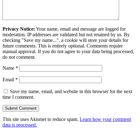
Privacy Notice:
Your name, email and message are logged for
moderation. IP addresses are validated but not retained by us. By
checking "Save my name...", a cookie will store your details for
future comments. This is entirely optional. Comments require
manual approval. If you do not agree to your data being processed,
do not comment.
Name
*
Email
*
Save my name, email, and website in this browser for the next
time I comment.
This site uses Akismet to reduce spam.
Learn how your comment
data is processed.