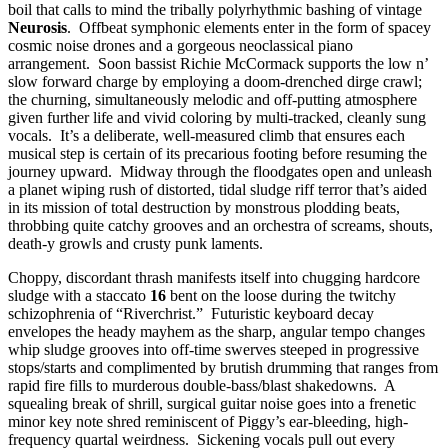
boil that calls to mind the tribally polyrhythmic bashing of vintage
Neurosis
. Offbeat symphonic elements enter in the form of spacey
cosmic noise drones and a gorgeous neoclassical piano
arrangement. Soon bassist Richie McCormack supports the low n’
slow forward charge by employing a doom-drenched dirge crawl;
the churning, simultaneously melodic and off-putting atmosphere
given further life and vivid coloring by multi-tracked, cleanly sung
vocals. It’s a deliberate, well-measured climb that ensures each
musical step is certain of its precarious footing before resuming the
journey upward. Midway through the floodgates open and unleash
a planet wiping rush of distorted, tidal sludge riff terror that’s aided
in its mission of total destruction by monstrous plodding beats,
throbbing quite catchy grooves and an orchestra of screams, shouts,
death-y growls and crusty punk laments.
Choppy, discordant thrash manifests itself into chugging hardcore
sludge with a staccato
16
bent on the loose during the twitchy
schizophrenia of “Riverchrist.” Futuristic keyboard decay
envelopes the heady mayhem as the sharp, angular tempo changes
whip sludge grooves into off-time swerves steeped in progressive
stops/starts and complimented by brutish drumming that ranges from
rapid fire fills to murderous double-bass/blast shakedowns. A
squealing break of shrill, surgical guitar noise goes into a frenetic
minor key note shred reminiscent of Piggy’s ear-bleeding, high-
frequency quartal weirdness. Sickening vocals pull out every