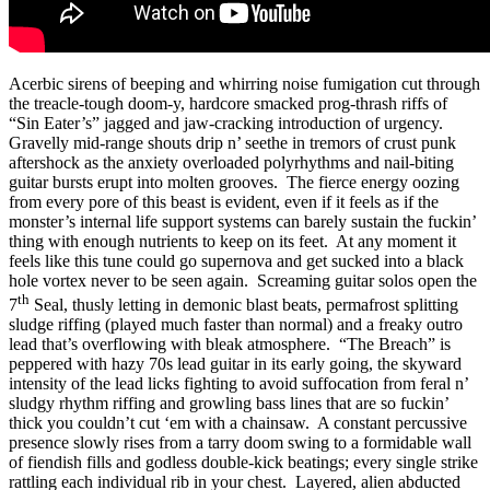
Acerbic sirens of beeping and whirring noise fumigation cut through
the treacle-tough doom-y, hardcore smacked prog-thrash riffs of
“Sin Eater’s” jagged and jaw-cracking introduction of urgency.
Gravelly mid-range shouts drip n’ seethe in tremors of crust punk
aftershock as the anxiety overloaded polyrhythms and nail-biting
guitar bursts erupt into molten grooves. The fierce energy oozing
from every pore of this beast is evident, even if it feels as if the
monster’s internal life support systems can barely sustain the fuckin’
thing with enough nutrients to keep on its feet. At any moment it
feels like this tune could go supernova and get sucked into a black
hole vortex never to be seen again. Screaming guitar solos open the
th
7
Seal, thusly letting in demonic blast beats, permafrost splitting
sludge riffing (played much faster than normal) and a freaky outro
lead that’s overflowing with bleak atmosphere. “The Breach” is
peppered with hazy 70s lead guitar in its early going, the skyward
intensity of the lead licks fighting to avoid suffocation from feral n’
sludgy rhythm riffing and growling bass lines that are so fuckin’
thick you couldn’t cut ‘em with a chainsaw. A constant percussive
presence slowly rises from a tarry doom swing to a formidable wall
of fiendish fills and godless double-kick beatings; every single strike
rattling each individual rib in your chest. Layered, alien abducted