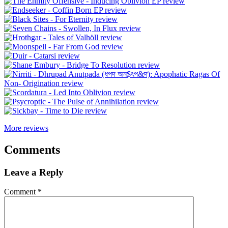
More reviews
Comments
Leave a Reply
Comment
*