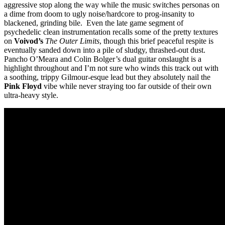
aggressive stop along the way while the music switches personas on
a dime from doom to ugly noise/hardcore to prog-insanity to
blackened, grinding bile. Even the late game segment of
psychedelic clean instrumentation recalls some of the pretty textures
on
Voivod’s
The Outer Limits
, though this brief peaceful respite is
eventually sanded down into a pile of sludgy, thrashed-out dust.
Pancho O’Meara and Colin Bolger’s dual guitar onslaught is a
highlight throughout and I’m not sure who winds this track out with
a soothing, trippy Gilmour-esque lead but they absolutely nail the
Pink Floyd
vibe while never straying too far outside of their own
ultra-heavy style.