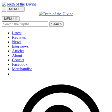
MENU ☰
MENU ☰
Latest
Reviews
News
Interviews
Articles
About
Contact
Facebook
Merchandise