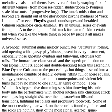
melodic vocals uncoil themselves over a furiously warping flux of
different tempos (from molasses-ridden sludge/doom to Pompeii
scale blow-outs of progressive fury). The tune’s midsection and
beyond are straight out of the glorybound psyche madness of “Jack
Luminous” or even
Floyd’s
grand soundscapes and heralded
Gilmour leads/solos circa
Animals
. It’s an unusual series of events
from point A to the endpoint of this track for damn fuckin’ certain
but when you take the whole thing in piece by piece it all makes
universal sense.
A hypnotic, autumnal guitar melody punctuates “Jettatura’s” rolling,
arid opening with a jazzy playfulness present in every instrument,
especially those ghosting cymbals and billowing, effortless tom
rolls. The immaculate clean vocals and the superb production on
‘em (some light FX added and double-tracking) lends this ascending
Blue Öyster Cult
aura to the proceedings but things descend into a
mountainside crumble of deadly, devious riffing full of noise squalls,
sludgy grooves, smooth harmonic counterpoints and violent left
turns that pay no mind to one singular genre or mood. Tom
Woodlock’s hyperactive drumming sees him throwing his entire
body into the performance with another kitchen sink chucking attack
encompassing straight 4/4, over the top snare/tom fills and
transitions, lightning fast blasts and propulsive footwork. Some of
the most creative guitar work on the record is found right here and
the solos are nothing short of the most atonal, acerbic, spine-