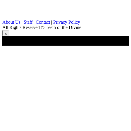
About Us
|
Staff
|
Contact
|
Privacy Policy
All Rights Reserved
© Teeth of the Divine
⟁