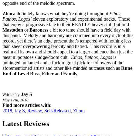
opposite end of the melodic spectrum.
Zhora
definitely knows what they’re doing throughout
Ethos,
Pathos, Logos’
eleven exploratory and experimental tracks. Those
that enjoy a progressive bite to their REALLY heavy stuff but find
Mastodon
or
Baroness
a bit too tame should have a field day with
this band. Melody and harmony are crammed into every inch of this
record, yet there’s an edge present that’s tempered with nothing less
than sheer overpowering ferocity and hatred. This record is in a
realm all its own and should appeal to a larger audience than just the
meat n’ potatoes sludge/doom cult.
Ethos, Pathos, Logos
is
unhinged, untamed and a fuckin’ great pick for followers of the
aforementioned artists and other like-minded nutcases such as
Rune
,
End of Level Boss
,
Ether
and
Family
.
Jay S
Written by
May 17th, 2018
Find more articles with:
2018
,
Jay S
,
Review
,
Self-Released
,
Zhora
Latest Reviews