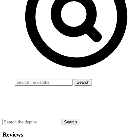
Reviews