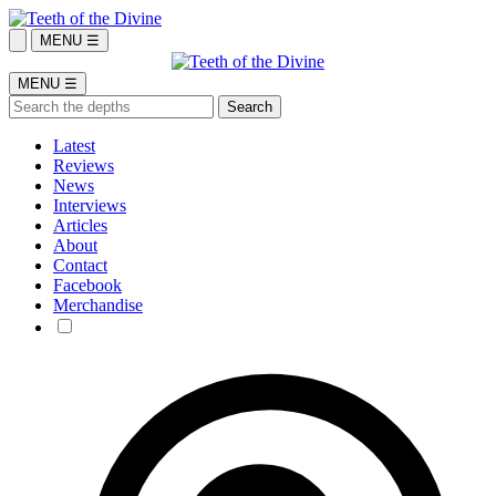
MENU ☰
MENU ☰
Latest
Reviews
News
Interviews
Articles
About
Contact
Facebook
Merchandise