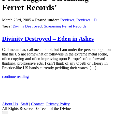
Ferret Records’
March 23rd, 2005 //
Posted under:
Reviews
,
Reviews › D
Tags:
Divinity Destroyed
,
Screaming Ferret Records
Divinity Destroyed – Eden in Ashes
Call me an liar, call me an idiot, but I am under the personal opinion
that the US are somewhat of followers in the extreme metal scene,
often copying and often improving upon Europe’s often forward
thinking, progressive acts. I can’t think of any Opeth or Theory In
Practice-like US bands currently peddling their wares. […]
continue reading
About Us
|
Staff
|
Contact
|
Privacy Policy
All Rights Reserved
© Teeth of the Divine
⟁