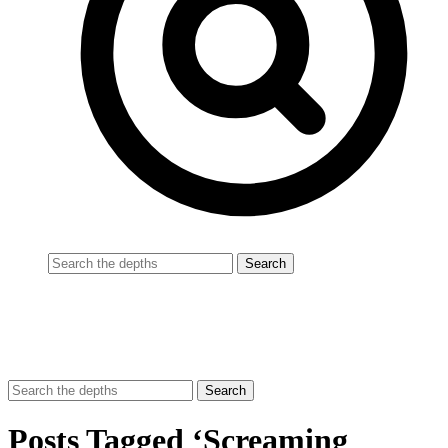
Posts Tagged ‘Screaming