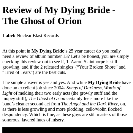
Review of
My Dying Bride
-
The Ghost of Orion
Label:
Nuclear Blast Records
At this point in
My Dying Bride
‘s 25 year career do you really
need a review of album number 13? Let’s be honest, you are simply
checking this review out to see if, 1. Aaron Stainthorpe is still
growling, and if the 2 released singles (“Your Broken Shore” and
“Tired of Tears”) are the best cuts.
The simple answer is yes and yes. And while
My Dying Bride
have
done an excellent job since 2004s
Songs of Darkness, Words of
Light
of melding their two early acts (the growly stuff and the
mopey stuff),
The Ghost of Orion
certainly feels more like the
band’s cleaner second act from
The Angel and the Dark River
, on,
as there is less growling and more plodding, cello/violin flocked
despondency. Which is fine, as these guys are still masters of those
sonorous, layered hues of misery.