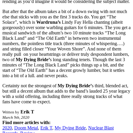
rending as you’d imagine it would be considering the subject matter.
But after that the album takes a bit of a down swing with not much
else that sticks with you as the first 3 tracks do. You get “The
Solace”, which is
Wardruna’s
Lindy Fay Hella chanting (albeit
gorgeously) over some warbling guitars for 6 minutes. The you get a
musical sandwich of the album’s two 10 minute tracks “The Long
Black Land” and “The Old Earth” in between two instrumental
numbers, the pointless title track (three minutes of whispering….)
and string filled closer “Your Woven Shore”. And none of them
really pull on your heartstrings or deliver truly despondent lumbers,
two of
My Dying Bride’
s long standing tenets. Though the last 3
minutes of “The Long Black Land” picks things up a bit, and the
start of “The Old Earth” has a decent growly lumber, but it settles
into a bit of a lull. and never peaks.
Certainty not the strongest of
My Dying Bride’
s third, blended act,
but still a decent album that adds to the band’s lauded 25 year legacy
with a solid offering, including three really strong tracks of what
fans have come to expect.
Erik T
Written by
March 9th, 2020
Find more articles with:
2020
,
Doom Metal
,
Erik T
,
My Dying Bride
,
Nuclear Blast