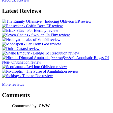
Records
,
Review
Latest Reviews
More reviews
Comments
Commented by:
GWW