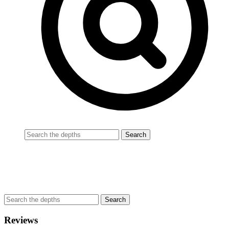
Reviews