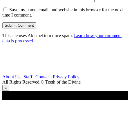
Save my name, email, and website in this browser for the next
time I comment.
This site uses Akismet to reduce spam.
Learn how your comment
data is processed.
About Us
|
Staff
|
Contact
|
Privacy Policy
All Rights Reserved
© Teeth of the Divine
⟁