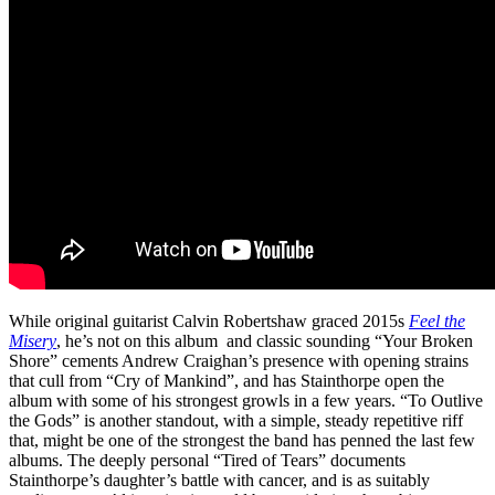
While original guitarist Calvin Robertshaw graced 2015s
Feel the
Misery
, he’s not on this album and classic sounding “Your Broken
Shore” cements Andrew Craighan’s presence with opening strains
that cull from “Cry of Mankind”, and has Stainthorpe open the
album with some of his strongest growls in a few years. “To Outlive
the Gods” is another standout, with a simple, steady repetitive riff
that, might be one of the strongest the band has penned the last few
albums. The deeply personal “Tired of Tears” documents
Stainthorpe’s daughter’s battle with cancer, and is as suitably