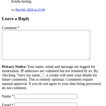
Kinda boring.
on
Mar 9th, 2020 at 23:49
Leave a Reply
Comment
*
Privacy Notice:
Your name, email and message are logged for
moderation. IP addresses are validated but not retained by us. By
checking "Save my name...", a cookie will store your details for
future comments. This is entirely optional. Comments require
manual approval. If you do not agree to your data being processed,
do not comment.
Name
*
Email
*