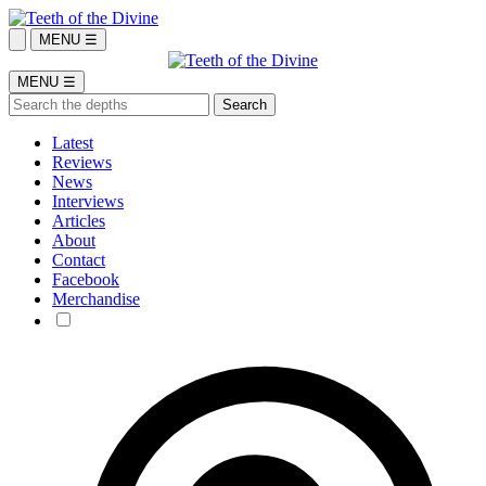
MENU ☰
MENU ☰
Latest
Reviews
News
Interviews
Articles
About
Contact
Facebook
Merchandise