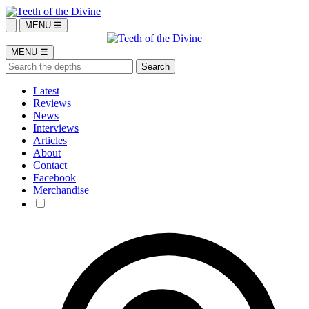
MENU ☰
MENU ☰
Latest
Reviews
News
Interviews
Articles
About
Contact
Facebook
Merchandise