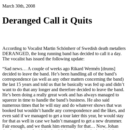
March 30th, 2008
Deranged Call it Quits
According to Vocalist Martin Schönherr of Swedish death metallers
DERANGED, the long running band has decided to call it a day.
The vocalist has issued the following update:
“Sad news… A couple of weeks ago Rikard Wermén [drums]
decided to leave the band. He’s been handling all of the band’s
correspondence (as well as any other matters concerning the band)
the last 15 years and told us that he basically was fed up and didn’t
want to do that any longer and therefore decided to leave the band.
He’s been doing a really great work and has always managed to
squeeze in time to handle the band’s business. He also said
numerous times that he will stay and do whatever shows that was
booked but wouldn’t handle any correspondence and the likes, and
even said if we managed to get a tour later this year, he would stay
for that as well in case we hadn’t managed to get a new drummer.
Fair enough, and we thank him eternally for that… Now, Johan