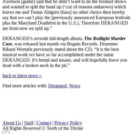
Axelsson [guitar] said that he didn’t want to do the booked shows
and wanted to split the band up (‘coz of reasons unknown) which
leaves me and Tomas Ahlgren [bass] no other choice then hereby
say that we can’t play the [previously announced European festivals
plus the Maryland Deathfest in the U.S.]. Therefore DERANGED
are from now on split up.”
DERANGED’s seventh full-length album,
The Redlight Murder
Case
, was released last month via Regain Records. Drummer
Rikard Wermén previously stated about the CD, “It is the best
musical work we have so far accomplished under the name
DERANGED. It’s brutal and insane, and will hopefully leave you
dead with a broken neck in the pit.”
back to latest news »
Find more articles with:
Deranged
,
News
About Us
|
Staff
|
Contact
|
Privacy Policy
All Rights Reserved
© Teeth of the Divine