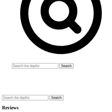
Reviews