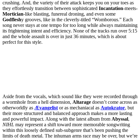
crushing. And, the variety of their attack keeps you on your toes as
they effortlessly transition between sophisticated
Incantation
-meets-
Mortician
-like blasting, funereal droning, and even some
Godflesh
y grooves, like in the cleverly-titled “Womborous.” Each
song never stays at one tempo for too long while always maintaining
its frightening intent and efficiency. None of the tracks run over 5:15
and the whole assault is over in just 36 minutes, which is about
perfect for this style.
Aside from the vocals, which sound like they were recorded through
a wormhole from a hell dimension,
Altarage
doesn’t come across as
otherworldly as
Ævangelist
or as mechaniacal as
Autokrator
, but
their more structured and balanced approach makes a more lasting
and powerful impact. Along with the latest album from
Abyssal
,
NIHL
may represent a shift toward more memorable songwriting
within this loosely defined sub-subgenre that’s been pushing the
limits of death metal. The inhuman arms race may be over, but we’re