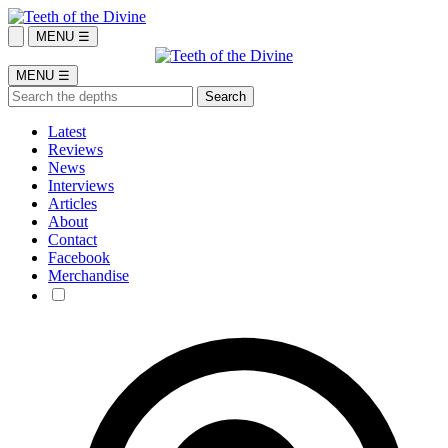
MENU ☰
MENU ☰
Latest
Reviews
News
Interviews
Articles
About
Contact
Facebook
Merchandise