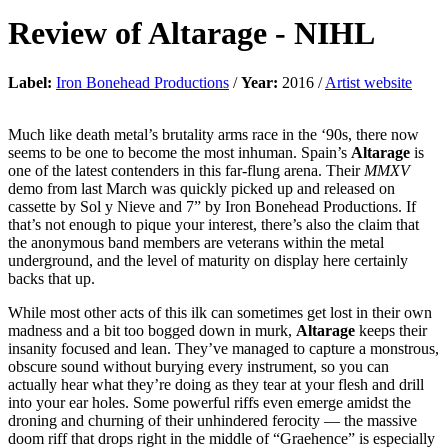
Review of
Altarage
-
NIHL
Label:
Iron Bonehead Productions
/
Year:
2016 /
Artist website
Much like death metal’s brutality arms race in the ‘90s, there now
seems to be one to become the most inhuman. Spain’s
Altarage
is
one of the latest contenders in this far-flung arena. Their
MMXV
demo from last March was quickly picked up and released on
cassette by Sol y Nieve and 7” by Iron Bonehead Productions. If
that’s not enough to pique your interest, there’s also the claim that
the anonymous band members are veterans within the metal
underground, and the level of maturity on display here certainly
backs that up.
While most other acts of this ilk can sometimes get lost in their own
madness and a bit too bogged down in murk,
Altarage
keeps their
insanity focused and lean. They’ve managed to capture a monstrous,
obscure sound without burying every instrument, so you can
actually hear what they’re doing as they tear at your flesh and drill
into your ear holes. Some powerful riffs even emerge amidst the
droning and churning of their unhindered ferocity — the massive
doom riff that drops right in the middle of “Graehence” is especially