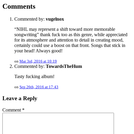
Comments
Commented by:
vugelnox
“NIHL may represent a shift toward more memorable
songwriting” thank fuck too as this genre, while appreciated
for its atmosphere and attention to detail in creating mood,
certainly could use a boost on that front. Songs that stick in
your head! Always good!
on
Mar 3rd, 2016 at 10:19
Commented by:
TowardsTheHum
Tasty fucking album!
on
Sep 26th, 2016 at 17:43
Leave a Reply
Comment
*