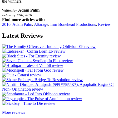
the winners.
Adam Palm
Written by
February 12th, 2016
Find more articles with:
2016
,
Adam Palm
,
Altarage
,
Iron Bonehead Productions
,
Review
Latest Reviews
More reviews