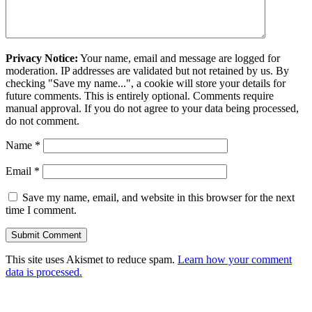
Privacy Notice:
Your name, email and message are logged for
moderation. IP addresses are validated but not retained by us. By
checking "Save my name...", a cookie will store your details for
future comments. This is entirely optional. Comments require
manual approval. If you do not agree to your data being processed,
do not comment.
Name
*
Email
*
Save my name, email, and website in this browser for the next
time I comment.
This site uses Akismet to reduce spam.
Learn how your comment
data is processed.