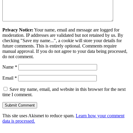
Privacy Notice:
Your name, email and message are logged for
moderation. IP addresses are validated but not retained by us. By
checking "Save my name...", a cookie will store your details for
future comments. This is entirely optional. Comments require
manual approval. If you do not agree to your data being processed,
do not comment.
Name
*
Email
*
Save my name, email, and website in this browser for the next
time I comment.
This site uses Akismet to reduce spam.
Learn how your comment
data is processed.