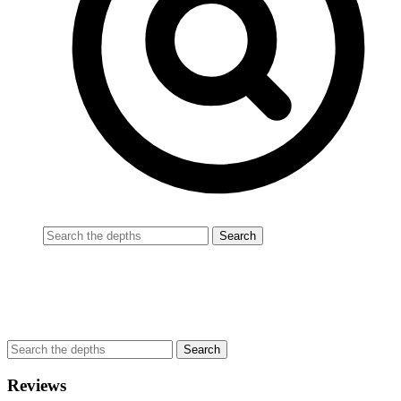
Reviews