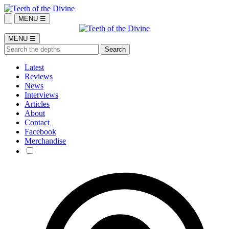
MENU ☰
MENU ☰
Latest
Reviews
News
Interviews
Articles
About
Contact
Facebook
Merchandise