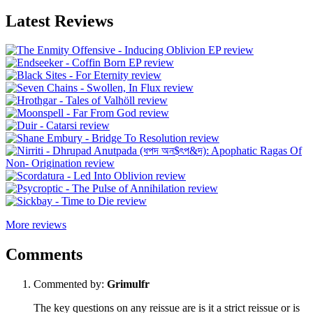
Latest Reviews
More reviews
Comments
Commented by:
Grimulfr
The key questions on any reissue are is it a strict reissue or is