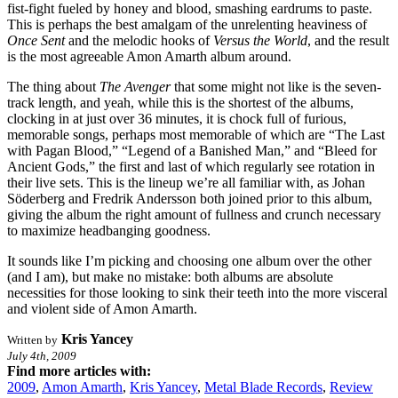
fist-fight fueled by honey and blood, smashing eardrums to paste.
This is perhaps the best amalgam of the unrelenting heaviness of
Once Sent
and the melodic hooks of
Versus the World
, and the result
is the most agreeable Amon Amarth album around.
The thing about
The Avenger
that some might not like is the seven-
track length, and yeah, while this is the shortest of the albums,
clocking in at just over 36 minutes, it is chock full of furious,
memorable songs, perhaps most memorable of which are “The Last
with Pagan Blood,” “Legend of a Banished Man,” and “Bleed for
Ancient Gods,” the first and last of which regularly see rotation in
their live sets. This is the lineup we’re all familiar with, as Johan
Söderberg and Fredrik Andersson both joined prior to this album,
giving the album the right amount of fullness and crunch necessary
to maximize headbanging goodness.
It sounds like I’m picking and choosing one album over the other
(and I am), but make no mistake: both albums are absolute
necessities for those looking to sink their teeth into the more visceral
and violent side of Amon Amarth.
Kris Yancey
Written by
July 4th, 2009
Find more articles with:
2009
,
Amon Amarth
,
Kris Yancey
,
Metal Blade Records
,
Review