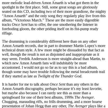
more melodic lead-driven Amon Amarth is what got them in the
spotlight in the first place. Still, some great songs are gloriously
seated on this CD, including two of their more grandiose, the mighty
“Amon Amarth” and the only song they regularly play live from this
album, “Victorious March.” These are the more easily digestible
tracks
Once Sent
has to offer, the one smothering the listener in
foreboding gloom, the other priding itself on its fist-pump ready
riffage.
The drumming is considerably different here than on any other
Amon Amarth records, due in part to drummer Martin Lopez’s more
technical drum style. A few more might be dissuaded by that fact as
well, though the result is not as disjointed and inappropriate as it
may seem. Fredrik Andersson is more straight-ahead than Martin, to
which new Amon Amarth fans will indubitably be more
accustomed. I would not go so far as to say this is a bad album,
though some may have trouble following the metal breadcrumb trail
if they started as late as
Twilight of the Thunder God.
It is harder for me to talk about
Once Sent
than any others in the
Amon Amarth discography, perhaps because it’s my least favorite,
but maybe also because I can rarely see this as more than a
springboard for one of their best albums, 1999s
The Avenger
.
Chugging, marauding riffs, no frills drumming, and a more hoarse
presentation of Johan Hegg than any other,
The Avenger
plays like a