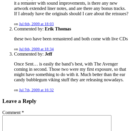
it a remaster with sound improvements, is there any new
artwork extended liner notes, and are there any bonus tracks.
If I already have the originals should I care about the reissues?
on
Jul 6th, 2009 at 18:03
Commented by:
Erik Thomas
these two have been remastered and both come with live CDs
on
Jul 6th, 2009 at 18:34
Commented by:
Jeff
Once Sent… is easily the band’s best, with The Avenger
coming in second. Those two were my first exposure, so that
might have something to do with it. Much better than the ear
candy bubblegum viking stuff they are releasing nowadays.
on
Jul 7th, 2009 at 16:32
Leave a Reply
Comment
*