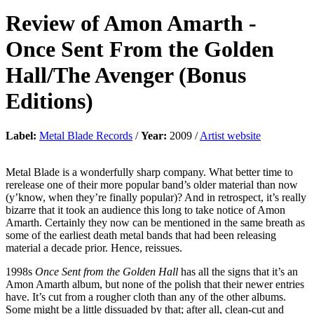
Review of
Amon Amarth
-
Once Sent From the Golden
Hall/The Avenger (Bonus
Editions)
Label:
Metal Blade Records
/
Year:
2009 /
Artist website
Metal Blade is a wonderfully sharp company. What better time to
rerelease one of their more popular band’s older material than now
(y’know, when they’re finally popular)? And in retrospect, it’s really
bizarre that it took an audience this long to take notice of Amon
Amarth. Certainly they now can be mentioned in the same breath as
some of the earliest death metal bands that had been releasing
material a decade prior. Hence, reissues.
1998s
Once Sent from the Golden Hall
has all the signs that it’s an
Amon Amarth album, but none of the polish that their newer entries
have. It’s cut from a rougher cloth than any of the other albums.
Some might be a little dissuaded by that; after all, clean-cut and