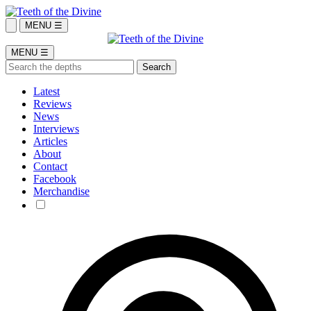
MENU ☰
MENU ☰
Latest
Reviews
News
Interviews
Articles
About
Contact
Facebook
Merchandise