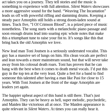
act takes you on a journey. They tell stories and the music is
something to experience with full attention.
Silent Waters
showcases
a more aggressive sound for the band. “Weaving The Incantation”
leads us off with powerful riffing and slamming drums. Keeping a
steady pace Amorphis still holds a strong doom-laden sound at
times. Track five, “I Of Crimson Blood”, is a prized piece of music
nonetheless. The song starts with a melancholic piano passage and
soon enough drums lead into soaring epic whole notes that make
this a triumphant tune to raise your fist to. It’s songs like this that
bring back the old Amorphis we love.
New lead man Toni Joutsen is a seriously underrated vocalist. This
guy has a massive set of lungs on him. His clean vocals are perfect
and lean towards a more mainstream sound, but that will never take
away from his colossal death roars. Toni has proven that he can
hang with the best when it comes to death metal vocals. I’d put this
guy in the top ten at the very least. Quite a feet for a band to find
someone this talented after having a man like Pasi for close to 15
years. With Toni Joutsen at the front of the stage Amorphis are
leaders yet again.
The happier upbeat aspect of this band is still there. That’s just
Amorphis. They can be heavy as hell, super melodic, psychedelic,
and Maiden like victorious all at once. The Maiden appearance is
quite relevant in
Silent Waters
. At times you can really hear it.