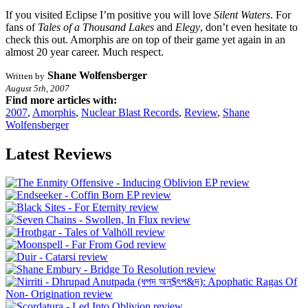
If you visited Eclipse I’m positive you will love
Silent Waters
. For
fans of
Tales of a Thousand Lakes
and
Elegy
, don’t even hesitate to
check this out. Amorphis are on top of their game yet again in an
almost 20 year career. Much respect.
Shane Wolfensberger
Written by
August 5th, 2007
Find more articles with:
2007
,
Amorphis
,
Nuclear Blast Records
,
Review
,
Shane
Wolfensberger
Latest Reviews