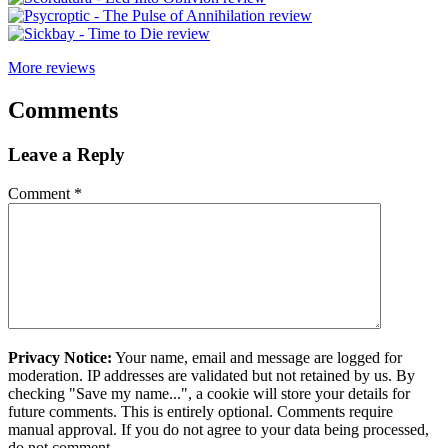
More reviews
Comments
Leave a Reply
Comment
*
Privacy Notice:
Your name, email and message are logged for
moderation. IP addresses are validated but not retained by us. By
checking "Save my name...", a cookie will store your details for
future comments. This is entirely optional. Comments require
manual approval. If you do not agree to your data being processed,
do not comment.