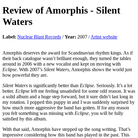
Review of
Amorphis
-
Silent
Waters
Label:
Nuclear Blast Records
/
Year:
2007 /
Artist website
Amorphis deserves the award for Scandinavian rhythm kings. As if
their back catalogue wasn’t brilliant enough, they turned the tables
around in 2006 with a new vocalist and kept on moving with
Eclipse
. With 2007’s
Silent Waters
, Amorphis shows the world just
how powerful they are.
Silent Waters
is significantly better than
Eclipse
. Seriously. It’s a lot
better.
Eclipse
left me feeling unsatisfied for some odd reason. It was
a solid album and a huge step forward, but it sure didn’t last long in
my rotation. I popped this puppy in and I was suddenly surprised by
how much more aggressive the band has gotten. If for any reason
you felt something was missing with
Eclipse
, you will be fully
satisfied by this album.
With that said, Amorphis have stepped up the song writing. That’s
impressive considering how this band has played in the past. This