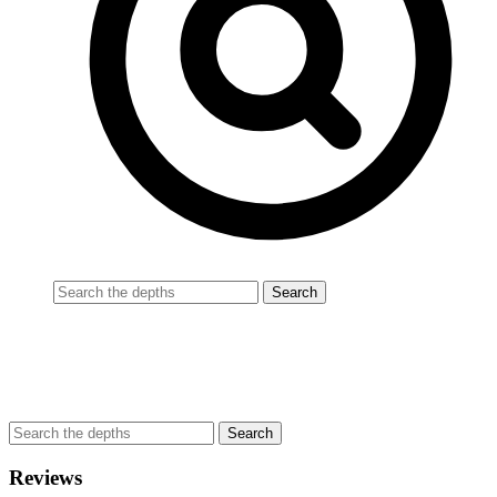
Reviews