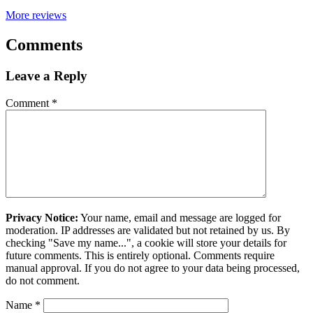
More reviews
Comments
Leave a Reply
Comment
*
Privacy Notice:
Your name, email and message are logged for
moderation. IP addresses are validated but not retained by us. By
checking "Save my name...", a cookie will store your details for
future comments. This is entirely optional. Comments require
manual approval. If you do not agree to your data being processed,
do not comment.
Name
*