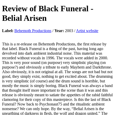
Review of
Black Funeral
-
Belial Arisen
Label:
Behemoth Productions
/
Year:
2003 /
Artist website
This is a re-release on Behemoth Productions, the first release by
that label. Black Funeral is a thing of the past, having long ago
devolved into dark ambient industrial noise. This material was
recorded without vocals in 1996. The vocals were added in 2000.
This is very poor sound (on purpose) very simplistic playing (on
purpose?) and obviously a tribute to early Mayhem and Darkthrone.
Also obviously, it is not original at all. The songs are not bad but not
good, they simply exist, nothing to get excited about. The drumming
is very simplistic (of course) and the drum sound is horrible, but
mostly the music is simply boring. Black Funeral was always a band
that thought itself more important to the scene than it was and this
release is obviously meant to satiate the appetites of the rabid faithful
clamoring for their copy of this masterpiece. Is this the last of Black
Funeral? Now back to Psychonaut75 and the ritualistic ambient
nonsense? We can only hope. By the way, “Belial Arisen is the
unearthing of darkness in flesh, the wolf and dragon united.” The