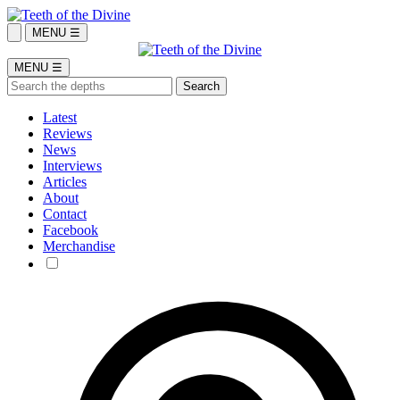
MENU ☰
MENU ☰
Latest
Reviews
News
Interviews
Articles
About
Contact
Facebook
Merchandise