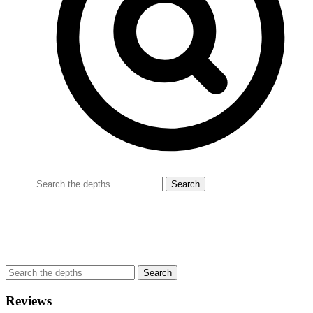
Reviews