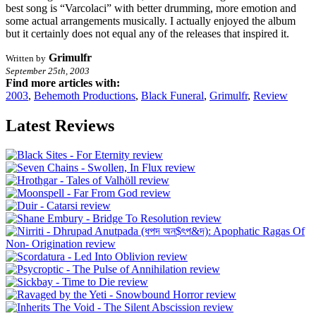
best song is “Varcolaci” with better drumming, more emotion and
some actual arrangements musically. I actually enjoyed the album
but it certainly does not equal any of the releases that inspired it.
Grimulfr
Written by
September 25th, 2003
Find more articles with:
2003
,
Behemoth Productions
,
Black Funeral
,
Grimulfr
,
Review
Latest Reviews