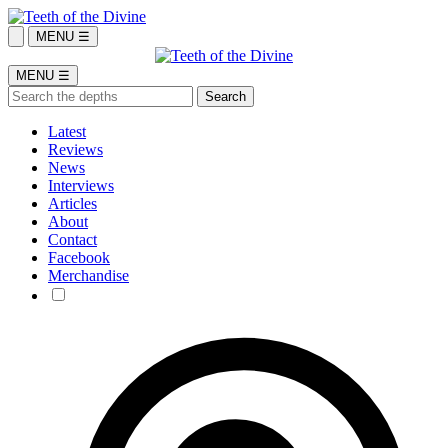
MENU ☰
MENU ☰
Latest
Reviews
News
Interviews
Articles
About
Contact
Facebook
Merchandise