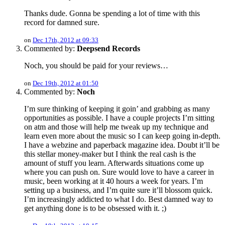
Thanks dude. Gonna be spending a lot of time with this
record for damned sure.
on
Dec 17th, 2012 at 09:33
Commented by:
Deepsend Records
Noch, you should be paid for your reviews…
on
Dec 19th, 2012 at 01:50
Commented by:
Noch
I’m sure thinking of keeping it goin’ and grabbing as many
opportunities as possible. I have a couple projects I’m sitting
on atm and those will help me tweak up my technique and
learn even more about the music so I can keep going in-depth.
I have a webzine and paperback magazine idea. Doubt it’ll be
this stellar money-maker but I think the real cash is the
amount of stuff you learn. Afterwards situations come up
where you can push on. Sure would love to have a career in
music, been working at it 40 hours a week for years. I’m
setting up a business, and I’m quite sure it’ll blossom quick.
I’m increasingly addicted to what I do. Best damned way to
get anything done is to be obsessed with it. ;)