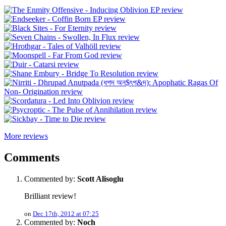
More reviews
Comments
Commented by:
Scott Alisoglu
Brilliant review!
on
Dec 17th, 2012 at 07:25
Commented by:
Noch