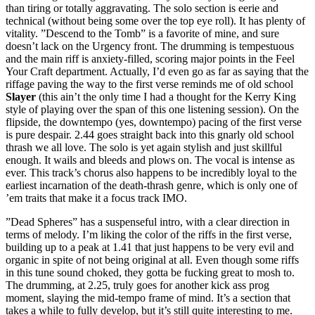
than tiring or totally aggravating. The solo section is eerie and
technical (without being some over the top eye roll). It has plenty of
vitality. ”Descend to the Tomb” is a favorite of mine, and sure
doesn’t lack on the Urgency front. The drumming is tempestuous
and the main riff is anxiety-filled, scoring major points in the Feel
Your Craft department. Actually, I’d even go as far as saying that the
riffage paving the way to the first verse reminds me of old school
Slayer
(this ain’t the only time I had a thought for the Kerry King
style of playing over the span of this one listening session). On the
flipside, the downtempo (yes, downtempo) pacing of the first verse
is pure despair. 2.44 goes straight back into this gnarly old school
thrash we all love. The solo is yet again stylish and just skillful
enough. It wails and bleeds and plows on. The vocal is intense as
ever. This track’s chorus also happens to be incredibly loyal to the
earliest incarnation of the death-thrash genre, which is only one of
’em traits that make it a focus track IMO.
”Dead Spheres” has a suspenseful intro, with a clear direction in
terms of melody. I’m liking the color of the riffs in the first verse,
building up to a peak at 1.41 that just happens to be very evil and
organic in spite of not being original at all. Even though some riffs
in this tune sound choked, they gotta be fucking great to mosh to.
The drumming, at 2.25, truly goes for another kick ass prog
moment, slaying the mid-tempo frame of mind. It’s a section that
takes a while to fully develop, but it’s still quite interesting to me.