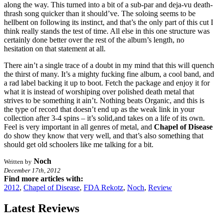
along the way. This turned into a bit of a sub-par and deja-vu death-
thrash song quicker than it should’ve. The soloing seems to be
hellbent on following its instinct, and that’s the only part of this cut I
think really stands the test of time. All else in this one structure was
certainly done better over the rest of the album’s length, no
hesitation on that statement at all.
There ain’t a single trace of a doubt in my mind that this will quench
the thirst of many. It’s a mighty fucking fine album, a cool band, and
a rad label backing it up to boot. Fetch the package and enjoy it for
what it is instead of worshiping over polished death metal that
strives to be something it ain’t. Nothing beats Organic, and this is
the type of record that doesn’t end up as the weak link in your
collection after 3-4 spins – it’s solid,and takes on a life of its own.
Feel is very important in all genres of metal, and
Chapel of Disease
do show they know that very well, and that’s also something that
should get old schoolers like me talking for a bit.
Noch
Written by
December 17th, 2012
Find more articles with:
2012
,
Chapel of Disease
,
FDA Rekotz
,
Noch
,
Review
Latest Reviews