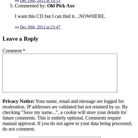
on
Dec 19th, 2012 at 10:15
Commented by:
Old Pick Axe
I want this CD but I can find it…NOWHERE.
on
Dec 30th, 2012 at 23:47
Leave a Reply
Comment
*
Privacy Notice:
Your name, email and message are logged for
moderation. IP addresses are validated but not retained by us. By
checking "Save my name...", a cookie will store your details for
future comments. This is entirely optional. Comments require
manual approval. If you do not agree to your data being processed,
do not comment.