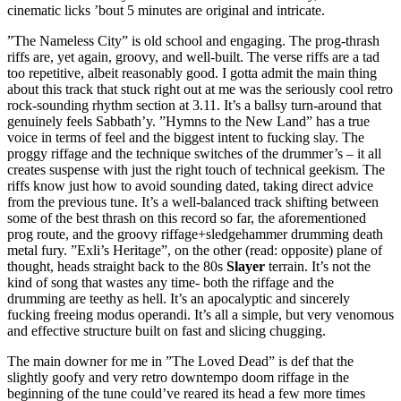
cinematic licks ’bout 5 minutes are original and intricate.
”The Nameless City” is old school and engaging. The prog-thrash
riffs are, yet again, groovy, and well-built. The verse riffs are a tad
too repetitive, albeit reasonably good. I gotta admit the main thing
about this track that stuck right out at me was the seriously cool retro
rock-sounding rhythm section at 3.11. It’s a ballsy turn-around that
genuinely feels Sabbath’y. ”Hymns to the New Land” has a true
voice in terms of feel and the biggest intent to fucking slay. The
proggy riffage and the technique switches of the drummer’s – it all
creates suspense with just the right touch of technical geekism. The
riffs know just how to avoid sounding dated, taking direct advice
from the previous tune. It’s a well-balanced track shifting between
some of the best thrash on this record so far, the aforementioned
prog route, and the groovy riffage+sledgehammer drumming death
metal fury. ”Exli’s Heritage”, on the other (read: opposite) plane of
thought, heads straight back to the 80s
Slayer
terrain. It’s not the
kind of song that wastes any time- both the riffage and the
drumming are teethy as hell. It’s an apocalyptic and sincerely
fucking freeing modus operandi. It’s all a simple, but very venomous
and effective structure built on fast and slicing chugging.
The main downer for me in ”The Loved Dead” is def that the
slightly goofy and very retro downtempo doom riffage in the
beginning of the tune could’ve reared its head a few more times