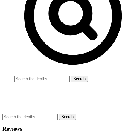
Reviews