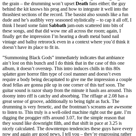
the grain – the drumming won’t upset
Death
fans either; the guy
behind the kit knows his prog and how to integrate it well into the
thrashiest sections of the record. The bassist also sounds like a fun
dude and he’s audibly very seasoned stylistically – to cap it all off, I
think I heard some faint
Sabbath
jam-outs scattered into bits of
these songs, and that did wow me all across the room; again, I
finally get the impression I’m hearing a death metal band nail
vintage and ballsy retrorock even in a context where you’d think it
doesn’t have its place to fit in.
”Summoning Black Gods” immediately indicates that ambiance
ain’t lost on this bunch and I do think that in the case of this one
album, it doesn’t overstep. This intro induces chills in this 80s
splatter gore horror film type of cool manner and doesn’t even
require a body being decapitated to give me the impression a couple
dead fellas are gonna pile up in one corner of this turf soon. The
guitar sound is razor sharp from the minute it hauls ass around. This
doomy intro riff is catchy and absorbing. The riffage at 2.08 has a
great sense of groove, additionally to being tight as fuck. The
drumming is very frenetic, and the frontman’s screams are awesome
to listen to. This truly is a well-oiled machine right out the gate. I’m
digging the proggier riffs around 3.07, for the simple reason that
they sound like downright filth, and that shift in pace at 3.25 is
nicely calculated. The downtempo tendencies these guys have every
now and again are good news, I tell you – they’re engrossing rather