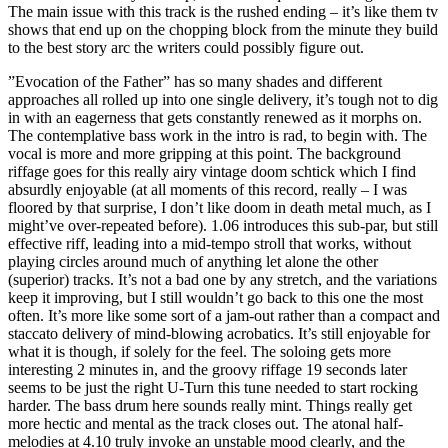
The main issue with this track is the rushed ending – it’s like them tv
shows that end up on the chopping block from the minute they build
to the best story arc the writers could possibly figure out.
”Evocation of the Father” has so many shades and different
approaches all rolled up into one single delivery, it’s tough not to dig
in with an eagerness that gets constantly renewed as it morphs on.
The contemplative bass work in the intro is rad, to begin with. The
vocal is more and more gripping at this point. The background
riffage goes for this really airy vintage doom schtick which I find
absurdly enjoyable (at all moments of this record, really – I was
floored by that surprise, I don’t like doom in death metal much, as I
might’ve over-repeated before). 1.06 introduces this sub-par, but still
effective riff, leading into a mid-tempo stroll that works, without
playing circles around much of anything let alone the other
(superior) tracks. It’s not a bad one by any stretch, and the variations
keep it improving, but I still wouldn’t go back to this one the most
often. It’s more like some sort of a jam-out rather than a compact and
staccato delivery of mind-blowing acrobatics. It’s still enjoyable for
what it is though, if solely for the feel. The soloing gets more
interesting 2 minutes in, and the groovy riffage 19 seconds later
seems to be just the right U-Turn this tune needed to start rocking
harder. The bass drum here sounds really mint. Things really get
more hectic and mental as the track closes out. The atonal half-
melodies at 4.10 truly invoke an unstable mood clearly, and the