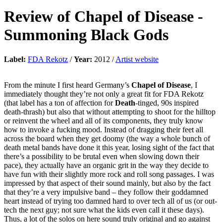
Review of
Chapel of Disease
-
Summoning Black Gods
Label:
FDA Rekotz
/
Year:
2012 /
Artist website
From the minute I first heard Germany’s
Chapel of Disease
, I
immediately thought they’re not only a great fit for FDA Rekotz
(that label has a ton of affection for
Death
-tinged, 90s inspired
death-thrash) but also that without attempting to shoot for the hilltop
or reinvent the wheel and all of its components, they truly know
how to invoke a fucking mood. Instead of dragging their feet all
across the board when they get doomy (the way a whole bunch of
death metal bands have done it this year, losing sight of the fact that
there’s a possibility to be brutal even when slowing down their
pace), they actually have an organic grit in the way they decide to
have fun with their slightly more rock and roll song passages. I was
impressed by that aspect of their sound mainly, but also by the fact
that they’re a very impulsive band – they follow their goddamned
heart instead of trying too damned hard to over tech all of us (or out-
tech the next guy; not sure what the kids even call it these days).
Thus, a lot of the solos on here sound truly original and go against