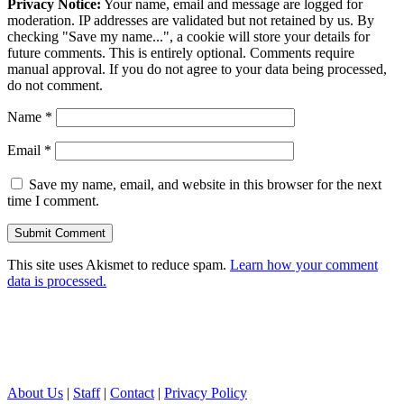
Privacy Notice:
Your name, email and message are logged for
moderation. IP addresses are validated but not retained by us. By
checking "Save my name...", a cookie will store your details for
future comments. This is entirely optional. Comments require
manual approval. If you do not agree to your data being processed,
do not comment.
Name
*
Email
*
Save my name, email, and website in this browser for the next
time I comment.
This site uses Akismet to reduce spam.
Learn how your comment
data is processed.
About Us
|
Staff
|
Contact
|
Privacy Policy