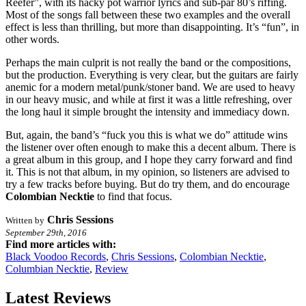
Reefer”, with its hacky pot warrior lyrics and sub-par 80’s riffing.
Most of the songs fall between these two examples and the overall
effect is less than thrilling, but more than disappointing. It’s “fun”, in
other words.
Perhaps the main culprit is not really the band or the compositions,
but the production. Everything is very clear, but the guitars are fairly
anemic for a modern metal/punk/stoner band. We are used to heavy
in our heavy music, and while at first it was a little refreshing, over
the long haul it simple brought the intensity and immediacy down.
But, again, the band’s “fuck you this is what we do” attitude wins
the listener over often enough to make this a decent album. There is
a great album in this group, and I hope they carry forward and find
it. This is not that album, in my opinion, so listeners are advised to
try a few tracks before buying. But do try them, and do encourage
Colombian Necktie
to find that focus.
Chris Sessions
Written by
September 29th, 2016
Find more articles with:
Black Voodoo Records
,
Chris Sessions
,
Colombian Necktie
,
Columbian Necktie
,
Review
Latest Reviews