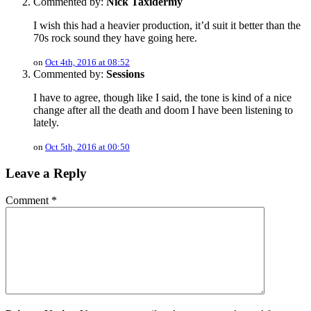
Commented by:
Nick Taxidermy
I wish this had a heavier production, it’d suit it better than the
70s rock sound they have going here.
on
Oct 4th, 2016 at 08:52
Commented by:
Sessions
I have to agree, though like I said, the tone is kind of a nice
change after all the death and doom I have been listening to
lately.
on
Oct 5th, 2016 at 00:50
Leave a Reply
Comment
*