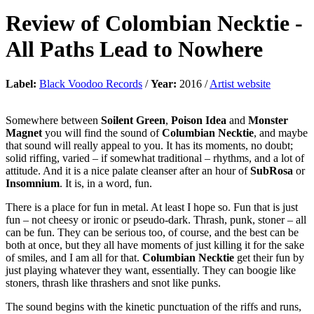
Review of
Colombian Necktie
-
All Paths Lead to Nowhere
Label:
Black Voodoo Records
/
Year:
2016 /
Artist website
Somewhere between
Soilent Green
,
Poison Idea
and
Monster
Magnet
you will find the sound of
Columbian Necktie
, and maybe
that sound will really appeal to you. It has its moments, no doubt;
solid riffing, varied – if somewhat traditional – rhythms, and a lot of
attitude. And it is a nice palate cleanser after an hour of
SubRosa
or
Insomnium
. It is, in a word, fun.
There is a place for fun in metal. At least I hope so. Fun that is just
fun – not cheesy or ironic or pseudo-dark. Thrash, punk, stoner – all
can be fun. They can be serious too, of course, and the best can be
both at once, but they all have moments of just killing it for the sake
of smiles, and I am all for that.
Columbian Necktie
get their fun by
just playing whatever they want, essentially. They can boogie like
stoners, thrash like thrashers and snot like punks.
The sound begins with the kinetic punctuation of the riffs and runs,