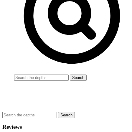
Reviews