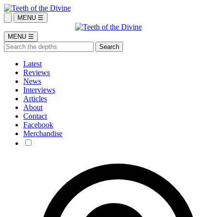
MENU ☰
MENU ☰
Latest
Reviews
News
Interviews
Articles
About
Contact
Facebook
Merchandise