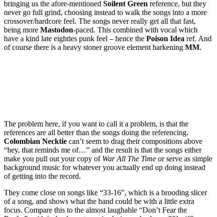
bringing us the afore-mentioned
Soilent Green
reference, but they
never go full grind, choosing instead to walk the songs into a more
crossover/hardcore feel. The songs never really get all that fast,
being more
Mastodon
-paced. This combined with vocal which
have a kind late eighties punk feel – hence the
Poison Idea
ref. And
of course there is a heavy stoner groove element harkening
MM
.
The problem here, if you want to call it a problem, is that the
references are all better than the songs doing the referencing.
Colombian Necktie
can’t seem to drag their compositions above
“hey, that reminds me of…” and the result is that the songs either
make you pull out your copy of
War All The Time
or serve as simple
background music for whatever you actually end up doing instead
of getting into the record.
They come close on songs like “33-16”, which is a brooding slicer
of a song, and shows what the band could be with a little extra
focus. Compare this to the almost laughable “Don’t Fear the