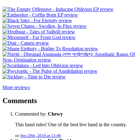
More reviews
Comments
Commented by:
Chewy
This band rules! One of the best live band in the country.
on
Sep 29th, 2016 at 13:46