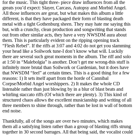
for the music. This tight three- piece draw influences from all the
greats you’d expect: Slayer, Carcass, Autopsy and Morbid Angel.
All those influences are great, but what makes this album a little
different, is that they have packaged their form of blasting death
metal with a tight Gothenburg sheen. They may hate me saying this
but, with a crunchy, clean production and songwriting that stands
out from other similar acts, they have a very NWSDM aura about
them. This is particularly evident on the ripping opening track
“Flesh Rebel”. If the riffs at 3:07 and 4:02 do not get you slamming
your head like a Soilwork tune-I don’t know what will. Luckily
there are several such great moments in the album. The riff and solo
at 1:50 in “Malebolgia” is another. Don’t get me wrong-this stuff is
infinitely more brutal than Soilwork or Gardenian, but it does have
that NWSDM “feel” at certain times. This is a good thing for a few
reasons: 1) It sets itself apart from the horde of Cannibal
Corpse/Morbid Angel worshippers. 2) It makes the whole CD
listenable rather than just blowing by in a blur of blast beats and
whirling staccato riffs (Of which there are plenty). 3) This kind of
structured chaos allows the excellent musicianship and writing of all
three members to shine through, rather than be lost in wall of bottom
end noise.
Thankfully, all of the songs are over two minutes, which makes
them all a satisfying listen rather than a group of blasting riffs strung
together in 30 second barrages. All that being said, the vocalist could