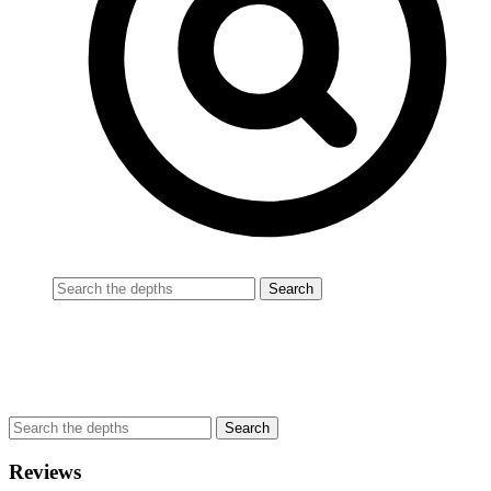
Reviews