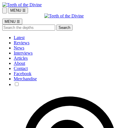
MENU ☰
MENU ☰
Latest
Reviews
News
Interviews
Articles
About
Contact
Facebook
Merchandise