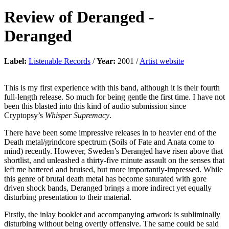
Review of
Deranged
-
Deranged
Label:
Listenable Records
/
Year:
2001 /
Artist website
This is my first experience with this band, although it is their fourth
full-length release. So much for being gentle the first time. I have not
been this blasted into this kind of audio submission since
Cryptopsy’s
Whisper Supremacy
.
There have been some impressive releases in to heavier end of the
Death metal/grindcore spectrum (Soils of Fate and Anata come to
mind) recently. However, Sweden’s Deranged have risen above that
shortlist, and unleashed a thirty-five minute assault on the senses that
left me battered and bruised, but more importantly-impressed. While
this genre of brutal death metal has become saturated with gore
driven shock bands, Deranged brings a more indirect yet equally
disturbing presentation to their material.
Firstly, the inlay booklet and accompanying artwork is subliminally
disturbing without being overtly offensive. The same could be said