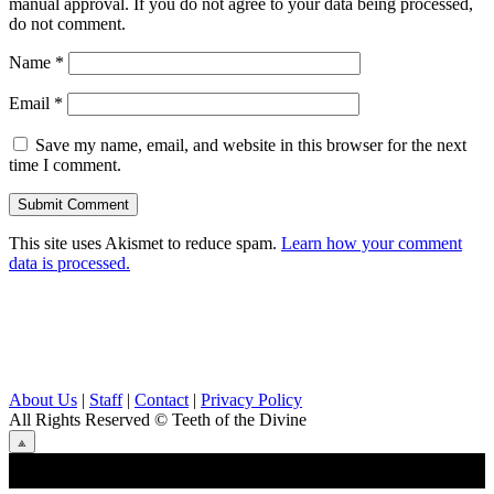
manual approval. If you do not agree to your data being processed,
do not comment.
Name
*
Email
*
Save my name, email, and website in this browser for the next
time I comment.
This site uses Akismet to reduce spam.
Learn how your comment
data is processed.
About Us
|
Staff
|
Contact
|
Privacy Policy
All Rights Reserved
© Teeth of the Divine
⟁