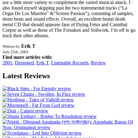
use a little more variety to complement the varied musical attack. I
also found myself skipping past the two instrumental tracks (“La
Orgia De Los Muertos” &”Screen Passion”), consisting of samples,
drum beats and sound effects. Overall, an excellent brutal death
metal CD that should appease fans of Dying Fetus and Cannibal
Corpse as well as those of The Forsaken and Soilwork. I’m off to go
track their other albums.
Erik T
Written by
July 25th, 2001
Find more articles with:
2001
,
Deranged
,
Erik T
,
Listenable Records
,
Review
Latest Reviews