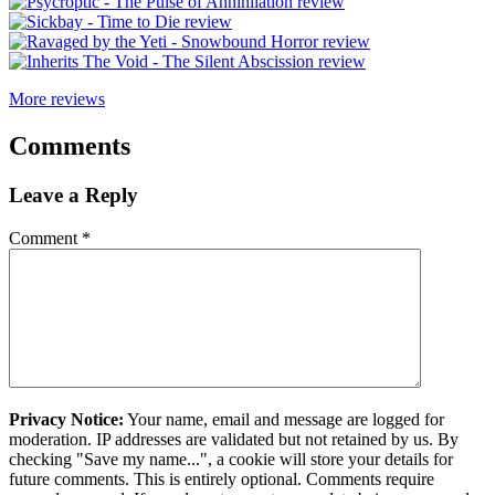
More reviews
Comments
Leave a Reply
Comment
*
Privacy Notice:
Your name, email and message are logged for
moderation. IP addresses are validated but not retained by us. By
checking "Save my name...", a cookie will store your details for
future comments. This is entirely optional. Comments require