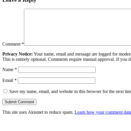
Comment
*
Privacy Notice:
Your name, email and message are logged for moderati
This is entirely optional. Comments require manual approval. If you 
Name
*
Email
*
Save my name, email, and website in this browser for the next ti
This site uses Akismet to reduce spam.
Learn how your comment data 