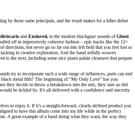
ing by those same principals, and the result makes for a killer debut
liviscaris
and
Enslaved,
to the modern blackgaze sounds of
Ghost
pulled off in impressively cohesive fashion – epic tracks like the 12+
rections, but never go so far out into left field that you feel lost or
 lacking in creative exploration. And the band artfully weaves
t to the next, including some nice piano palate cleansers that prepare
bands try to incorporate such a wide range of influences, parts can end
ng black metal filth? The beginning of “My Only Love” has you
en they decide to throw a breakdown into the mix, they sure as shit
would be tickled by. It’s all delivered with a confidence and sincerity
ves to enjoy it. If it’s a straight-forward, clearly-defined product you
ligned to have this album come into my life while in the perfect
same. A great example of a band doing what they want, the way they