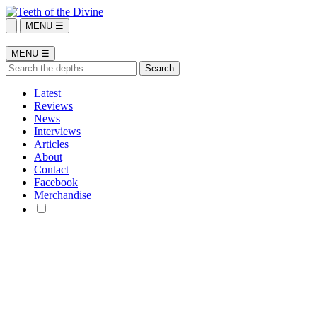
MENU ☰
MENU ☰
Latest
Reviews
News
Interviews
Articles
About
Contact
Facebook
Merchandise