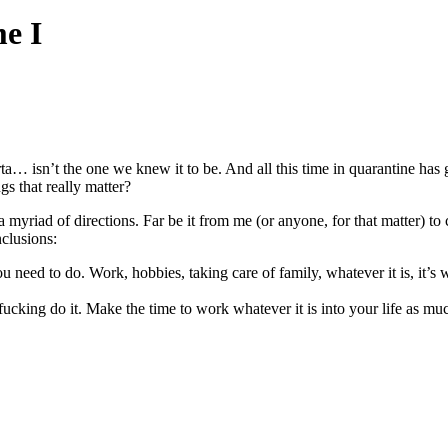
e I
sorta… isn’t the one we knew it to be. And all this time in quarantine has
gs that really matter?
 myriad of directions. Far be it from me (or anyone, for that matter) to
clusions:
 need to do. Work, hobbies, taking care of family, whatever it is, it’s w
ucking do it. Make the time to work whatever it is into your life as muc