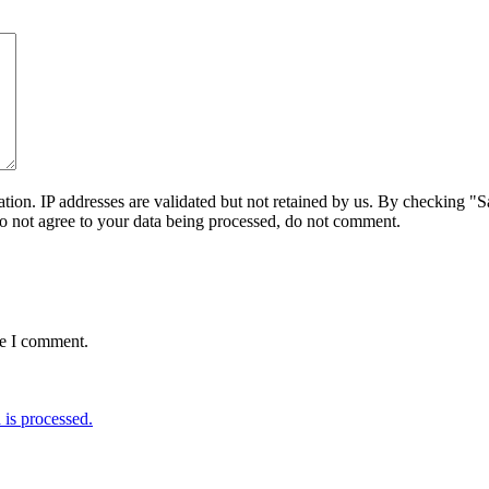
on. IP addresses are validated but not retained by us. By checking "Sa
do not agree to your data being processed, do not comment.
me I comment.
is processed.