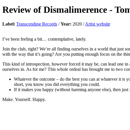
Review of
Dismalimerence
-
Tom
Label:
Transcending Records
/
Year:
2020 /
Artist website
I’ve been feeling a bit… contemplative, lately.
Join the club, right? We’re all finding ourselves in a world that just 
with the way that it’s going? Are you putting enough focus on the thin
This kind of introspection, however forced it may be, can lead one in a
ourselves in. As for me? This whole ordeal has brought me to two con
Whatever the outcome – do the best you can at whatever it is you
short, you know you did everything you could.
If it makes you happy (without harming anyone else), then just f
Make. Yourself. Happy.