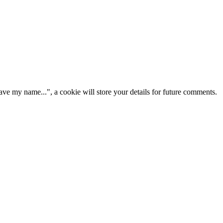
ve my name...", a cookie will store your details for future comments.