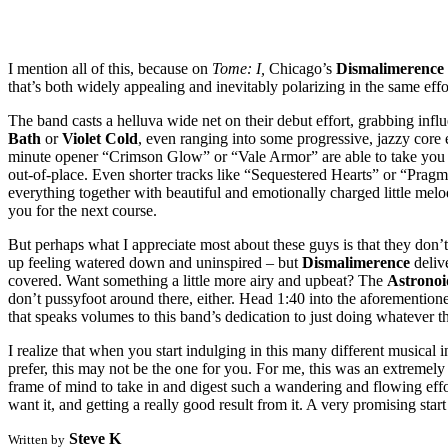
I mention all of this, because on
Tome: I,
Chicago’s
Dismalimerence
that’s both widely appealing and inevitably polarizing in the same effo
The band casts a helluva wide net on their debut effort, grabbing inf
Bath
or
Violet Cold
, even ranging into some progressive, jazzy core 
minute opener “Crimson Glow” or “Vale Armor” are able to take you on lo
out-of-place. Even shorter tracks like “Sequestered Hearts” or “Pragm
everything together with beautiful and emotionally charged little mel
you for the next course.
But perhaps what I appreciate most about these guys is that they don’t
up feeling watered down and uninspired – but
Dismalimerence
deliv
covered. Want something a little more airy and upbeat? The
Astronoi
don’t pussyfoot around there, either. Head 1:40 into the aforementi
that speaks volumes to this band’s dedication to just doing whatever the
I realize that when you start indulging in this many different musical i
prefer, this may not be the one for you. For me, this was an extremel
frame of mind to take in and digest such a wandering and flowing eff
want it, and getting a really good result from it. A very promising start
Steve K
Written by