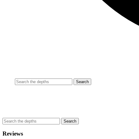
Reviews