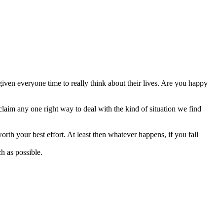
 given everyone time to really think about their lives. Are you happy
 claim any one right way to deal with the kind of situation we find
orth your best effort. At least then whatever happens, if you fall
h as possible.