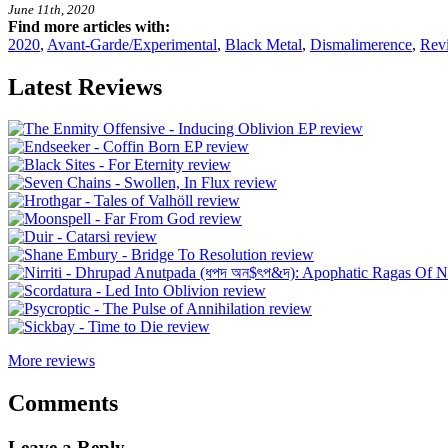
June 11th, 2020
Find more articles with:
2020
,
Avant-Garde/Experimental
,
Black Metal
,
Dismalimerence
,
Rev
Latest Reviews
More reviews
Comments
Leave a Reply