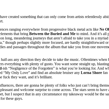
have created something that can only come from artists relentlessly abid
rt.
luences ranging everywhere from progressive black metal acts like
Ne Ob
elements that bring
Between the Buried and Me
to mind. And it’s all 
ng, meandering journeys that aren’t afraid to take you in a myriad of di
a,” though perhaps slightly more focused, are hardly straightforward or
odies and passages throughout the album that take you from one movemen
 half-ass any direction they decide to take the music. Oftentimes when 
ers everything with plenty of gusto. You want some straight up, blasti
d
-ish “Negligence of the Forgotten” is what you’re looking for. And wh
oned “My Only Love” and find an absolute bruiser any
Lorna Shore
fan 
 fuck they want, and it’s brilliant.
nfluences, there are gonna be plenty of folks who just can’t bring themsel
y pleasant and welcome surprise to come across. The stars seem to have a
ort, but I suspect that in any circumstance my takeaway would be the 
 for these guys.