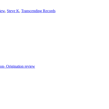
iew
,
Steve K
,
Transcending Records