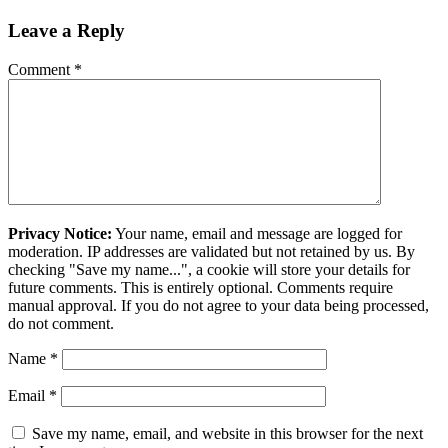
Leave a Reply
Comment
*
Privacy Notice:
Your name, email and message are logged for
moderation. IP addresses are validated but not retained by us. By
checking "Save my name...", a cookie will store your details for
future comments. This is entirely optional. Comments require
manual approval. If you do not agree to your data being processed,
do not comment.
Name
*
Email
*
Save my name, email, and website in this browser for the next