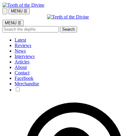
MENU ☰
MENU ☰
Latest
Reviews
News
Interviews
Articles
About
Contact
Facebook
Merchandise