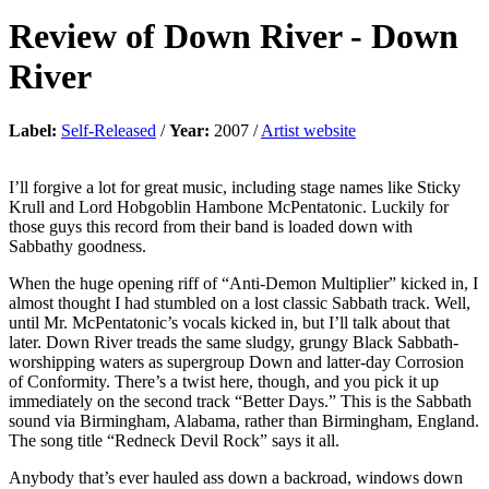
Review of
Down River
-
Down
River
Label:
Self-Released
/
Year:
2007 /
Artist website
I’ll forgive a lot for great music, including stage names like Sticky
Krull and Lord Hobgoblin Hambone McPentatonic. Luckily for
those guys this record from their band is loaded down with
Sabbathy goodness.
When the huge opening riff of “Anti-Demon Multiplier” kicked in, I
almost thought I had stumbled on a lost classic Sabbath track. Well,
until Mr. McPentatonic’s vocals kicked in, but I’ll talk about that
later. Down River treads the same sludgy, grungy Black Sabbath-
worshipping waters as supergroup Down and latter-day Corrosion
of Conformity. There’s a twist here, though, and you pick it up
immediately on the second track “Better Days.” This is the Sabbath
sound via Birmingham, Alabama, rather than Birmingham, England.
The song title “Redneck Devil Rock” says it all.
Anybody that’s ever hauled ass down a backroad, windows down