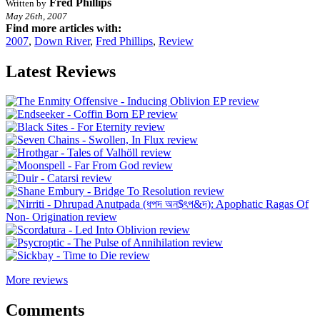
Fred Phillips
Written by
May 26th, 2007
Find more articles with:
2007
,
Down River
,
Fred Phillips
,
Review
Latest Reviews
More reviews
Comments