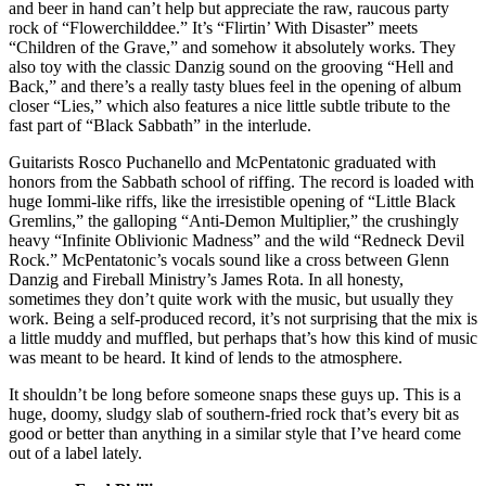
and beer in hand can’t help but appreciate the raw, raucous party
rock of “Flowerchilddee.” It’s “Flirtin’ With Disaster” meets
“Children of the Grave,” and somehow it absolutely works. They
also toy with the classic Danzig sound on the grooving “Hell and
Back,” and there’s a really tasty blues feel in the opening of album
closer “Lies,” which also features a nice little subtle tribute to the
fast part of “Black Sabbath” in the interlude.
Guitarists Rosco Puchanello and McPentatonic graduated with
honors from the Sabbath school of riffing. The record is loaded with
huge Iommi-like riffs, like the irresistible opening of “Little Black
Gremlins,” the galloping “Anti-Demon Multiplier,” the crushingly
heavy “Infinite Oblivionic Madness” and the wild “Redneck Devil
Rock.” McPentatonic’s vocals sound like a cross between Glenn
Danzig and Fireball Ministry’s James Rota. In all honesty,
sometimes they don’t quite work with the music, but usually they
work. Being a self-produced record, it’s not surprising that the mix is
a little muddy and muffled, but perhaps that’s how this kind of music
was meant to be heard. It kind of lends to the atmosphere.
It shouldn’t be long before someone snaps these guys up. This is a
huge, doomy, sludgy slab of southern-fried rock that’s every bit as
good or better than anything in a similar style that I’ve heard come
out of a label lately.