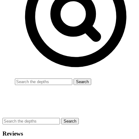
Reviews