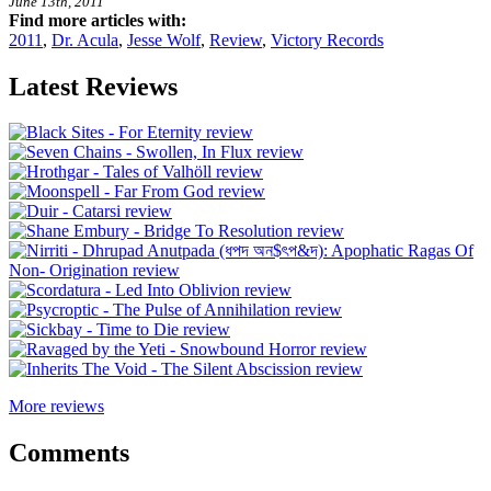
June 13th, 2011
Find more articles with:
2011
,
Dr. Acula
,
Jesse Wolf
,
Review
,
Victory Records
Latest Reviews
More reviews
Comments