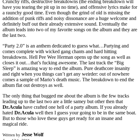
Crunchy riffs, destructive breakdowns (the ending breakdown will
have you tearing the pit up in no time), and offensive lyrics make for
a raunchy good time. Even though the grind of old is missing the
addition of punk riffs and noisy dissonance are a huge welcome and
definitely buff out their already extensive sound. Eventually the
album leads into two of my favorite songs on the album and they are
the last two.
“Party 2.0” is an anthem dedicated to guess what…Partying and
comes complete with wicked gang chants and hard hitting
breakdowns. Hell Pee Wee Herman opens up the song as well as
closes it out…that’s fucking awesome. The last track the “Big
Sleep” is amazing way to end the album. Pure deathcore insanity
and right when you things can’t get any weirder: out of nowhere
comes a sample of Mario’s death music. The breakdown to end the
album flat out destroys as well.
The only thing that bugged me about the album is the few tracks
leading up to the last two are a little samey but other then that
Dr.Acula
have crafted one hell of a party album. If you already
hated
Dr.Acula
well then I guess your going to be in the same boat.
But to those who love these guys get ready for an insane and
magical ride.
Jesse Wolf
Written by