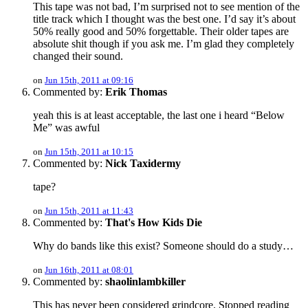
This tape was not bad, I’m surprised not to see mention of the
title track which I thought was the best one. I’d say it’s about
50% really good and 50% forgettable. Their older tapes are
absolute shit though if you ask me. I’m glad they completely
changed their sound.
on
Jun 15th, 2011 at 09:16
Commented by:
Erik Thomas
yeah this is at least acceptable, the last one i heard “Below
Me” was awful
on
Jun 15th, 2011 at 10:15
Commented by:
Nick Taxidermy
tape?
on
Jun 15th, 2011 at 11:43
Commented by:
That's How Kids Die
Why do bands like this exist? Someone should do a study…
on
Jun 16th, 2011 at 08:01
Commented by:
shaolinlambkiller
This has never been considered grindcore. Stopped reading