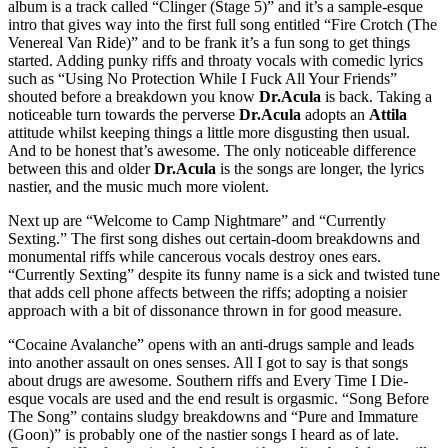
album is a track called “Clinger (Stage 5)” and it’s a sample-esque
intro that gives way into the first full song entitled “Fire Crotch (The
Venereal Van Ride)” and to be frank it’s a fun song to get things
started. Adding punky riffs and throaty vocals with comedic lyrics
such as “Using No Protection While I Fuck All Your Friends”
shouted before a breakdown you know
Dr.Acula
is back. Taking a
noticeable turn towards the perverse
Dr.Acula
adopts an
Attila
attitude whilst keeping things a little more disgusting then usual.
And to be honest that’s awesome. The only noticeable difference
between this and older
Dr.Acula
is the songs are longer, the lyrics
nastier, and the music much more violent.
Next up are “Welcome to Camp Nightmare” and “Currently
Sexting.” The first song dishes out certain-doom breakdowns and
monumental riffs while cancerous vocals destroy ones ears.
“Currently Sexting” despite its funny name is a sick and twisted tune
that adds cell phone affects between the riffs; adopting a noisier
approach with a bit of dissonance thrown in for good measure.
“Cocaine Avalanche” opens with an anti-drugs sample and leads
into another assault on ones senses. All I got to say is that songs
about drugs are awesome. Southern riffs and Every Time I Die-
esque vocals are used and the end result is orgasmic. “Song Before
The Song” contains sludgy breakdowns and “Pure and Immature
(Goon)” is probably one of the nastier songs I heard as of late.