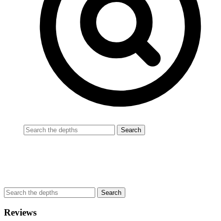
Reviews