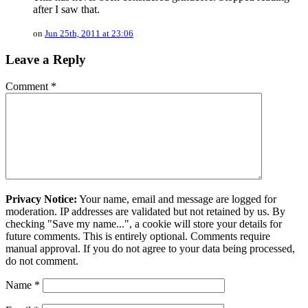
after I saw that.
on
Jun 25th, 2011 at 23:06
Leave a Reply
Comment
*
Privacy Notice:
Your name, email and message are logged for
moderation. IP addresses are validated but not retained by us. By
checking "Save my name...", a cookie will store your details for
future comments. This is entirely optional. Comments require
manual approval. If you do not agree to your data being processed,
do not comment.
Name
*