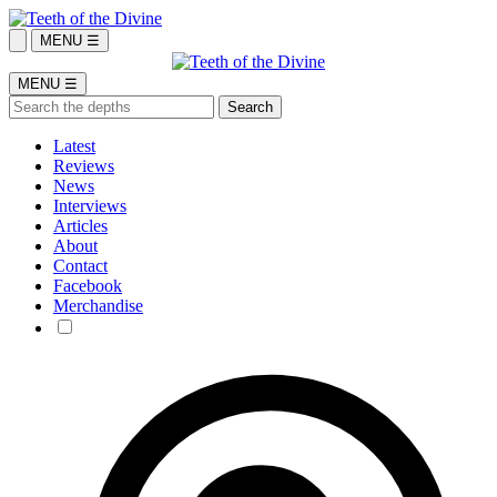
MENU ☰
MENU ☰
Latest
Reviews
News
Interviews
Articles
About
Contact
Facebook
Merchandise