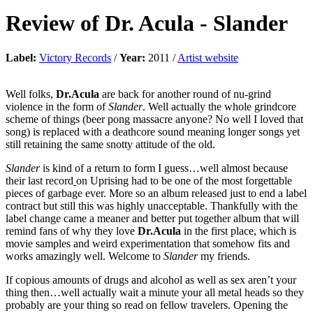
Review of
Dr. Acula
-
Slander
Label:
Victory Records
/
Year:
2011 /
Artist website
Well folks,
Dr.Acula
are back for another round of nu-grind
violence in the form of
Slander
. Well actually the whole grindcore
scheme of things (beer pong massacre anyone? No well I loved that
song) is replaced with a deathcore sound meaning longer songs yet
still retaining the same snotty attitude of the old.
Slander
is kind of a return to form I guess…well almost because
their last record
on Uprising had to be one of the most forgettable
pieces of garbage ever. More so an album released just to end a label
contract but still this was highly unacceptable. Thankfully with the
label change came a meaner and better put together album that will
remind fans of why they love
Dr.Acula
in the first place, which is
movie samples and weird experimentation that somehow fits and
works amazingly well. Welcome to
Slander
my friends.
If copious amounts of drugs and alcohol as well as sex aren’t your
thing then…well actually wait a minute your all metal heads so they
probably are your thing so read on fellow travelers. Opening the