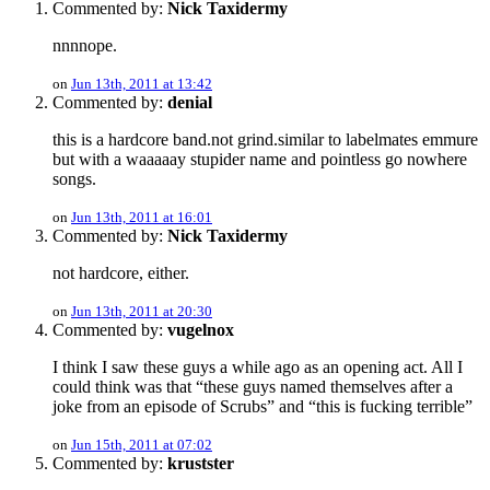
Commented by:
Nick Taxidermy
nnnnope.
on
Jun 13th, 2011 at 13:42
Commented by:
denial
this is a hardcore band.not grind.similar to labelmates emmure
but with a waaaaay stupider name and pointless go nowhere
songs.
on
Jun 13th, 2011 at 16:01
Commented by:
Nick Taxidermy
not hardcore, either.
on
Jun 13th, 2011 at 20:30
Commented by:
vugelnox
I think I saw these guys a while ago as an opening act. All I
could think was that “these guys named themselves after a
joke from an episode of Scrubs” and “this is fucking terrible”
on
Jun 15th, 2011 at 07:02
Commented by:
krustster