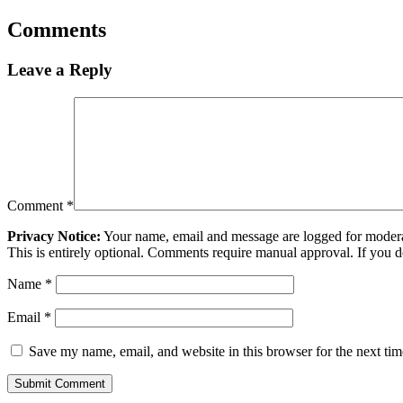
Comments
Leave a Reply
Comment
*
Privacy Notice:
Your name, email and message are logged for moderati
This is entirely optional. Comments require manual approval. If you 
Name
*
Email
*
Save my name, email, and website in this browser for the next ti