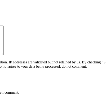
on. IP addresses are validated but not retained by us. By checking "Sa
do not agree to your data being processed, do not comment.
me I comment.