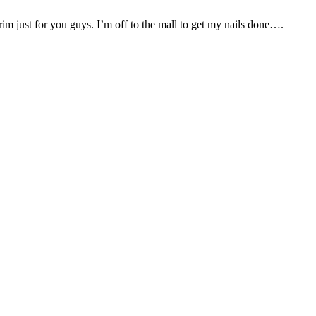
rim just for you guys. I’m off to the mall to get my nails done….