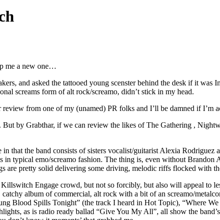
ch
 rip me a new one…
akers, and asked the tattooed young scenster behind the desk if it was 
sional screams form of alt rock/screamo, didn’t stick in my head.
r review from one of my (unamed) PR folks and I’ll be damned if I’m act
t. But by Grabthar, if we can review the likes of The Gathering , Nightw
n that the band consists of sisters vocalist/guitarist Alexia Rodriguez
 in typical emo/screamo fashion. The thing is, even without Brandon An
 are pretty solid delivering some driving, melodic riffs flocked with th
Killswitch Engage crowd, but not so forcibly, but also will appeal to le
, catchy album of commercial, alt rock with a bit of an screamo/metalcor
g Blood Spills Tonight” (the track I heard in Hot Topic), “Where We St
ights, as is radio ready ballad “Give You My All”, all show the band’s