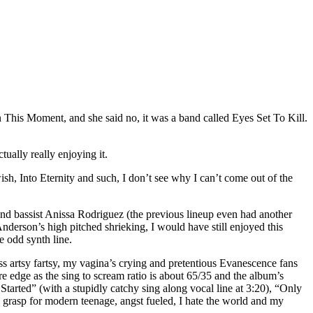
In This Moment, and she said no, it was a band called Eyes Set To Kill.
ually really enjoying it.
ish, Into Eternity and such, I don’t see why I can’t come out of the
 and bassist Anissa Rodriguez (the previous lineup even had another
derson’s high pitched shrieking, I would have still enjoyed this
e odd synth line.
ss artsy fartsy, my vagina’s crying and pretentious Evanescence fans
e edge as the sing to scream ratio is about 65/35 and the album’s
arted” (with a stupidly catchy sing along vocal line at 3:20), “Only
 grasp for modern teenage, angst fueled, I hate the world and my