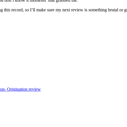
ou don’t know it moments’ that grabbed me.
 this record, so I’ll make sure my next review is something brutal or g