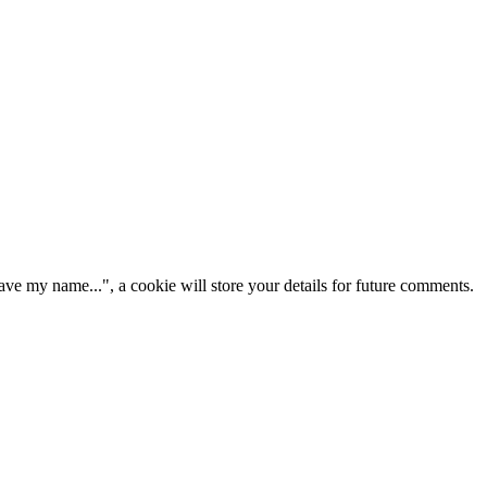
ve my name...", a cookie will store your details for future comments.