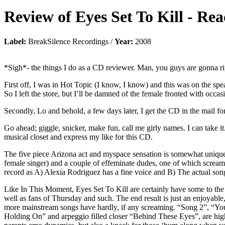
Review of
Eyes Set To Kill
-
Rea
Label:
BreakSilence Recordings /
Year:
2008
*Sigh*- the things I do as a CD reviewer. Man, you guys are gonna
First off, I was in Hot Topic (I know, I know) and this was on the spe
So I left the store, but I’ll be damned of the female fronted with occa
Secondly, Lo and behold, a few days later, I get the CD in the mail fo
Go ahead; giggle, snicker, make fun, call me girly names. I can take i
musical closet and express my like for this CD.
The five piece Arizona act and myspace sensation is somewhat unique i
female singer) and a couple of effeminate dudes, one of which screams
record as A) Alexia Rodriguez has a fine voice and B) The actual songs
Like In This Moment, Eyes Set To Kill are certainly have some to the 
well as fans of Thursday and such. The end result is just an enjoyable
more mainstream songs have hardly, if any screaming. “Song 2”, “Youn
Holding On” and arpeggio filled closer “Behind These Eyes”, are highl