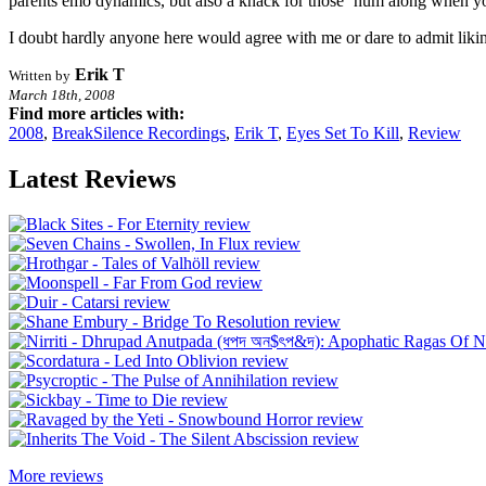
parents emo dynamics, but also a knack for those ‘hum along when y
I doubt hardly anyone here would agree with me or dare to admit liking
Erik T
Written by
March 18th, 2008
Find more articles with:
2008
,
BreakSilence Recordings
,
Erik T
,
Eyes Set To Kill
,
Review
Latest Reviews
More reviews