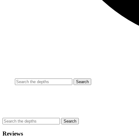
Reviews