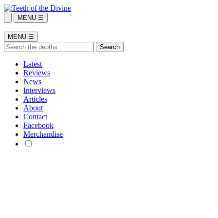
MENU ☰
MENU ☰
Latest
Reviews
News
Interviews
Articles
About
Contact
Facebook
Merchandise