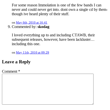
For some reason Immolation is one of the few bands I can
never and could never get into. dont own a single cd by them-
though ive heard plenty of their stuff.
on
May 6th, 2010 at 16:41
Commented by:
skodag
I loved everything up to and including CTAWB, their
subsequent releases, however, have been lackluster…
including this one.
on
May 11th, 2010 at 09:29
Leave a Reply
Comment
*