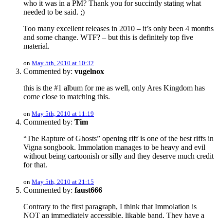
who it was in a PM? Thank you for succintly stating what
needed to be said. ;)
Too many excellent releases in 2010 – it’s only been 4 months
and some change. WTF? – but this is definitely top five
material.
on
May 5th, 2010 at 10:32
Commented by:
vugelnox
this is the #1 album for me as well, only Ares Kingdom has
come close to matching this.
on
May 5th, 2010 at 11:19
Commented by:
Tim
“The Rapture of Ghosts” opening riff is one of the best riffs in
Vigna songbook. Immolation manages to be heavy and evil
without being cartoonish or silly and they deserve much credit
for that.
on
May 5th, 2010 at 21:15
Commented by:
faust666
Contrary to the first paragraph, I think that Immolation is
NOT an immediately accessible, likable band. They have a