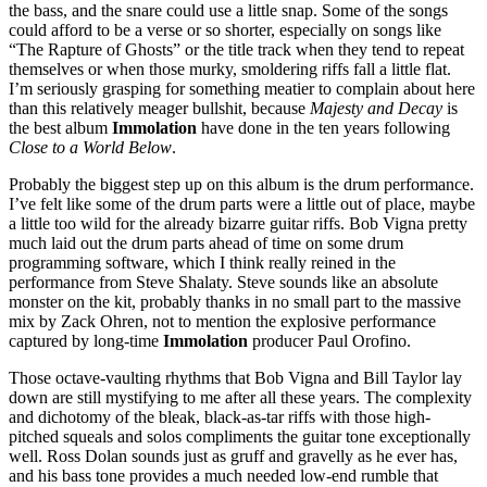
the bass, and the snare could use a little snap. Some of the songs
could afford to be a verse or so shorter, especially on songs like
“The Rapture of Ghosts” or the title track when they tend to repeat
themselves or when those murky, smoldering riffs fall a little flat.
I’m seriously grasping for something meatier to complain about here
than this relatively meager bullshit, because
Majesty and Decay
is
the best album
Immolation
have done in the ten years following
Close to a World Below
.
Probably the biggest step up on this album is the drum performance.
I’ve felt like some of the drum parts were a little out of place, maybe
a little too wild for the already bizarre guitar riffs. Bob Vigna pretty
much laid out the drum parts ahead of time on some drum
programming software, which I think really reined in the
performance from Steve Shalaty. Steve sounds like an absolute
monster on the kit, probably thanks in no small part to the massive
mix by Zack Ohren, not to mention the explosive performance
captured by long-time
Immolation
producer Paul Orofino.
Those octave-vaulting rhythms that Bob Vigna and Bill Taylor lay
down are still mystifying to me after all these years. The complexity
and dichotomy of the bleak, black-as-tar riffs with those high-
pitched squeals and solos compliments the guitar tone exceptionally
well. Ross Dolan sounds just as gruff and gravelly as he ever has,
and his bass tone provides a much needed low-end rumble that