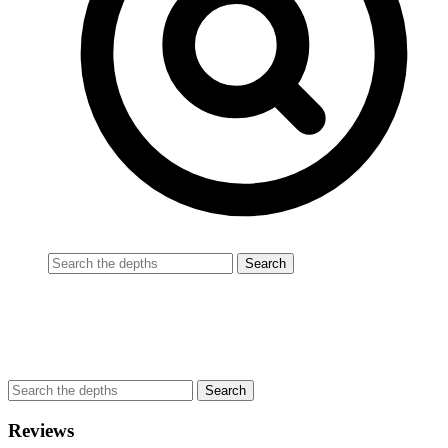
Reviews