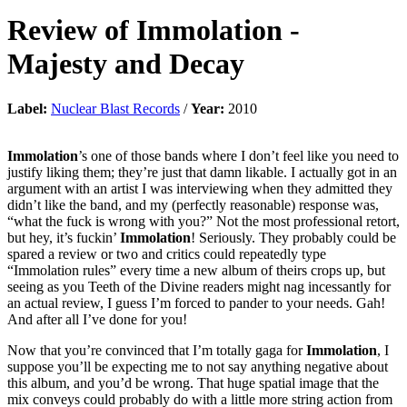
Review of
Immolation
-
Majesty and Decay
Label:
Nuclear Blast Records
/
Year:
2010
Immolation
’s one of those bands where I don’t feel like you need to
justify liking them; they’re just that damn likable. I actually got in an
argument with an artist I was interviewing when they admitted they
didn’t like the band, and my (perfectly reasonable) response was,
“what the fuck is wrong with you?” Not the most professional retort,
but hey, it’s fuckin’
Immolation
! Seriously. They probably could be
spared a review or two and critics could repeatedly type
“Immolation rules” every time a new album of theirs crops up, but
seeing as you Teeth of the Divine readers might nag incessantly for
an actual review, I guess I’m forced to pander to your needs. Gah!
And after all I’ve done for you!
Now that you’re convinced that I’m totally gaga for
Immolation
, I
suppose you’ll be expecting me to not say anything negative about
this album, and you’d be wrong. That huge spatial image that the
mix conveys could probably do with a little more string action from