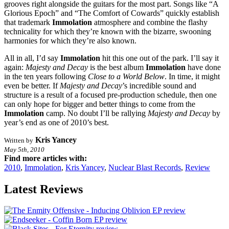
grooves right alongside the guitars for the most part. Songs like “A
Glorious Epoch” and “The Comfort of Cowards” quickly establish
that trademark
Immolation
atmosphere and combine the flashy
technicality for which they’re known with the bizarre, swooning
harmonies for which they’re also known.
All in all, I’d say
Immolation
hit this one out of the park. I’ll say it
again:
Majesty and Decay
is the best album
Immolation
have done
in the ten years following
Close to a World Below
. In time, it might
even be better. If
Majesty and Decay
’s incredible sound and
structure is a result of a focused pre-production schedule, then one
can only hope for bigger and better things to come from the
Immolation
camp. No doubt I’ll be rallying
Majesty and Decay
by
year’s end as one of 2010’s best.
Kris Yancey
Written by
May 5th, 2010
Find more articles with:
2010
,
Immolation
,
Kris Yancey
,
Nuclear Blast Records
,
Review
Latest Reviews