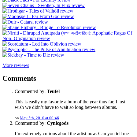
More reviews
Comments
Commented by:
Teufel
This is easily my favorite album of the year thus far, I just
wish we didn’t have to wait so long between albums.
on
May 5th, 2010 at 00:46
Commented by:
Cynicgods
I’m extremely curious about the artist now. Can you tell me