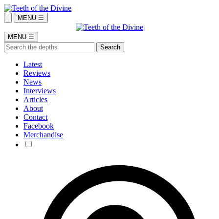
MENU ☰
MENU ☰
Latest
Reviews
News
Interviews
Articles
About
Contact
Facebook
Merchandise