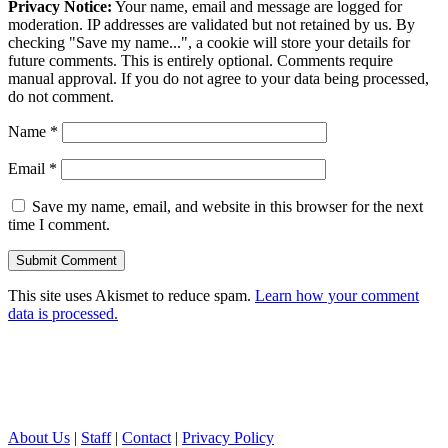
Privacy Notice:
Your name, email and message are logged for
moderation. IP addresses are validated but not retained by us. By
checking "Save my name...", a cookie will store your details for
future comments. This is entirely optional. Comments require
manual approval. If you do not agree to your data being processed,
do not comment.
Name
*
Email
*
Save my name, email, and website in this browser for the next
time I comment.
This site uses Akismet to reduce spam.
Learn how your comment
data is processed.
About Us
|
Staff
|
Contact
|
Privacy Policy