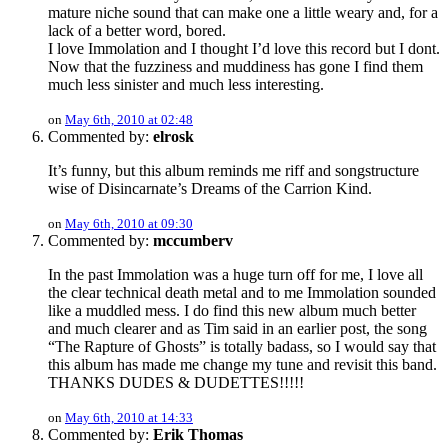
mature niche sound that can make one a little weary and, for a
lack of a better word, bored.
I love Immolation and I thought I’d love this record but I dont.
Now that the fuzziness and muddiness has gone I find them
much less sinister and much less interesting.
on
May 6th, 2010 at 02:48
Commented by:
elrosk
It’s funny, but this album reminds me riff and songstructure
wise of Disincarnate’s Dreams of the Carrion Kind.
on
May 6th, 2010 at 09:30
Commented by:
mccumberv
In the past Immolation was a huge turn off for me, I love all
the clear technical death metal and to me Immolation sounded
like a muddled mess. I do find this new album much better
and much clearer and as Tim said in an earlier post, the song
“The Rapture of Ghosts” is totally badass, so I would say that
this album has made me change my tune and revisit this band.
THANKS DUDES & DUDETTES!!!!!
on
May 6th, 2010 at 14:33
Commented by:
Erik Thomas