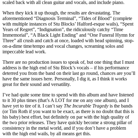
scaled back with all clean guitar and vocals, and include piano.
When they kick it up though, the results are devastating. The
aforementioned “Diagnosis Terminal”, “Tides of Blood” (complete
with multiple instances of Stu Blocks’ Halford-esque wails), “Spent
Years of Regret”, “Indignation”, the ridiculously catchy “Time
Immemorial”, “A Black Light Ending” and “One Funeral Hymn for
Three” all crush and catch at once, loaded with head spinning, stop-
on-a-dime time/tempo and vocal changes, screaming solos and
impeccable lead work.
There are no production issues to speak of, but one thing that I must
address is the high end of Stu Block’s vocals – if his performance
deterred you from the band on their last go round, chances are you’ll
have the same issues here. Personally, I dig it, as I think it works
great for their sound and versatility.
I’ve had quite some time to spend with this album and have listened
to it 30 plus times (that’s A LOT for me on any one album), and I
have yet to tire of it. I can’t say
The Incurable Tragedy
is the bands
(or Tim Roth if you want to be exact, as there is no doubt that this is
his baby) best effort, but definitely on par with the high quality of
the two prior releases. They have quickly become a strong pillar of
consistency in the metal world, and if you don’t have a problem
with the high end wails, by all means get this.