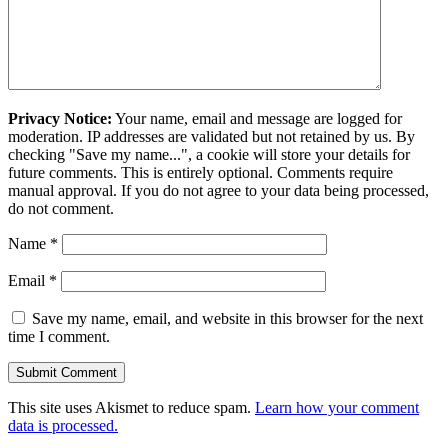
Privacy Notice:
Your name, email and message are logged for
moderation. IP addresses are validated but not retained by us. By
checking "Save my name...", a cookie will store your details for
future comments. This is entirely optional. Comments require
manual approval. If you do not agree to your data being processed,
do not comment.
Name
*
Email
*
Save my name, email, and website in this browser for the next
time I comment.
This site uses Akismet to reduce spam.
Learn how your comment
data is processed.