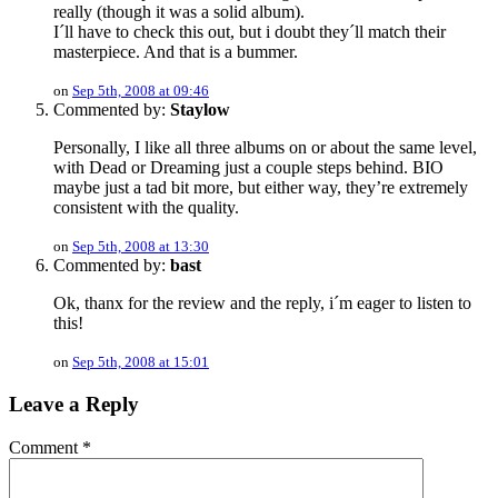
really (though it was a solid album).
I´ll have to check this out, but i doubt they´ll match their
masterpiece. And that is a bummer.
on
Sep 5th, 2008 at 09:46
Commented by:
Staylow
Personally, I like all three albums on or about the same level,
with Dead or Dreaming just a couple steps behind. BIO
maybe just a tad bit more, but either way, they’re extremely
consistent with the quality.
on
Sep 5th, 2008 at 13:30
Commented by:
bast
Ok, thanx for the review and the reply, i´m eager to listen to
this!
on
Sep 5th, 2008 at 15:01
Leave a Reply
Comment
*