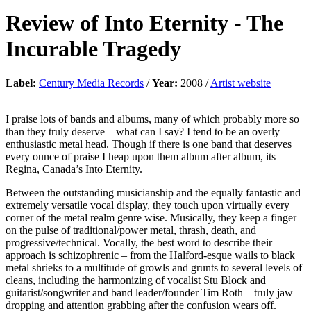
Review of
Into Eternity
-
The
Incurable Tragedy
Label:
Century Media Records
/
Year:
2008 /
Artist website
I praise lots of bands and albums, many of which probably more so
than they truly deserve – what can I say? I tend to be an overly
enthusiastic metal head. Though if there is one band that deserves
every ounce of praise I heap upon them album after album, its
Regina, Canada’s Into Eternity.
Between the outstanding musicianship and the equally fantastic and
extremely versatile vocal display, they touch upon virtually every
corner of the metal realm genre wise. Musically, they keep a finger
on the pulse of traditional/power metal, thrash, death, and
progressive/technical. Vocally, the best word to describe their
approach is schizophrenic – from the Halford-esque wails to black
metal shrieks to a multitude of growls and grunts to several levels of
cleans, including the harmonizing of vocalist Stu Block and
guitarist/songwriter and band leader/founder Tim Roth – truly jaw
dropping and attention grabbing after the confusion wears off.