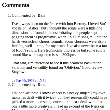
Comments
Commented by:
Dan
I’ve always been on the fence with Into Eternity. I loved Stu’s
vocals on ‘Ashes,’ but I thought the songs were a little one
dimensional. I found it almost irritating that people kept
pegging them as progressive, when EVERY song fell into the
harsh verse/clean chorus formula. Some choruses were also a
little bit, well….emo, for my tastes. I’ve also never been a fan
of Roth’s solo’s. He’s technically impressive but some solo’s
sound like warm-up exercises at 300bpm.
That said, I’m interested to see if this hearkens back to the
variation and versatility found on ‘Oblivion.’ Good review
Staylow.
on
Sep 4th, 2008 at 15:31
Commented by:
Dan
Oh, one last note. I know cancer is a heavy subject (my own
mom has dealt with it twice), but they reeeeaaallly could have
picked a more interesting concept or at least dealt with this
one a little more creatively. I read an excerpt of the lyrics on