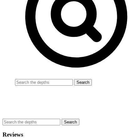
Reviews