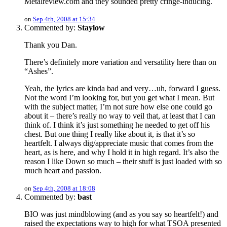
Metalreview.com and they sounded pretty cringe-inducing.
on
Sep 4th, 2008 at 15:34
Commented by:
Staylow
Thank you Dan.
There’s definitely more variation and versatility here than on
“Ashes”.
Yeah, the lyrics are kinda bad and very…uh, forward I guess.
Not the word I’m looking for, but you get what I mean. But
with the subject matter, I’m not sure how else one could go
about it – there’s really no way to veil that, at least that I can
think of. I think it’s just something he needed to get off his
chest. But one thing I really like about it, is that it’s so
heartfelt. I always dig/appreciate music that comes from the
heart, as is here, and why I hold it in high regard. It’s also the
reason I like Down so much – their stuff is just loaded with so
much heart and passion.
on
Sep 4th, 2008 at 18:08
Commented by:
bast
BIO was just mindblowing (and as you say so heartfelt!) and
raised the expectations way to high for what TSOA presented