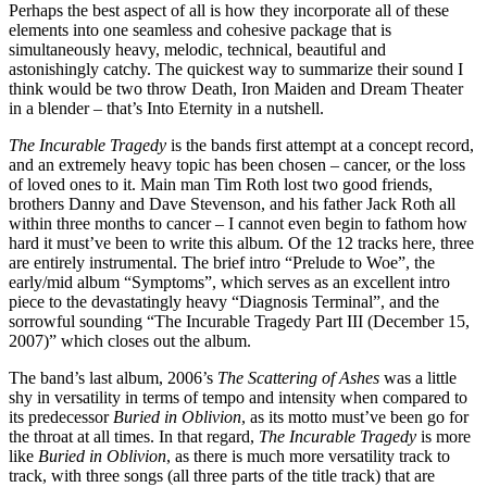
Perhaps the best aspect of all is how they incorporate all of these
elements into one seamless and cohesive package that is
simultaneously heavy, melodic, technical, beautiful and
astonishingly catchy. The quickest way to summarize their sound I
think would be two throw Death, Iron Maiden and Dream Theater
in a blender – that’s Into Eternity in a nutshell.
The Incurable Tragedy
is the bands first attempt at a concept record,
and an extremely heavy topic has been chosen – cancer, or the loss
of loved ones to it. Main man Tim Roth lost two good friends,
brothers Danny and Dave Stevenson, and his father Jack Roth all
within three months to cancer – I cannot even begin to fathom how
hard it must’ve been to write this album. Of the 12 tracks here, three
are entirely instrumental. The brief intro “Prelude to Woe”, the
early/mid album “Symptoms”, which serves as an excellent intro
piece to the devastatingly heavy “Diagnosis Terminal”, and the
sorrowful sounding “The Incurable Tragedy Part III (December 15,
2007)” which closes out the album.
The band’s last album, 2006’s
The Scattering of Ashes
was a little
shy in versatility in terms of tempo and intensity when compared to
its predecessor
Buried in Oblivion
, as its motto must’ve been go for
the throat at all times. In that regard,
The Incurable Tragedy
is more
like
Buried in Oblivion
, as there is much more versatility track to
track, with three songs (all three parts of the title track) that are