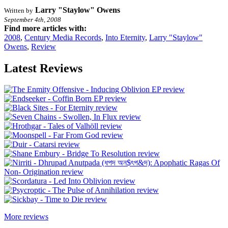
Larry "Staylow" Owens
Written by
September 4th, 2008
Find more articles with:
2008
,
Century Media Records
,
Into Eternity
,
Larry "Staylow"
Owens
,
Review
Latest Reviews
More reviews