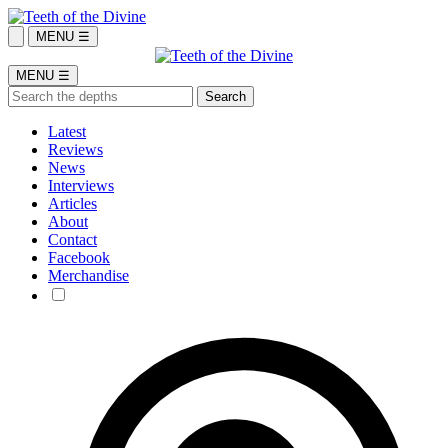
MENU ☰
MENU ☰
Latest
Reviews
News
Interviews
Articles
About
Contact
Facebook
Merchandise