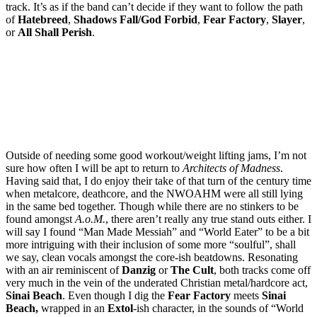
track. It’s as if the band can’t decide if they want to follow the path
of
Hatebreed
,
Shadows Fall/God Forbid
,
Fear Factory
,
Slayer
,
or
All Shall Perish
.
Outside of needing some good workout/weight lifting jams, I’m not
sure how often I will be apt to return to
Architects of Madness
.
Having said that, I do enjoy their take of that turn of the century time
when metalcore, deathcore, and the NWOAHM were all still lying
in the same bed together. Though while there are no stinkers to be
found amongst
A.o.M.
, there aren’t really any true stand outs either. I
will say I found “Man Made Messiah” and “World Eater” to be a bit
more intriguing with their inclusion of some more “soulful”, shall
we say, clean vocals amongst the core-ish beatdowns. Resonating
with an air reminiscent of
Danzig
or
The Cult
, both tracks come off
very much in the vein of the underated Christian metal/hardcore act,
Sinai Beach
. Even though I dig the
Fear Factory
meets
Sinai
Beach,
wrapped in an
Extol
-ish character, in the sounds of “World