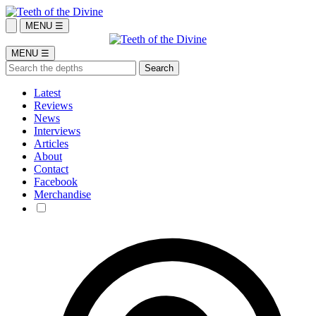
MENU ☰
MENU ☰
Latest
Reviews
News
Interviews
Articles
About
Contact
Facebook
Merchandise