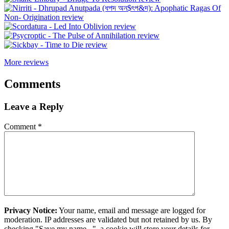
More reviews
Comments
Leave a Reply
Comment
*
Privacy Notice:
Your name, email and message are logged for
moderation. IP addresses are validated but not retained by us. By
checking "Save my name...", a cookie will store your details for