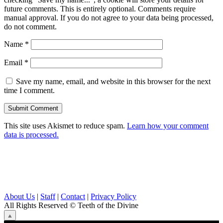
future comments. This is entirely optional. Comments require
manual approval. If you do not agree to your data being processed,
do not comment.
Name
*
Email
*
Save my name, email, and website in this browser for the next
time I comment.
This site uses Akismet to reduce spam.
Learn how your comment
data is processed.
About Us
|
Staff
|
Contact
|
Privacy Policy
All Rights Reserved
© Teeth of the Divine
⟁