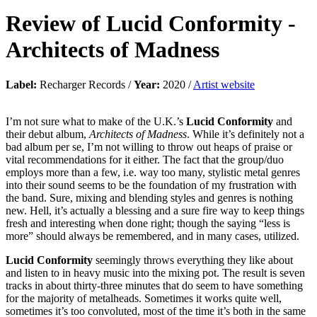
Review of
Lucid Conformity
-
Architects of Madness
Label:
Recharger Records /
Year:
2020 /
Artist website
I’m not sure what to make of the U.K.’s
Lucid Conformity
and
their debut album,
Architects of Madness
. While it’s definitely not a
bad album per se, I’m not willing to throw out heaps of praise or
vital recommendations for it either. The fact that the group/duo
employs more than a few, i.e. way too many, stylistic metal genres
into their sound seems to be the foundation of my frustration with
the band. Sure, mixing and blending styles and genres is nothing
new. Hell, it’s actually a blessing and a sure fire way to keep things
fresh and interesting when done right; though the saying “less is
more” should always be remembered, and in many cases, utilized.
Lucid Conformity
seemingly throws everything they like about
and listen to in heavy music into the mixing pot. The result is seven
tracks in about thirty-three minutes that do seem to have something
for the majority of metalheads. Sometimes it works quite well,
sometimes it’s too convoluted, most of the time it’s both in the same