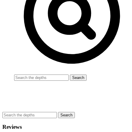
Reviews