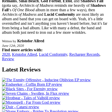
Remains
,
Sinai Beach
,
God Forbid
,
Extol
, and
Shadows Fall
(gotta say,
Architects of Madness
reminds me heavily of
Shadows
Fall
‘s
Of One Blood
album in more than a few ways), then
Architects of Madness
and
Lucid Conformity
are most likely an
album and band that you can get on board with. Yeah, it’s a little
overstuffed and isn’t anything you haven’t heard before, but it’s far
from being a bad album. Like with many a debut, the band and
album both just need to iron out a few more wrinkles.
Kristofor Allred
Written by
June 12th, 2020
Find more articles with:
2020
,
Kristofor Allred
,
Lucid Conformity
,
Recharger Records
,
Review
Latest Reviews