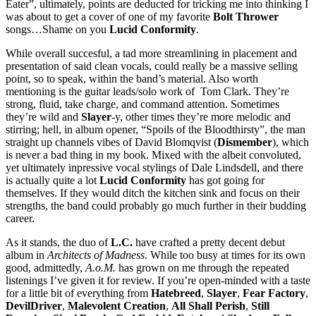
Eater”, ultimately, points are deducted for tricking me into thinking I
was about to get a cover of one of my favorite
Bolt Thrower
songs…Shame on you
Lucid Conformity
.
While overall succesful, a tad more streamlining in placement and
presentation of said clean vocals, could really be a massive selling
point, so to speak, within the band’s material. Also worth
mentioning is the guitar leads/solo work of Tom Clark. They’re
strong, fluid, take charge, and command attention. Sometimes
they’re wild and
Slayer
-y, other times they’re more melodic and
stirring; hell, in album opener, “Spoils of the Bloodthirsty”, the man
straight up channels vibes of David Blomqvist (
Dismember
), which
is never a bad thing in my book. Mixed with the albeit convoluted,
yet ultimately inpressive vocal stylings of Dale Lindsdell, and there
is actually quite a lot
Lucid Conformity
has got going for
themselves. If they would ditch the kitchen sink and focus on their
strengths, the band could probably go much further in their budding
career.
As it stands, the duo of
L.C.
have crafted a pretty decent debut
album in
Architects of Madness
. While too busy at times for its own
good, admittedly,
A.o.M.
has grown on me through the repeated
listenings I’ve given it for review. If you’re open-minded with a taste
for a little bit of everything from
Hatebreed
,
Slayer
,
Fear Factory
,
DevilDriver
,
Malevolent Creation
,
All Shall Perish
,
Still