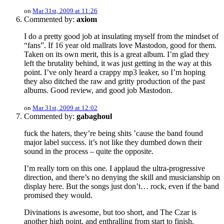
on
Mar 31st, 2009 at 11:26
Commented by:
axiom
I do a pretty good job at insulating myself from the mindset of
“fans”. If 16 year old mallrats love Mastodon, good for them.
Taken on its own merit, this is a great album. I’m glad they
left the brutality behind, it was just getting in the way at this
point. I’ve only heard a crappy mp3 leaker, so I’m hoping
they also ditched the raw and gritty production of the past
albums. Good review, and good job Mastodon.
on
Mar 31st, 2009 at 12:02
Commented by:
gabaghoul
fuck the haters, they’re being shits ’cause the band found
major label success. it’s not like they dumbed down their
sound in the process – quite the opposite.
I’m really torn on this one. I applaud the ultra-progressive
direction, and there’s no denying the skill and musicianship on
display here. But the songs just don’t… rock, even if the band
promised they would.
Divinations is awesome, but too short, and The Czar is
another high point, and enthralling from start to finish.