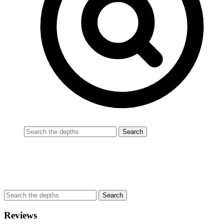
Reviews