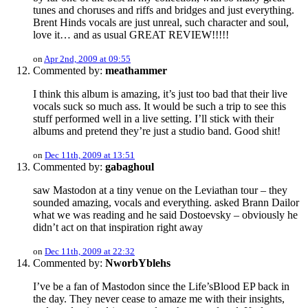
tunes and choruses and riffs and bridges and just everything.
Brent Hinds vocals are just unreal, such character and soul,
love it… and as usual GREAT REVIEW!!!!!
on
Apr 2nd, 2009 at 09:55
Commented by:
meathammer
I think this album is amazing, it’s just too bad that their live
vocals suck so much ass. It would be such a trip to see this
stuff performed well in a live setting. I’ll stick with their
albums and pretend they’re just a studio band. Good shit!
on
Dec 11th, 2009 at 13:51
Commented by:
gabaghoul
saw Mastodon at a tiny venue on the Leviathan tour – they
sounded amazing, vocals and everything. asked Brann Dailor
what we was reading and he said Dostoevsky – obviously he
didn’t act on that inspiration right away
on
Dec 11th, 2009 at 22:32
Commented by:
NworbYblehs
I’ve be a fan of Mastodon since the Life’sBlood EP back in
the day. They never cease to amaze me with their insights,