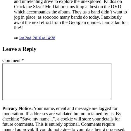
and unrelenting drive to explore the unexplored. Kudos on
Crack the Skye! Mr. Dailor sums it up at best on the DVD
which accompanies the album. They as a band didn’t want to
jog in place, as soooooo many bands do today. I anxiously
await the next effort from the Georgian quartet. I am a fan for
life!!
on
Jan 2nd, 2010 at 14:38
Leave a Reply
Comment
*
Privacy Notice:
Your name, email and message are logged for
moderation. IP addresses are validated but not retained by us. By
checking "Save my name...", a cookie will store your details for
future comments. This is entirely optional. Comments require
manual approval. If you do not agree to your data being processed,