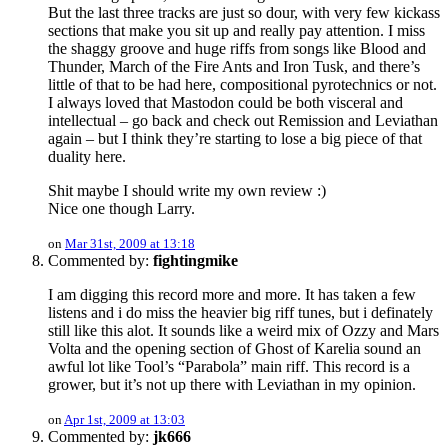
But the last three tracks are just so dour, with very few kickass
sections that make you sit up and really pay attention. I miss
the shaggy groove and huge riffs from songs like Blood and
Thunder, March of the Fire Ants and Iron Tusk, and there’s
little of that to be had here, compositional pyrotechnics or not.
I always loved that Mastodon could be both visceral and
intellectual – go back and check out Remission and Leviathan
again – but I think they’re starting to lose a big piece of that
duality here.
Shit maybe I should write my own review :)
Nice one though Larry.
on
Mar 31st, 2009 at 13:18
Commented by:
fightingmike
I am digging this record more and more. It has taken a few
listens and i do miss the heavier big riff tunes, but i definately
still like this alot. It sounds like a weird mix of Ozzy and Mars
Volta and the opening section of Ghost of Karelia sound an
awful lot like Tool’s “Parabola” main riff. This record is a
grower, but it’s not up there with Leviathan in my opinion.
on
Apr 1st, 2009 at 13:03
Commented by:
jk666