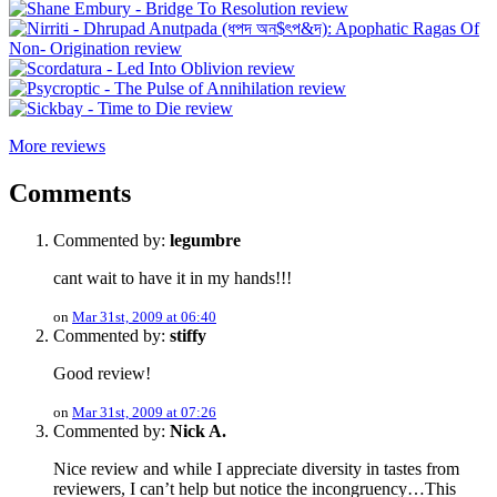
More reviews
Comments
Commented by:
legumbre
cant wait to have it in my hands!!!
on
Mar 31st, 2009 at 06:40
Commented by:
stiffy
Good review!
on
Mar 31st, 2009 at 07:26
Commented by:
Nick A.
Nice review and while I appreciate diversity in tastes from
reviewers, I can’t help but notice the incongruency…This