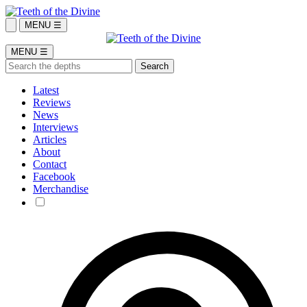
MENU ☰
MENU ☰
Latest
Reviews
News
Interviews
Articles
About
Contact
Facebook
Merchandise