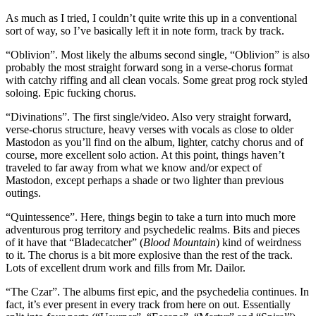
As much as I tried, I couldn’t quite write this up in a conventional
sort of way, so I’ve basically left it in note form, track by track.
“Oblivion”. Most likely the albums second single, “Oblivion” is also
probably the most straight forward song in a verse-chorus format
with catchy riffing and all clean vocals. Some great prog rock styled
soloing. Epic fucking chorus.
“Divinations”. The first single/video. Also very straight forward,
verse-chorus structure, heavy verses with vocals as close to older
Mastodon as you’ll find on the album, lighter, catchy chorus and of
course, more excellent solo action. At this point, things haven’t
traveled to far away from what we know and/or expect of
Mastodon, except perhaps a shade or two lighter than previous
outings.
“Quintessence”. Here, things begin to take a turn into much more
adventurous prog territory and psychedelic realms. Bits and pieces
of it have that “Bladecatcher” (
Blood Mountain
) kind of weirdness
to it. The chorus is a bit more explosive than the rest of the track.
Lots of excellent drum work and fills from Mr. Dailor.
“The Czar”. The albums first epic, and the psychedelia continues. In
fact, it’s ever present in every track from here on out. Essentially