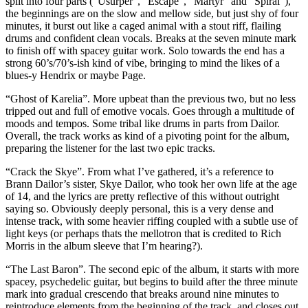
split into four parts (“Usurper”, “Escape”, “Martyr” and “Spiral”),
the beginnings are on the slow and mellow side, but just shy of four
minutes, it burst out like a caged animal with a stout riff, flailing
drums and confident clean vocals. Breaks at the seven minute mark
to finish off with spacey guitar work. Solo towards the end has a
strong 60’s/70’s-ish kind of vibe, bringing to mind the likes of a
blues-y Hendrix or maybe Page.
“Ghost of Karelia”. More upbeat than the previous two, but no less
tripped out and full of emotive vocals. Goes through a multitude of
moods and tempos. Some tribal like drums in parts from Dailor.
Overall, the track works as kind of a pivoting point for the album,
preparing the listener for the last two epic tracks.
“Crack the Skye”. From what I’ve gathered, it’s a reference to
Brann Dailor’s sister, Skye Dailor, who took her own life at the age
of 14, and the lyrics are pretty reflective of this without outright
saying so. Obviously deeply personal, this is a very dense and
intense track, with some heavier riffing coupled with a subtle use of
light keys (or perhaps thats the mellotron that is credited to Rich
Morris in the album sleeve that I’m hearing?).
“The Last Baron”. The second epic of the album, it starts with more
spacey, psychedelic guitar, but begins to build after the three minute
mark into gradual crescendo that breaks around nine minutes to
reintroduce elements from the beginning of the track, and closes out