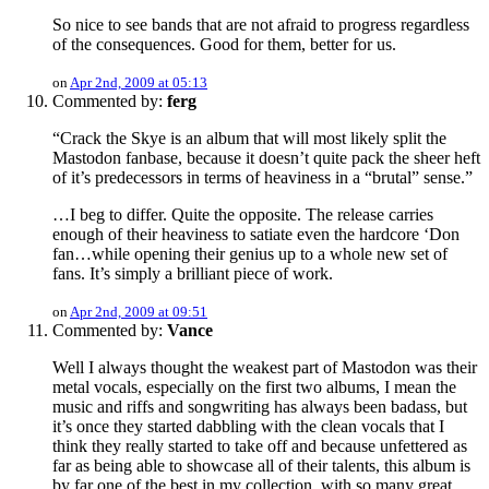
So nice to see bands that are not afraid to progress regardless
of the consequences. Good for them, better for us.
on
Apr 2nd, 2009 at 05:13
Commented by:
ferg
“Crack the Skye is an album that will most likely split the
Mastodon fanbase, because it doesn’t quite pack the sheer heft
of it’s predecessors in terms of heaviness in a “brutal” sense.”
…I beg to differ. Quite the opposite. The release carries
enough of their heaviness to satiate even the hardcore ‘Don
fan…while opening their genius up to a whole new set of
fans. It’s simply a brilliant piece of work.
on
Apr 2nd, 2009 at 09:51
Commented by:
Vance
Well I always thought the weakest part of Mastodon was their
metal vocals, especially on the first two albums, I mean the
music and riffs and songwriting has always been badass, but
it’s once they started dabbling with the clean vocals that I
think they really started to take off and because unfettered as
far as being able to showcase all of their talents, this album is
by far one of the best in my collection, with so many great