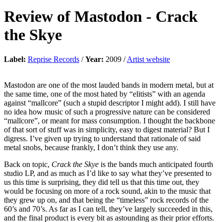
Review of
Mastodon
-
Crack
the Skye
Label:
Reprise Records
/
Year:
2009 /
Artist website
Mastodon are one of the most lauded bands in modern metal, but at
the same time, one of the most hated by “elitists” with an agenda
against “mallcore” (such a stupid descriptor I might add). I still have
no idea how music of such a progressive nature can be considered
“mallcore”, or meant for mass consumption. I thought the backbone
of that sort of stuff was in simplicity, easy to digest material? But I
digress. I’ve given up trying to understand that rationale of said
metal snobs, because frankly, I don’t think they use any.
Back on topic,
Crack the Skye
is the bands much anticipated fourth
studio LP, and as much as I’d like to say what they’ve presented to
us this time is surprising, they did tell us that this time out, they
would be focusing on more of a rock sound, akin to the music that
they grew up on, and that being the “timeless” rock records of the
60’s and 70’s. As far as I can tell, they’ve largely succeeded in this,
and the final product is every bit as astounding as their prior efforts.