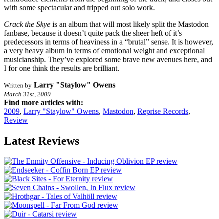
with some spectacular and tripped out solo work.
Crack the Skye
is an album that will most likely split the Mastodon
fanbase, because it doesn’t quite pack the sheer heft of it’s
predecessors in terms of heaviness in a “brutal” sense. It is however,
a very heavy album in terms of emotional weight and exceptional
musicianship. They’ve explored some brave new avenues here, and
I for one think the results are brilliant.
Larry "Staylow" Owens
Written by
March 31st, 2009
Find more articles with:
2009
,
Larry "Staylow" Owens
,
Mastodon
,
Reprise Records
,
Review
Latest Reviews