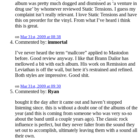
album was pretty much dogged and dismissed as ‘a venture in
drug use’ by whomever reviewed Static Tensions. I guess my
complaint isn’t really relevant. I love Static Tensions and have
this on preorder for the vinyl. From what I’ve heard i think
this is great.
on
Mar 31st, 2009 at 08:38
Commented by:
immortal
I’ve never heard the term “mallcore” applied to Mastodon
before. Good review anyway. I like that Brann Dailor has
mellowed a bit with each album. His work on Remission and
Leviathan is off the wall, but here it’s restrained and refined.
Both styles are impressive. Good shit.
on
Mar 31st, 2009 at 09:30
Commented by:
Ryan
bought it the day after it came out and haven’t stopped
listening since. this is without a doubt one of the albums of the
year (and this is coming from someone who was very so-so
about the band until a couple years ago). The classic rock
influence is perfect, but they never falter from the sound they
set out to accomplish, ultimately leaving them with a sound all
their own.