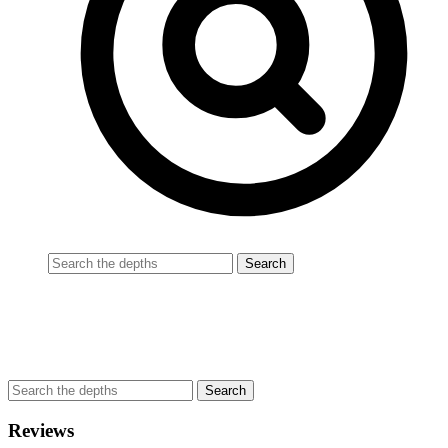
Reviews