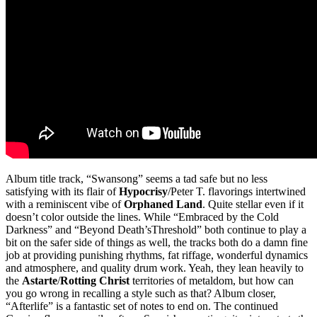
Album title track, “Swansong” seems a tad safe but no less
satisfying with its flair of
Hypocrisy
/Peter T. flavorings intertwined
with a reminiscent vibe of
Orphaned Land
. Quite stellar even if it
doesn’t color outside the lines. While “Embraced by the Cold
Darkness” and “Beyond Death’sThreshold” both continue to play a
bit on the safer side of things as well, the tracks both do a damn fine
job at providing punishing rhythms, fat riffage, wonderful dynamics
and atmosphere, and quality drum work. Yeah, they lean heavily to
the
Astarte
/
Rotting Christ
territories of metaldom, but how can
you go wrong in recalling a style such as that? Album closer,
“Afterlife” is a fantastic set of notes to end on. The continued