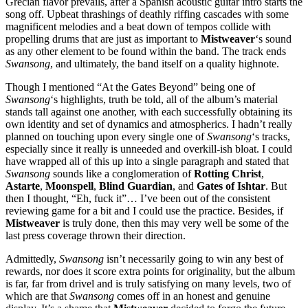
Grecian flavor prevails, after a Spanish acoustic guitar intro starts the
song off. Upbeat thrashings of deathly riffing cascades with some
magnificent melodies and a beat down of tempos collide with
propelling drums that are just as important to
Mistweaver
‘s sound
as any other element to be found within the band. The track ends
Swansong
, and ultimately, the band itself on a quality highnote.
Though I mentioned “At the Gates Beyond” being one of
Swansong
‘s highlights, truth be told, all of the album’s material
stands tall against one another, with each successfully obtaining its
own identity and set of dynamics and atmospherics. I hadn’t really
planned on touching upon every single one of
Swansong
‘s tracks,
especially since it really is unneeded and overkill-ish bloat. I could
have wrapped all of this up into a single paragraph and stated that
Swansong
sounds like a conglomeration of
Rotting
Christ
,
Astarte
,
Moonspell
,
Blind Guardian
, and
Gates of Ishtar
. But
then I thought, “Eh, fuck it”… I’ve been out of the consistent
reviewing game for a bit and I could use the practice. Besides, if
Mistweaver
is truly done, then this may very well be some of the
last press coverage thrown their direction.
Admittedly,
Swansong
isn’t necessarily going to win any best of
rewards, nor does it score extra points for originality, but the album
is far, far from drivel and is truly satisfying on many levels, two of
which are that
Swansong
comes off in an honest and genuine