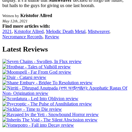
display. It’s a shame that
Mistweaver
decided to forgo the future,
but hails to the guys for giving us one last hoorah.
Kristofor Allred
Written by
May 12th, 2021
Find more articles with:
2021
,
Kristofor Allred
,
Melodic Death Metal
,
Mistweaver
,
Necromance Records
,
Review
Latest Reviews