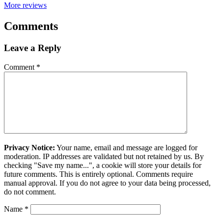
More reviews
Comments
Leave a Reply
Comment
*
Privacy Notice:
Your name, email and message are logged for
moderation. IP addresses are validated but not retained by us. By
checking "Save my name...", a cookie will store your details for
future comments. This is entirely optional. Comments require
manual approval. If you do not agree to your data being processed,
do not comment.
Name
*