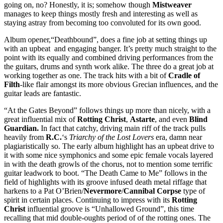
going on, no? Honestly, it is; somehow though
Mistweaver
manages to keep things mostly fresh and interesting as well as
staying astray from becoming too convoluted for its own good.
Album opener,“Deathbound”, does a fine job at setting things up
with an upbeat and engaging banger. It’s pretty much straight to the
point with its equally and combined driving performances from the
the guitars, drums and synth work alike. The three do a great job at
working together as one. The track hits with a bit of
Cradle of
Filth
-like flair amongst its more obvious Grecian influences, and the
guitar leads are fantastic.
“At the Gates Beyond” follows things up more than nicely, with a
great influential mix of
Rotting Christ
,
Astarte
, and even
Blind
Guardian.
In fact that catchy, driving main riff of the track pulls
heavily from
R.C.
‘s
Triarchy of the Lost
Lovers
era, damn near
plagiaristically so. The early album highlight has an upbeat drive to
it with some nice symphonics and some epic female vocals layered
in with the death growls of the chorus, not to mention some terrific
guitar leadwork to boot. “The Death Came to Me” follows in the
field of highlights with its groove infused death metal riffage that
harkens to a Pat O’Brien/
Nevermore
/
Cannibal Corpse
type of
spirit in certain places. Continuing to impress with its
Rotting
Christ
influential groove is “Unhallowed Ground”, this time
recalling that mid double-oughts period of of the rotting ones. The