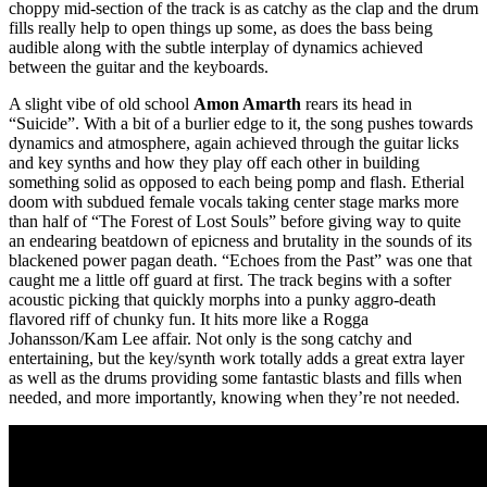
choppy mid-section of the track is as catchy as the clap and the drum
fills really help to open things up some, as does the bass being
audible along with the subtle interplay of dynamics achieved
between the guitar and the keyboards.
A slight vibe of old school
Amon Amarth
rears its head in
“Suicide”. With a bit of a burlier edge to it, the song pushes towards
dynamics and atmosphere, again achieved through the guitar licks
and key synths and how they play off each other in building
something solid as opposed to each being pomp and flash. Etherial
doom with subdued female vocals taking center stage marks more
than half of “The Forest of Lost Souls” before giving way to quite
an endearing beatdown of epicness and brutality in the sounds of its
blackened power pagan death. “Echoes from the Past” was one that
caught me a little off guard at first. The track begins with a softer
acoustic picking that quickly morphs into a punky aggro-death
flavored riff of chunky fun. It hits more like a Rogga
Johansson/Kam Lee affair. Not only is the song catchy and
entertaining, but the key/synth work totally adds a great extra layer
as well as the drums providing some fantastic blasts and fills when
needed, and more importantly, knowing when they’re not needed.