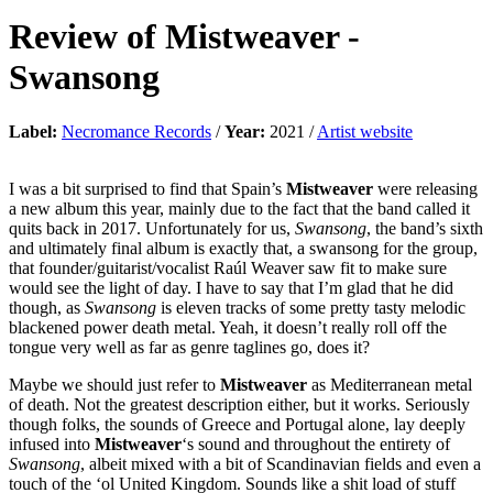
Review of
Mistweaver
-
Swansong
Label:
Necromance Records
/
Year:
2021 /
Artist website
I was a bit surprised to find that Spain’s
Mistweaver
were releasing
a new album this year, mainly due to the fact that the band called it
quits back in 2017. Unfortunately for us,
Swansong
, the band’s sixth
and ultimately final album is exactly that, a swansong for the group,
that founder/guitarist/vocalist Raúl Weaver saw fit to make sure
would see the light of day. I have to say that I’m glad that he did
though, as
Swansong
is eleven tracks of some pretty tasty melodic
blackened power death metal. Yeah, it doesn’t really roll off the
tongue very well as far as genre taglines go, does it?
Maybe we should just refer to
Mistweaver
as Mediterranean metal
of death. Not the greatest description either, but it works. Seriously
though folks, the sounds of Greece and Portugal alone, lay deeply
infused into
Mistweaver
‘s sound and throughout the entirety of
Swansong
, albeit mixed with a bit of Scandinavian fields and even a
touch of the ‘ol United Kingdom. Sounds like a shit load of stuff