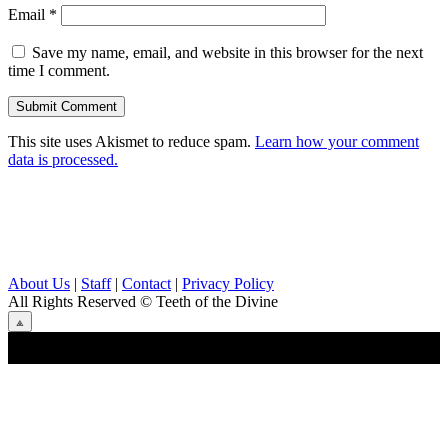
Email
*
Save my name, email, and website in this browser for the next
time I comment.
This site uses Akismet to reduce spam.
Learn how your comment
data is processed.
About Us
|
Staff
|
Contact
|
Privacy Policy
All Rights Reserved
© Teeth of the Divine
⟁