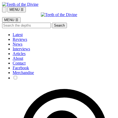
MENU ☰
MENU ☰
Latest
Reviews
News
Interviews
Articles
About
Contact
Facebook
Merchandise