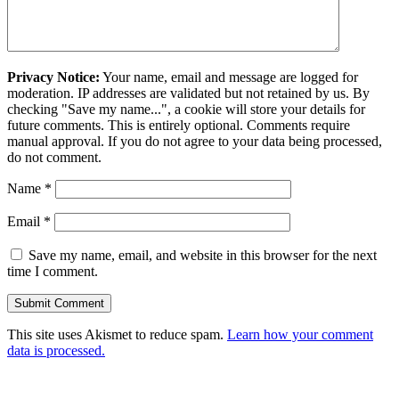
Privacy Notice:
Your name, email and message are logged for
moderation. IP addresses are validated but not retained by us. By
checking "Save my name...", a cookie will store your details for
future comments. This is entirely optional. Comments require
manual approval. If you do not agree to your data being processed,
do not comment.
Name
*
Email
*
Save my name, email, and website in this browser for the next
time I comment.
This site uses Akismet to reduce spam.
Learn how your comment
data is processed.