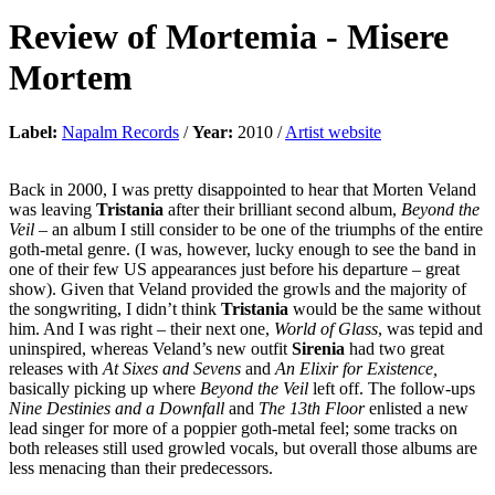
Review of
Mortemia
-
Misere
Mortem
Label:
Napalm Records
/
Year:
2010 /
Artist website
Back in 2000, I was pretty disappointed to hear that Morten Veland
was leaving
Tristania
after their brilliant second album,
Beyond the
Veil
– an album I still consider to be one of the triumphs of the entire
goth-metal genre. (I was, however, lucky enough to see the band in
one of their few US appearances just before his departure – great
show). Given that Veland provided the growls and the majority of
the songwriting, I didn’t think
Tristania
would be the same without
him. And I was right – their next one,
World of Glass
, was tepid and
uninspired, whereas Veland’s new outfit
Sirenia
had two great
releases with
At Sixes and Sevens
and
An Elixir for Existence,
basically picking up where
Beyond the Veil
left off. The follow-ups
Nine Destinies and a Downfall
and
The 13th Floor
enlisted a new
lead singer for more of a poppier goth-metal feel; some tracks on
both releases still used growled vocals, but overall those albums are
less menacing than their predecessors.