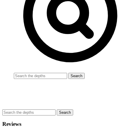
Reviews