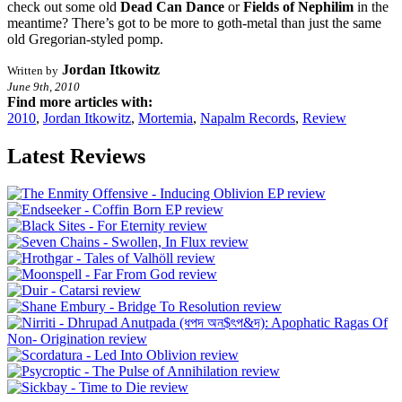
check out some old
Dead Can Dance
or
Fields of Nephilim
in the
meantime? There’s got to be more to goth-metal than just the same
old Gregorian-styled pomp.
Jordan Itkowitz
Written by
June 9th, 2010
Find more articles with:
2010
,
Jordan Itkowitz
,
Mortemia
,
Napalm Records
,
Review
Latest Reviews