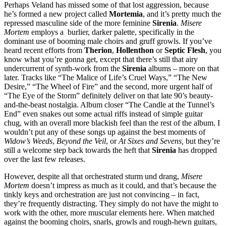
Perhaps Veland has missed some of that lost aggression, because
he’s formed a new project called
Mortemia
, and it’s pretty much the
repressed masculine side of the more feminine
Sirenia
.
Misere
Mortem
employs a burlier, darker palette, specifically in the
dominant use of booming male choirs and gruff growls. If you’ve
heard recent efforts from
Therion
,
Hollenthon
or
Septic Flesh
, you
know what you’re gonna get, except that there’s still that airy
undercurrent of synth-work from the
Sirenia
albums – more on that
later. Tracks like “The Malice of Life’s Cruel Ways,” “The New
Desire,” “The Wheel of Fire” and the second, more urgent half of
“The Eye of the Storm” definitely deliver on that late 90’s beauty-
and-the-beast nostalgia. Album closer “The Candle at the Tunnel’s
End” even snakes out some actual riffs instead of simple guitar
chug, with an overall more blackish feel than the rest of the album. I
wouldn’t put any of these songs up against the best moments of
Widow’s Weeds
,
Beyond the Veil
, or
At Sixes and Sevens,
but they’re
still a welcome step back towards the heft that
Sirenia
has dropped
over the last few releases.
However, despite all that orchestrated sturm und drang,
Misere
Mortem
doesn’t impress as much as it could, and that’s because the
tinkly keys and orchestration are just not convincing – in fact,
they’re frequently distracting. They simply do not have the might to
work with the other, more muscular elements here. When matched
against the booming choirs, snarls, growls and rough-hewn guitars,