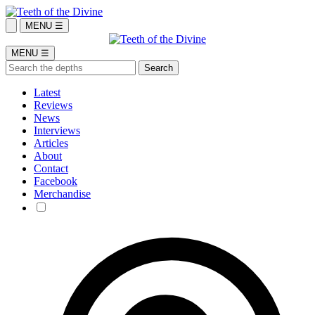
MENU ☰
MENU ☰
Latest
Reviews
News
Interviews
Articles
About
Contact
Facebook
Merchandise