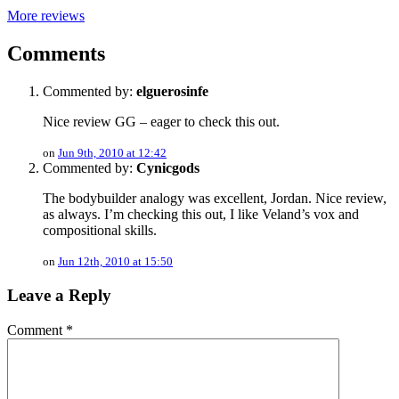
More reviews
Comments
Commented by:
elguerosinfe
Nice review GG – eager to check this out.
on
Jun 9th, 2010 at 12:42
Commented by:
Cynicgods
The bodybuilder analogy was excellent, Jordan. Nice review,
as always. I’m checking this out, I like Veland’s vox and
compositional skills.
on
Jun 12th, 2010 at 15:50
Leave a Reply
Comment
*