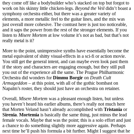
they come off like a bodybuilder who’s stacked on top but forgot to
work on his skinny little chicken-legs.
Beyond the Veil
didn’t boast a
symphony orchestra either, but there was a greater variety of
elements, a more metallic feel to the guitar lines, and the mix was
just overall more cohesive. The contrast here is just too noticeable,
and it saps the power from the rest of the stronger elements. If you
listen to
Misere Mortem
at low volume it’s not as bad, but that’s not
really metal is it?
More to the point, unimpressive synths have essentially become the
metal equivalent of shitty visual-effects in a sci-fi or action movie.
You still get the general intent, and can maybe even look past them
if the story and characters are engaging enough, but they still pull
you out of the experience all the same. The Prague Philharmonic
Orchestra did wonders for
Dimmu Borgir
on
Death Cult
Armageddon
– at this point, with all of the gothic bombast on
Napalm’s roster, they should just have an orchestra on retainer.
Overall,
Misere Mortem
was a pleasant enough listen, but unless
you haven’t heard his earlier albums, there’s really not much here
that Morten Veland hasn’t already accomplished with
Tristania
or
Sirenia
.
Mortemia
is basically the same thing, just minus the lead
female vocals. Maybe that was the point; this is a solo effort and just
a chance to do something slightly more aggressive again. Perhaps
next time he’ll push his formula a bit further. Might I suggest that he