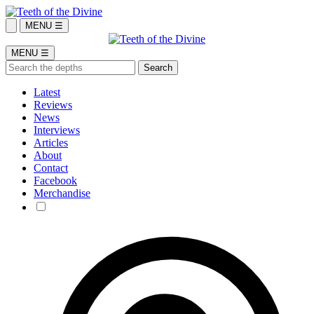
MENU ☰
MENU ☰
Latest
Reviews
News
Interviews
Articles
About
Contact
Facebook
Merchandise