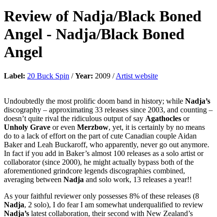
Review of
Nadja/Black Boned
Angel
-
Nadja/Black Boned
Angel
Label:
20 Buck Spin
/
Year:
2009 /
Artist website
Undoubtedly the most prolific doom band in history; while
Nadja’s
discography – approximating 33 releases since 2003, and counting –
doesn’t quite rival the ridiculous output of say
Agathocles
or
Unholy Grave
or even
Merzbow
, yet, it is certainly by no means
do to a lack of effort on the part of cute Canadian couple Aidan
Baker and Leah Buckaroff, who apparently, never go out anymore.
In fact if you add in Baker’s almost 100 releases as a solo artist or
collaborator (since 2000), he might actually bypass both of the
aforementioned grindcore legends discographies combined,
averaging between
Nadja
and solo work, 13 releases a year!!
As your faithful reviewer only possesses 8% of these releases (8
Nadja
, 2 solo), I do fear I am somewhat underqualified to review
Nadja’s
latest collaboration, their second with New Zealand’s