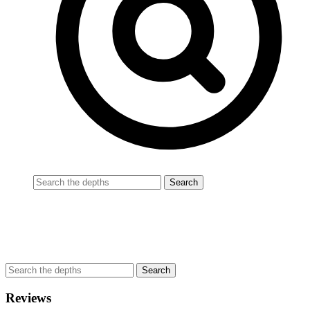
Reviews