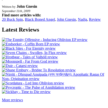
John Gnesin
Written by
September 11th, 2009
Find more articles with:
20 Buck Spin
,
Black Boned Angel
,
John Gnesin
,
Nadja
,
Review
Latest Reviews
More reviews