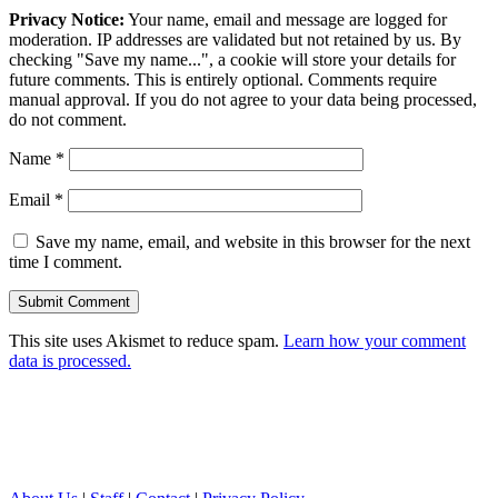
Privacy Notice:
Your name, email and message are logged for
moderation. IP addresses are validated but not retained by us. By
checking "Save my name...", a cookie will store your details for
future comments. This is entirely optional. Comments require
manual approval. If you do not agree to your data being processed,
do not comment.
Name
*
Email
*
Save my name, email, and website in this browser for the next
time I comment.
This site uses Akismet to reduce spam.
Learn how your comment
data is processed.