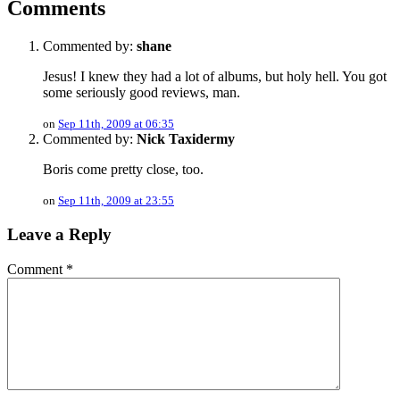
Comments
Commented by:
shane
Jesus! I knew they had a lot of albums, but holy hell. You got
some seriously good reviews, man.
on
Sep 11th, 2009 at 06:35
Commented by:
Nick Taxidermy
Boris come pretty close, too.
on
Sep 11th, 2009 at 23:55
Leave a Reply
Comment
*