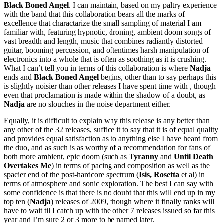
Black Boned Angel
. I can maintain, based on my paltry experience
with the band that this collaboration bears all the marks of
excellence that charactarize the small sampling of material I am
familiar with, featuring hypnotic, droning, ambient doom songs of
vast breadth and length, music that combines radiantly distorted
guitar, booming percussion, and oftentimes harsh manipulation of
electronics into a whole that is often as soothing as it is crushing.
What I can’t tell you in terms of this collaboration is where
Nadja
ends and
Black Boned Angel
begins, other than to say perhaps this
is slightly noisier than other releases I have spent time with , though
even that proclamation is made within the shadow of a doubt, as
Nadja
are no slouches in the noise department either.
Equally, it is difficult to explain why this release is any better than
any other of the 32 releases, suffice it to say that it is of equal quality
and provides equal satisfaction as to anything else I have heard from
the duo, and as such is as worthy of a recommendation for fans of
both more ambient, epic doom (such as
Tyranny
and
Until Death
Overtakes Me
) in terms of pacing and composition as well as the
spacier end of the post-hardcore spectrum (
Isis, Rosetta
et al) in
terms of atmosphere and sonic exploration. The best I can say with
some confidence is that there is no doubt that this will end up in my
top ten (
Nadja
) releases of 2009, though where it finally ranks will
have to wait til I catch up with the other 7 releases issued so far this
year and I’m sure 2 or 3 more to be named later.