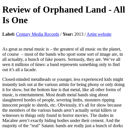
Review of
Orphaned Land
-
All
Is One
Label:
Century Media Records
/
Year:
2013 /
Artist website
As great as metal music is – the greatest of all music on the planet,
of course – most of the bands who sport some sort of image are, in
all actuality, a bunch of fake posers. Seriously, they are. We’ve all
seen it millions of times: a band represents something only to find
out it’s all a facade.
Closed-minded metalheads or younger, less experienced kids might
instantly lash out at the various artists for being phony or only doing
it for show, but the bottom line is that metal, like all other forms of
music, is entertainment. Most death metal bands sing about
slaughtered hordes of people, severing limbs, monsters ripping
innocent people to shreds, etc. Obviously, it’s all for show because
the members of the various bands aren’t actually serial killers or
witnesses to things only found in horror movies. The dudes in
Macabre aren’t exactly hiding bodies under their cement. And the
majority of the “real” Satanic bands are really just a bunch of dorks