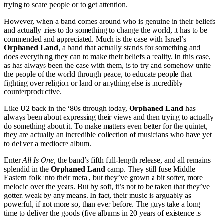
trying to scare people or to get attention.
However, when a band comes around who is genuine in their beliefs
and actually tries to do something to change the world, it has to be
commended and appreciated. Much is the case with Israel’s
Orphaned Land
, a band that actually stands for something and
does everything they can to make their beliefs a reality. In this case,
as has always been the case with them, is to try and somehow unite
the people of the world through peace, to educate people that
fighting over religion or land or anything else is incredibly
counterproductive.
Like U2 back in the ‘80s through today,
Orphaned Land
has
always been about expressing their views and then trying to actually
do something about it. To make matters even better for the quintet,
they are actually an incredible collection of musicians who have yet
to deliver a mediocre album.
Enter
All Is One
, the band’s fifth full-length release, and all remains
splendid in the
Orphaned Land
camp. They still fuse Middle
Eastern folk into their metal, but they’ve grown a bit softer, more
melodic over the years. But by soft, it’s not to be taken that they’ve
gotten weak by any means. In fact, their music is arguably as
powerful, if not more so, than ever before. The guys take a long
time to deliver the goods (five albums in 20 years of existence is