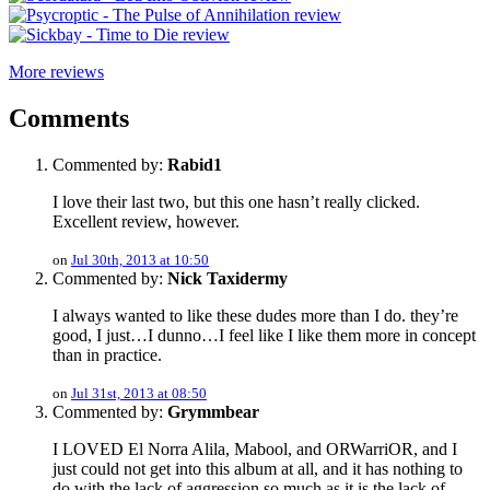
More reviews
Comments
Commented by:
Rabid1
I love their last two, but this one hasn’t really clicked.
Excellent review, however.
on
Jul 30th, 2013 at 10:50
Commented by:
Nick Taxidermy
I always wanted to like these dudes more than I do. they’re
good, I just…I dunno…I feel like I like them more in concept
than in practice.
on
Jul 31st, 2013 at 08:50
Commented by:
Grymmbear
I LOVED El Norra Alila, Mabool, and ORWarriOR, and I
just could not get into this album at all, and it has nothing to
do with the lack of aggression so much as it is the lack of