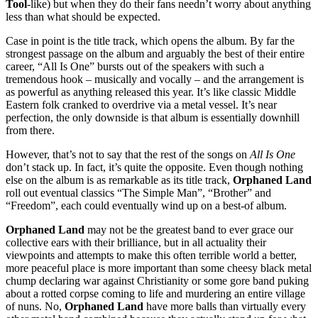
Tool
-like) but when they do their fans needn’t worry about anything
less than what should be expected.
Case in point is the title track, which opens the album. By far the
strongest passage on the album and arguably the best of their entire
career, “All Is One” bursts out of the speakers with such a
tremendous hook – musically and vocally – and the arrangement is
as powerful as anything released this year. It’s like classic Middle
Eastern folk cranked to overdrive via a metal vessel. It’s near
perfection, the only downside is that album is essentially downhill
from there.
However, that’s not to say that the rest of the songs on
All Is One
don’t stack up. In fact, it’s quite the opposite. Even though nothing
else on the album is as remarkable as its title track,
Orphaned Land
roll out eventual classics “The Simple Man”, “Brother” and
“Freedom”, each could eventually wind up on a best-of album.
Orphaned Land
may not be the greatest band to ever grace our
collective ears with their brilliance, but in all actuality their
viewpoints and attempts to make this often terrible world a better,
more peaceful place is more important than some cheesy black metal
chump declaring war against Christianity or some gore band puking
about a rotted corpse coming to life and murdering an entire village
of nuns. No,
Orphaned Land
have more balls than virtually every