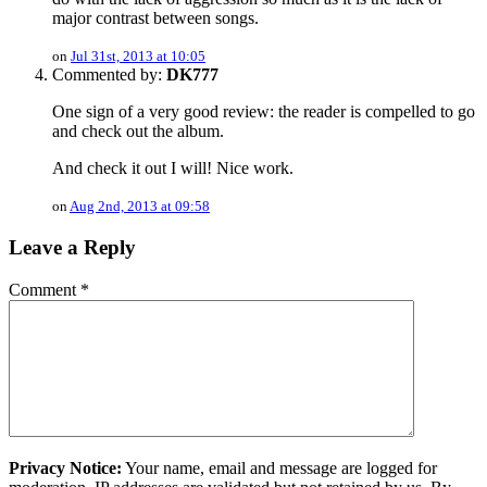
major contrast between songs.
on
Jul 31st, 2013 at 10:05
Commented by:
DK777
One sign of a very good review: the reader is compelled to go
and check out the album.
And check it out I will! Nice work.
on
Aug 2nd, 2013 at 09:58
Leave a Reply
Comment
*
Privacy Notice:
Your name, email and message are logged for