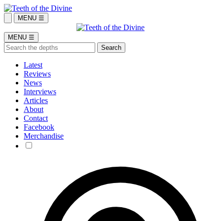
MENU ☰
MENU ☰
Latest
Reviews
News
Interviews
Articles
About
Contact
Facebook
Merchandise