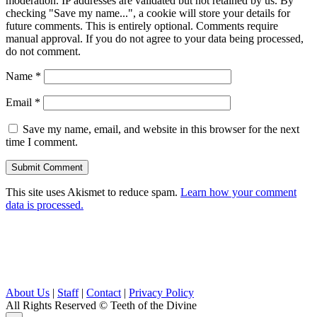
moderation. IP addresses are validated but not retained by us. By
checking "Save my name...", a cookie will store your details for
future comments. This is entirely optional. Comments require
manual approval. If you do not agree to your data being processed,
do not comment.
Name
*
Email
*
Save my name, email, and website in this browser for the next
time I comment.
This site uses Akismet to reduce spam.
Learn how your comment
data is processed.
About Us
|
Staff
|
Contact
|
Privacy Policy
All Rights Reserved
© Teeth of the Divine