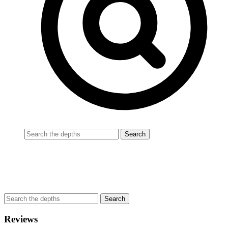
Reviews