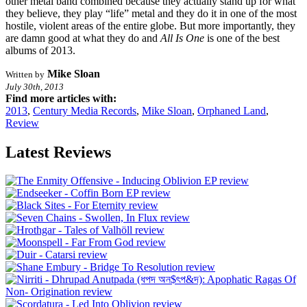
other metal band combined because they actually stand up for what
they believe, they play “life” metal and they do it in one of the most
hostile, violent areas of the entire globe. But more importantly, they
are damn good at what they do and
All Is One
is one of the best
albums of 2013.
Mike Sloan
Written by
July 30th, 2013
Find more articles with:
2013
,
Century Media Records
,
Mike Sloan
,
Orphaned Land
,
Review
Latest Reviews