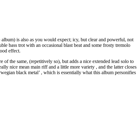
 album) is also as you would expect; icy, but clear and powerful, not
uble bass trot with an occasional blast beat and some frosty tremolo
ood effect.
 of the same, (repetitively so), but adds a nice extended lead solo to
ly nice mean main riff and a little more variety , and the latter closes
rwegian black metal’ , which is essentially what this album personifies