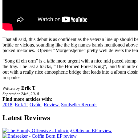
That all said, this debut is as confident as the veteran line up shou
brittle or vicious, sounding like the big names bands mentioned above.
picked melodies. Opener “Morgenstjerne” pretty well delivers the temp
“Song til ein orm” is a
little
more urgent with a nice mid paced stomp and
the fray. The last 2 tracks, “The Horned Forest King”, and 9 minute clo
out with a really nice atmospheric bridge that leads into a album clos
in spades.
Erik T
Written by
September 24th, 2018
Find more articles with:
2018
,
Erik T
,
Ováte
,
Review
,
Soulseller Records
Latest Reviews