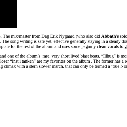
ld be. The mix/master from Dag Erik Nygaard (who also did
Abbath’s
solo
 The song writing is safe yet, effective generally staying in a steady do
late for the rest of the album and uses some pagan-y clean vocals to g
 one of the album’s rare, very short lived blast beats, “Illhug” is more
ser “Inst i tanken” are my favorites on the album . The former has a real
ing climax with a stern slower march, that can only be termed a ‘true No