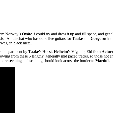
 from Norway’s
Ováte
. i could try and dress it up and fill space, and get 
assist Aindiachaí who has done live guitars for
Taake
and
Gorgoroth
an
orwegian black metal.
vocal department by
Taake’s
Hoest,
Helheim’s
V’gandr, Eld from
Aeturn
flowing from these 5 lengthy, generally mid paced tracks, so those not e
more seething and scathing should look across the border to
Marduk
a