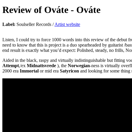
Review of
Ováte
-
Ováte
Label:
Soulseller Records /
Artist website
Listen, I could try to force 1000 words into this review of the debut
need to know that this is project is a duo spearheaded by guitarist /b
end result is exactly what you’d expect: Polished, steady, no frills, N
Aided in the black, raspy and virtually indistinguishable but fitting 
Attempt
,/ex
Midnattsvrede
), the
Norwegian
-ness is virtually over
2000 era
Immortal
or mid era
Satyricon
and looking for some thing 