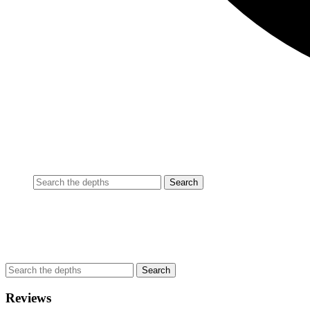
Reviews