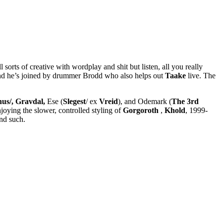
all sorts of creative with wordplay and shit but listen, all you really
d he’s joined by drummer Brodd who also helps out
Taake
live. The
us/, Gravdal,
Ese (
Slegest
/ ex
Vreid
), and Odemark (
The 3rd
njoying the slower, controlled styling of
Gorgoroth
,
Khold
, 1999-
nd such.