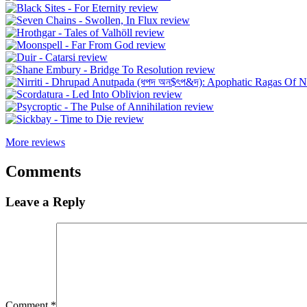
More reviews
Comments
Leave a Reply
Comment
*