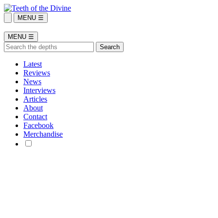
MENU ☰
MENU ☰
Latest
Reviews
News
Interviews
Articles
About
Contact
Facebook
Merchandise