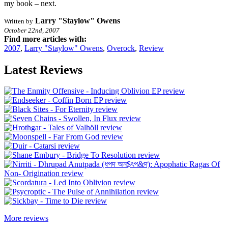
my book – next.
Larry "Staylow" Owens
Written by
October 22nd, 2007
Find more articles with:
2007
,
Larry "Staylow" Owens
,
Overock
,
Review
Latest Reviews
More reviews