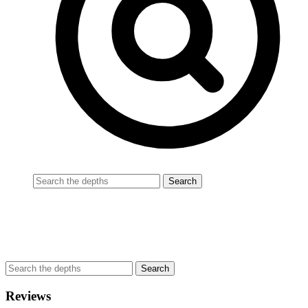
Reviews