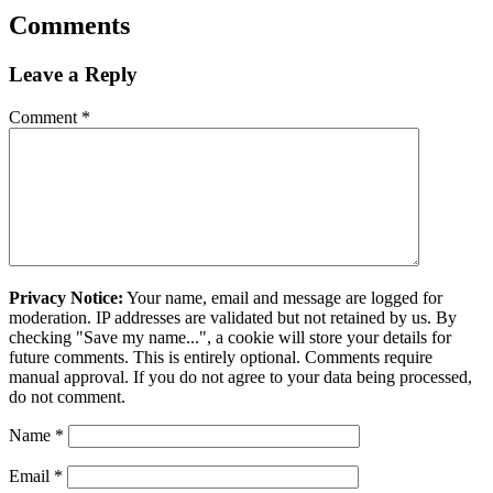
Comments
Leave a Reply
Comment
*
Privacy Notice:
Your name, email and message are logged for
moderation. IP addresses are validated but not retained by us. By
checking "Save my name...", a cookie will store your details for
future comments. This is entirely optional. Comments require
manual approval. If you do not agree to your data being processed,
do not comment.
Name
*
Email
*