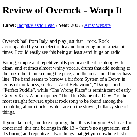
Review of
Overock
-
Warp It
Label:
Incipit/Plastic Head
/
Year:
2007 /
Artist website
Overock hail from Italy, and play just that – rock. Rock
accompanied by some electronica and bordering on nu-metal at
times, I could easily see this being at least semi-huge on radio.
Boring, simple and repetitive riffs permeate the disc along with
clean, and at times almost whiny vocals, drums that add nothing to
the mix other than keeping the pace, and the occasional funky bass
line. The band seems to borrow a bit from System of a Down in
terms of quirkiness, such as “Acid Behaviour”, “Damp”, and
“Perfect Puddle”, while “The Wrong Place” is reminiscent of early
Gravity Kills. Album opener “The Thin Shape of a Dawn” is the
most straight-forward upbeat rock song to be found among the
remaining album tracks, which are on the slower, ballad-y side of
things.
If you like rock, and like it quirky, then this is for you. As far as I’m
concerned, this one belongs in file 13 – there’s no aggression, and
it’s boring and repetitive – two things that get you nowhere fast in