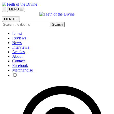
MENU ☰
MENU ☰
Latest
Reviews
News
Interviews
Articles
About
Contact
Facebook
Merchandise