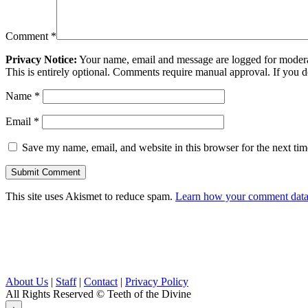
Comment
*
Privacy Notice:
Your name, email and message are logged for moderati
This is entirely optional. Comments require manual approval. If you 
Name
*
Email
*
Save my name, email, and website in this browser for the next ti
This site uses Akismet to reduce spam.
Learn how your comment data 
About Us
|
Staff
|
Contact
|
Privacy Policy
All Rights Reserved
© Teeth of the Divine
⟁