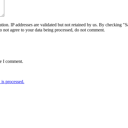
on. IP addresses are validated but not retained by us. By checking "Sa
do not agree to your data being processed, do not comment.
me I comment.
is processed.