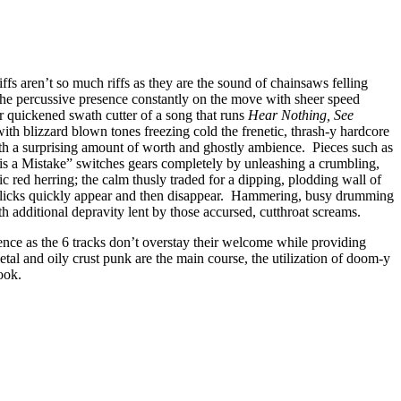
fs aren’t so much riffs as they are the sound of chainsaws felling
the percussive presence constantly on the move with sheer speed
r quickened swath cutter of a song that runs
Hear Nothing, See
with blizzard blown tones freezing cold the frenetic, thrash-y hardcore
with a surprising amount of worth and ghostly ambience. Pieces such as
 is a Mistake” switches gears completely by unleashing a crumbling,
c red herring; the calm thusly traded for a dipping, plodding wall of
 licks quickly appear and then disappear. Hammering, busy drumming
th additional depravity lent by those accursed, cutthroat screams.
lence as the 6 tracks don’t overstay their welcome while providing
l and oily crust punk are the main course, the utilization of doom-y
ook.