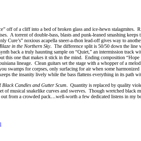
off of a cliff into a bed of broken glass and ice-hewn stalagmites. Rif
ses. A torrent of double-bass, blasts and punk-leaned smashing keeps 
ly Cure’s” noxious acapella sneer-a-thon lead-off gives way to anothe
Blaze in the Northern Sky
. The difference split is 50/50 down the line 
 synth back a truly haunting sample on “Quiet,” an intermission track 
out this one that makes it stick in the mind. Ending composition “Hope
uisiana lineage. Clean guitars set the stage with a whopper of a melodi
you swamps for corpses, only surfacing for air when some harmonized
eeps the insanity lively while the bass flattens everything in its path wi
of
Black Candles and Gutter Scum
. Quantity is replaced by quality vio
et of musical snakelike curves and swerves. Though wretched black meta
ick out from a crowded pack…well-worth a few dedicated listens in my b
l