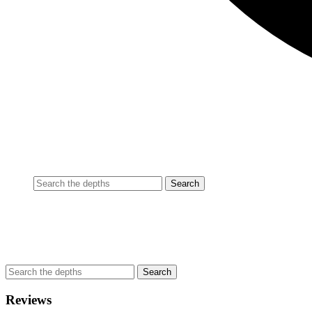
Reviews