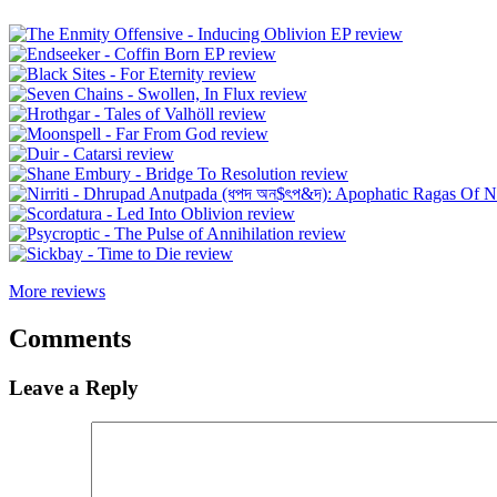
More reviews
Comments
Leave a Reply