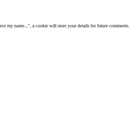
ve my name...", a cookie will store your details for future comments.