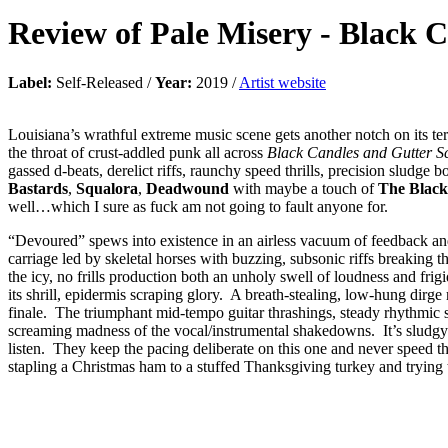
Review of
Pale Misery
-
Black C
Label:
Self-Released /
Year:
2019 /
Artist website
Louisiana’s wrathful extreme music scene gets another notch on its 
the throat of crust-addled punk all across
Black Candles and Gutter 
gassed d-beats, derelict riffs, raunchy speed thrills, precision sludge
Bastards
,
Squalora
,
Deadwound
with maybe a touch of
The Black
well…which I sure as fuck am not going to fault anyone for.
“Devoured” spews into existence in an airless vacuum of feedback and
carriage led by skeletal horses with buzzing, subsonic riffs breaking t
the icy, no frills production both an unholy swell of loudness and frigi
its shrill, epidermis scraping glory. A breath-stealing, low-hung dirge 
finale. The triumphant mid-tempo guitar thrashings, steady rhythmic sh
screaming madness of the vocal/instrumental shakedowns. It’s sludgy b
listen. They keep the pacing deliberate on this one and never speed thi
stapling a Christmas ham to a stuffed Thanksgiving turkey and trying 