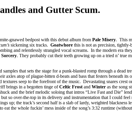
andles and Gutter Scum.
termite-gnawed bedpost with this debut album from
Pale Misery
. This m
Scum’s
sickening six tracks.
Goatwhore
this is not as precision, tightl
 bombing and relentlessly strangled vocal screams. In the modern era they
 Sorcery
. They probably cut their teeth growing up on a tried n’ true 
 samples that sets the stage for a punk-blasted romp through a dead t
heir axles atop of plague-bitten d-beats and bass that festers beneath its
d textures seep to the forefront of the music. Devastating snares crest o
riff brings in a begotten tinge of
Celtic Frost
and
Winter
as the song s
uck and the brief melodic soloing that intros “Live Fast and Die” lends
ut so over-the-top in its delivery and instrumentation that I could fee
ngs up; the track’s second half is a slab of lardy, weighted blackness led
to eat the whole fuckin’ mess inside of the song’s 3:32 runtime (witho