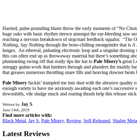
Harried, pulse-pounding blasts throw the early moments of “No Choice” 
huge oaks with basic rhythm strewn amongst the ear-bleeding saw noi
reaching a nervous breakdown of stop/start feedback squalor. “The On
Nothing, Say Nothing
through the bone-chilling meatgrinder that is
A 
lunges. An ethereal, pulsating electronic loop and a singular droning
this can often end up as throwaway material but there’s something ab
plummeting swing riff that really tips the hat to
Pale Misery’s
great Lo
smoggy guitar-work that lumbers through and plunders the muddy ba
that greases numerous throttling snare fills and heaving downer beats k
Pale Misery
fuckin’ trampled me into dust with the abrasive quality 
enough variety to have me anxiously awaiting each one’s successive s
downshifts, vile sludge muck and roaring thrash help this release st
Jay S
Written by
June 14th, 2019
Find more articles with:
Black Metal
,
Jay S
,
Pale Misery
,
Review
,
Self-Released
,
Sludge Meta
Latest Reviews