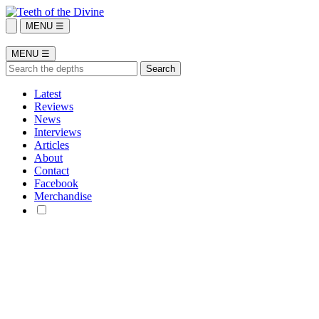
MENU ☰
MENU ☰
Latest
Reviews
News
Interviews
Articles
About
Contact
Facebook
Merchandise