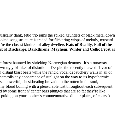
usically dank, fetid trio rams the spiked gauntlets of black metal down
y-bolted song structure is traded for flickering wisps of melody, mustard
’re the closest kindred of alley dwellers
Rats of Reality
,
Fall of the
mix of
Discharge
,
Darkthrone, Mayhem, Winter
and
Celtic Frost
as
ree forest haunted by shrieking Norwegian demons. It’s a runaway
 own ugly blanket of distortion. Despite the recently thawed flavor of
n distant blast beats while the rancid vocal debauchery wails in all of
teamrolls any appearance of sunlight on the way to its hypothermic
 a powerful, chest-beating bravado to the rotten in the soul,
l my blood boiling with a pleasurable lust throughout each subsequent
 by some front n’ center bass plunges that are so fat they’re like
ut puking on your mother’s commemorative dinner plates, of course).